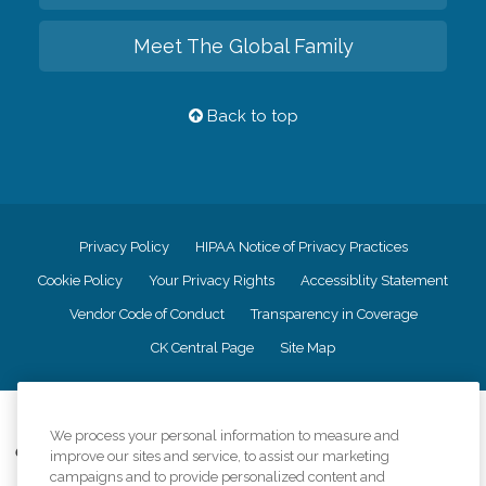
Meet The Global Family
Back to top
Privacy Policy
HIPAA Notice of Privacy Practices
Cookie Policy
Your Privacy Rights
Accessiblity Statement
Vendor Code of Conduct
Transparency in Coverage
CK Central Page
Site Map
©
2026
CK Franchising, Inc.
We process your personal information to measure and
Comfort Keepers adheres to the principles of truth in advertising, and all
improve our sites and service, to assist our marketing
information accurately represents the organizations scope of services
campaigns and to provide personalized content and