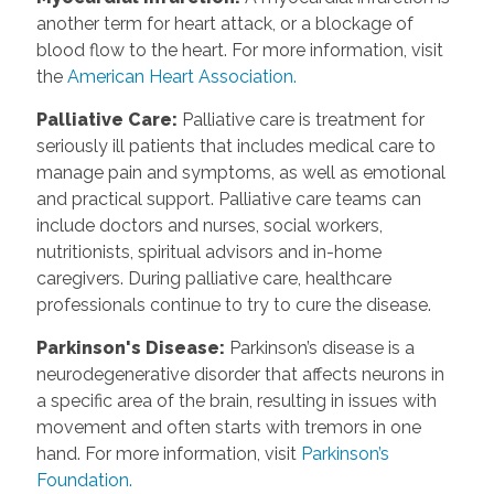
another term for heart attack, or a blockage of
blood flow to the heart. For more information, visit
the
American Heart Association.
Palliative Care
:
Palliative care is treatment for
seriously ill patients that includes medical care to
manage pain and symptoms, as well as emotional
and practical support. Palliative care teams can
include doctors and nurses, social workers,
nutritionists, spiritual advisors and in-home
caregivers. During palliative care, healthcare
professionals continue to try to cure the disease.
Parkinson's Disease
:
Parkinson’s disease is a
neurodegenerative disorder that affects neurons in
a specific area of the brain, resulting in issues with
movement and often starts with tremors in one
hand. For more information, visit
Parkinson’s
Foundation.