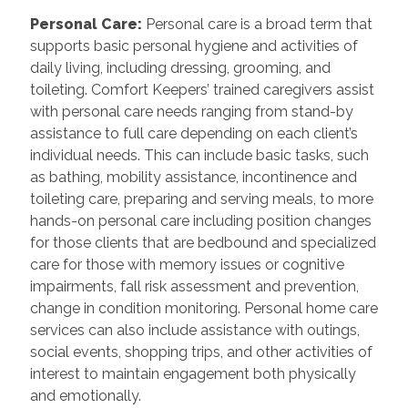
Personal Care
:
Personal care is a broad term that
supports basic personal hygiene and activities of
daily living, including dressing, grooming, and
toileting. Comfort Keepers’ trained caregivers assist
with personal care needs ranging from stand-by
assistance to full care depending on each client’s
individual needs. This can include basic tasks, such
as bathing, mobility assistance, incontinence and
toileting care, preparing and serving meals, to more
hands-on personal care including position changes
for those clients that are bedbound and specialized
care for those with memory issues or cognitive
impairments, fall risk assessment and prevention,
change in condition monitoring. Personal home care
services can also include assistance with outings,
social events, shopping trips, and other activities of
interest to maintain engagement both physically
and emotionally.