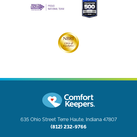
635 Ohio Street
Terre Haute, Indiana 47807
(812) 232-9766