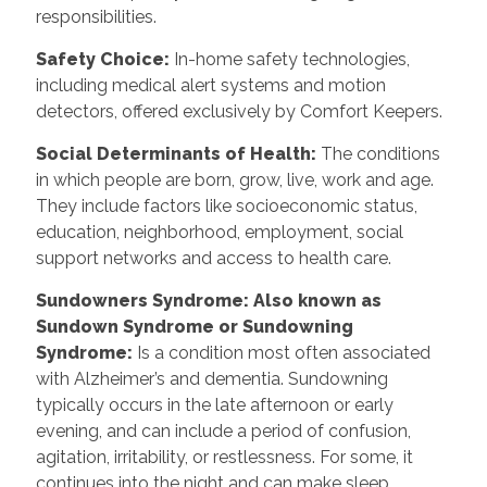
responsibilities.
Safety Choice
:
In-home safety technologies,
including medical alert systems and motion
detectors, offered exclusively by Comfort Keepers.
Social Determinants of Health
:
The conditions
in which people are born, grow, live, work and age.
They include factors like socioeconomic status,
education, neighborhood, employment, social
support networks and access to health care.
Sundowners Syndrome: Also known as
Sundown Syndrome or Sundowning
Syndrome
:
Is a condition most often associated
with Alzheimer’s and dementia. Sundowning
typically occurs in the late afternoon or early
evening, and can include a period of confusion,
agitation, irritability, or restlessness. For some, it
continues into the night and can make sleep