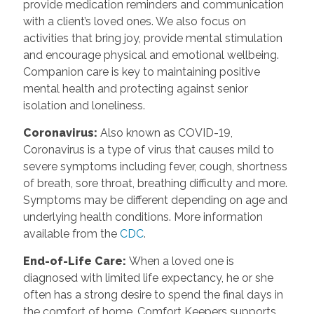
provide medication reminders and communication
with a client’s loved ones. We also focus on
activities that bring joy, provide mental stimulation
and encourage physical and emotional wellbeing.
Companion care is key to maintaining positive
mental health and protecting against senior
isolation and loneliness.
Coronavirus
:
Also known as COVID-19,
Coronavirus is a type of virus that causes mild to
severe symptoms including fever, cough, shortness
of breath, sore throat, breathing difficulty and more.
Symptoms may be different depending on age and
underlying health conditions. More information
available from the
CDC
.
End-of-Life Care
:
When a loved one is
diagnosed with limited life expectancy, he or she
often has a strong desire to spend the final days in
the comfort of home. Comfort Keepers supports