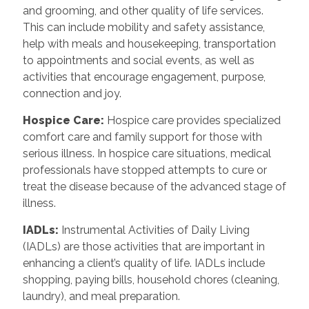
and grooming, and other quality of life services.
This can include mobility and safety assistance,
help with meals and housekeeping, transportation
to appointments and social events, as well as
activities that encourage engagement, purpose,
connection and joy.
Hospice Care
:
Hospice care provides specialized
comfort care and family support for those with
serious illness. In hospice care situations, medical
professionals have stopped attempts to cure or
treat the disease because of the advanced stage of
illness.
IADLs
:
Instrumental Activities of Daily Living
(IADLs) are those activities that are important in
enhancing a client’s quality of life. IADLs include
shopping, paying bills, household chores (cleaning,
laundry), and meal preparation.