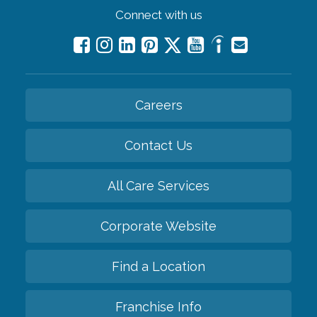
Connect with us
Careers
Contact Us
All Care Services
Corporate Website
Find a Location
Franchise Info