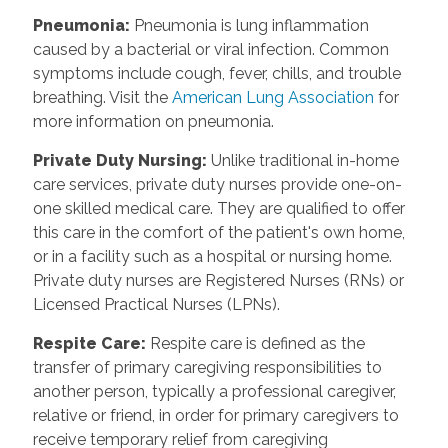
Pneumonia
:
Pneumonia is lung inflammation
caused by a bacterial or viral infection. Common
symptoms include cough, fever, chills, and trouble
breathing. Visit the
American Lung Association
for
more information on pneumonia.
Private Duty Nursing
:
Unlike traditional in-home
care services, private duty nurses provide one-on-
one skilled medical care. They are qualified to offer
this care in the comfort of the patient's own home,
or in a facility such as a hospital or nursing home.
Private duty nurses are Registered Nurses (RNs) or
Licensed Practical Nurses (LPNs).
Respite Care
:
Respite care is defined as the
transfer of primary caregiving responsibilities to
another person, typically a professional caregiver,
relative or friend, in order for primary caregivers to
receive temporary relief from caregiving