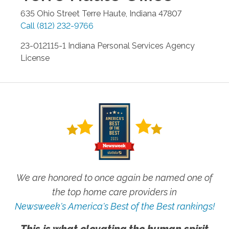
635 Ohio Street
Terre Haute
,
Indiana
47807
Call
(812) 232-9766
23-012115-1 Indiana Personal Services Agency
License
We are honored to once again be named one of
the top home care providers in
Newsweek's America's Best of the Best rankings!
This is what elevating the human spirit