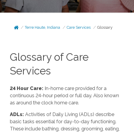
Terre Haute, Indiana
Care Services
Glossary
Glossary of Care
Services
24 Hour Care
:
In-home care provided for a
continuous 24-hour period or full day. Also known
as around the clock home care.
ADLs
:
Activities of Daily Living (ADLs) describe
basic tasks essential for day-to-day functioning.
These include bathing, dressing, grooming, eating,