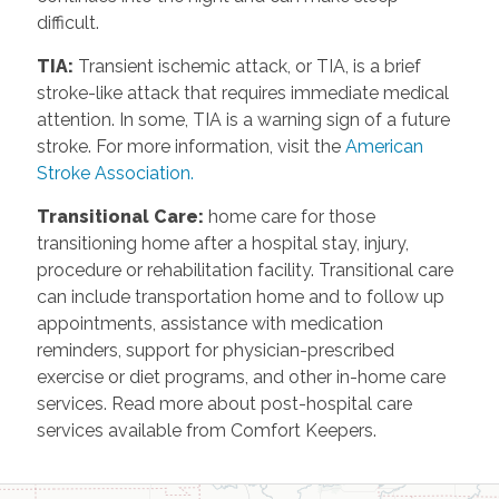
difficult.
TIA
:
Transient ischemic attack, or TIA, is a brief
stroke-like attack that requires immediate medical
attention. In some, TIA is a warning sign of a future
stroke. For more information, visit the
American
Stroke Association.
Transitional Care
:
home care for those
transitioning home after a hospital stay, injury,
procedure or rehabilitation facility. Transitional care
can include transportation home and to follow up
appointments, assistance with medication
reminders, support for physician-prescribed
exercise or diet programs, and other in-home care
services. Read more about post-hospital care
services available from Comfort Keepers.