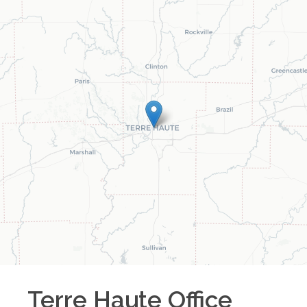
Terre Haute
Office