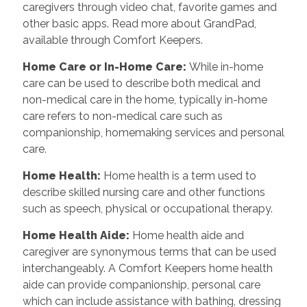
caregivers through video chat, favorite games and
other basic apps. Read more about GrandPad,
available through Comfort Keepers.
Home Care or In-Home Care
:
While in-home
care can be used to describe both medical and
non-medical care in the home, typically in-home
care refers to non-medical care such as
companionship, homemaking services and personal
care.
Home Health
:
Home health is a term used to
describe skilled nursing care and other functions
such as speech, physical or occupational therapy.
Home Health Aide
:
Home health aide and
caregiver are synonymous terms that can be used
interchangeably. A Comfort Keepers home health
aide can provide companionship, personal care
which can include assistance with bathing, dressing