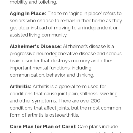
mobility and toileting.
Aging In Place
:
The term “aging in place” refers to
seniors who choose to remain in their home as they
get older instead of moving to an independent or
assisted living community.
Alzheimer's Disease
:
Alzheimer’s disease is a
progressive neurodegenerative disease and serious
brain disorder that destroys memory and other
important mental functions, including
communication, behavior, and thinking.
Arthritis
:
Arthritis is a general term used for
conditions that cause joint pain, stiffness, swelling
and other symptoms. There are over 200
conditions that affect joints, but the most common
form of arthritis is osteoarthritis.
Care Plan (or Plan of Care)
:
Care plans include