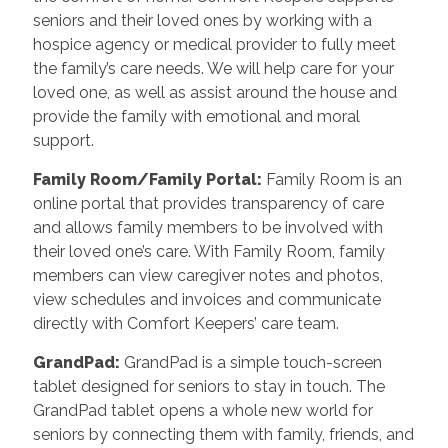
seniors and their loved ones by working with a
hospice agency or medical provider to fully meet
the family’s care needs. We will help care for your
loved one, as well as assist around the house and
provide the family with emotional and moral
support.
Family Room/Family Portal
:
Family Room is an
online portal that provides transparency of care
and allows family members to be involved with
their loved one’s care. With Family Room, family
members can view caregiver notes and photos,
view schedules and invoices and communicate
directly with Comfort Keepers’ care team.
GrandPad
:
GrandPad is a simple touch-screen
tablet designed for seniors to stay in touch. The
GrandPad tablet opens a whole new world for
seniors by connecting them with family, friends, and