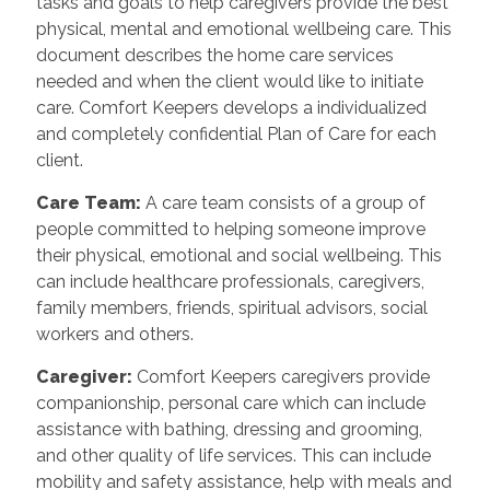
tasks and goals to help caregivers provide the best
physical, mental and emotional wellbeing care. This
document describes the home care services
needed and when the client would like to initiate
care. Comfort Keepers develops a individualized
and completely confidential Plan of Care for each
client.
Care Team
:
A care team consists of a group of
people committed to helping someone improve
their physical, emotional and social wellbeing. This
can include healthcare professionals, caregivers,
family members, friends, spiritual advisors, social
workers and others.
Caregiver
:
Comfort Keepers caregivers provide
companionship, personal care which can include
assistance with bathing, dressing and grooming,
and other quality of life services. This can include
mobility and safety assistance, help with meals and