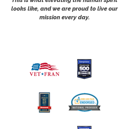
looks like, and we are proud to live our
mission every day.