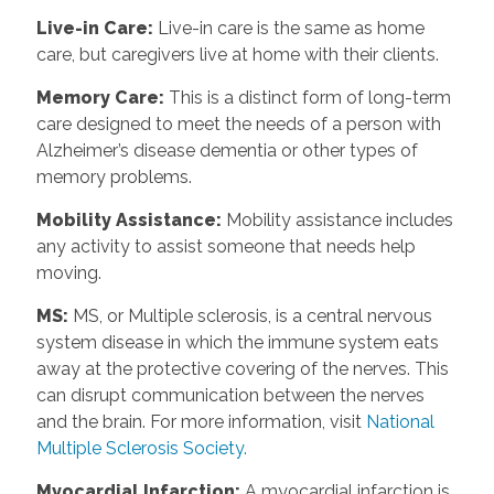
Live-in Care
:
Live-in care is the same as home
care, but caregivers live at home with their clients.
Memory Care
:
This is a distinct form of long-term
care designed to meet the needs of a person with
Alzheimer’s disease dementia or other types of
memory problems.
Mobility Assistance
:
Mobility assistance includes
any activity to assist someone that needs help
moving.
MS
:
MS, or Multiple sclerosis, is a central nervous
system disease in which the immune system eats
away at the protective covering of the nerves. This
can disrupt communication between the nerves
and the brain. For more information, visit
National
Multiple Sclerosis Society.
Myocardial Infarction
:
A myocardial infarction is