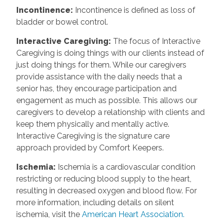
Incontinence
:
Incontinence is defined as loss of
bladder or bowel control.
Interactive Caregiving
:
The focus of Interactive
Caregiving is doing things with our clients instead of
just doing things for them. While our caregivers
provide assistance with the daily needs that a
senior has, they encourage participation and
engagement as much as possible. This allows our
caregivers to develop a relationship with clients and
keep them physically and mentally active.
Interactive Caregiving is the signature care
approach provided by Comfort Keepers.
Ischemia
:
Ischemia is a cardiovascular condition
restricting or reducing blood supply to the heart,
resulting in decreased oxygen and blood flow. For
more information, including details on silent
ischemia, visit the
American Heart Association.