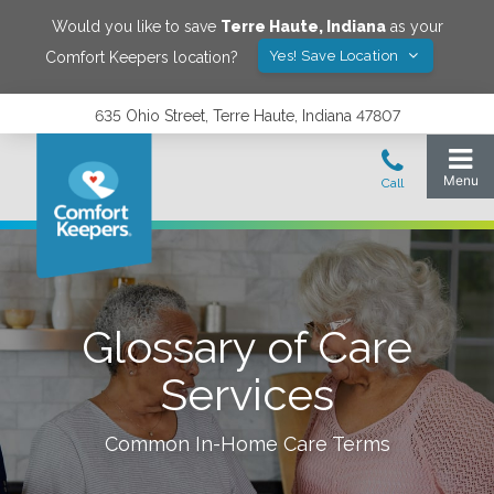
Would you like to save
Terre Haute
,
Indiana
as your
Yes! Save Location
Comfort Keepers location?
635 Ohio Street, Terre Haute, Indiana 47807
Glossary of Care
Services
Common In-Home Care Terms