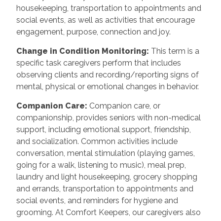
housekeeping, transportation to appointments and
social events, as well as activities that encourage
engagement, purpose, connection and joy.
Change in Condition Monitoring
:
This term is a
specific task caregivers perform that includes
observing clients and recording/reporting signs of
mental, physical or emotional changes in behavior.
Companion Care
:
Companion care, or
companionship, provides seniors with non-medical
support, including emotional support, friendship,
and socialization. Common activities include
conversation, mental stimulation (playing games,
going for a walk, listening to music), meal prep,
laundry and light housekeeping, grocery shopping
and errands, transportation to appointments and
social events, and reminders for hygiene and
grooming. At Comfort Keepers, our caregivers also