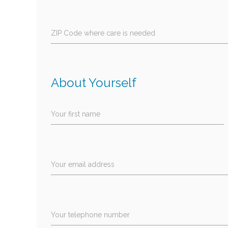
ZIP Code where care is needed
About Yourself
Your first name
Your email address
Your telephone number