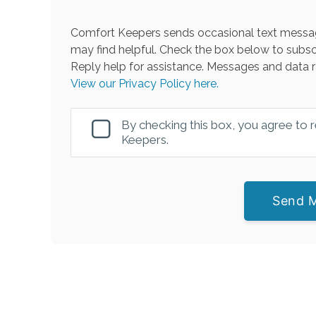
Comfort Keepers sends occasional text messag
may find helpful. Check the box below to subsc
Reply help for assistance. Messages and data r
View our Privacy Policy here.
By checking this box, you agree to
Keepers.
Send 