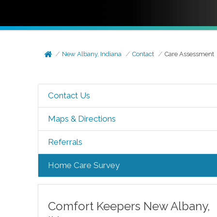
New Albany, Indiana
Contact
Care Assessment
Contact Us
Maps & Directions
Referrals
Home Care Survey
Comfort Keepers
New Albany
,