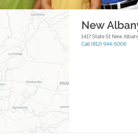
New Alban
1417 State St
New Alban
Call
(812) 944-5006