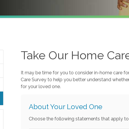
Take Our Home Car
It may be time for you to consider in-home care fo
Care Survey to help you better understand whethe
for your loved one.
About Your Loved One
Choose the following statements that apply to