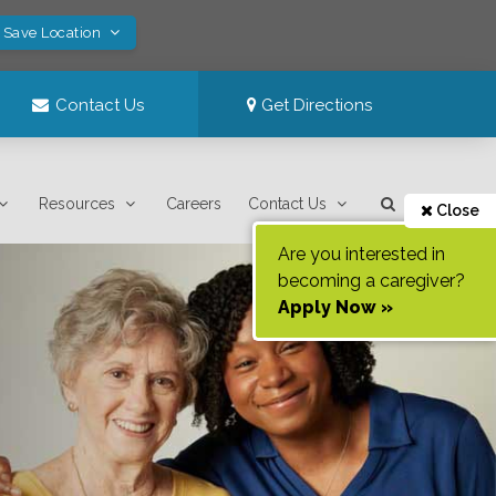
! Save Location
Contact Us
Get Directions
Resources
Careers
Contact Us
Close
Are you interested in
becoming a caregiver?
Apply Now »