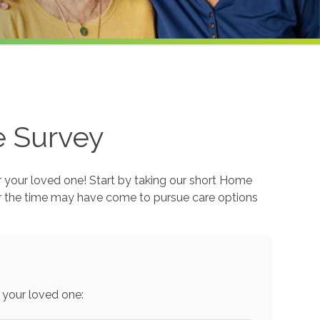
e Survey
r your loved one! Start by taking our short Home
r the time may have come to pursue care options
 your loved one: