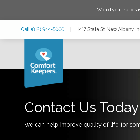
Would you like to s
Skip
Skip
Skip
Call
(812) 944-5006
|
1417 State St, New Albany, I
to
to
to
Main
Main
Footer
Navigation
Content
1417 State St, New Albany, Indiana 47150
Contact Us Today
We can help improve quality of life for so