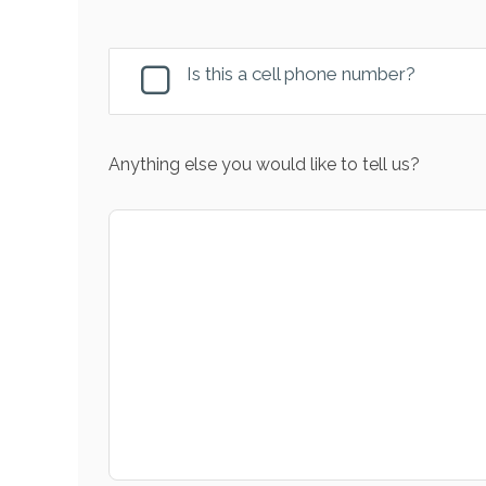
Is this a cell phone number?
Anything else you would like to tell us?