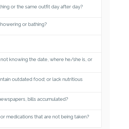
hing or the same outfit day after day?
 showering or bathing?
 not knowing the date, where he/she is, or
tain outdated food; or lack nutritious
 newspapers, bills accumulated?
 or medications that are not being taken?