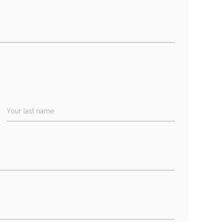
Your last name