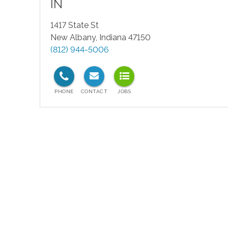
IN
1417 State St
New Albany
,
Indiana
47150
(812) 944-5006