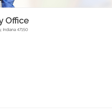
y
Office
y
,
Indiana
47150