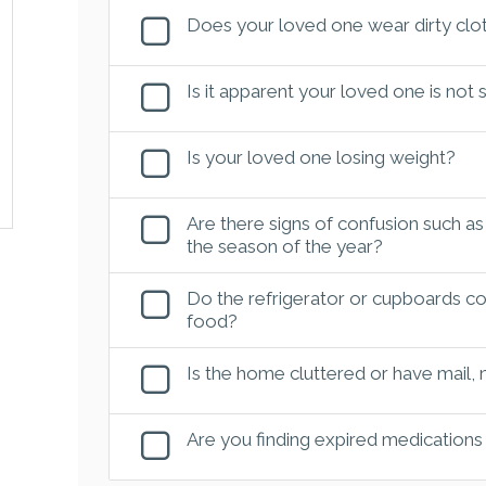
Does your loved one wear dirty clot
Is it apparent your loved one is not
Is your loved one losing weight?
Are there signs of confusion such as
the season of the year?
Do the refrigerator or cupboards con
food?
Is the home cluttered or have mail,
Are you finding expired medications