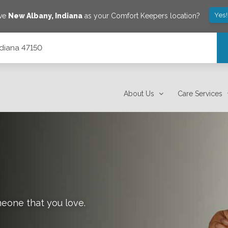
Yes
ave
New Albany
,
Indiana
as your Comfort Keepers location?
ndiana 47150
About Us
Care Services
meone that you love.