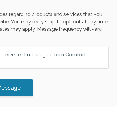
es regarding products and services that you
ribe. You may reply stop to opt-out at any time.
ates may apply. Message frequency will vary.
 receive text messages from Comfort
Message