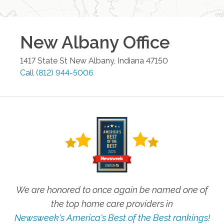
New Albany
Office
1417 State St
New Albany
,
Indiana
47150
Call
(812) 944-5006
We are honored to once again be named one of
the top home care providers in
Newsweek's America's Best of the Best rankings!