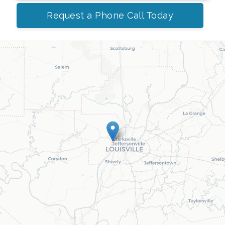
Request a Phone Call Today