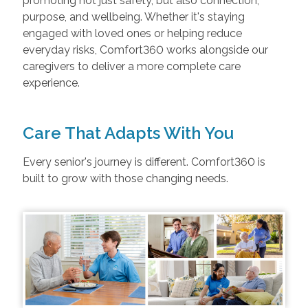
promoting not just safety, but also connection,
purpose, and wellbeing. Whether it's staying
engaged with loved ones or helping reduce
everyday risks, Comfort360 works alongside our
caregivers to deliver a more complete care
experience.
Care That Adapts With You
Every senior's journey is different. Comfort360 is
built to grow with those changing needs.