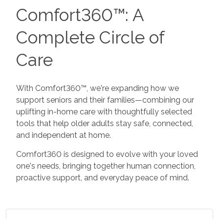
Comfort360™: A
Complete Circle of
Care
With Comfort360™, we're expanding how we
support seniors and their families—combining our
uplifting in-home care with thoughtfully selected
tools that help older adults stay safe, connected,
and independent at home.
Comfort360 is designed to evolve with your loved
one's needs, bringing together human connection,
proactive support, and everyday peace of mind.