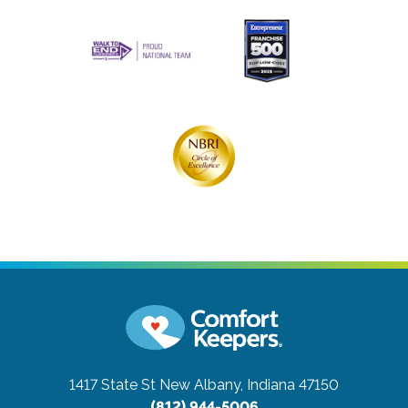
1417 State St
New Albany, Indiana 47150
(812) 944-5006