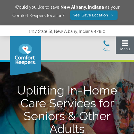
Would you like to save
New Albany
,
Indiana
as your
Yes! Save Location
Comfort Keepers location?
1417 State St, New Albany, Indiana 47150
Uplifting In-Home
Care Services for
Seniors & Other
Adults