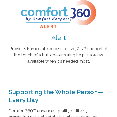
Alert
Provides immediate access to live, 24/7 support at
the touch of a button—ensuring help is always
available when it's needed most.
Supporting the Whole Person—
Every Day
Comfort360™ enhances quality of life by