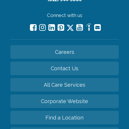
Connect with us
Careers
Contact Us
All Care Services
Corporate Website
Find a Location