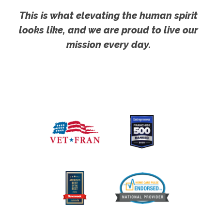
This is what elevating the human spirit
looks like, and we are proud to live our
mission every day.