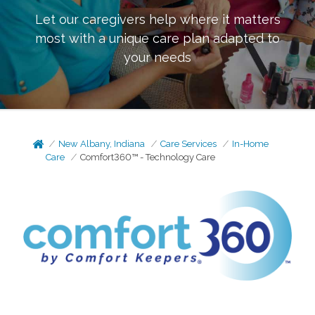
Let our caregivers help where it matters
most with a unique care plan adapted to
your needs
New Albany, Indiana
Care Services
In-Home
Care
Comfort360™ - Technology Care