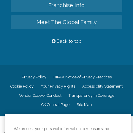
Franchise Info
Meet The Global Family
Back to top
Privacy Policy
HIPAA Notice of Privacy Practices
Cookie Policy
Your Privacy Rights
Accessiblity Statement
Vendor Code of Conduct
Transparency in Coverage
CK Central Page
Site Map
©
2026
CK Franchising, Inc.
We process your personal information to measure and