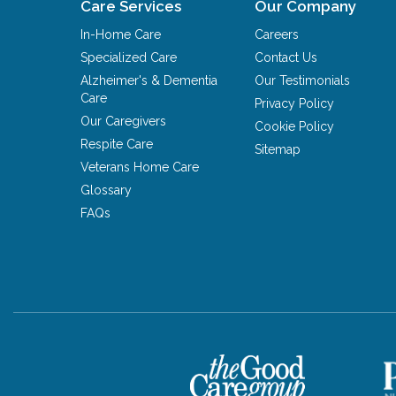
Care Services
Our Company
In-Home Care
Careers
Specialized Care
Contact Us
Alzheimer's & Dementia
Our Testimonials
Care
Privacy Policy
Our Caregivers
Cookie Policy
Respite Care
Sitemap
Veterans Home Care
Glossary
FAQs