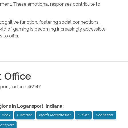
hment. These emotional responses contribute to
gnitive function, fostering social connections,
orld of gaming is becoming increasingly accessible
 to offer.
t
Office
port
,
Indiana
46947
gions in
Logansport
,
Indiana
:
Knox
Camden
North Manchester
Culver
Rochester
ansport