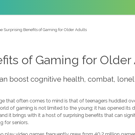
e Surprising Benefits of Gaming for Older Adults
fits of Gaming for Older
n boost cognitive health, combat, loneli
 that often comes to mind is that of teenagers huddled over
ld of gaming is not limited to the young; it has opened its doo
 and it brings with it a host of surprising benefits that can signi
 for seniors.
o play video games frequently grew from 40.2 million gamers