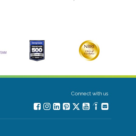
Connect with us