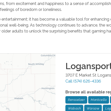
ns, from excitement and happiness to a sense of accomplis
feelings of boredom or loneliness.
ntertainment; it has become a valuable tool for enhancing co
ional well-being. As technology continues to advance, the w
r older adults to unlock the surprising benefits that gaming has
Loganspor
3707 E Market St
Logans
Call
(574) 626-4336
Browse all available re
Rensselaer
Monticello
Wabash
Warsaw
Log