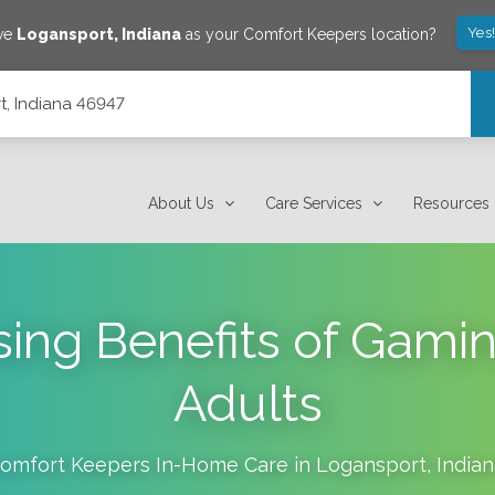
Yes
ave
Logansport
,
Indiana
as your Comfort Keepers location?
t, Indiana 46947
About Us
Care Services
Resources
sing Benefits of Gamin
Adults
omfort Keepers In-Home Care in
Logansport
,
India