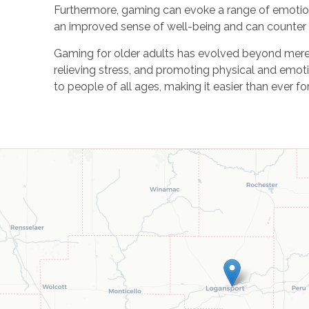
Furthermore, gaming can evoke a range of emotio
an improved sense of well-being and can counter 
Gaming for older adults has evolved beyond mere e
relieving stress, and promoting physical and emot
to people of all ages, making it easier than ever fo