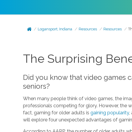
Logansport, Indiana
Resources
Resources
Th
The Surprising Bene
Did you know that video games ca
seniors?
When many people think of video games, the image
professionals competing for glory. However, the wor
fact, gaming for older adults is
gaining popularity
,
will explore four unexpected advantages of gaming
According to AARP, the number of older adults wh