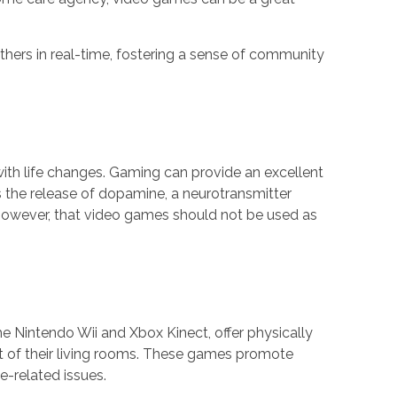
hers in real-time, fostering a sense of community
 with life changes. Gaming can provide an excellent
 the release of dopamine, a neurotransmitter
 however, that video games should not be used as
the Nintendo Wii and Xbox Kinect, offer physically
rt of their living rooms. These games promote
e-related issues.