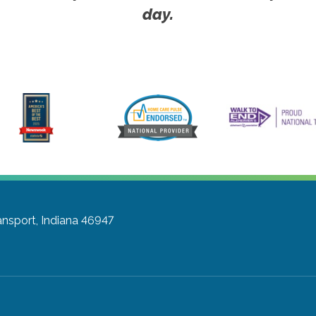
day.
nsport, Indiana 46947