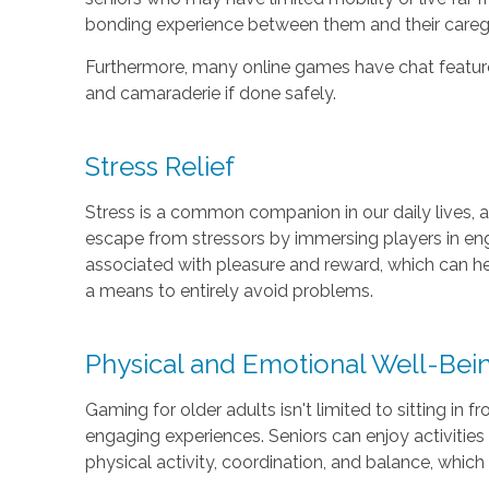
bonding experience between them and their caregiv
Furthermore, many online games have chat feature
and camaraderie if done safely.
Stress Relief
Stress is a common companion in our daily lives, an
escape from stressors by immersing players in eng
associated with pleasure and reward, which can he
a means to entirely avoid problems.
Physical and Emotional Well-Bei
Gaming for older adults isn't limited to sitting in
engaging experiences. Seniors can enjoy activitie
physical activity, coordination, and balance, which