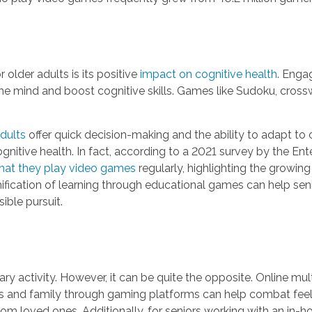
older adults is its positive
impact on cognitive health
. Enga
he mind and boost cognitive skills. Games like Sudoku, crossw
dults
offer quick decision-making and the ability to adapt 
gnitive health. In fact, according to a 2021 survey by the E
 that they play video games
regularly, highlighting the growin
amification of learning through educational games can help se
ible pursuit.
ry activity. However, it can be quite the opposite. Online m
nds and family through gaming platforms can help combat feelin
from loved ones. Additionally, for seniors working with an i