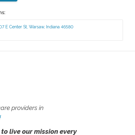
ns:
07 E Center St
,
Warsaw
,
Indiana
46580
re providers in
!
 to live our mission every