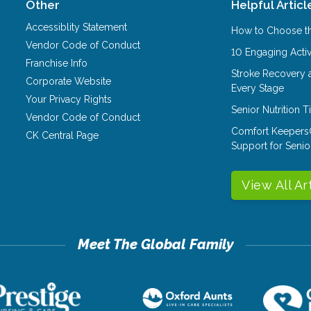
Other
Helpful Articl
Accessiblity Statement
How to Choose th
Vendor Code of Conduct
10 Engaging Activ
Franchise Info
Stroke Recovery 
Corporate Website
Every Stage
Your Privacy Rights
Senior Nutrition 
Vendor Code of Conduct
Comfort Keepers
CK Central Page
Support for Senio
View All Ar