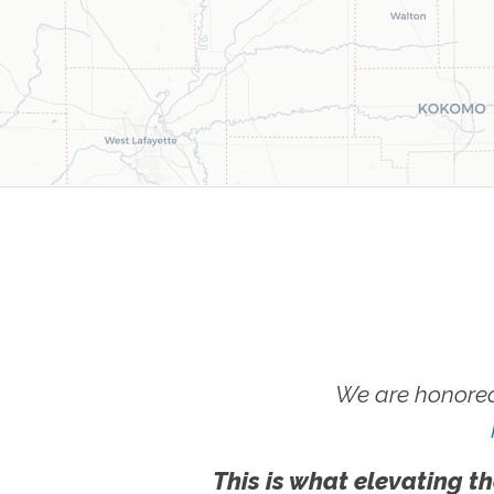
We are honored
This is what elevating th