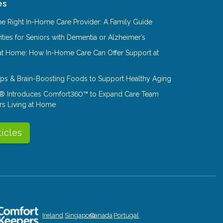
es
e Right In-Home Care Provider: A Family Guide
ities for Seniors with Dementia or Alzheimer’s
at Home: How In-Home Care Can Offer Support at
Tips & Brain-Boosting Foods to Support Healthy Aging
® Introduces Comfort360™ to Expand Care Team
rs Living at Home
ticles
Ireland
Singapore
Canada
Portugal