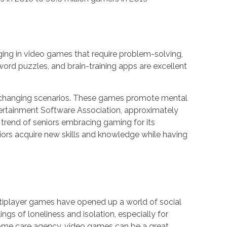
ging in video games that require problem-solving,
ord puzzles, and brain-training apps are excellent
to changing scenarios. These games promote mental
ntertainment Software Association, approximately
g trend of seniors embracing gaming for its
niors acquire new skills and knowledge while having
ultiplayer games have opened up a world of social
gs of loneliness and isolation, especially for
n-home care agency, video games can be a great