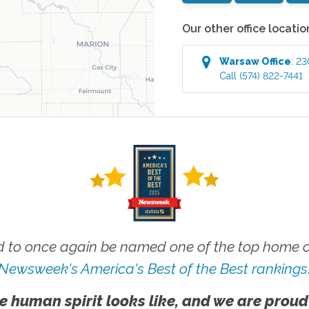
Our other office locatio
Warsaw
Office
:
23
Call
(574) 822-7441
 to once again be named one of the top home ca
Newsweek's America's Best of the Best rankings
e human spirit looks like, and we are proud