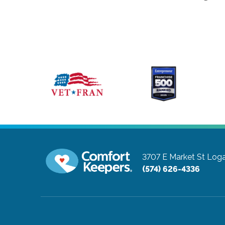
3707 E Market St
Loga
(574) 626-4336