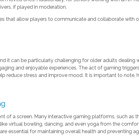
ers, if played in moderation.
s that allow players to communicate and collaborate with ot
d it can be particularly challenging for older adults dealing
aging and enjoyable experiences. The act of gaming triggers
lp reduce stress and improve mood. It is important to note,
ng
 front of a screen. Many interactive gaming platforms, such as 
s like virtual bowling, dancing, and even yoga from the comfo
 are essential for maintaining overall health and preventing ag