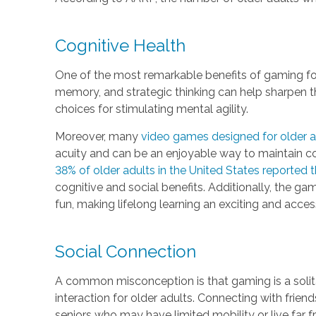
Cognitive Health
One of the most remarkable benefits of gaming for 
memory, and strategic thinking can help sharpen t
choices for stimulating mental agility.
Moreover, many
video games designed for older a
acuity and can be an enjoyable way to maintain co
38% of older adults in the United States reported
cognitive and social benefits. Additionally, the g
fun, making lifelong learning an exciting and access
Social Connection
A common misconception is that gaming is a solita
interaction for older adults. Connecting with frie
seniors who may have limited mobility or live far 