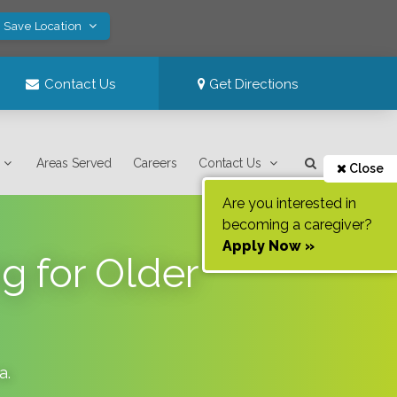
! Save Location
Contact Us
Get Directions
Areas Served
Careers
Contact Us
Close
Are you interested in
becoming a caregiver?
Apply Now »
g for Older
na
.