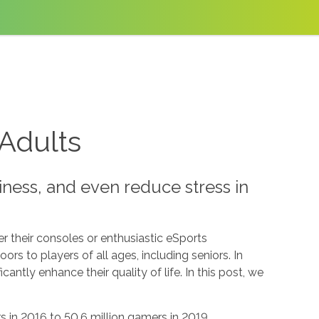
 Adults
ness, and even reduce stress in
 their consoles or enthusiastic eSports
rs to players of all ages, including seniors. In
ficantly enhance their quality of life. In this post, we
 in 2016 to 50.6 million gamers in 2019