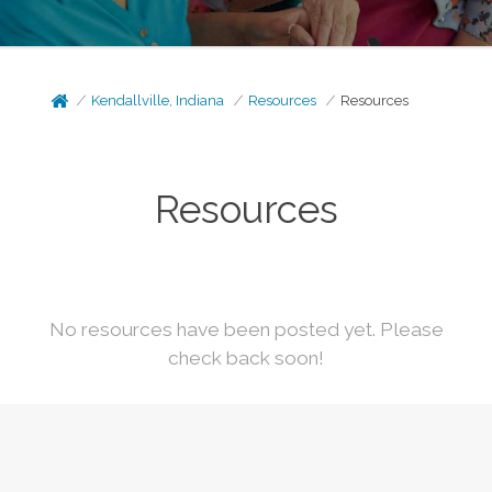
Kendallville, Indiana
Resources
Resources
Resources
No resources have been posted yet. Please
check back soon!