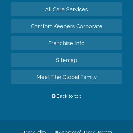
All Care Services
Comfort Keepers Corporate
Franchise Info
Sitemap
Meet The Global Family
Back to top
Privacy Policy
HIPAA Notice of Privacy Practices