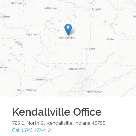
Kendallville
Office
725 E. North St
Kendallville
,
Indiana
46755
Call
(574) 277-4121