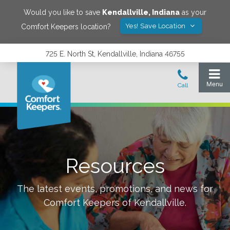
Would you like to save
Kendallville
,
Indiana
as your
Yes! Save Location
Comfort Keepers location?
725 E. North St, Kendallville, Indiana 46755
Resources
The latest events, promotions, and news for
Comfort Keepers of
Kendallville
.