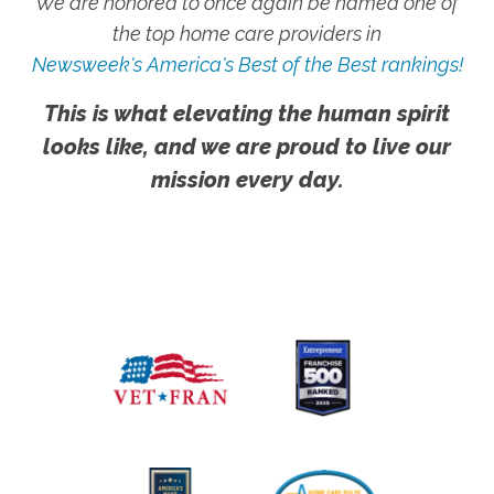
We are honored to once again be named one of
the top home care providers in
Newsweek's America's Best of the Best rankings!
This is what elevating the human spirit
looks like, and we are proud to live our
mission every day.