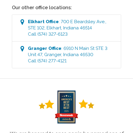
Our other office locations:
Elkhart
Office
:
700 E Beardsley Ave.,
STE 102
,
Elkhart
,
Indiana
46514
Call
(574) 327-6123
Granger
Office
:
6910 N Main St STE 3
Unit 47
,
Granger
,
Indiana
46530
Call
(574) 277-4121