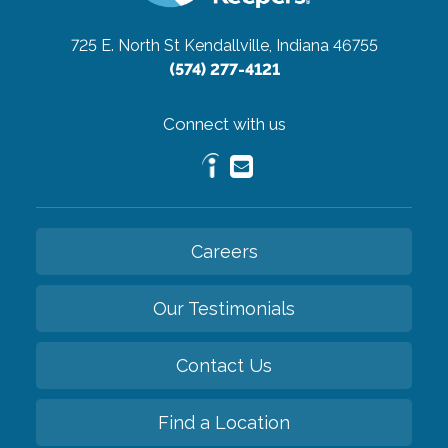
725 E. North St
Kendallville, Indiana 46755
(574) 277-4121
Connect with us
Careers
Our Testimonials
Contact Us
Find a Location