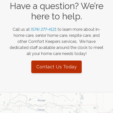
Have a question? We’re
here to help.
Call us at
(574) 277-4121
to learn more about in-
home care, senior home care, respite care, and
other Comfort Keepers services. We have
dedicated staff available around the clock to meet
all your home care needs today!
Contact Us Today