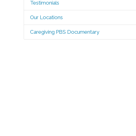
Testimonials
Our Locations
Caregiving PBS Documentary