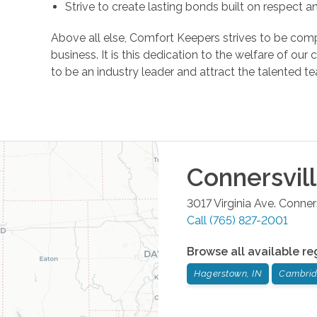
Strive to create lasting bonds built on respect 
Above all else, Comfort Keepers strives to be comp
business. It is this dedication to the welfare of ou
to be an industry leader and attract the talente
Connersvil
3017 Virginia Ave.
Conners
Call
(765) 827-2001
Browse all available re
Hagerstown, IN
Cambridg