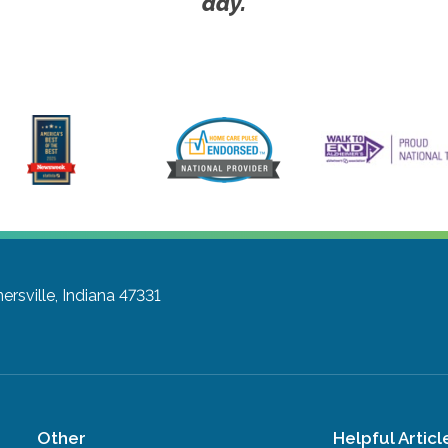
day.
ersville, Indiana 47331
Other
Helpful Articl