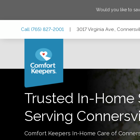
Would you like to sa
Skip
Skip
Skip
Call
(765) 827-2001
|
3017 Virginia Ave., Connersvi
to
to
to
Main
Main
Footer
Navigation
Content
3017 Virginia Ave., Connersville, Indiana 47331
Trusted In-Home 
Serving
Connersvi
Comfort Keepers In-Home Care of
Conners