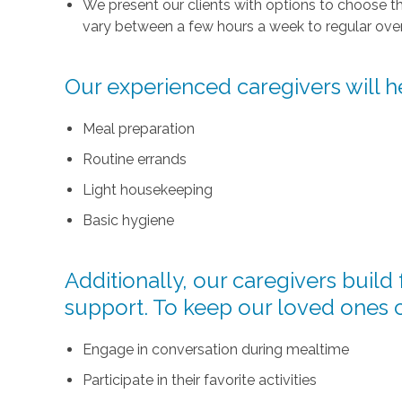
We present our clients with options to choose t
vary between a few hours a week to regular over
Our experienced caregivers will he
Meal preparation
Routine errands
Light housekeeping
Basic hygiene
Additionally, our caregivers buil
support. To keep our loved ones 
Engage in conversation during mealtime
Participate in their favorite activities