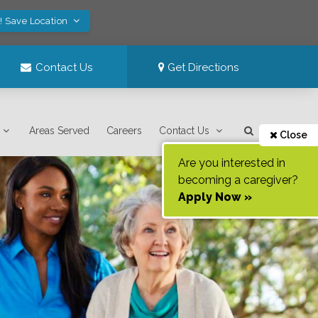
! Save Location
Contact Us
Get Directions
Areas Served
Careers
Contact Us
Close
Are you interested in
becoming a caregiver?
Apply Now »