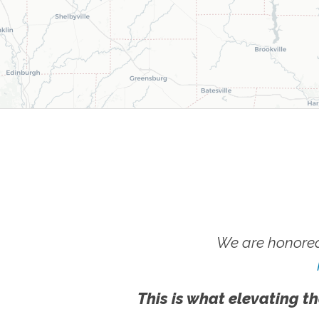
We are honored
This is what elevating th