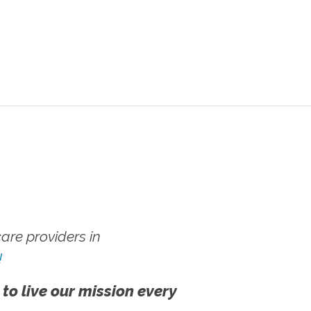
re providers in
!
 to live our mission every