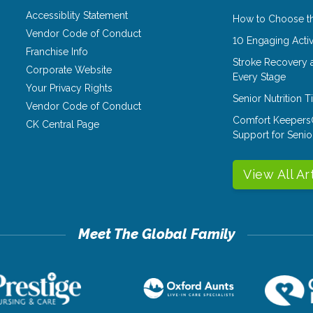
Accessiblity Statement
How to Choose th
Vendor Code of Conduct
10 Engaging Activ
Franchise Info
Stroke Recovery 
Corporate Website
Every Stage
Your Privacy Rights
Senior Nutrition 
Vendor Code of Conduct
Comfort Keepers
CK Central Page
Support for Senio
View All Ar