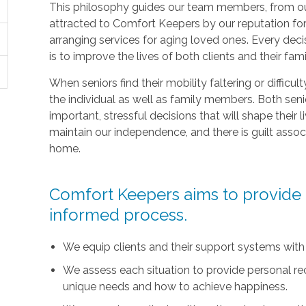
This philosophy guides our team members, from ou
attracted to Comfort Keepers by our reputation fo
arranging services for aging loved ones. Every deci
is to improve the lives of both clients and their fami
When seniors find their mobility faltering or difficul
the individual as well as family members. Both sen
important, stressful decisions that will shape their l
maintain our independence, and there is guilt asso
home.
Comfort Keepers aims to provide t
informed process.
We equip clients and their support systems with
We assess each situation to provide personal r
unique needs and how to achieve happiness.