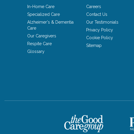
In-Home Care
Careers
Specialized Care
Contact Us
Alzheimer's & Dementia
Our Testimonials
Care
Privacy Policy
Our Caregivers
Cookie Policy
Respite Care
Sitemap
Glossary