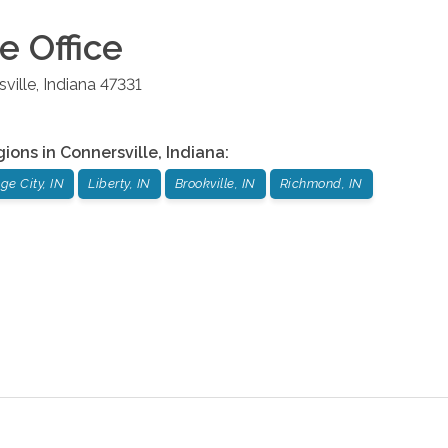
le
Office
ville
,
Indiana
47331
gions in
Connersville
,
Indiana
:
e City, IN
Liberty, IN
Brookville, IN
Richmond, IN