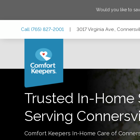
Would you like to sa
Skip
Skip
Skip
Call
(765) 827-2001
|
3017 Virginia Ave., Connersvi
to
to
to
Main
Main
Footer
Navigation
Content
3017 Virginia Ave., Connersville, Indiana 47331
Trusted In-Home 
Serving
Connersvi
Comfort Keepers In-Home Care of
Conners