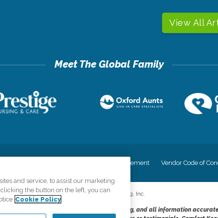
View All Ar
cy
Your Privacy Rights
Accessiblity Statement
Vendor Code of Con
tes and service, to assist our marketing
licking the button on the left, you can
©
2026
CK Franchising, Inc.
otice
Cookie Policy
dheres to the principles of truth in advertising, and all information accurat