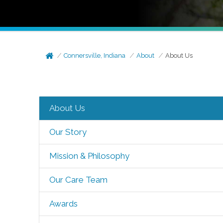
Connersville, Indiana
About
About Us
About Us
Our Story
Mission & Philosophy
Our Care Team
Awards