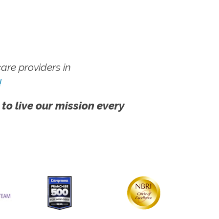
re providers in
!
 to live our mission every