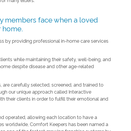
 for many elders.
ly members face when a loved
ir home.
ress by providing professional in-home care services
clients while maintaining their safety, well-being, and
 home despite disease and other age-related
 are carefully selected, screened, and trained to
ugh our unique approach called Interactive
h their clients in order to fulfill their emotional and
d operated, allowing each location to have a
ices worldwide, Comfort Keepers has been named a