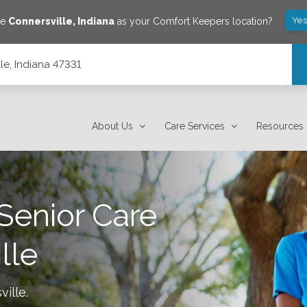
Yes
ve
Connersville
,
Indiana
as your Comfort Keepers location?
lle, Indiana 47331
About Us
Care Services
Resources
Senior Care
lle
ville
.