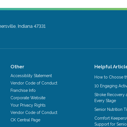
ersville, Indiana 47331
Other
Helpful Articl
Accessiblity Statement
How to Choose th
Vendor Code of Conduct
10 Engaging Activ
Franchise Info
Stroke Recovery 
Corporate Website
Every Stage
Your Privacy Rights
Senior Nutrition 
Vendor Code of Conduct
Comfort Keepers
CK Central Page
Support for Senio