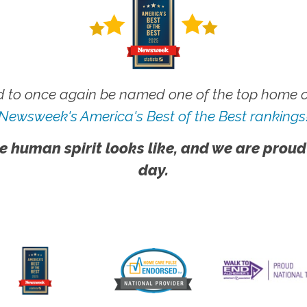
 to once again be named one of the top home ca
Newsweek's America's Best of the Best rankings
e human spirit looks like, and we are proud
day.