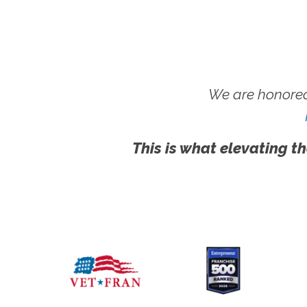
We are honored
This is what elevating th