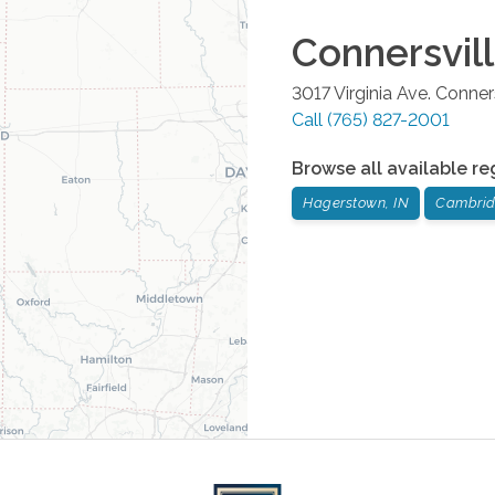
Connersvil
3017 Virginia Ave.
Conners
Call
(765) 827-2001
Browse all available re
Hagerstown, IN
Cambridg