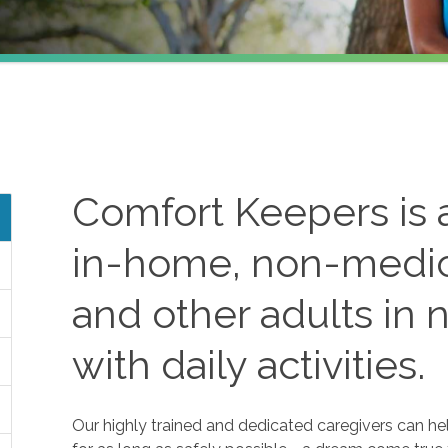
Comfort Keepers is a
in-home, non-medica
and other adults in 
with daily activities.
Our highly trained and dedicated caregivers can he