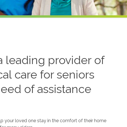
 leading provider of
l care for seniors
need of assistance
lp your loved one stay in the comfort of their home