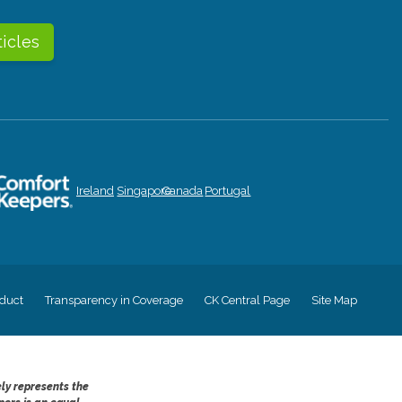
ticles
Ireland
Singapore
Canada
Portugal
duct
Transparency in Coverage
CK Central Page
Site Map
ely represents the