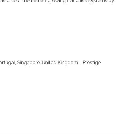
ll as one of the fastest growing franchise systems by
 Portugal, Singapore, United Kingdom - Prestige