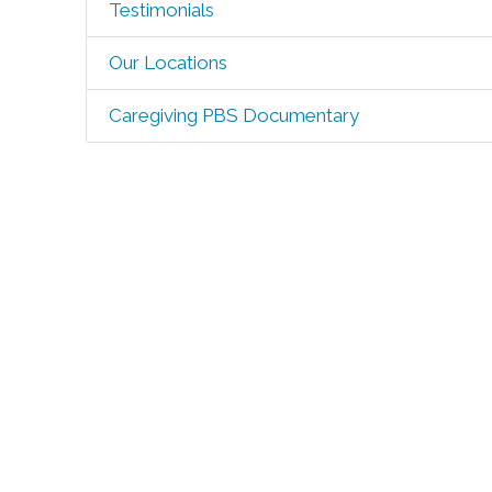
Testimonials
Our Locations
Caregiving PBS Documentary