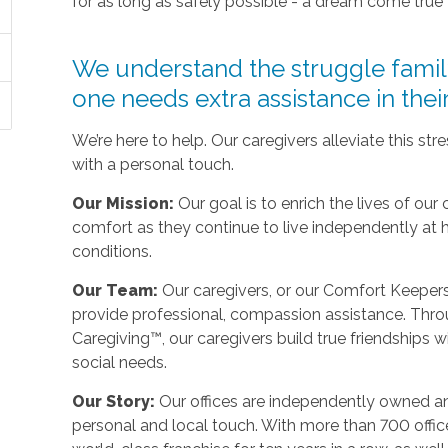
for as long as safely possible - a dream come true
We understand the struggle fami
one needs extra assistance in the
We’re here to help. Our caregivers alleviate this st
with a personal touch.
Our Mission:
Our goal is to enrich the lives of our 
comfort as they continue to live independently at
conditions.
Our Team:
Our caregivers, or our Comfort Keepers,
provide professional, compassion assistance. Thro
Caregiving™, our caregivers build true friendships wit
social needs.
Our Story:
Our offices are independently owned an
personal and local touch. With more than 700 off