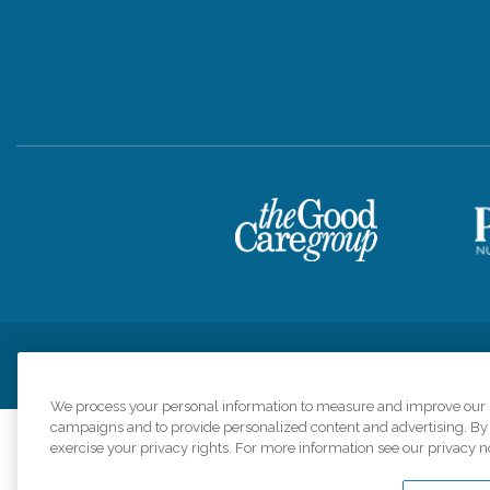
Privacy Policy
HIPAA Notice of Privacy Practices
Cookie Poli
We process your personal information to measure and improve our si
campaigns and to provide personalized content and advertising. By c
exercise your privacy rights. For more information see our privacy n
Comfort Keepers a