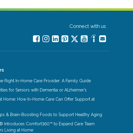
Connect with us
es
e Right In-Home Care Provider: A Family Guide
ities for Seniors with Dementia or Alzheimer’s
at Home: How In-Home Care Can Offer Support at
Tips & Brain-Boosting Foods to Support Healthy Aging
® Introduces Comfort360™ to Expand Care Team
rs Living at Home