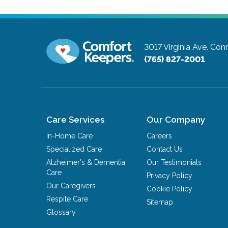
3017 Virginia Ave.
Conn
(765) 827-2001
Care Services
Our Company
In-Home Care
Careers
Specialized Care
Contact Us
Alzheimer's & Dementia
Our Testimonials
Care
Privacy Policy
Our Caregivers
Cookie Policy
Respite Care
Sitemap
Glossary