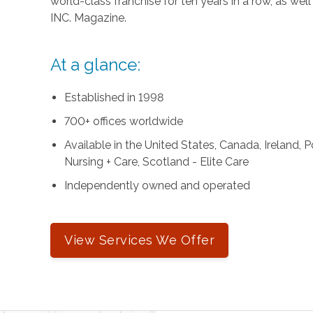
world-class franchise for ten years in a row, as we
INC. Magazine.
At a glance:
Established in 1998
700+ offices worldwide
Available in the United States, Canada, Ireland,
Nursing + Care, Scotland - Elite Care
Independently owned and operated
View Services We Offer