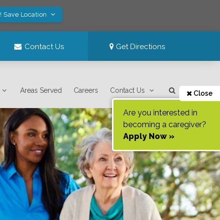
! Save Location
Contact Us
Get Directions
Areas Served
Careers
Contact Us
Close
Are you interested in
becoming a caregiver?
Apply Now »