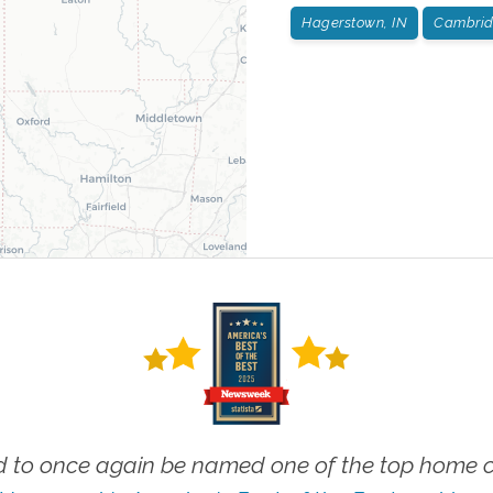
Hagerstown, IN
Cambridg
 to once again be named one of the top home ca