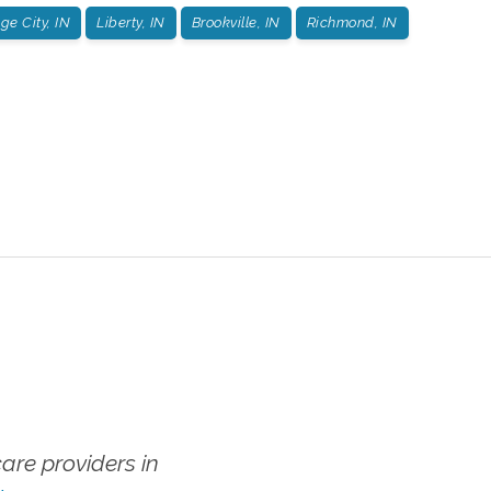
e City, IN
Liberty, IN
Brookville, IN
Richmond, IN
re providers in