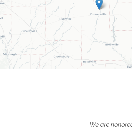
We are honored