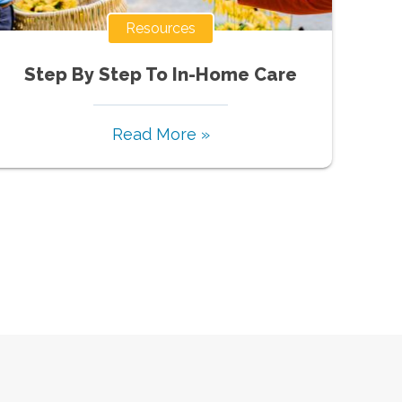
Resources
Step By Step To In-Home Care
Read More »