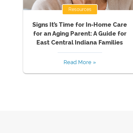
Resources
Signs It’s Time for In-Home Care
for an Aging Parent: A Guide for
East Central Indiana Families
Read More »