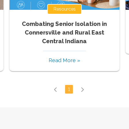
Resources
Combating Senior Isolation in
Connersville and Rural East
Central Indiana
Read More »
1