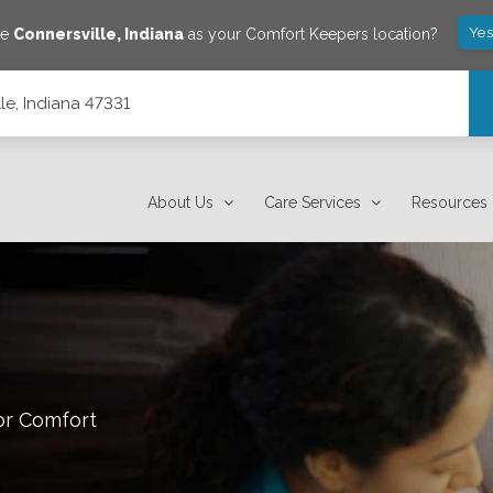
Yes
ve
Connersville
,
Indiana
as your Comfort Keepers location?
lle, Indiana 47331
About Us
Care Services
Resources
or Comfort