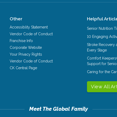
Other
Helpful Articl
Accessiblity Statement
Senior Nutrition 
Vendor Code of Conduct
10 Engaging Activ
Franchise Info
Stroke Recovery 
Corporate Website
Every Stage
Your Privacy Rights
Comfort Keepers
Vendor Code of Conduct
Support for Senio
CK Central Page
Caring for the C
View All Ar