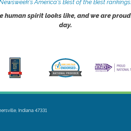
Newsweek's America's Best of the Best rankings
e human spirit looks like, and we are proud
day.
ersville, Indiana 47331