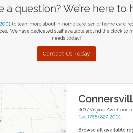
 a question? We’re here to 
-2001
to learn more about in-home care, senior home care, res
es. We have dedicated staff available around the clock to 
needs today!
Contact Us Today
Connersvil
3017 Virginia Ave.
Conners
Call
(765) 827-2001
Browse all available re