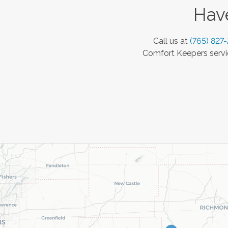
Have
Call us at
(765) 827
Comfort Keepers servic