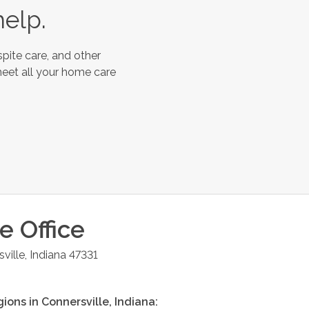
help.
pite care, and other
meet all your home care
le
Office
ville
,
Indiana
47331
gions in
Connersville
,
Indiana
: