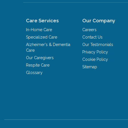
Care Services
Our Company
In-Home Care
Careers
Specialized Care
Contact Us
Alzheimer's & Dementia
Our Testimonials
Care
Privacy Policy
Our Caregivers
Cookie Policy
Respite Care
Sitemap
Glossary