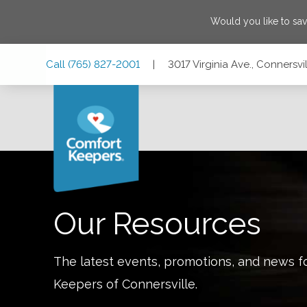
Would you like to sa
Skip
Skip
Skip
Call
(765) 827-2001
|
3017 Virginia Ave., Connersvi
to
to
to
Main
Main
Footer
Navigation
Content
3017 Virginia Ave., Connersville, Indiana 47331
Our Resources
The latest events, promotions, and news f
Keepers of
Connersville
.