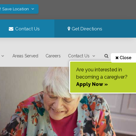
! Save Location
Contact Us
Get Directions
Areas Served
Careers
Contact Us
Close
Are you interested in
becoming a caregiver?
Apply Now »