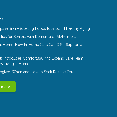
es
Tips & Brain-Boosting Foods to Support Healthy Aging
ities for Seniors with Dementia or Alzheimer’s
at Home: How In-Home Care Can Offer Support at
® Introduces Comfort360™ to Expand Care Team
rs Living at Home
aregiver: When and How to Seek Respite Care
ticles