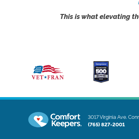
This is what elevating th
3017 Virginia Ave.
Conn
(765) 827-2001