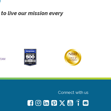
!
 to live our mission every
Connect with us