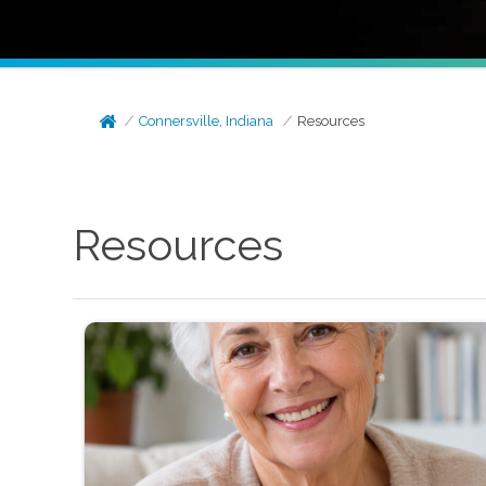
Connersville, Indiana
Resources
Resources