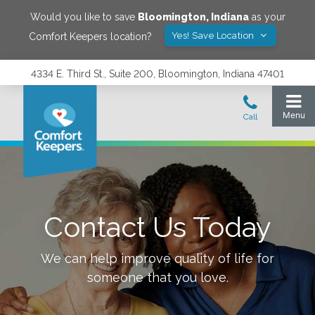
Would you like to save
Bloomington
,
Indiana
as your
Yes! Save Location
Comfort Keepers location?
4334 E. Third St., Suite 200, Bloomington, Indiana 47401
Contact Us Today
We can help improve quality of life for
someone that you love.