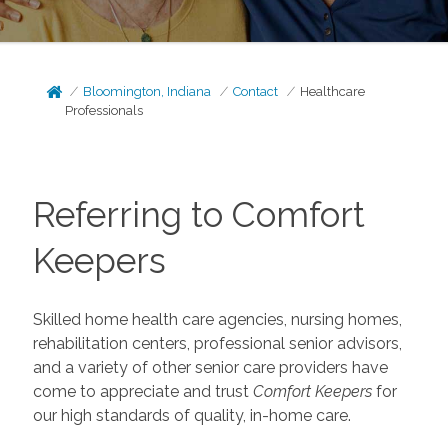
Bloomington, Indiana
Contact
Healthcare
Professionals
Referring to Comfort
Keepers
Skilled home health care agencies, nursing homes,
rehabilitation centers, professional senior advisors,
and a variety of other senior care providers have
come to appreciate and trust
Comfort Keepers
for
our high standards of quality, in-home care.