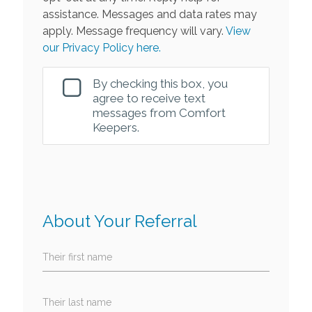
assistance. Messages and data rates may
apply. Message frequency will vary.
View
our Privacy Policy here.
By checking this box, you
agree to receive text
messages from Comfort
Keepers.
About Your Referral
Their first name
Their last name