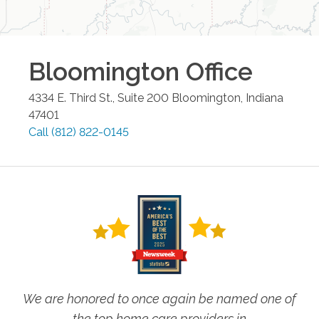
Bloomington
Office
4334 E. Third St., Suite 200
Bloomington
,
Indiana
47401
Call
(812) 822-0145
We are honored to once again be named one of
the top home care providers in