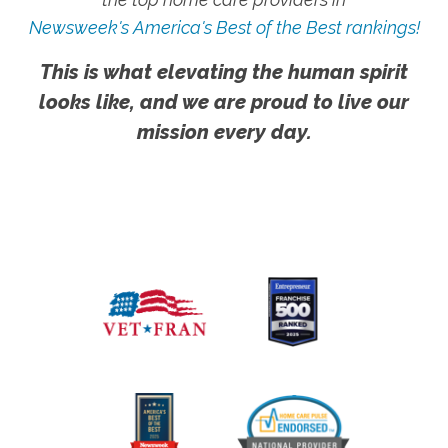
Newsweek's America's Best of the Best rankings!
This is what elevating the human spirit
looks like, and we are proud to live our
mission every day.