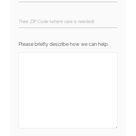
Their ZIP Code (where care is needed)
Please briefly describe how we can help.