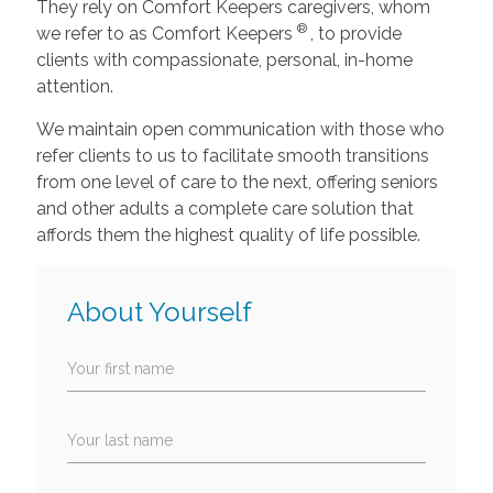
They rely on Comfort Keepers caregivers, whom
®
we refer to as Comfort Keepers
, to provide
clients with compassionate, personal, in-home
attention.
We maintain open communication with those who
refer clients to us to facilitate smooth transitions
from one level of care to the next, offering seniors
and other adults a complete care solution that
affords them the highest quality of life possible.
About Yourself
Your first name
Your last name