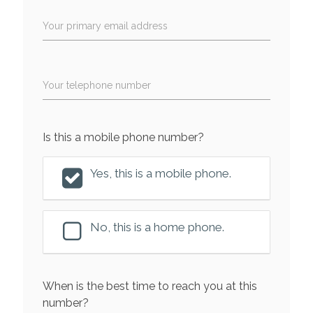
Your primary email address
Your telephone number
Is this a mobile phone number?
Yes, this is a mobile phone.
No, this is a home phone.
When is the best time to reach you at this
number?