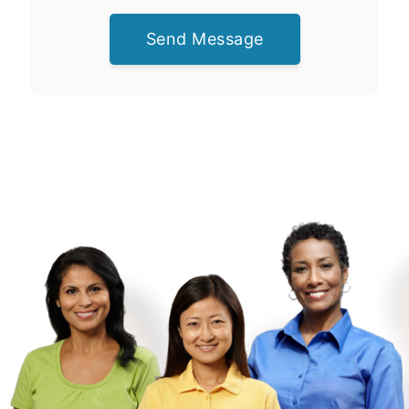
Send Message