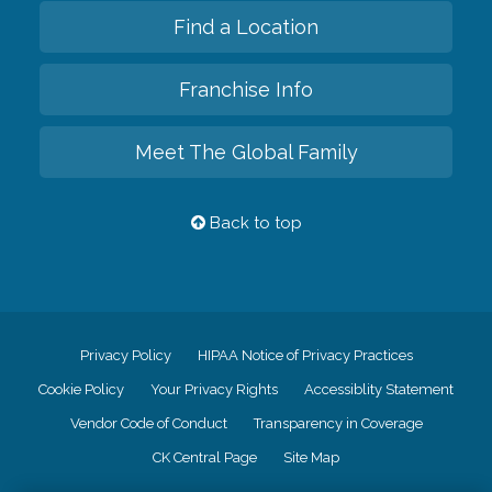
Find a Location
Franchise Info
Meet The Global Family
Back to top
Privacy Policy
HIPAA Notice of Privacy Practices
Cookie Policy
Your Privacy Rights
Accessiblity Statement
Vendor Code of Conduct
Transparency in Coverage
CK Central Page
Site Map