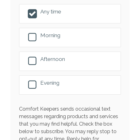
Any time
Morning
Afternoon
Evening
Comfort Keepers sends occasional text
messages regarding products and services
that you may find helpful. Check the box
below to subscribe. You may reply stop to
opt-out at any time. Reply help for