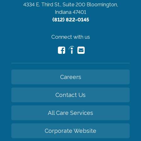
4334 E. Third St., Suite 200
Bloomington,
Indiana 47401
(812) 822-0145
Connect with us
Careers
Contact Us
All Care Services
Corporate Website