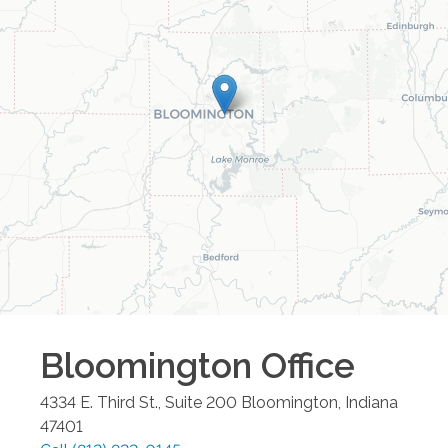
Bloomington
Office
4334 E. Third St., Suite 200
Bloomington
,
Indiana
47401