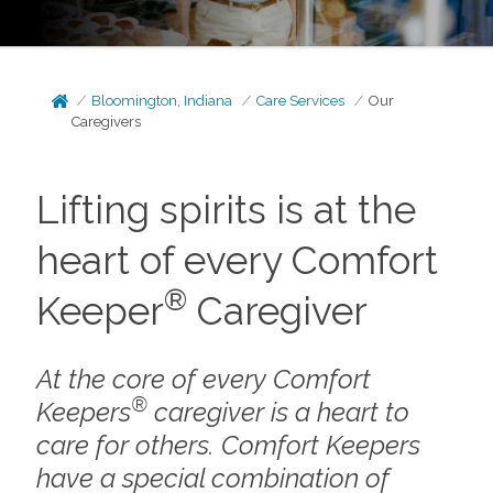
Bloomington, Indiana
Care Services
Our
Caregivers
Lifting spirits is at the
heart of every Comfort
®
Keeper
Caregiver
At the core of every Comfort
®
Keepers
caregiver is a heart to
care for others. Comfort Keepers
have a special combination of