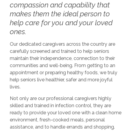
compassion and capability that
makes them the ideal person to
help care for you and your loved
ones.
Our dedicated caregivers across the country are
carefully screened and trained to help seniors
maintain their independence, connection to their
communities and well-being. From getting to an
appointment or preparing healthy foods, we truly
help seniors live healthier, safer and more joyful
lives.
Not only are our professional caregivers highly
skilled and trained in infection control, they are
ready to provide your loved one with a clean home
environment, fresh-cooked meals, personal
assistance, and to handle errands and shopping.