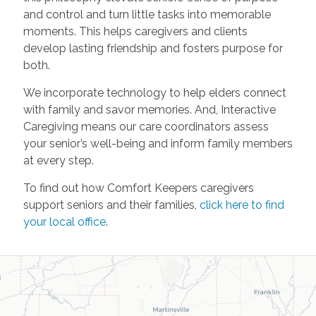
and control and turn little tasks into memorable
moments. This helps caregivers and clients
develop lasting friendship and fosters purpose for
both.
We incorporate technology to help elders connect
with family and savor memories. And, Interactive
Caregiving means our care coordinators assess
your senior’s well-being and inform family members
at every step.
To find out how Comfort Keepers caregivers
support seniors and their families,
click here to find
your local office
.