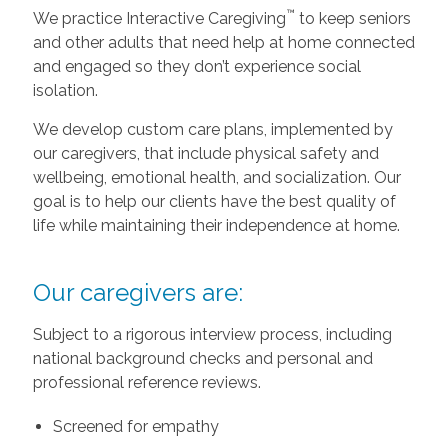
™
We practice Interactive Caregiving
to keep seniors
and other adults that need help at home connected
and engaged so they don’t experience social
isolation.
We develop custom care plans, implemented by
our caregivers, that include physical safety and
wellbeing, emotional health, and socialization. Our
goal is to help our clients have the best quality of
life while maintaining their independence at home.
Our caregivers are:
Subject to a rigorous interview process, including
national background checks and personal and
professional reference reviews.
Screened for empathy