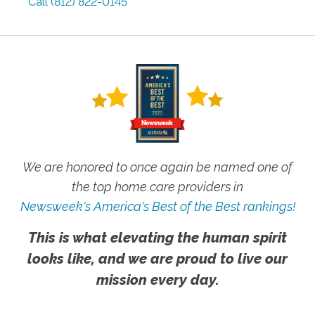
Call
(812) 822-0145
We are honored to once again be named one of
the top home care providers in
Newsweek's America's Best of the Best rankings!
This is what elevating the human spirit
looks like, and we are proud to live our
mission every day.