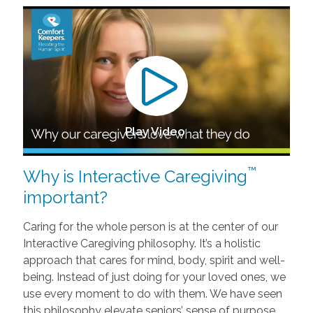
Play Video
™
Why is Interactive Caregiving
important?
Caring for the whole person is at the center of our
Interactive Caregiving philosophy. It’s a holistic
approach that cares for mind, body, spirit and well-
being. Instead of just doing for your loved ones, we
use every moment to do with them. We have seen
this philosophy elevate seniors’ sense of purpose