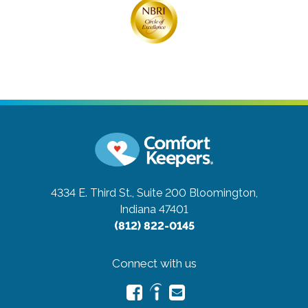
4334 E. Third St., Suite 200
Bloomington,
Indiana 47401
(812) 822-0145
Connect with us