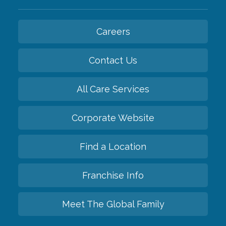
Careers
Contact Us
All Care Services
Corporate Website
Find a Location
Franchise Info
Meet The Global Family