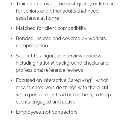
Trained to provide the best quality of life care
for seniors and other adults that need
assistance at home
Matched for client compatibility
Bonded, insured and covered by workers’
compensation
Subject to a rigorous interview process,
including national background checks and
professional reference reviews
™
Focused on Interactive Caregiving
, which
means caregivers do things with the client
when possible, instead of for them, to keep
clients engaged and active
Employees, not contractors