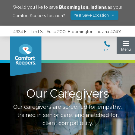
Would you like to save
Bloomington
,
Indiana
as your
Yes! Save Location
Comfort Keepers location?
4334 E. Third St., Suite 200, Bloomington, Indiana 47401
Our Caregivers
Our caregivers are screened for empathy,
trained in senior care, and matched for
client compatibility.