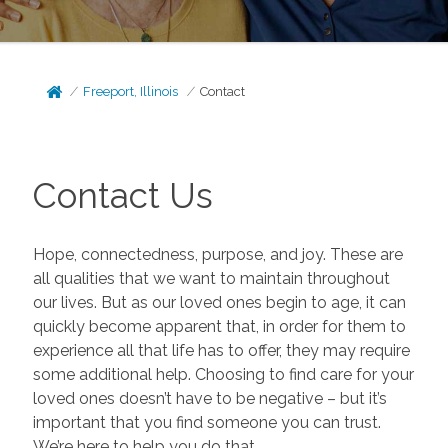
Freeport, Illinois
Contact
Contact Us
Hope, connectedness, purpose, and joy. These are
all qualities that we want to maintain throughout
our lives. But as our loved ones begin to age, it can
quickly become apparent that, in order for them to
experience all that life has to offer, they may require
some additional help. Choosing to find care for your
loved ones doesn’t have to be negative – but it’s
important that you find someone you can trust.
We’re here to help you do that.