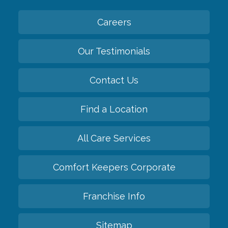
Careers
Our Testimonials
Contact Us
Find a Location
All Care Services
Comfort Keepers Corporate
Franchise Info
Sitemap