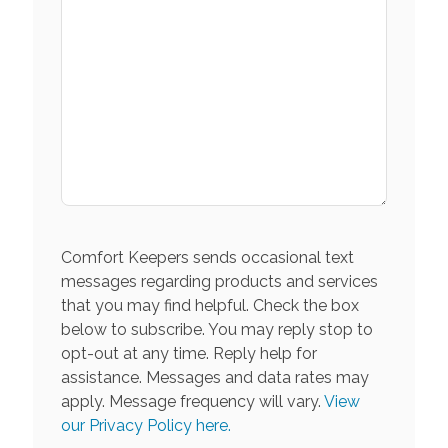
Comfort Keepers sends occasional text
messages regarding products and services
that you may find helpful. Check the box
below to subscribe. You may reply stop to
opt-out at any time. Reply help for
assistance. Messages and data rates may
apply. Message frequency will vary.
View
our Privacy Policy here.