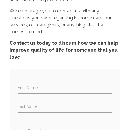
We encourage you to contact us with any
questions you have regarding in-home care, our
services, our caregivers, or anything else that
comes to mind.
Contact us today to discuss how we can help
improve quality of life for someone that you
love.
First Name
Last Name