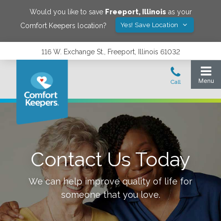
Would you like to save
Freeport
,
Illinois
as your
Yes! Save Location
Comfort Keepers location?
116 W. Exchange St., Freeport, Illinois 61032
Contact Us Today
We can help improve quality of life for
someone that you love.