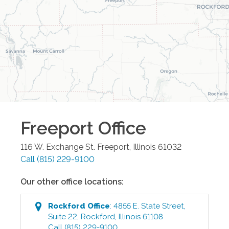
Freeport
Office
116 W. Exchange St.
Freeport
,
Illinois
61032
Call
(815) 229-9100
Our other office locations:
Rockford
Office
:
4855 E. State Street,
Suite 22
,
Rockford
,
Illinois
61108
Call
(815) 229-9100