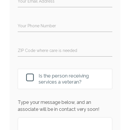
Your Email Address
Your Phone Number
ZIP Code where care is needed
Is the person receiving
services a veteran?
Type your message below, and an
associate will be in contact very soon!