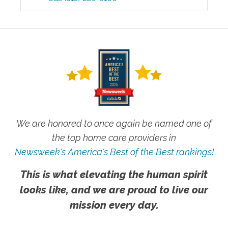
We are honored to once again be named one of
the top home care providers in
Newsweek's America's Best of the Best rankings!
This is what elevating the human spirit
looks like, and we are proud to live our
mission every day.