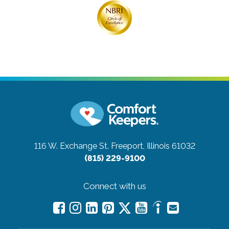
116 W. Exchange St.
Freeport, Illinois 61032
(815) 229-9100
Connect with us