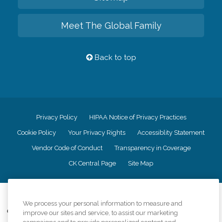
Meet The Global Family
Back to top
Privacy Policy
HIPAA Notice of Privacy Practices
Cookie Policy
Your Privacy Rights
Accessiblity Statement
Vendor Code of Conduct
Transparency in Coverage
CK Central Page
Site Map
©
2026
CK Franchising, Inc.
We process your personal information to measure and
Comfort Keepers adheres to the principles of truth in advertising, and all
improve our sites and service, to assist our marketing
information accurately represents the organizations scope of services