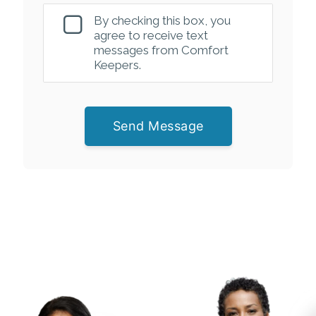
By checking this box, you
agree to receive text
messages from Comfort
Keepers.
Send Message