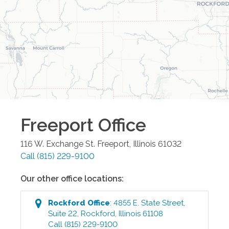
Freeport
Office
116 W. Exchange St.
Freeport
,
Illinois
61032
Call
(815) 229-9100
Our other office locations:
Rockford
Office
:
4855 E. State Street,
Suite 22
,
Rockford
,
Illinois
61108
Call
(815) 229-9100