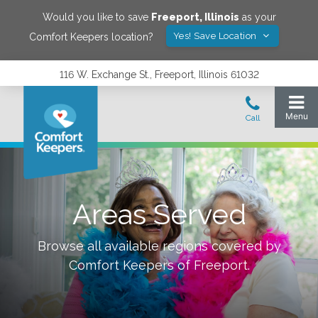
Would you like to save
Freeport
,
Illinois
as your
Yes! Save Location
Comfort Keepers location?
116 W. Exchange St., Freeport, Illinois 61032
Areas Served
Browse all available regions covered by
Comfort Keepers of
Freeport
.