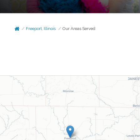
Freeport, Illinois
Our Areas Served