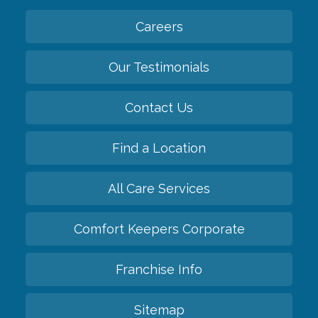
Careers
Our Testimonials
Contact Us
Find a Location
All Care Services
Comfort Keepers Corporate
Franchise Info
Sitemap