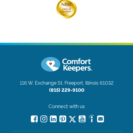
116 W. Exchange St.
Freeport, Illinois 61032
(815) 229-9100
Connect with us