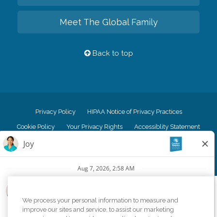
Meet The Global Family
Back to top
Privacy Policy
HIPAA Notice of Privacy Practices
Cookie Policy
Your Privacy Rights
Accessiblity Statement
Vendor Code of Conduct
Transparency in Coverage
CK Central Page
Site Map
©
2026
CK Franchising, Inc.
We process your personal information to measure and
Comfort Keepers adheres to the principles of truth in advertising, and all
improve our sites and service, to assist our marketing
information accurately represents the organizations scope of services