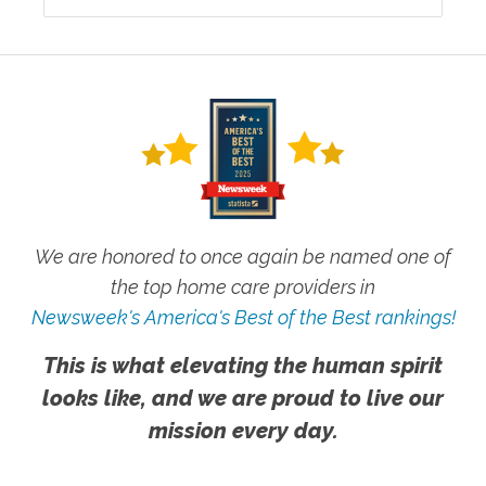
We are honored to once again be named one of
the top home care providers in
Newsweek's America's Best of the Best rankings!
This is what elevating the human spirit
looks like, and we are proud to live our
mission every day.