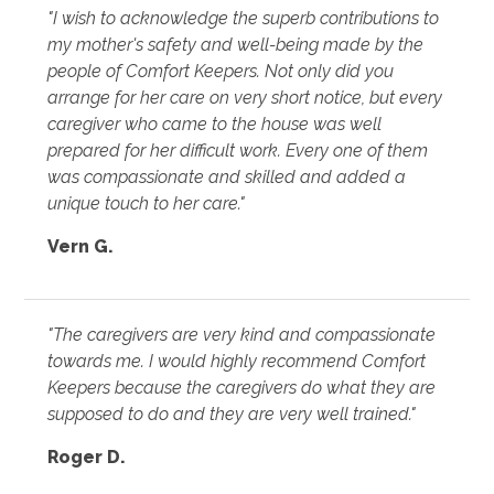
"I wish to acknowledge the superb contributions to
my mother's safety and well-being made by the
people of Comfort Keepers. Not only did you
arrange for her care on very short notice, but every
caregiver who came to the house was well
prepared for her difficult work. Every one of them
was compassionate and skilled and added a
unique touch to her care."
Vern G.
"The caregivers are very kind and compassionate
towards me. I would highly recommend Comfort
Keepers because the caregivers do what they are
supposed to do and they are very well trained."
Roger D.