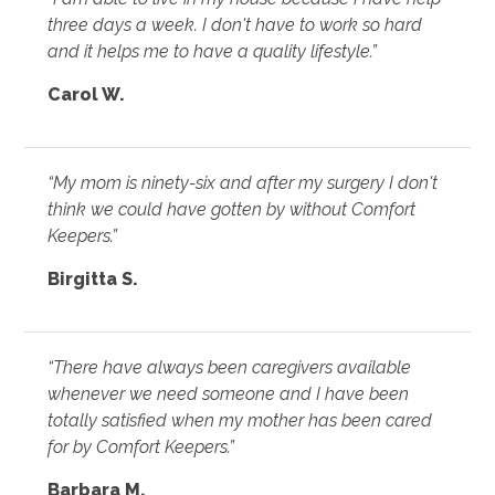
three days a week. I don't have to work so hard
and it helps me to have a quality lifestyle.”
Carol W.
“My mom is ninety-six and after my surgery I don't
think we could have gotten by without Comfort
Keepers.”
Birgitta S.
“There have always been caregivers available
whenever we need someone and I have been
totally satisfied when my mother has been cared
for by Comfort Keepers.”
Barbara M.