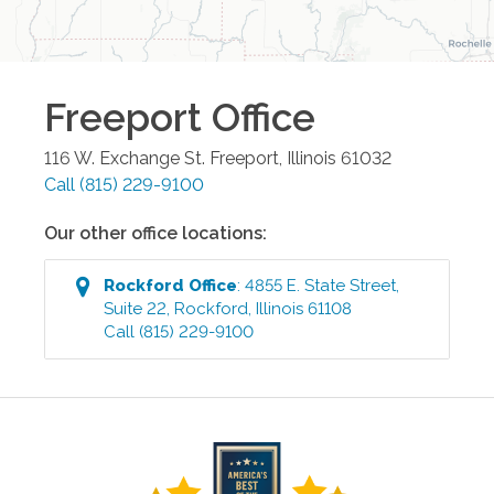
Freeport
Office
116 W. Exchange St.
Freeport
,
Illinois
61032
Call
(815) 229-9100
Our other office locations:
Rockford
Office
:
4855 E. State Street,
Suite 22
,
Rockford
,
Illinois
61108
Call
(815) 229-9100