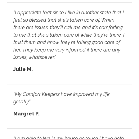
"I appreciate that since I live in another state that I
feel so blessed that she's taken care of. When
there are issues, they'll call me and it's comforting
to me that she's taken care of while they're there. I
trust them and know they're taking good care of
her. They keep me very informed if there are any
issues, whatsoever."
Julie M.
“My Comfort Keepers have improved my life
greatly.”
Margret P.
“I am able to live in my house because I have help