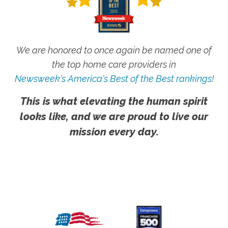
We are honored to once again be named one of
the top home care providers in
Newsweek's America's Best of the Best rankings!
This is what elevating the human spirit
looks like, and we are proud to live our
mission every day.