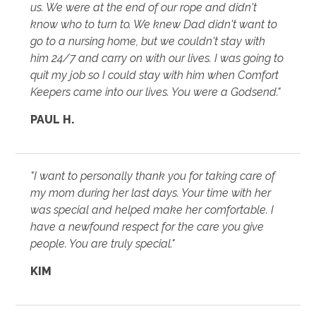
us. We were at the end of our rope and didn't
know who to turn to. We knew Dad didn't want to
go to a nursing home, but we couldn't stay with
him 24/7 and carry on with our lives. I was going to
quit my job so I could stay with him when Comfort
Keepers came into our lives. You were a Godsend."
PAUL H.
"I want to personally thank you for taking care of
my mom during her last days. Your time with her
was special and helped make her comfortable. I
have a newfound respect for the care you give
people. You are truly special."
KIM