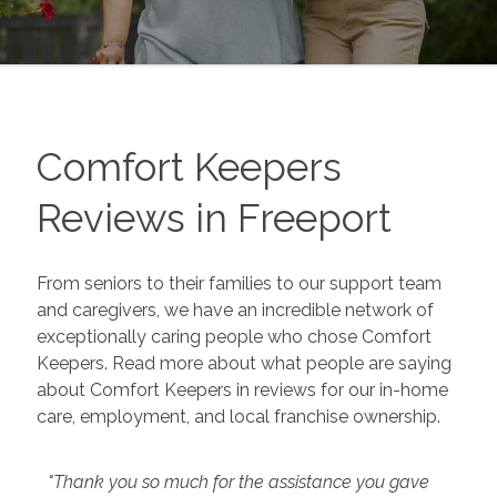
Comfort Keepers
Reviews in
Freeport
From seniors to their families to our support team
and caregivers, we have an incredible network of
exceptionally caring people who chose Comfort
Keepers. Read more about what people are saying
about Comfort Keepers in reviews for our in-home
care, employment, and local franchise ownership.
"Thank you so much for the assistance you gave