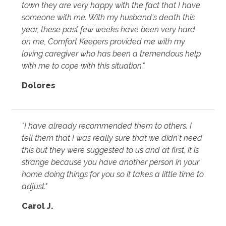
town they are very happy with the fact that I have
someone with me. With my husband's death this
year, these past few weeks have been very hard
on me, Comfort Keepers provided me with my
loving caregiver who has been a tremendous help
with me to cope with this situation."
Dolores
"I have already recommended them to others. I
tell them that I was really sure that we didn't need
this but they were suggested to us and at first, it is
strange because you have another person in your
home doing things for you so it takes a little time to
adjust."
Carol J.