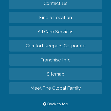
Contact Us
Find a Location
All Care Services
Comfort Keepers Corporate
Franchise Info
Sitemap
Meet The Global Family
Back to top