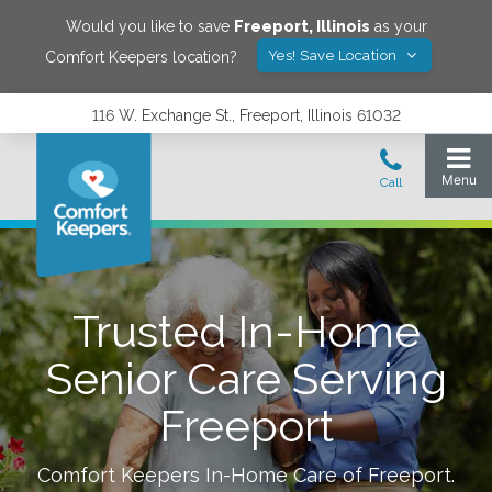
Would you like to save
Freeport
,
Illinois
as your
Yes! Save Location
Comfort Keepers location?
116 W. Exchange St., Freeport, Illinois 61032
Trusted In-Home
Senior Care Serving
Freeport
Comfort Keepers In-Home Care of
Freeport
.