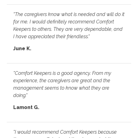
"The caregivers know what is needed and will do it
for me. I would definitely recommend Comfort
Keepers to others. They are very dependable, and
I have appreciated their friendless."
June K.
"Comfort Keepers is a good agency. From my
experience, the caregivers are great and the
management seems to know what they are
doing."
Lamont G.
"I would recommend Comfort Keepers because