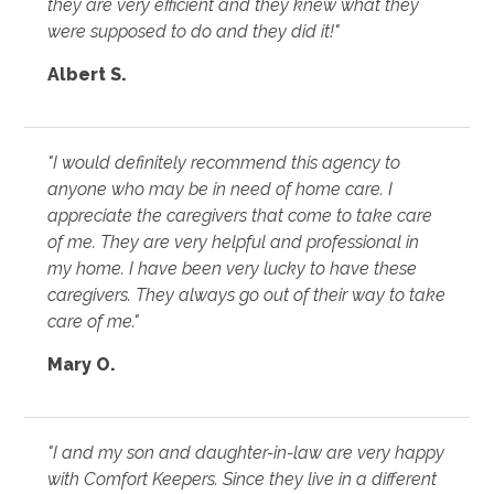
they are very efficient and they knew what they
were supposed to do and they did it!"
Albert S.
"I would definitely recommend this agency to
anyone who may be in need of home care. I
appreciate the caregivers that come to take care
of me. They are very helpful and professional in
my home. I have been very lucky to have these
caregivers. They always go out of their way to take
care of me."
Mary O.
"I and my son and daughter-in-law are very happy
with Comfort Keepers. Since they live in a different