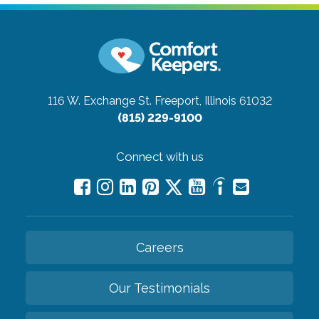
116 W. Exchange St.
Freeport, Illinois 61032
(815) 229-9100
Connect with us
Careers
Our Testimonials