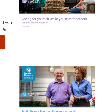
and your
ing.
o