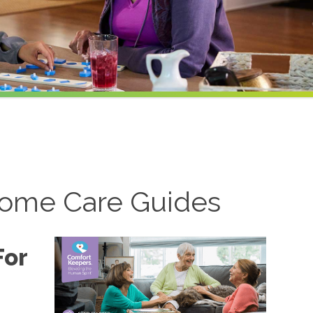
ome Care Guides
For