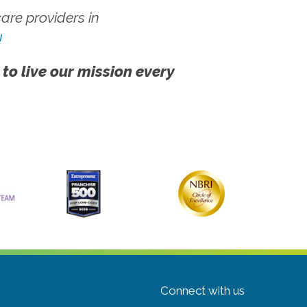
re providers in
!
 to live our mission every
Connect with us