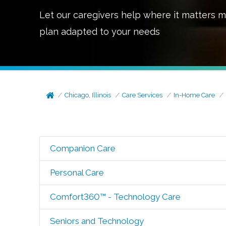
Let our caregivers help where it matters m
plan adapted to your needs
Chicago, Illinois
Care Services
In-Home Care
Companion Care
Personal Care
Comfort360™ - Technology Care
Seniors and Technology