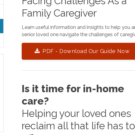
Facing Challenges As a
Family Caregiver
Learn useful information and insights to help you 
senior loved one navigate the challenges of caregiv
PDF - Download Our Guide Now
Is it time for in-home
care?
Helping your loved ones
reclaim all that life has t