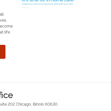
all
ves.
 become
t life
fice
uite 202
Chicago
,
Illinois
60630