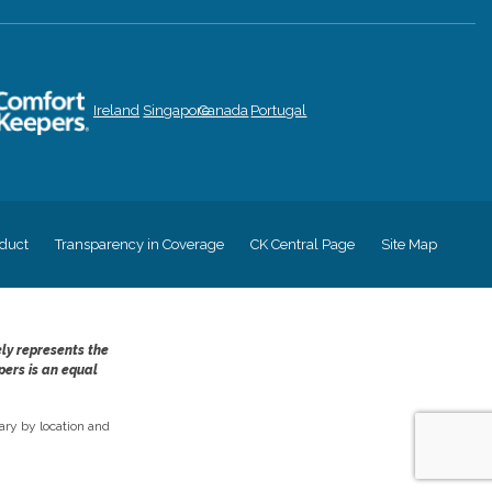
Ireland
Singapore
Canada
Portugal
duct
Transparency in Coverage
CK Central Page
Site Map
ely represents the
pers is an equal
ry by location and