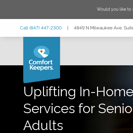
Would you like to
Skip
Skip
Skip
Call
(847) 447-2300
|
4849 N Milwaukee Ave. Suite
to
to
to
Main
Main
Footer
Navigation
Content
4849 N Milwaukee Ave. Suite 202, Chicago, Illinois 60630
Uplifting In-Home
Services for Senio
Adults