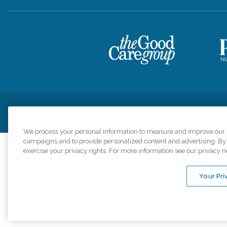
Privacy Policy
HIPAA Notice of Privacy Practices
Cookie Poli
We process your personal information to measure and improve our si
campaigns and to provide personalized content and advertising. By c
exercise your privacy rights. For more information see our privacy n
Comfort Keepers a
organizations s
Your Pri
An international 