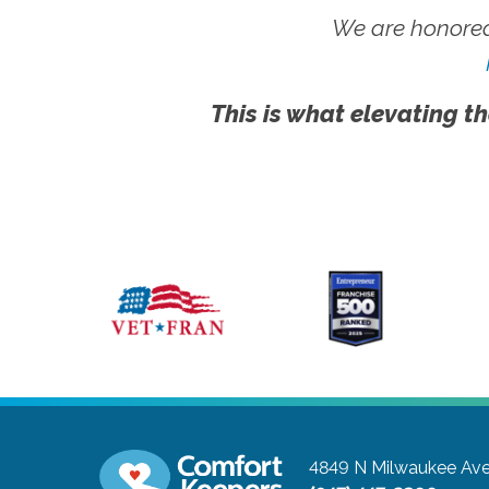
We are honored
This is what elevating th
4849 N Milwaukee Ave