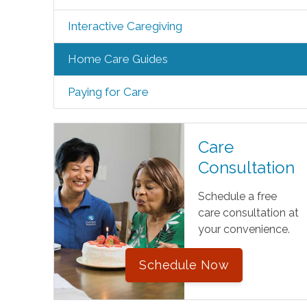
Interactive Caregiving
Home Care Guides
Paying for Care
Care
Consultation
Schedule a free
care consultation at
your convenience.
Schedule Now