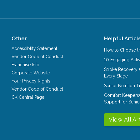
Other
Helpful Articl
Accessiblity Statement
How to Choose th
Vendor Code of Conduct
10 Engaging Activ
Franchise Info
Stroke Recovery 
Corporate Website
Every Stage
Your Privacy Rights
Senior Nutrition 
Vendor Code of Conduct
Comfort Keepers
CK Central Page
Support for Senio
View All Ar