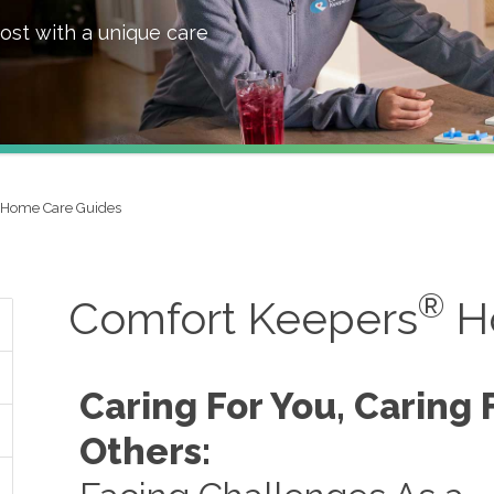
ost with a unique care
Home Care Guides
®
Comfort Keepers
H
Caring For You, Caring 
Others: