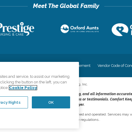
cy
Your Privacy Rights
Accessiblity Statement
Vendor Code of Con
tes and service, to assist our marketing
licking the button on the left, you can
©
2026
CK Franchising, Inc.
otice
Cookie Policy
dheres to the principles of truth in advertising, and all information accurat
cope of services provided, licenses, price claims or testimonials. Comfort Kee
vacy Rights
OK
opportunity employer.
network, where most offices are independently owned and operated. Services may va
are subject to applicable state regulations..