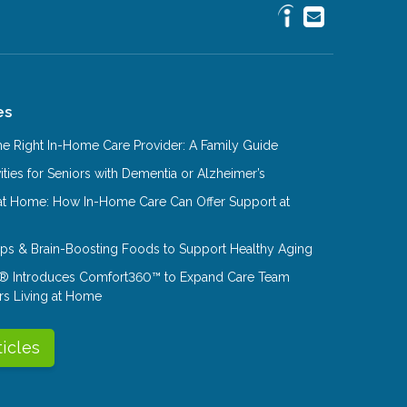
es
e Right In-Home Care Provider: A Family Guide
ities for Seniors with Dementia or Alzheimer’s
at Home: How In-Home Care Can Offer Support at
Tips & Brain-Boosting Foods to Support Healthy Aging
® Introduces Comfort360™ to Expand Care Team
rs Living at Home
ticles