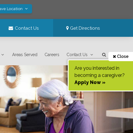
ave Location
Contact Us
Get Directions
Areas Served
Careers
Contact Us
Close
Are you interested in
becoming a caregiver?
Apply Now »