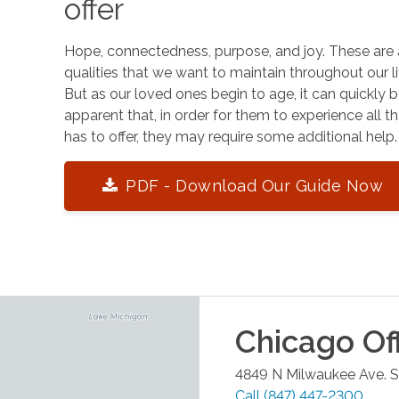
offer
Hope, connectedness, purpose, and joy. These are 
qualities that we want to maintain throughout our li
But as our loved ones begin to age, it can quickly
apparent that, in order for them to experience all tha
has to offer, they may require some additional help.
PDF - Download Our Guide Now
Chicago
Of
4849 N Milwaukee Ave. S
Call
(847) 447-2300