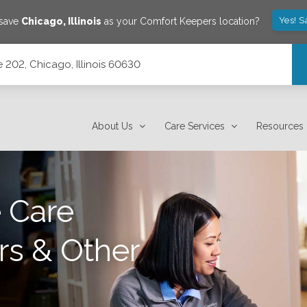
Yes! S
 save
Chicago
,
Illinois
as your Comfort Keepers location?
 202, Chicago, Illinois 60630
About Us
Care Services
Resources
 Care
rs & Other