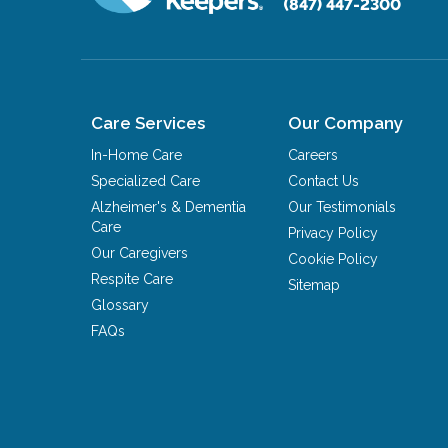
(847) 447-2300
Care Services
Our Company
In-Home Care
Careers
Specialized Care
Contact Us
Alzheimer's & Dementia
Our Testimonials
Care
Privacy Policy
Our Caregivers
Cookie Policy
Respite Care
Sitemap
Glossary
FAQs