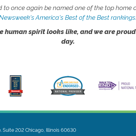
 to once again be named one of the top home ca
Newsweek's America's Best of the Best rankings
e human spirit looks like, and we are proud
day.
. Suite 202
Chicago, Illinois 60630