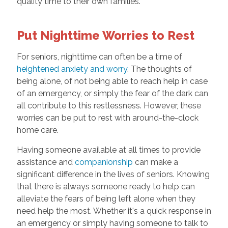
quality time to their own families.
Put Nighttime Worries to Rest
For seniors, nighttime can often be a time of
heightened anxiety and worry
. The thoughts of
being alone, of not being able to reach help in case
of an emergency, or simply the fear of the dark can
all contribute to this restlessness. However, these
worries can be put to rest with around-the-clock
home care.
Having someone available at all times to provide
assistance and
companionship
can make a
significant difference in the lives of seniors. Knowing
that there is always someone ready to help can
alleviate the fears of being left alone when they
need help the most. Whether it's a quick response in
an emergency or simply having someone to talk to