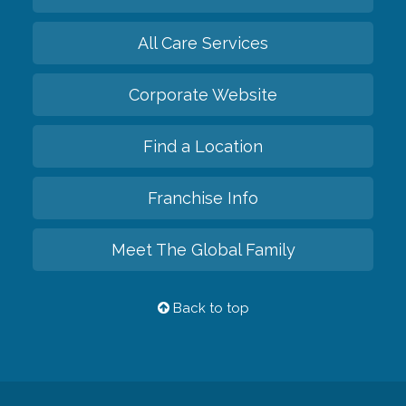
All Care Services
Corporate Website
Find a Location
Franchise Info
Meet The Global Family
Back to top