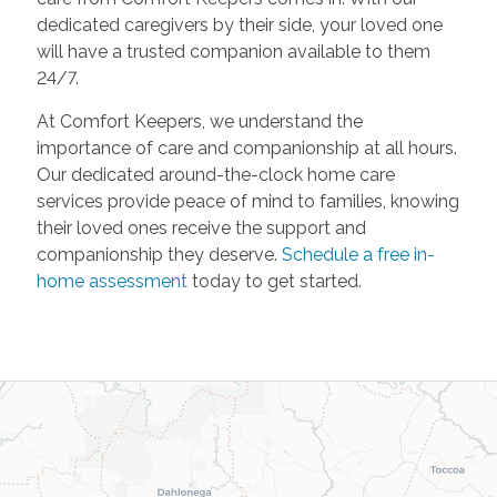
dedicated caregivers by their side, your loved one
will have a trusted companion available to them
24/7.
At Comfort Keepers, we understand the
importance of care and companionship at all hours.
Our dedicated around-the-clock home care
services provide peace of mind to families, knowing
their loved ones receive the support and
companionship they deserve.
Schedule a free in-
home assessment
today to get started.