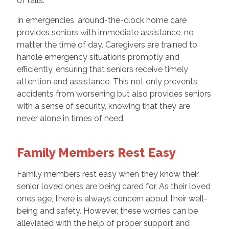
of falls.
In emergencies, around-the-clock home care
provides seniors with immediate assistance, no
matter the time of day. Caregivers are trained to
handle emergency situations promptly and
efficiently, ensuring that seniors receive timely
attention and assistance. This not only prevents
accidents from worsening but also provides seniors
with a sense of security, knowing that they are
never alone in times of need.
Family Members Rest Easy
Family members rest easy when they know their
senior loved ones are being cared for. As their loved
ones age, there is always concern about their well-
being and safety. However, these worries can be
alleviated with the help of proper support and