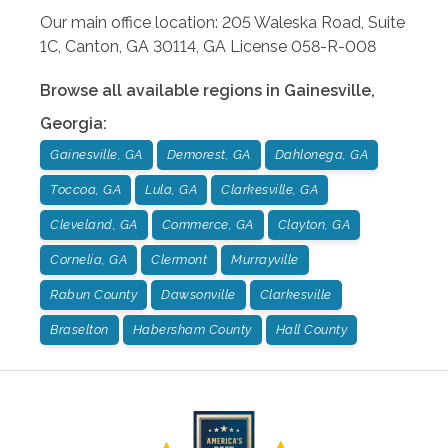
Our main office location: 205 Waleska Road, Suite
1C, Canton, GA 30114, GA License 058-R-008
Browse all available regions in
Gainesville
,
Georgia
:
Gainesville, GA
Demorest, GA
Dahlonega, GA
Toccoa, GA
Lula, GA
Clarkesville, GA
Cleveland, GA
Commerce, GA
Clayton, GA
Cornelia, GA
Clermont
Murrayville
Rabun County
Dawsonville
Clarkesville
Braselton
Habersham County
Hall County