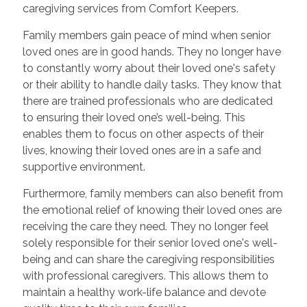
caregiving services from Comfort Keepers.
Family members gain peace of mind when senior
loved ones are in good hands. They no longer have
to constantly worry about their loved one's safety
or their ability to handle daily tasks. They know that
there are trained professionals who are dedicated
to ensuring their loved one’s well-being. This
enables them to focus on other aspects of their
lives, knowing their loved ones are in a safe and
supportive environment.
Furthermore, family members can also benefit from
the emotional relief of knowing their loved ones are
receiving the care they need. They no longer feel
solely responsible for their senior loved one's well-
being and can share the caregiving responsibilities
with professional caregivers. This allows them to
maintain a healthy work-life balance and devote