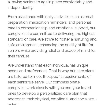
allowing seniors to age in place comfortably and
independently.
From assistance with daily activities such as meal
preparation, medication reminders, and personal
care to companionship and emotional support, our
caregivers are committed to delivering the highest
standard of care. We strive to foster a nurturing and
safe environment, enhancing the quality of life for
seniors while providing relief and peace of mind for
their families.
We understand that each individual has unique
needs and preferences. That is why our care plans
are tailored to meet the specific requirements of
each senior we serve. Our compassionate
caregivers work closely with you and your loved
ones to develop a personalized care plan that
addresses their physical, emotional, and social well-
being.