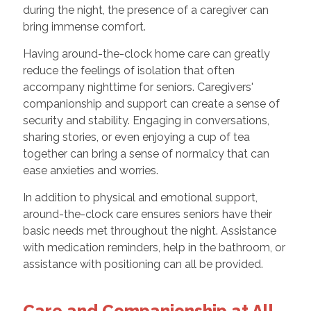
during the night, the presence of a caregiver can
bring immense comfort.
Having around-the-clock home care can greatly
reduce the feelings of isolation that often
accompany nighttime for seniors. Caregivers'
companionship and support can create a sense of
security and stability. Engaging in conversations,
sharing stories, or even enjoying a cup of tea
together can bring a sense of normalcy that can
ease anxieties and worries.
In addition to physical and emotional support,
around-the-clock care ensures seniors have their
basic needs met throughout the night. Assistance
with medication reminders, help in the bathroom, or
assistance with positioning can all be provided.
Care and Companionship at All