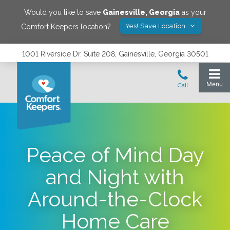
Would you like to save
Gainesville
,
Georgia
as your
Yes! Save Location
Comfort Keepers location?
1001 Riverside Dr. Suite 208, Gainesville, Georgia 30501
Peace of Mind Day
and Night with
Around-the-Clock
Home Care