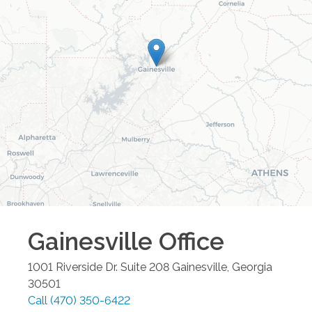
Gainesville
Office
1001 Riverside Dr. Suite 208
Gainesville
,
Georgia
30501
Call
(470) 350-6422