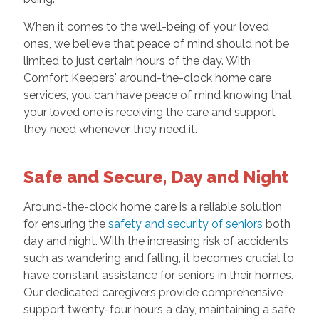
When it comes to the well-being of your loved
ones, we believe that peace of mind should not be
limited to just certain hours of the day. With
Comfort Keepers' around-the-clock home care
services, you can have peace of mind knowing that
your loved one is receiving the care and support
they need whenever they need it.
Safe and Secure, Day and Night
Around-the-clock home care is a reliable solution
for ensuring the
safety and security of seniors
both
day and night. With the increasing risk of accidents
such as wandering and falling, it becomes crucial to
have constant assistance for seniors in their homes.
Our dedicated caregivers provide comprehensive
support twenty-four hours a day, maintaining a safe