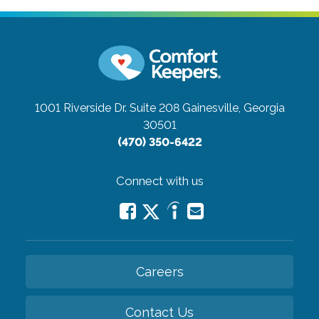
1001 Riverside Dr. Suite 208
Gainesville, Georgia
30501
(470) 350-6422
Connect with us
Careers
Contact Us