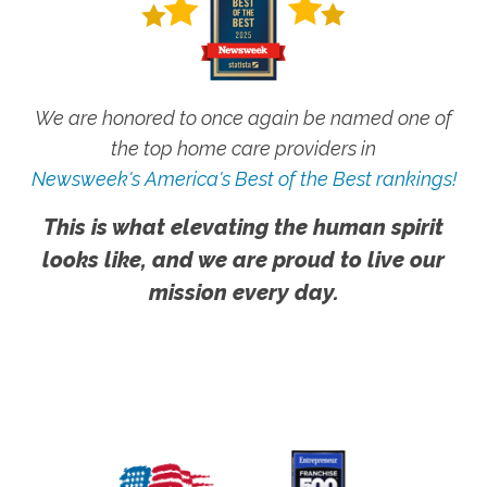
We are honored to once again be named one of
the top home care providers in
Newsweek's America's Best of the Best rankings!
This is what elevating the human spirit
looks like, and we are proud to live our
mission every day.