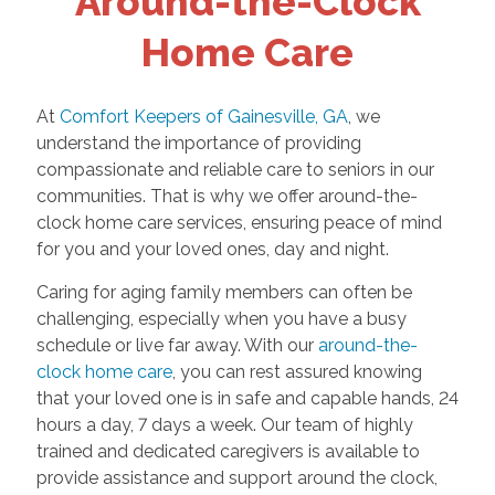
Around-the-Clock
Home Care
At
Comfort Keepers of Gainesville, GA
, we
understand the importance of providing
compassionate and reliable care to seniors in our
communities. That is why we offer around-the-
clock home care services, ensuring peace of mind
for you and your loved ones, day and night.
Caring for aging family members can often be
challenging, especially when you have a busy
schedule or live far away. With our
around-the-
clock home care
, you can rest assured knowing
that your loved one is in safe and capable hands, 24
hours a day, 7 days a week. Our team of highly
trained and dedicated caregivers is available to
provide assistance and support around the clock,