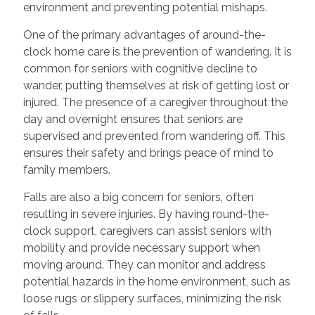
environment and preventing potential mishaps.
One of the primary advantages of around-the-
clock home care is the prevention of wandering. It is
common for seniors with cognitive decline to
wander, putting themselves at risk of getting lost or
injured. The presence of a caregiver throughout the
day and overnight ensures that seniors are
supervised and prevented from wandering off. This
ensures their safety and brings peace of mind to
family members.
Falls are also a big concern for seniors, often
resulting in severe injuries. By having round-the-
clock support, caregivers can assist seniors with
mobility and provide necessary support when
moving around. They can monitor and address
potential hazards in the home environment, such as
loose rugs or slippery surfaces, minimizing the risk