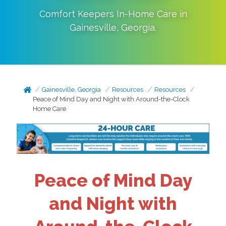
Comfort Keepers In-Home Care in
Gainesville
,
Georgia
.
Gainesville, Georgia
Resources
Resources
Peace of Mind Day and Night with Around-the-Clock
Home Care
Peace of Mind Day
and Night with