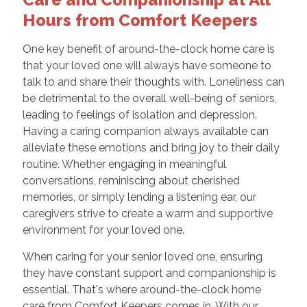
Hours from Comfort Keepers
One key benefit of around-the-clock home care is
that your loved one will always have someone to
talk to and share their thoughts with. Loneliness can
be detrimental to the overall well-being of seniors,
leading to feelings of isolation and depression.
Having a caring companion always available can
alleviate these emotions and bring joy to their daily
routine. Whether engaging in meaningful
conversations, reminiscing about cherished
memories, or simply lending a listening ear, our
caregivers strive to create a warm and supportive
environment for your loved one.
When caring for your senior loved one, ensuring
they have constant support and companionship is
essential. That's where around-the-clock home
care from Comfort Keepers comes in. With our