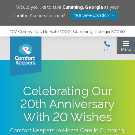
Would you like to save
Cumming
,
Georgia
as your
Yes! Save Location
Comfort Keepers location?
107 Colony Park Dr. Suite 1000, Cumming, Georgia 30040
Celebrating Our
20th Anniversary
With 20 Wishes
Comfort Keepers In-Home Care in
Cumming
,