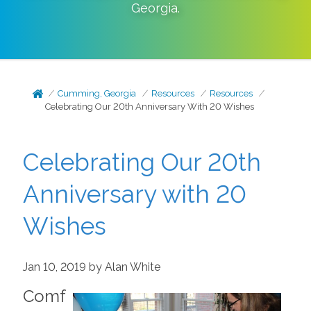
Georgia
.
Cumming, Georgia
Resources
Resources
Celebrating Our 20th Anniversary With 20 Wishes
Celebrating Our 20th
Anniversary with 20
Wishes
Jan 10, 2019 by Alan White
Comf