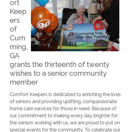
ort
Keep
ers
of
Cum
ming,
GA
grants the thirteenth of twenty
wishes to a senior community
member
Comfort Keepers is dedicated to enriching the lives
of seniors and providing uplifting, compassionate
home care services for those in need. Because of
our commitment to making every day brighter for
the seniors working with us, we are proud to put on
special events for the community. To celebrate our