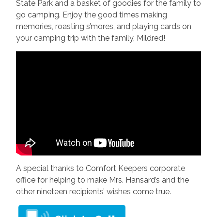
State Park and a basket of goodies for the family to
go camping. Enjoy the good times making
memories, roasting s’mores, and playing cards on
your camping trip with the family, Mildred!
A special thanks to Comfort Keepers corporate
office for helping to make Mrs. Hansard’s and the
other nineteen recipients’ wishes come true.