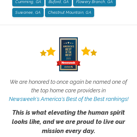
Cumming, GA
Buford, GA
Flowery Branch, GA
Suwanee, GA
Chestnut Mountain, GA
We are honored to once again be named one of
the top home care providers in
Newsweek's America's Best of the Best rankings!
This is what elevating the human spirit
looks like, and we are proud to live our
mission every day.