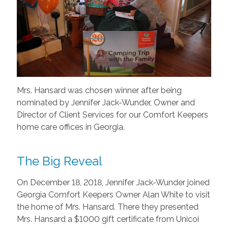
Mrs. Hansard was chosen winner after being
nominated by Jennifer Jack-Wunder, Owner and
Director of Client Services for our Comfort Keepers
home care offices in Georgia.
The Big Reveal
On December 18, 2018, Jennifer Jack-Wunder joined
Georgia Comfort Keepers Owner Alan White to visit
the home of Mrs. Hansard. There they presented
Mrs. Hansard a $1000 gift certificate from Unicoi