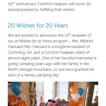
th
20
anniversary, Comfort Keepers will honor 20
special people by fulfilling their wishes.
20 Wishes for 20 Years
th
We are excited to announce the 13
recipient of
our
20 Wishes for 20 Years
program – Mrs. Mildred
Hansard! Mrs. Hansard is a longtime resident of
Cumming, GA, and a Comfort Keepers client of
almost eight years. One of her favorite memories is
going camping years ago with her family in the
North Georgia mountains, so we have granted her
wish of a family camping trip!