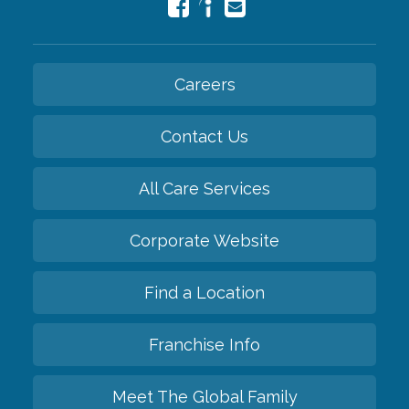
Careers
Contact Us
All Care Services
Corporate Website
Find a Location
Franchise Info
Meet The Global Family