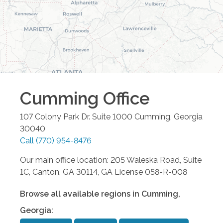
Cumming
Office
107 Colony Park Dr. Suite 1000
Cumming
,
Georgia
30040
Call
(770) 954-8476
Our main office location: 205 Waleska Road, Suite
1C, Canton, GA 30114, GA License 058-R-008
Browse all available regions in
Cumming
,
Georgia
: