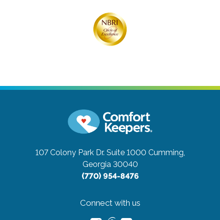
107 Colony Park Dr. Suite 1000
Cumming,
Georgia 30040
(770) 954-8476
Connect with us