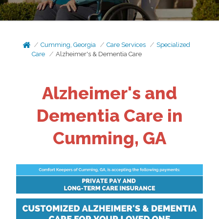
Cumming, Georgia
Care Services
Specialized
Care
Alzheimer's & Dementia Care
Alzheimer's and
Dementia Care in
Cumming, GA