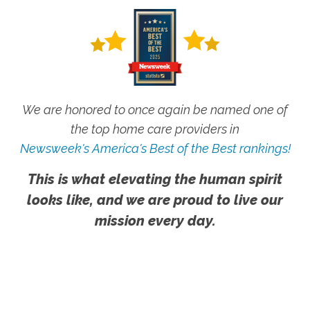
We are honored to once again be named one of
the top home care providers in
Newsweek's America's Best of the Best rankings!
This is what elevating the human spirit
looks like, and we are proud to live our
mission every day.