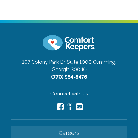
107 Colony Park Dr. Suite 1000
Cumming,
Georgia 30040
(770) 954-8476
Connect with us
Careers