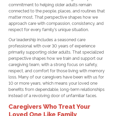
commitment to helping older adults remain
connected to the people, places, and routines that
matter most. That perspective shapes how we
approach care with compassion, consistency, and
respect for every family's unique situation.
Our leadership includes a seasoned care
professional with over 30 years of experience
primarily supporting older adults. That specialized
perspective shapes how we train and support our
caregiving team, with a strong focus on safety,
respect, and comfort for those living with memory
loss. Many of our caregivers have been with us for
10 or more years, which means your loved one
benefits from dependable, long-term relationships
instead of a revolving door of unfamiliar faces.
Caregivers Who Treat Your
Loved One Like Family