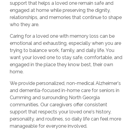
support that helps a loved one remain safe and
engaged at home while preserving the dignity,
relationships, and memories that continue to shape
who they are.
Caring for a loved one with memory loss can be
emotional and exhausting, especially when you are
trying to balance work, family, and daily life. You
want your loved one to stay safe, comfortable, and
engaged in the place they know best, their own
home.
We provide personalized, non-medical Alzheimer's
and dementia-focused in-home care for seniors in
Cumming and surrounding North Georgia
communities. Our caregivers offer consistent
support that respects your loved one's history,
personality, and routines, so daily life can feel more
manageable for everyone involved.