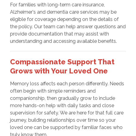
For families with long-term care insurance,
Alzheimer's and dementia care services may be
eligible for coverage depending on the details of
the policy. Our team can help answer questions and
provide documentation that may assist with
understanding and accessing available benefits.
Compassionate Support That
Grows with Your Loved One
Memory loss affects each person differently. Needs
often begin with simple reminders and
companionship, then gradually grow to include
more hands-on help with daily tasks and close
supervision for safety. We are here for that full care
journey, building relationships over time so your
loved one can be supported by familiar faces who
truly know them.