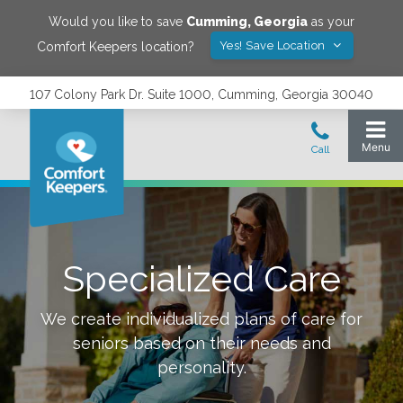
Would you like to save
Cumming
,
Georgia
as your
Yes! Save Location
Comfort Keepers location?
107 Colony Park Dr. Suite 1000, Cumming, Georgia 30040
Specialized Care
We create individualized plans of care for
seniors based on their needs and
personality.