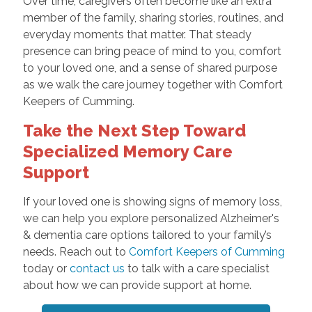
Over time, caregivers often become like an extra
member of the family, sharing stories, routines, and
everyday moments that matter. That steady
presence can bring peace of mind to you, comfort
to your loved one, and a sense of shared purpose
as we walk the care journey together with Comfort
Keepers of Cumming.
Take the Next Step Toward
Specialized Memory Care
Support
If your loved one is showing signs of memory loss,
we can help you explore personalized Alzheimer's
& dementia care options tailored to your family’s
needs. Reach out to
Comfort Keepers of Cumming
today or
contact us
to talk with a care specialist
about how we can provide support at home.