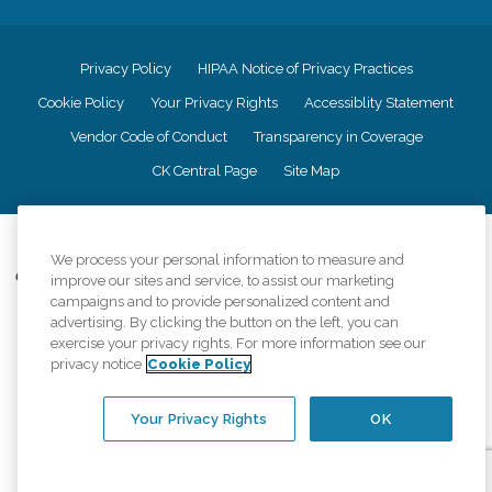
Privacy Policy
HIPAA Notice of Privacy Practices
Cookie Policy
Your Privacy Rights
Accessiblity Statement
Vendor Code of Conduct
Transparency in Coverage
CK Central Page
Site Map
©
2026
CK Franchising, Inc.
We process your personal information to measure and
Comfort Keepers adheres to the principles of truth in advertising, and all
improve our sites and service, to assist our marketing
information accurately represents the organizations scope of services
campaigns and to provide personalized content and
provided, licenses, price claims or testimonials. Comfort Keepers is an
advertising. By clicking the button on the left, you can
equal opportunity employer.
exercise your privacy rights. For more information see our
privacy notice
Cookie Policy
An international network, where most offices are independently owned and
operated. Services may vary by location and are subject to applicable state
regulations..
Your Privacy Rights
OK