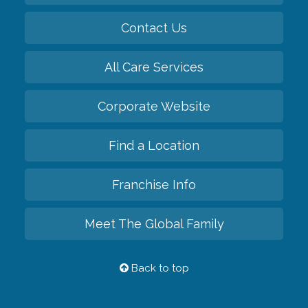
Contact Us
All Care Services
Corporate Website
Find a Location
Franchise Info
Meet The Global Family
Back to top