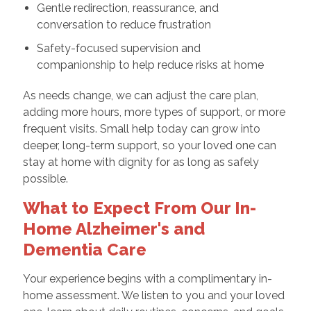
Gentle redirection, reassurance, and
conversation to reduce frustration
Safety-focused supervision and
companionship to help reduce risks at home
As needs change, we can adjust the care plan,
adding more hours, more types of support, or more
frequent visits. Small help today can grow into
deeper, long-term support, so your loved one can
stay at home with dignity for as long as safely
possible.
What to Expect From Our In-
Home Alzheimer's and
Dementia Care
Your experience begins with a complimentary in-
home assessment. We listen to you and your loved