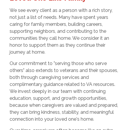
We see every client as a person with a rich story,
not just a list of needs. Many have spent years
caring for family members, building careers,
supporting neighbors, and contributing to the
communities they call home. We consider it an
honor to support them as they continue their
journey at home.
Our commitment to "serving those who serve
others" also extends to veterans and their spouses,
both through caregiving services and
complimentary guidance related to VA resources.
We invest deeply in our team with continuing
education, support, and growth opportunities,
because when caregivers are valued and prepared,
they can bring kindness, stability, and meaningful
connection into your loved one's home.