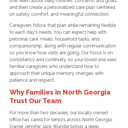
one, learn about daily routines, concerns, and goals,
and then create a personalized care plan centered
on safety, comfort, and meaningful connection.
Caregivers follow that plan while remaining flexible
to each day's needs. You can expect help with
personal care, meals, household tasks, and
companionship, along with regular communication
so you know how visits are going. Our focus is on
consistency and continuity, so your loved one sees
familiar caregivers who understand how to
approach their unique memory changes with
patience and respect.
Why Families in North Georgia
Trust Our Team
For more than two decades, our locally owned
office has cared for seniors across North Georgia.
Owner Jennifer Jack-Wunder brings a deep