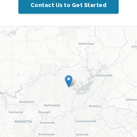
Contact Us to Get Started