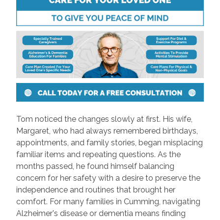
Tom noticed the changes slowly at first. His wife,
Margaret, who had always remembered birthdays,
appointments, and family stories, began misplacing
familiar items and repeating questions. As the
months passed, he found himself balancing
concern for her safety with a desire to preserve the
independence and routines that brought her
comfort. For many families in Cumming, navigating
Alzheimer's disease or dementia means finding