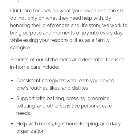
Our team focuses on what your loved one can still
do, not only on what they need help with. By
honoring their preferences and life story, we work to
bring purpose and moments of joy into every day,
while easing your responsibilities as a family
caregiver.
Benefits of our Alzheimer's and dementia-focused
in-home care include:
Consistent caregivers who learn your loved
one's routines, likes, and dislikes
Support with bathing, dressing, grooming,
toileting, and other sensitive personal care
needs
Help with meals, light housekeeping, and daily
organization