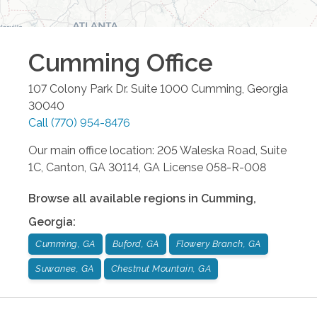
Cumming
Office
107 Colony Park Dr. Suite 1000
Cumming
,
Georgia
30040
Call
(770) 954-8476
Our main office location: 205 Waleska Road, Suite
1C, Canton, GA 30114, GA License 058-R-008
Browse all available regions in
Cumming
,
Georgia
:
Cumming, GA
Buford, GA
Flowery Branch, GA
Suwanee, GA
Chestnut Mountain, GA