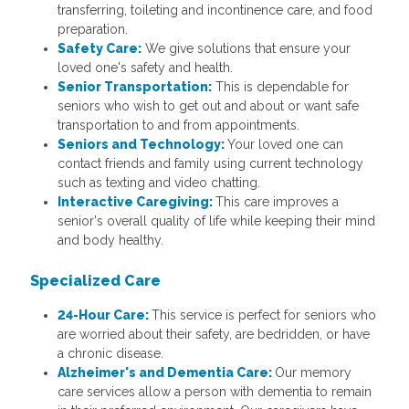
transferring, toileting and incontinence care, and food
preparation.
Safety Care:
We give solutions that ensure your
loved one's safety and health.
Senior Transportation:
This is dependable for
seniors who wish to get out and about or want safe
transportation to and from appointments.
Seniors and Technology:
Your loved one can
contact friends and family using current technology
such as texting and video chatting.
Interactive Caregiving:
This care improves a
senior's overall quality of life while keeping their mind
and body healthy.
Specialized Care
24-Hour Care:
This service is perfect for seniors who
are worried about their safety, are bedridden, or have
a chronic disease.
Alzheimer's and Dementia Care:
Our memory
care services allow a person with dementia to remain