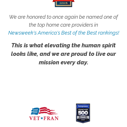
We are honored to once again be named one of
the top home care providers in
Newsweek's America's Best of the Best rankings!
This is what elevating the human spirit
looks like, and we are proud to live our
mission every day.