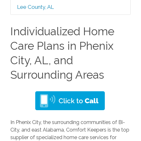
Lee County, AL
Individualized Home
Care Plans in Phenix
City, AL, and
Surrounding Areas
In Phenix City, the surrounding communities of Bi-
City, and east Alabama, Comfort Keepers is the top
supplier of specialized home care services for