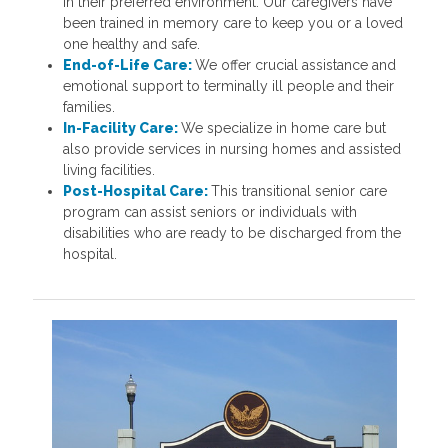
in their preferred environment. Our caregivers have
been trained in memory care to keep you or a loved
one healthy and safe.
End-of-Life Care:
We offer crucial assistance and
emotional support to terminally ill people and their
families.
In-Facility Care:
We specialize in home care but
also provide services in nursing homes and assisted
living facilities.
Post-Hospital Care:
This transitional senior care
program can assist seniors or individuals with
disabilities who are ready to be discharged from the
hospital.