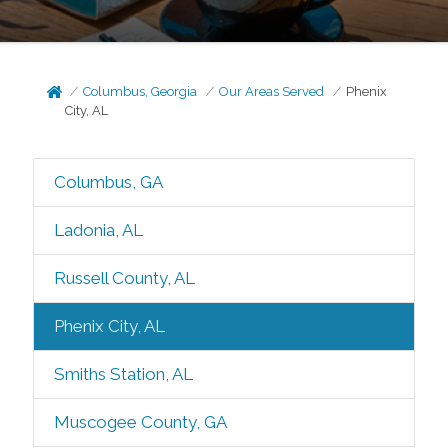
Columbus, Georgia
Our Areas Served
Phenix
City, AL
Columbus, GA
Ladonia, AL
Russell County, AL
Phenix City, AL
Smiths Station, AL
Muscogee County, GA