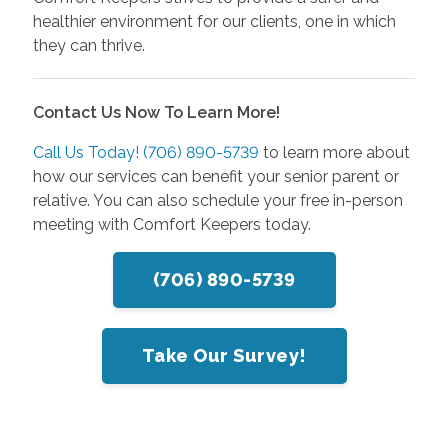
healthier environment for our clients, one in which
they can thrive.
Contact Us Now To Learn More!
Call Us Today! (706) 890-5739
to learn more about
how our services can benefit your senior parent or
relative. You can also schedule your free in-person
meeting with Comfort Keepers today.
(706) 890-5739
Take Our Survey!