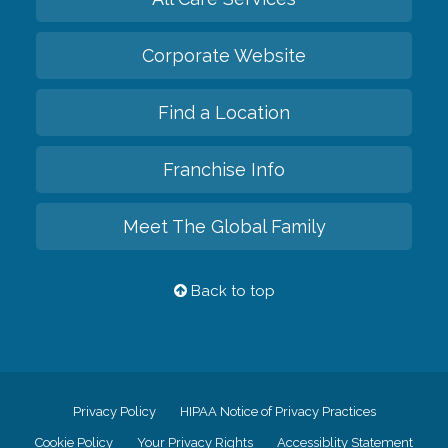
Corporate Website
Find a Location
Franchise Info
Meet The Global Family
Back to top
Privacy Policy
HIPAA Notice of Privacy Practices
Cookie Policy
Your Privacy Rights
Accessiblity Statement