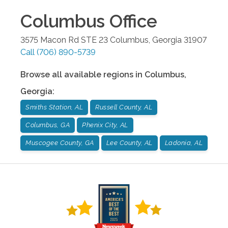
Columbus
Office
3575 Macon Rd STE 23
Columbus
,
Georgia
31907
Call
(706) 890-5739
Browse all available regions in
Columbus
,
Georgia
:
Smiths Station, AL
Russell County, AL
Columbus, GA
Phenix City, AL
Muscogee County, GA
Lee County, AL
Ladonia, AL