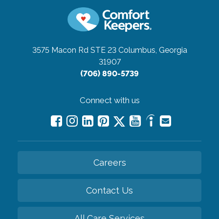
3575 Macon Rd STE 23
Columbus, Georgia
31907
(706) 890-5739
Connect with us
Careers
Contact Us
All Care Services