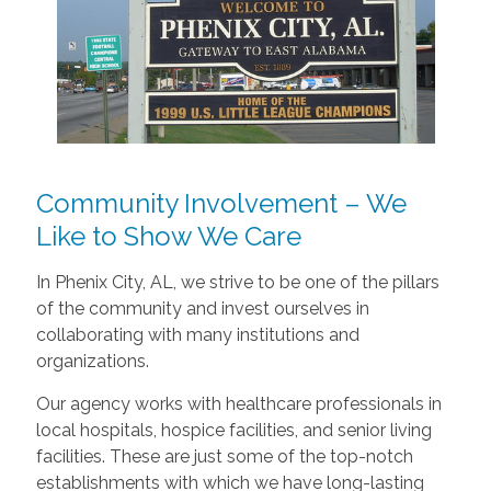
Community Involvement – We
Like to Show We Care
In Phenix City, AL, we strive to be one of the pillars
of the community and invest ourselves in
collaborating with many institutions and
organizations.
Our agency works with healthcare professionals in
local hospitals, hospice facilities, and senior living
facilities. These are just some of the top-notch
establishments with which we have long-lasting