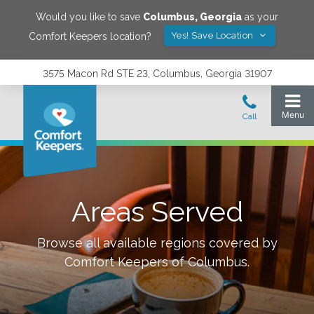
Would you like to save
Columbus
,
Georgia
as your
Yes! Save Location
Comfort Keepers location?
3575 Macon Rd STE 23, Columbus, Georgia 31907
Areas Served
Browse all available regions covered by
Comfort Keepers of
Columbus
.