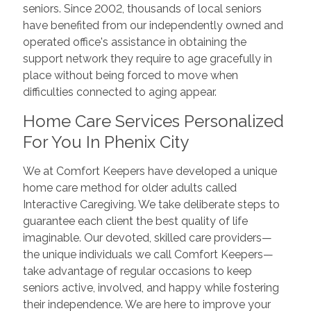
seniors. Since 2002, thousands of local seniors
have benefited from our independently owned and
operated office's assistance in obtaining the
support network they require to age gracefully in
place without being forced to move when
difficulties connected to aging appear.
Home Care Services Personalized
For You In Phenix City
We at Comfort Keepers have developed a unique
home care method for older adults called
Interactive Caregiving. We take deliberate steps to
guarantee each client the best quality of life
imaginable. Our devoted, skilled care providers—
the unique individuals we call Comfort Keepers—
take advantage of regular occasions to keep
seniors active, involved, and happy while fostering
their independence. We are here to improve your