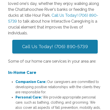
loved one's day, whether they enjoy walking along
the Chattahoochee River's banks or feeding the
ducks at Idle Hour Park.
Call Us Today! (706) 890-
5739
to talk about how Interactive Caregiving is a
crucial element that improves the lives of
individuals.
Call Us Today! (706) 890-5739
Some of our home care services in your area are:
In-Home Care
Companion Care:
Our caregivers are committed to
developing positive relationships with the clients they
are responsible for.
Personal Care:
We provide appropriate personal
care, such as bathing, clothing, and grooming. We
also cover all aspects of fall prevention, mobility aids,