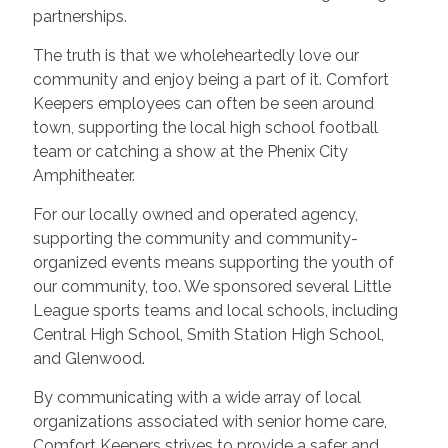
partnerships.
The truth is that we wholeheartedly love our
community and enjoy being a part of it. Comfort
Keepers employees can often be seen around
town, supporting the local high school football
team or catching a show at the Phenix City
Amphitheater.
For our locally owned and operated agency,
supporting the community and community-
organized events means supporting the youth of
our community, too. We sponsored several Little
League sports teams and local schools, including
Central High School, Smith Station High School,
and Glenwood.
By communicating with a wide array of local
organizations associated with senior home care,
Comfort Keepers strives to provide a safer and