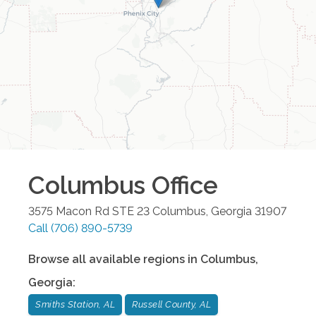
Columbus
Office
3575 Macon Rd STE 23
Columbus
,
Georgia
31907
Call
(706) 890-5739
Browse all available regions in
Columbus
,
Georgia
:
Smiths Station, AL
Russell County, AL