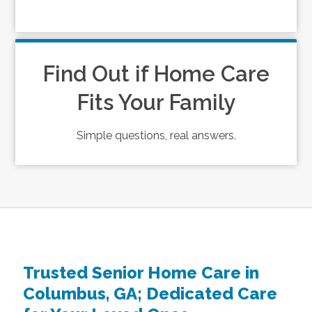
Find Out if Home Care
Fits Your Family
Simple questions, real answers.
Trusted Senior Home Care in
Columbus, GA; Dedicated Care