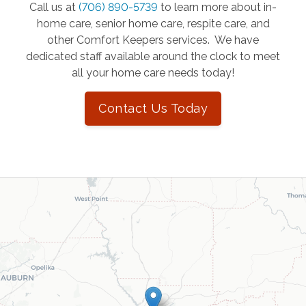
Call us at
(706) 890-5739
to learn more about in-
home care, senior home care, respite care, and
other Comfort Keepers services. We have
dedicated staff available around the clock to meet
all your home care needs today!
Contact Us Today