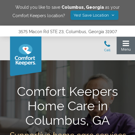
Would you like to save
Columbus
,
Georgia
as your
Yes! Save Location
Comfort Keepers location?
3575 Macon Rd STE 23, Columbus, Georgia 31907
Comfort Keepers
Home Care in
Columbus, GA