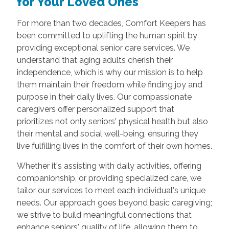
for Your Loved Ones
For more than two decades, Comfort Keepers has
been committed to uplifting the human spirit by
providing exceptional senior care services. We
understand that aging adults cherish their
independence, which is why our mission is to help
them maintain their freedom while finding joy and
purpose in their daily lives. Our compassionate
caregivers offer personalized support that
prioritizes not only seniors' physical health but also
their mental and social well-being, ensuring they
live fulfilling lives in the comfort of their own homes.
Whether it's assisting with daily activities, offering
companionship, or providing specialized care, we
tailor our services to meet each individual's unique
needs. Our approach goes beyond basic caregiving;
we strive to build meaningful connections that
enhance seniors' quality of life, allowing them to