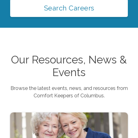
Search Careers
Our Resources, News &
Events
Browse the latest events, news, and resources from
Comfort Keepers of
Columbus
.