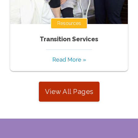
Resources
Transition Services
Read More »
View All Pages