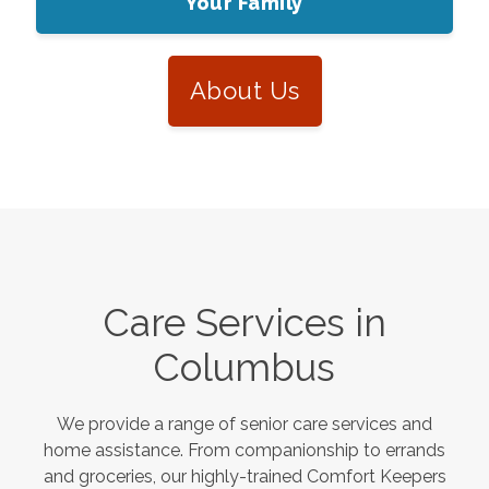
Your Family
About Us
Care Services in
Columbus
We provide a range of senior care services and
home assistance. From companionship to errands
and groceries, our highly-trained Comfort Keepers