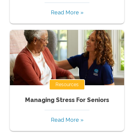
Read More »
Resources
Managing Stress For Seniors
Read More »