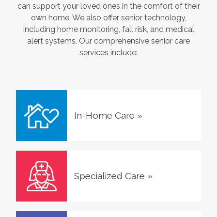
can support your loved ones in the comfort of their
own home. We also offer senior technology,
including home monitoring, fall risk, and medical
alert systems. Our comprehensive senior care
services include:
In-Home Care
»
Specialized Care
»