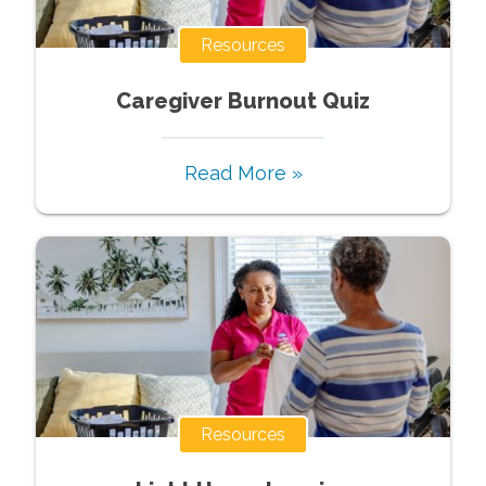
Resources
Caregiver Burnout Quiz
Read More »
Resources