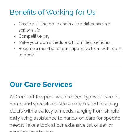
Benefits of Working for Us
Create a lasting bond and make a difference in a
senior's life
Competitive pay
Make your own schedule with our flexible hours!
Become a member of our supportive team with room
to grow
Our Care Services
At Comfort Keepers, we offer two types of care: in-
home and specialized. We are dedicated to aiding
elders with a variety of needs, ranging from simple
daily living assistance to hands-on care for specific
needs. Take a look at our extensive list of senior