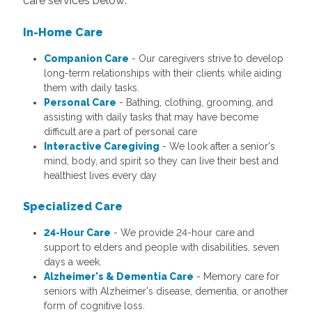
care services below:
In-Home Care
Companion Care
- Our caregivers strive to develop
long-term relationships with their clients while aiding
them with daily tasks.
Personal Care
- Bathing, clothing, grooming, and
assisting with daily tasks that may have become
difficult are a part of personal care
Interactive Caregiving
- We look after a senior's
mind, body, and spirit so they can live their best and
healthiest lives every day
Specialized Care
24-Hour Care
- We provide 24-hour care and
support to elders and people with disabilities, seven
days a week.
Alzheimer's & Dementia Care
- Memory care for
seniors with Alzheimer's disease, dementia, or another
form of cognitive loss.