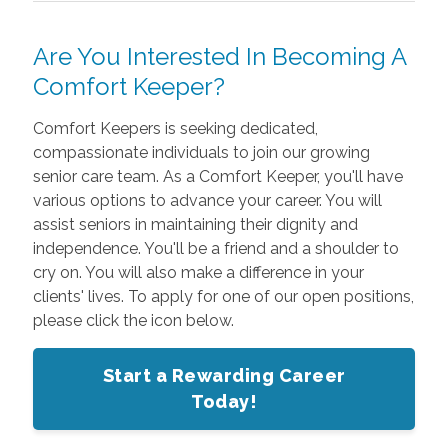
Are You Interested In Becoming A
Comfort Keeper?
Comfort Keepers is seeking dedicated,
compassionate individuals to join our growing
senior care team. As a Comfort Keeper, you'll have
various options to advance your career. You will
assist seniors in maintaining their dignity and
independence. You'll be a friend and a shoulder to
cry on. You will also make a difference in your
clients' lives. To apply for one of our open positions,
please click the icon below.
Start a Rewarding Career
Today!