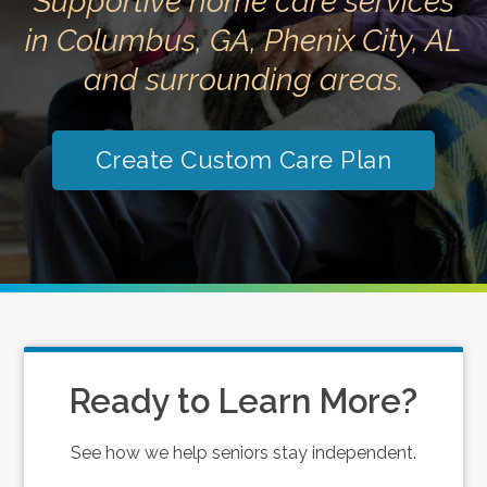
Supportive home care services
in Columbus, GA, Phenix City, AL
and surrounding areas.
Create Custom Care Plan
Ready to Learn More?
See how we help seniors stay independent.