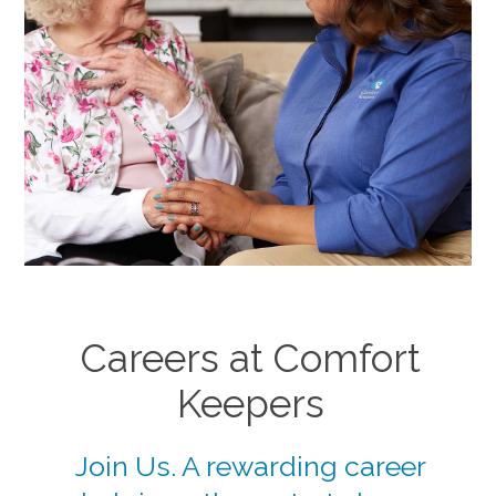
Careers at Comfort
Keepers
Join Us. A rewarding career