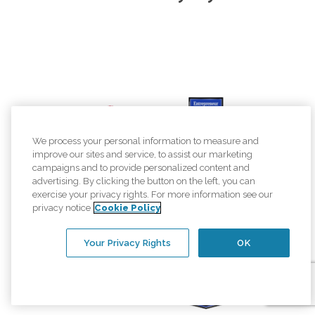
We process your personal information to measure and
improve our sites and service, to assist our marketing
campaigns and to provide personalized content and
advertising. By clicking the button on the left, you can
exercise your privacy rights. For more information see our
privacy notice
Cookie Policy
Your Privacy Rights
OK