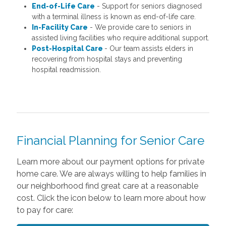
End-of-Life Care
- Support for seniors diagnosed
with a terminal illness is known as end-of-life care.
In-Facility Care
- We provide care to seniors in
assisted living facilities who require additional support.
Post-Hospital Care
- Our team assists elders in
recovering from hospital stays and preventing
hospital readmission.
Financial Planning for Senior Care
Learn more about our payment options for private
home care. We are always willing to help families in
our neighborhood find great care at a reasonable
cost. Click the icon below to learn more about how
to pay for care: