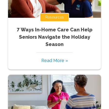
Resources
7 Ways In-Home Care Can Help
Seniors Navigate the Holiday
Season
Read More »