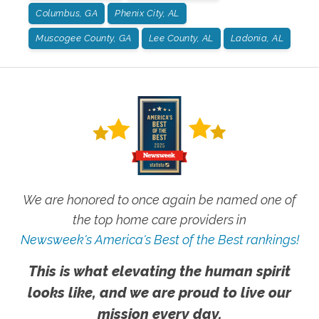
Columbus, GA
Phenix City, AL
Muscogee County, GA
Lee County, AL
Ladonia, AL
We are honored to once again be named one of
the top home care providers in
Newsweek's America's Best of the Best rankings!
This is what elevating the human spirit
looks like, and we are proud to live our
mission every day.