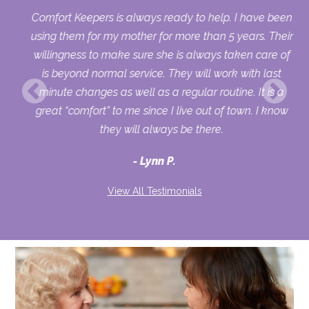
d
Comfort Keepers is always ready to help. I have been
al
using them for my mother for more than 5 years. Their
nd
willingness to make sure she is always taken care of
is beyond normal service. They will work with last
en
minute changes as well as a regular routine. It is a
er
great “comfort” to me since I live out of town. I know
r
they will always be there.
and
Lynn P.
View All Testimonials