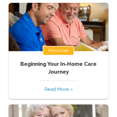
Resources
Beginning Your In-Home Care
Journey
Read More »