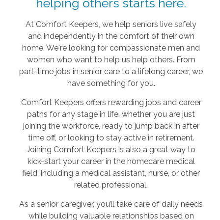
helping others starts here.
At Comfort Keepers, we help seniors live safely
and independently in the comfort of their own
home. We're looking for compassionate men and
women who want to help us help others. From
part-time jobs in senior care to a lifelong career, we
have something for you.
Comfort Keepers offers rewarding jobs and career
paths for any stage in life, whether you are just
joining the workforce, ready to jump back in after
time off, or looking to stay active in retirement.
Joining Comfort Keepers is also a great way to
kick-start your career in the homecare medical
field, including a medical assistant, nurse, or other
related professional.
As a senior caregiver, you’ll take care of daily needs
while building valuable relationships based on