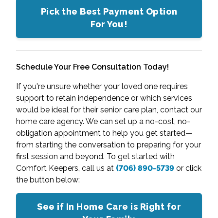
Pick the Best Payment Option
For You!
Schedule Your Free Consultation Today!
If you're unsure whether your loved one requires
support to retain independence or which services
would be ideal for their senior care plan, contact our
home care agency. We can set up a no-cost, no-
obligation appointment to help you get started—
from starting the conversation to preparing for your
first session and beyond. To get started with
Comfort Keepers, call us at
(706) 890-5739
or click
the button below:
See if In Home Care is Right for