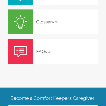
Glossary
»
FAQs
»
Become a Comfort Keepers Caregiver!