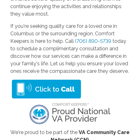
continue enjoying the activities and relationships
they value most.
If you're seeking quality care for a loved one in
Columbus or the surrounding region, Comfort
Keepers is here to help. Call
(706) 890-5739
today
to schedule a complimentary consultation and
discover how our services can make a difference in
your family's life. Let us help you ensure your loved
ones receive the compassionate care they deserve.
We're proud to be part of the
VA Community Care
Network (CCN)
.