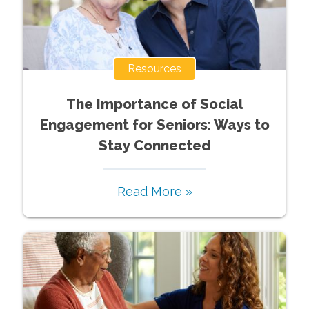
Resources
The Importance of Social
Engagement for Seniors: Ways to
Stay Connected
Read More »