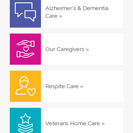
Alzheimer's & Dementia
Care
»
Our Caregivers
»
Respite Care
»
Veterans Home Care
»