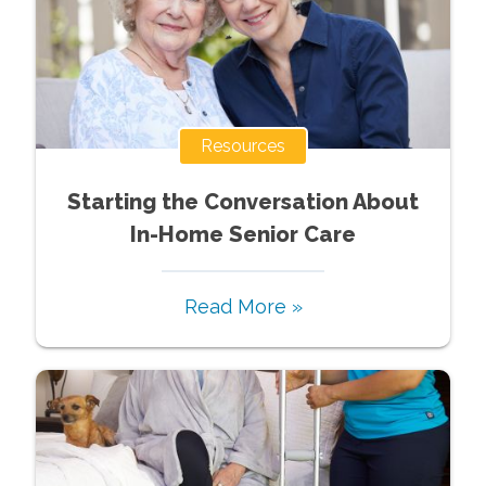
Resources
Starting the Conversation About
In-Home Senior Care
Read More »