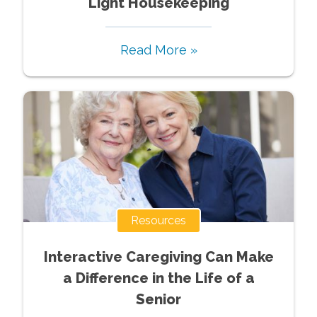
Light Housekeeping
Read More »
Resources
Interactive Caregiving Can Make
a Difference in the Life of a
Senior