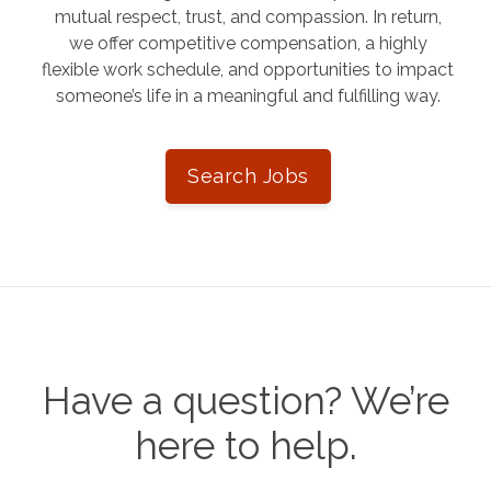
mutual respect, trust, and compassion. In return,
we offer competitive compensation, a highly
flexible work schedule, and opportunities to impact
someone’s life in a meaningful and fulfilling way.
Search Jobs
Have a question? We’re
here to help.