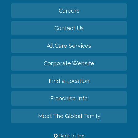
Careers
Contact Us
All Care Services
Corporate Website
Find a Location
Franchise Info
Meet The Global Family
Back to top