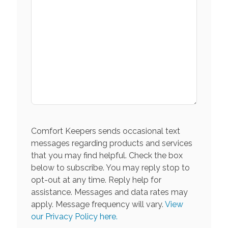
Comfort Keepers sends occasional text
messages regarding products and services
that you may find helpful. Check the box
below to subscribe. You may reply stop to
opt-out at any time. Reply help for
assistance. Messages and data rates may
apply. Message frequency will vary.
View
our Privacy Policy here.