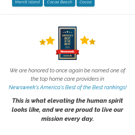
Merritt Island
Cocoa Beach
Cocoa
We are honored to once again be named one of
the top home care providers in
Newsweek's America's Best of the Best rankings!
This is what elevating the human spirit
looks like, and we are proud to live our
mission every day.