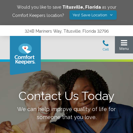
Would you like to save
Titusville
,
Florida
as your
Yes! Save Location
Comfort Keepers location?
324B Mariners Way, Titusville, Florida 32796
Contact Us Today
We can help improve quality of life for
someone that you love.