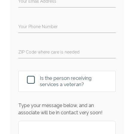
Your Email Address
Your Phone Number
ZIP Code where care is needed
Is the person receiving
services a veteran?
Type your message below, and an
associate will be in contact very soon!