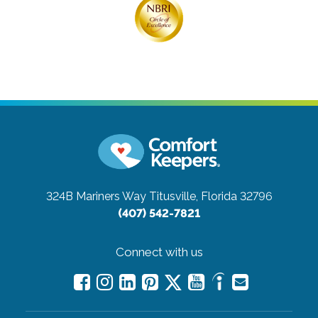
324B Mariners Way
Titusville, Florida 32796
(407) 542-7821
Connect with us