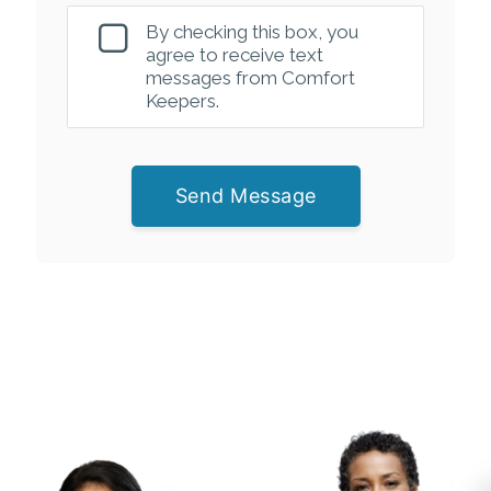
By checking this box, you
agree to receive text
messages from Comfort
Keepers.
Send Message