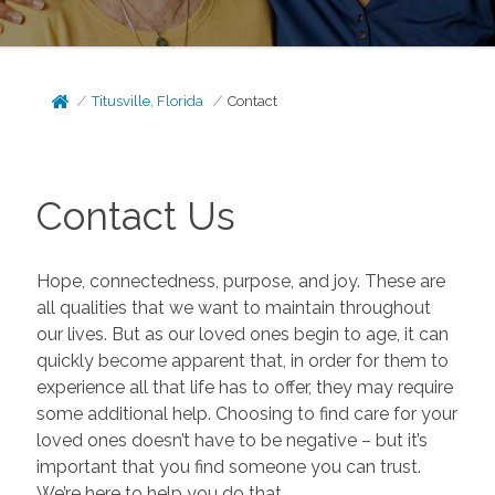
Titusville, Florida
Contact
Contact Us
Hope, connectedness, purpose, and joy. These are
all qualities that we want to maintain throughout
our lives. But as our loved ones begin to age, it can
quickly become apparent that, in order for them to
experience all that life has to offer, they may require
some additional help. Choosing to find care for your
loved ones doesn’t have to be negative – but it’s
important that you find someone you can trust.
We’re here to help you do that.