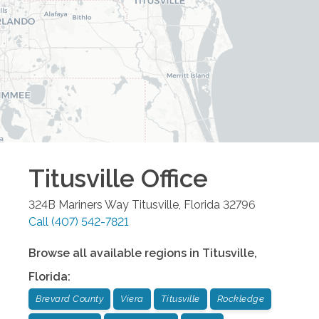
Titusville
Office
324B Mariners Way
Titusville
,
Florida
32796
Call
(407) 542-7821
Browse all available regions in
Titusville
,
Florida
:
Brevard County
Viera
Titusville
Rockledge