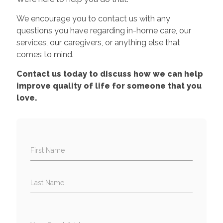
We encourage you to contact us with any
questions you have regarding in-home care, our
services, our caregivers, or anything else that
comes to mind.
Contact us today to discuss how we can help
improve quality of life for someone that you
love.
First Name
Last Name