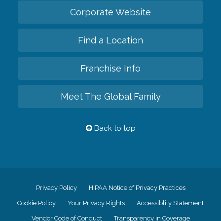
Corporate Website
Find a Location
Franchise Info
Meet The Global Family
Back to top
Privacy Policy
HIPAA Notice of Privacy Practices
Cookie Policy
Your Privacy Rights
Accessiblity Statement
Vendor Code of Conduct
Transparency in Coverage