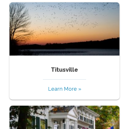
Titusville
Learn More »