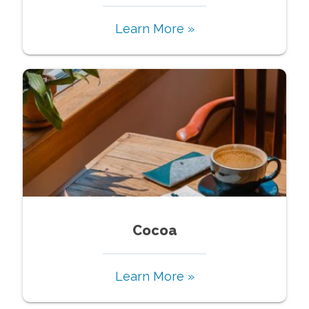
Learn More »
Cocoa
Learn More »