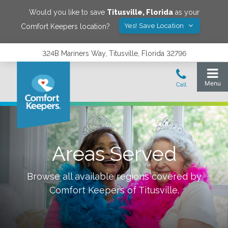
Would you like to save
Titusville
,
Florida
as your
Yes! Save Location
Comfort Keepers location?
324B Mariners Way, Titusville, Florida 32796
Areas Served
Browse all available regions covered by
Comfort Keepers of
Titusville
.