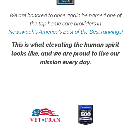
We are honored to once again be named one of
the top home care providers in
Newsweek's America's Best of the Best rankings!
This is what elevating the human spirit
looks like, and we are proud to live our
mission every day.