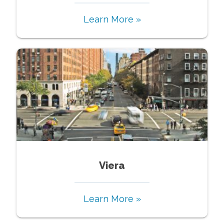
Learn More »
Viera
Learn More »