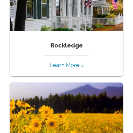
Rockledge
Learn More »