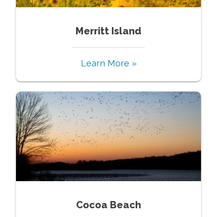
Merritt Island
Learn More »
Cocoa Beach