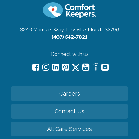
324B Mariners Way
Titusville, Florida 32796
(407) 542-7821
Connect with us
Careers
Contact Us
All Care Services