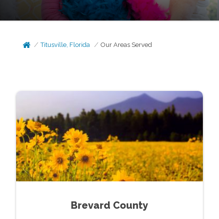
Titusville, Florida
Our Areas Served
Brevard County