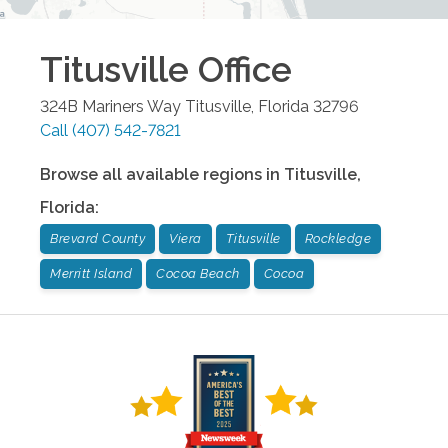
Titusville
Office
324B Mariners Way
Titusville
,
Florida
32796
Call
(407) 542-7821
Browse all available regions in
Titusville
,
Florida
:
Brevard County
Viera
Titusville
Rockledge
Merritt Island
Cocoa Beach
Cocoa