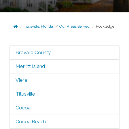
Titusville, Florida
Our Areas Served
Rockledge
Brevard County
Merritt Island
Viera
Titusville
Cocoa
Cocoa Beach