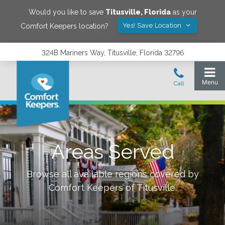
Would you like to save
Titusville
,
Florida
as your
Yes! Save Location
Comfort Keepers location?
324B Mariners Way, Titusville, Florida 32796
Areas Served
Browse all available regions covered by
Comfort Keepers of
Titusville
.