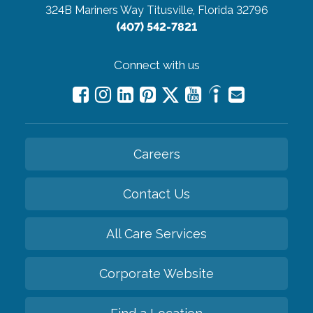
324B Mariners Way
Titusville, Florida 32796
(407) 542-7821
Connect with us
Careers
Contact Us
All Care Services
Corporate Website