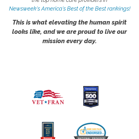
Newsweek's America's Best of the Best rankings!
This is what elevating the human spirit
looks like, and we are proud to live our
mission every day.