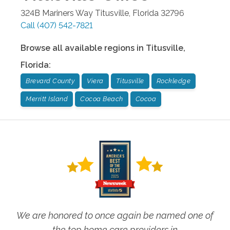
324B Mariners Way
Titusville
,
Florida
32796
Call
(407) 542-7821
Browse all available regions in
Titusville
,
Florida
:
Brevard County
Viera
Titusville
Rockledge
Merritt Island
Cocoa Beach
Cocoa
We are honored to once again be named one of
the top home care providers in