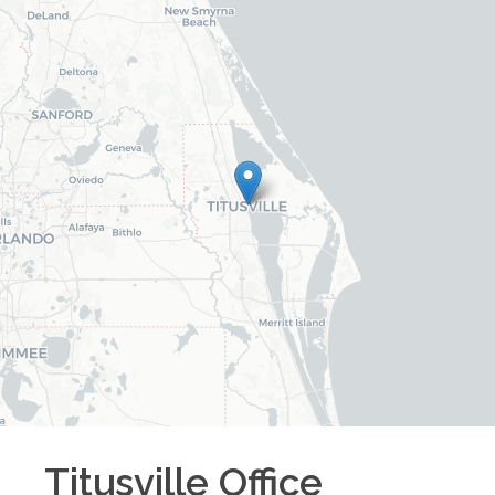
Titusville
Office