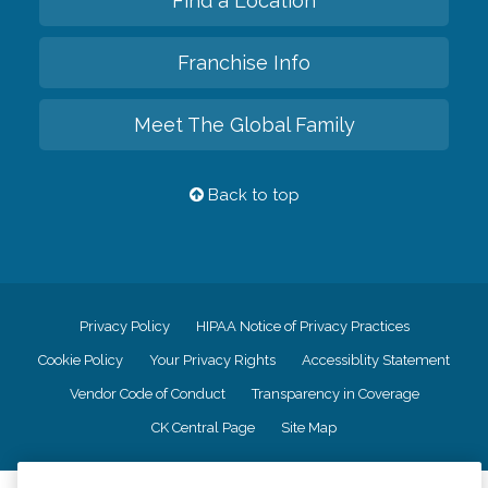
Find a Location
Franchise Info
Meet The Global Family
Back to top
Privacy Policy
HIPAA Notice of Privacy Practices
Cookie Policy
Your Privacy Rights
Accessiblity Statement
Vendor Code of Conduct
Transparency in Coverage
CK Central Page
Site Map