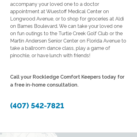
accompany your loved one to a doctor
appointment at Wuestoff Medical Center on
Longwood Avenue, or to shop for groceries at Aldi
on Barnes Boulevard. We can take your loved one
on fun outings to the Turtle Creek Golf Club or the
Martin Andersen Senior Center on Florida Avenue to
take a ballroom dance class, play a game of
pinochle, or have lunch with friends!
Call your Rockledge Comfort Keepers today for
a free in-home consultation.
(407) 542-7821