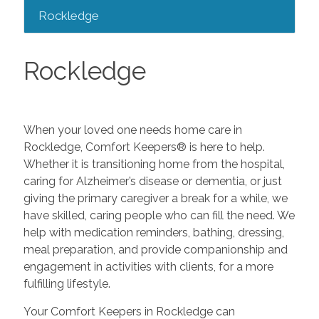
Rockledge
Rockledge
When your loved one needs home care in
Rockledge, Comfort Keepers® is here to help.
Whether it is transitioning home from the hospital,
caring for Alzheimer’s disease or dementia, or just
giving the primary caregiver a break for a while, we
have skilled, caring people who can fill the need. We
help with medication reminders, bathing, dressing,
meal preparation, and provide companionship and
engagement in activities with clients, for a more
fulfilling lifestyle.
Your Comfort Keepers in Rockledge can