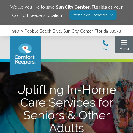
Would you like to save
Sun City Center
,
Florida
as your
Yes! Save Location
Comfort Keepers location?
910 N Pebble Beach Blvd, Sun City Center, Florida 33573
Uplifting In-Home
Care Services for
Seniors & Other
Adults