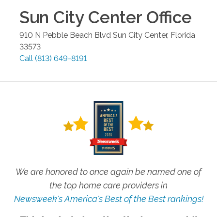
Sun City Center
Office
910 N Pebble Beach Blvd
Sun City Center
,
Florida
33573
Call
(813) 649-8191
We are honored to once again be named one of
the top home care providers in
Newsweek's America's Best of the Best rankings!