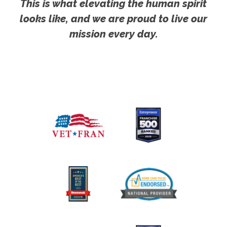
This is what elevating the human spirit
looks like, and we are proud to live our
mission every day.