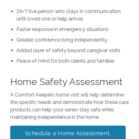
24/7 live person who stays in communication
until loved one or help arrives
Faster response in emergency situations
Greater confidence living independently
Added layer of safety beyond caregiver visits
Peace of mind for both clients and families
Home Safety Assessment
A Comfort Keepers home visit will help determine
the specific needs and demonstrate how these care
products can help your senior stay safe while
maintaining independence in the home.
Schedule a Home Assessment.