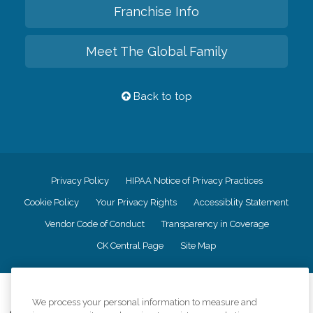
Franchise Info
Meet The Global Family
Back to top
Privacy Policy
HIPAA Notice of Privacy Practices
Cookie Policy
Your Privacy Rights
Accessiblity Statement
Vendor Code of Conduct
Transparency in Coverage
CK Central Page
Site Map
©
2026
CK Franchising, Inc.
We process your personal information to measure and