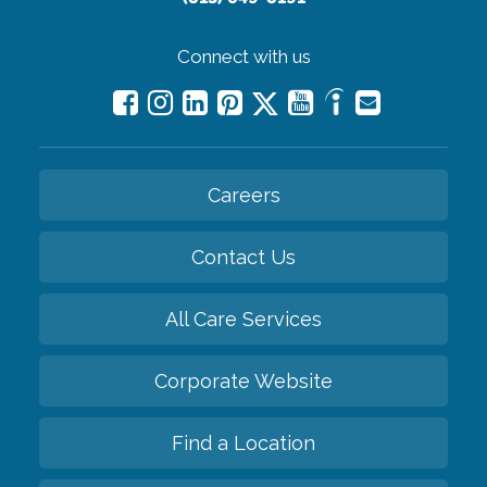
Connect with us
Careers
Contact Us
All Care Services
Corporate Website
Find a Location