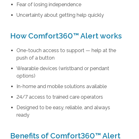
Fear of losing independence
Uncertainty about getting help quickly
How Comfort360™ Alert works
One-touch access to support — help at the
push of a button
Wearable devices (wristband or pendant
options)
In-home and mobile solutions available
24/7 access to trained care operators
Designed to be easy, reliable, and always
ready
Benefits of Comfort360™ Alert