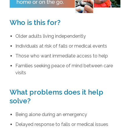
Who is this for?
Older adults living independently
Individuals at risk of falls or medical events
Those who want immediate access to help
Families seeking peace of mind between care
visits
What problems does it help
solve?
Being alone during an emergency
Delayed response to falls or medical issues