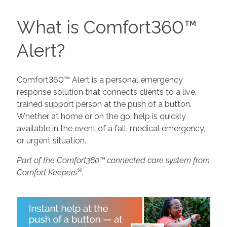
What is Comfort360™
Alert?
Comfort360™ Alert is a personal emergency
response solution that connects clients to a live,
trained support person at the push of a button.
Whether at home or on the go, help is quickly
available in the event of a fall, medical emergency,
or urgent situation.
Part of the Comfort360™ connected care system from
®
Comfort Keepers
.