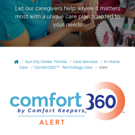
Let our caregivers help where it matters
most with a unique care plan adapted to
your needs
Sun City Center, Florida
Care Services
In-Home
Care
Comfort360™ - Technology Care
Alert