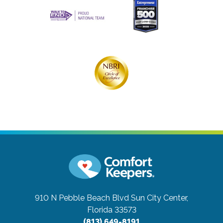
910 N Pebble Beach Blvd
Sun City Center,
Florida 33573
(813) 649-8191