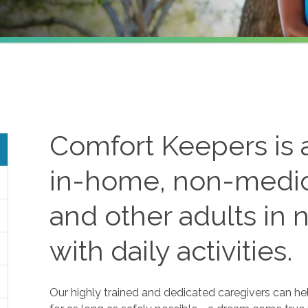
Comfort Keepers is a
in-home, non-medica
and other adults in 
with daily activities.
Our highly trained and dedicated caregivers can he