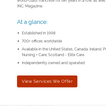
world-class franchise for ten years in a row, as we
INC. Magazine.
At a glance:
Established in 1998
700+ offices worldwide
Available in the United States, Canada, Ireland,
Nursing + Care, Scotland - Elite Care
Independently owned and operated
View Services We Offer