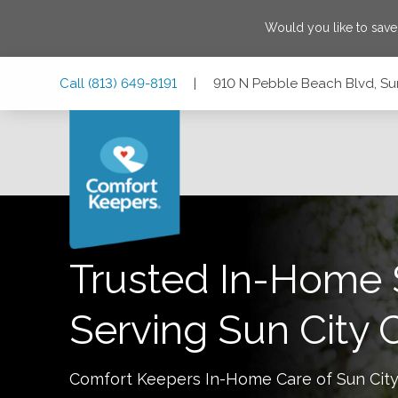
Would you like to sav
Skip
Skip
Skip
Call
(813) 649-8191
|
910 N Pebble Beach Blvd, Sun
to
to
to
Main
Main
Footer
Navigation
Content
910 N Pebble Beach Blvd, Sun City Center, Florida 33573
Trusted In-Home 
Serving
Sun City 
Comfort Keepers In-Home Care of
Sun Cit