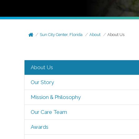
Sun City Center, Florida
About
About Us
About Us
Our Story
Mission & Philosophy
Our Care Team
Awards