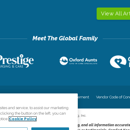
View All Ar
cy
Your Privacy Rights
Accessiblity Statement
Vendor Code of Con
tes and service, to assist our marketing
licking the button on the left, you can
©
2026
CK Franchising, Inc.
otice
Cookie Policy
dheres to the principles of truth in advertising, and all information accurat