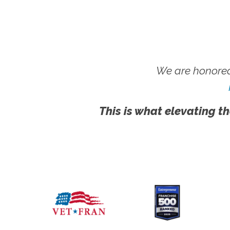
We are honored
This is what elevating th