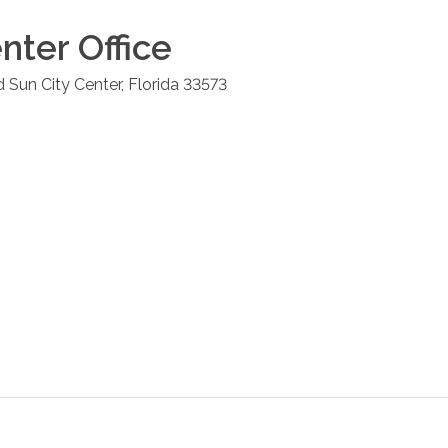
enter
Office
d
Sun City Center
,
Florida
33573