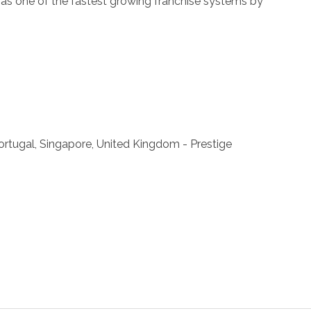
ll as one of the fastest growing franchise systems by
 Portugal, Singapore, United Kingdom - Prestige