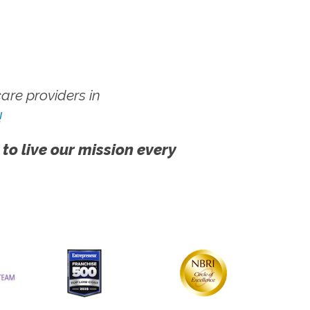
re providers in
!
 to live our mission every