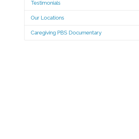
Testimonials
Our Locations
Caregiving PBS Documentary