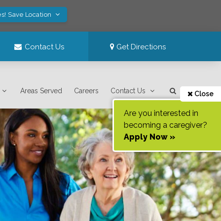
es! Save Location
Contact Us
Get Directions
Areas Served
Careers
Contact Us
Close
Are you interested in
becoming a caregiver?
Apply Now »