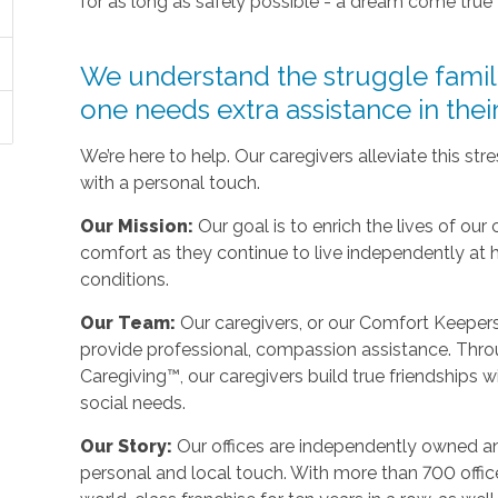
for as long as safely possible - a dream come true
We understand the struggle fami
one needs extra assistance in the
We’re here to help. Our caregivers alleviate this st
with a personal touch.
Our Mission:
Our goal is to enrich the lives of our 
comfort as they continue to live independently at
conditions.
Our Team:
Our caregivers, or our Comfort Keepers,
provide professional, compassion assistance. Thro
Caregiving™, our caregivers build true friendships wit
social needs.
Our Story:
Our offices are independently owned an
personal and local touch. With more than 700 off