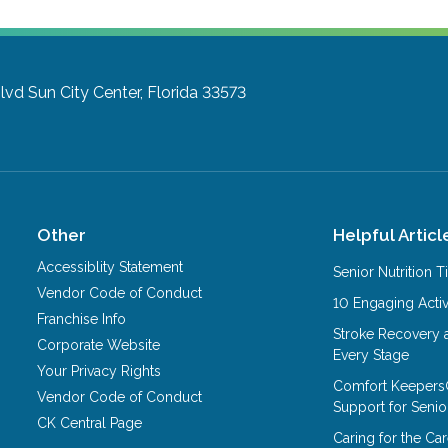
lvd
Sun City Center, Florida 33573
Other
Helpful Articl
Accessiblity Statement
Senior Nutrition 
Vendor Code of Conduct
10 Engaging Activ
Franchise Info
Stroke Recovery 
Corporate Website
Every Stage
Your Privacy Rights
Comfort Keepers
Vendor Code of Conduct
Support for Senio
CK Central Page
Caring for the C