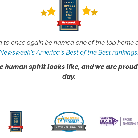
 to once again be named one of the top home ca
Newsweek's America's Best of the Best rankings
e human spirit looks like, and we are proud
day.