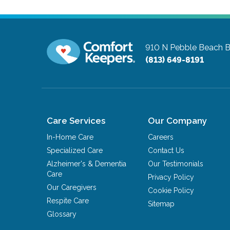
910 N Pebble Beach B
(813) 649-8191
Care Services
Our Company
In-Home Care
Careers
Specialized Care
Contact Us
Alzheimer's & Dementia
Our Testimonials
Care
Privacy Policy
Our Caregivers
Cookie Policy
Respite Care
Sitemap
Glossary