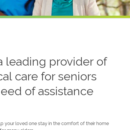
 leading provider of
l care for seniors
need of assistance
lp your loved one stay in the comfort of their home