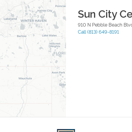
Sun City C
910 N Pebble Beach Blv
Call
(813) 649-8191