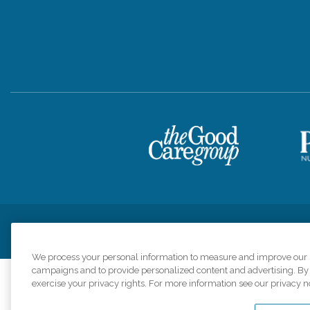
Privacy Policy
HIPAA Notice of Privacy Practices
Cookie Poli
We process your personal information to measure and improve our si
campaigns and to provide personalized content and advertising. By c
exercise your privacy rights. For more information see our privacy n
Comfort Keepers a