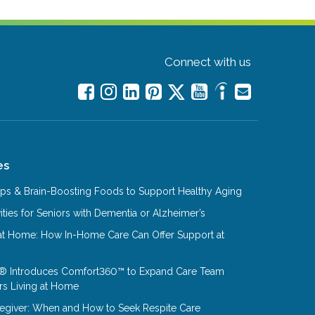
Connect with us
es
Tips & Brain-Boosting Foods to Support Healthy Aging
ities for Seniors with Dementia or Alzheimer’s
at Home: How In-Home Care Can Offer Support at
® Introduces Comfort360™ to Expand Care Team
rs Living at Home
aregiver: When and How to Seek Respite Care