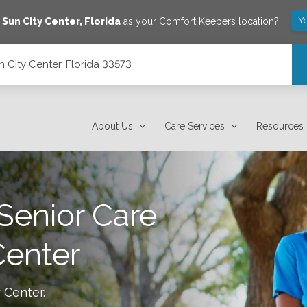
Y
e
Sun City Center
,
Florida
as your Comfort Keepers location?
 City Center, Florida 33573
About Us
Care Services
Resources
Senior Care
Center
y Center
.