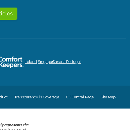
ticles
Ireland
Singapore
Canada
Portugal
duct
Transparency in Coverage
CK Central Page
Site Map
ely represents the