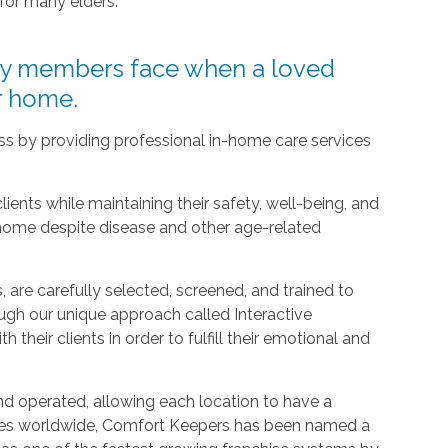
 for many elders.
ly members face when a loved
ir home.
ress by providing professional in-home care services
clients while maintaining their safety, well-being, and
 home despite disease and other age-related
 are carefully selected, screened, and trained to
ugh our unique approach called Interactive
h their clients in order to fulfill their emotional and
d operated, allowing each location to have a
ices worldwide, Comfort Keepers has been named a