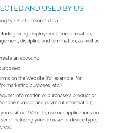
LECTED AND USED BY US
ing types of personal data:
luding hiring, deployment, compensation,
ment, discipline and termination, as well as
create an account;
 purposes;
forms on the Website (for example, for
for marketing purposes, etc.);
equest information or purchase a product or
telephone number, and payment information;
you visit our Website, use our applications on
 send, including your browser or device type,
ddress;