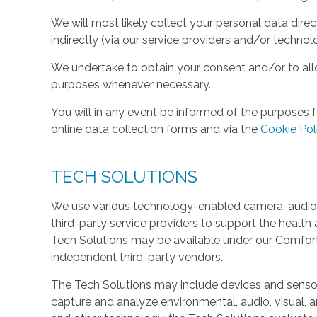
We will most likely collect your personal data direc
indirectly (via our service providers and/or technol
We undertake to obtain your consent and/or to allo
purposes whenever necessary.
You will in any event be informed of the purposes f
online data collection forms and via the
Cookie Pol
TECH SOLUTIONS
We use various technology-enabled camera, audio,
third-party service providers to support the health 
Tech Solutions may be available under our Comfo
independent third-party vendors.
The Tech Solutions may include devices and sensors 
capture and analyze environmental, audio, visual, and