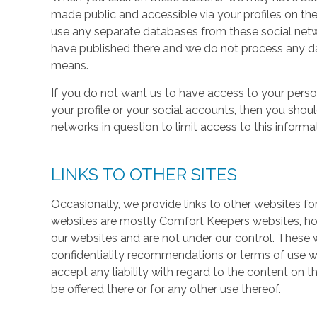
made public and accessible via your profiles on the
use any separate databases from these social net
have published there and we do not process any dat
means.
If you do not want us to have access to your perso
your profile or your social accounts, then you shou
networks in question to limit access to this informa
LINKS TO OTHER SITES
Occasionally, we provide links to other websites fo
websites are mostly Comfort Keepers websites, h
our websites and are not under our control. These w
confidentiality recommendations or terms of use w
accept any liability with regard to the content on t
be offered there or for any other use thereof.