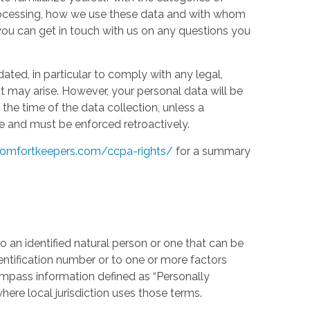
processing, how we use these data and with whom
w you can get in touch with us on any questions you
ed, in particular to comply with any legal,
t may arise. However, your personal data will be
the time of the data collection, unless a
e and must be enforced retroactively.
omfortkeepers.com/ccpa-rights/
for a summary
 an identified natural person or one that can be
identification number or to one or more factors
compass information defined as “Personally
where local jurisdiction uses those terms.