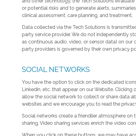
and other technology, the Tech Solutions evaluate t
or potential risks and to generate alerts, summaries
clinical assessment, care planning, and treatment.
Data collected via the Tech Solutions is transmitte
party service provider. We do not independently st
as continuous audio, video, or sensor data) on our 
party providers is governed by their own privacy pol
SOCIAL NETWORKS
You have the option to click on the dedicated icon
Linkedin, etc. that appear on our Website. Clicking
allow the social network to collect or share data a
websites and we encourage you to read the privacy 
Social networks create a friendlier atmosphere on 
sharing. Video sharing services enrich the video cont
When you click on these buttons, we may have acc