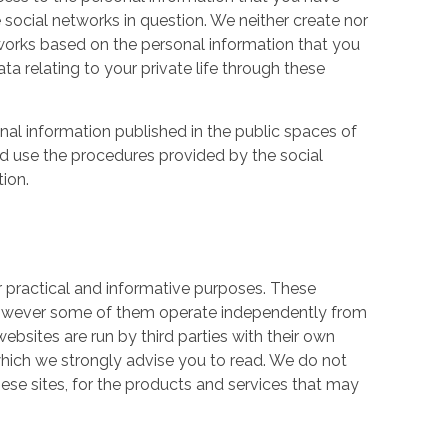
 social networks in question. We neither create nor
works based on the personal information that you
a relating to your private life through these
nal information published in the public spaces of
ld use the procedures provided by the social
tion.
r practical and informative purposes. These
owever some of them operate independently from
ebsites are run by third parties with their own
hich we strongly advise you to read. We do not
hese sites, for the products and services that may