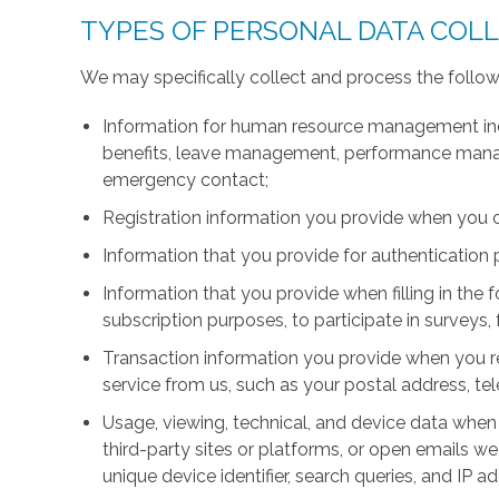
TYPES OF PERSONAL DATA COL
We may specifically collect and process the follow
Information for human resource management inc
benefits, leave management, performance manage
emergency contact;
Registration information you provide when you 
Information that you provide for authentication
Information that you provide when filling in the 
subscription purposes, to participate in surveys, 
Transaction information you provide when you r
service from us, such as your postal address, 
Usage, viewing, technical, and device data when 
third-party sites or platforms, or open emails we
unique device identifier, search queries, and IP a