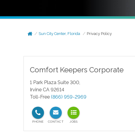
Sun City Center, Florida
Privacy Policy
Comfort Keepers Corporate
1 Park Plaza Suite 300,
Irvine CA 92614
Toll-Free
(866) 959-2969
test