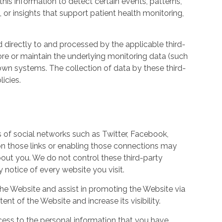
his information to detect certain events, patterns,
, or insights that support patient health monitoring,
d directly to and processed by the applicable third-
ore or maintain the underlying monitoring data (such
own systems. The collection of data by these third-
icies.
s of social networks such as Twitter, Facebook,
 on those links or enabling those connections may
bout you. We do not control these third-party
notice of every website you visit.
the Website and assist in promoting the Website via
ent of the Website and increase its visibility.
ess to the personal information that you have