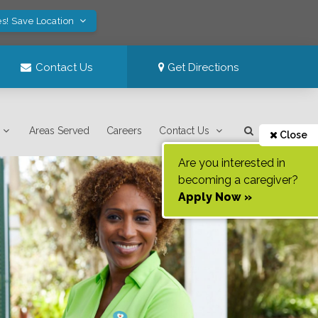
es! Save Location
Contact Us
Get Directions
Areas Served
Careers
Contact Us
Close
Are you interested in
becoming a caregiver?
Apply Now »