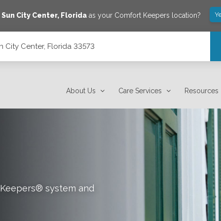
Y
e
Sun City Center
,
Florida
as your Comfort Keepers location?
 City Center, Florida 33573
About Us
Care Services
Resources
rt Keepers® system and