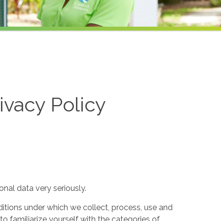
ivacy Policy
nal data very seriously.
itions under which we collect, process, use and
to familiarize yourself with the categories of