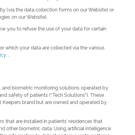
tly (via the data collection forms on our Website) or
ogies on our Website).
w you to refuse the use of your data for certain
or which your data are collected via the various
icy
.
.
 and biometric monitoring solutions operated by
and safety of patients (“Tech Solutions”). These
rt Keepers brand but are owned and operated by
that are installed in patients’ residences that
 other biometric data. Using artificial intelligence