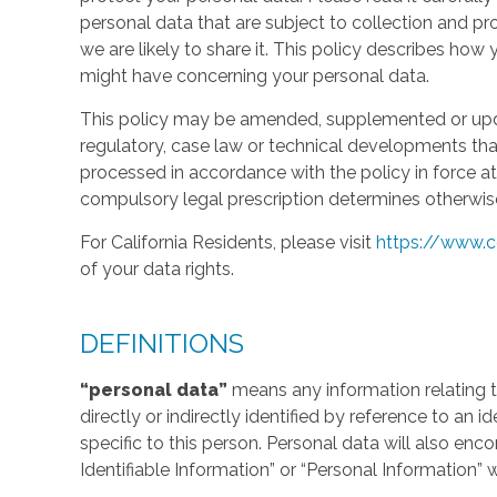
personal data that are subject to collection and 
we are likely to share it. This policy describes ho
might have concerning your personal data.
This policy may be amended, supplemented or updat
regulatory, case law or technical developments tha
processed in accordance with the policy in force at 
compulsory legal prescription determines otherwis
For California Residents, please visit
https://www.c
of your data rights.
DEFINITIONS
“personal data”
means any information relating to
directly or indirectly identified by reference to an 
specific to this person. Personal data will also en
Identifiable Information” or “Personal Information” 