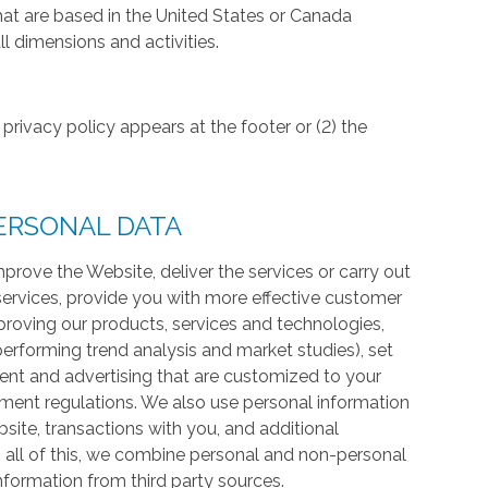
hat are based in the United States or Canada
l dimensions and activities.
privacy policy appears at the footer or (2) the
ERSONAL DATA
prove the Website, deliver the services or carry out
services, provide you with more effective customer
proving our products, services and technologies,
 performing trend analysis and market studies), set
ntent and advertising that are customized to your
ment regulations. We also use personal information
te, transactions with you, and additional
 all of this, we combine personal and non-personal
information from third party sources.