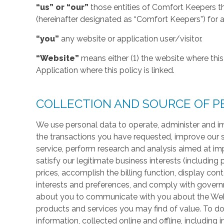
“us” or “our”
those entities of Comfort Keepers t
(hereinafter designated as “Comfort Keepers”) for al
“you”
any website or application user/visitor.
“Website”
means either (1) the website where this 
Application where this policy is linked.
COLLECTION AND SOURCE OF P
We use personal data to operate, administer and im
the transactions you have requested, improve our 
service, perform research and analysis aimed at im
satisfy our legitimate business interests (including
prices, accomplish the billing function, display co
interests and preferences, and comply with govern
about you to communicate with you about the Websi
products and services you may find of value. To do
information, collected online and offline, including 