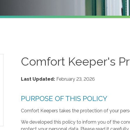
Comfort Keeper's Pr
Last Updated:
February 23, 2026
PURPOSE OF THIS POLICY
Comfort Keepers takes the protection of your perso
We developed this policy to inform you of the cond
protect your personal data. Please read it carefully 