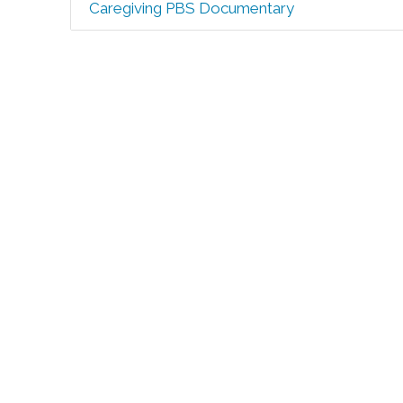
Caregiving PBS Documentary