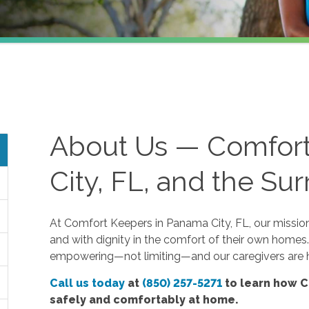
About Us — Comfor
City, FL, and the Su
At Comfort Keepers in Panama City, FL, our mission i
and with dignity in the comfort of their own homes.
empowering—not limiting—and our caregivers are h
Call us today
at
(850) 257-5271
to learn how C
safely and comfortably at home.