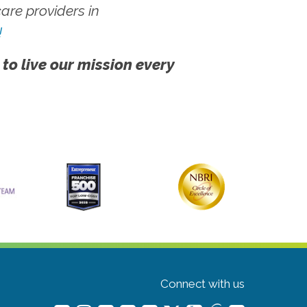
re providers in
!
 to live our mission every
Connect with us