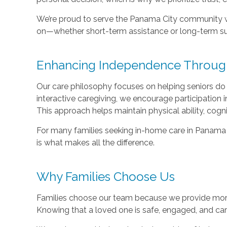
We’re proud to serve the Panama City community w
on—whether short-term assistance or long-term su
Enhancing Independence Through 
Our care philosophy focuses on helping seniors do
interactive caregiving, we encourage participation i
This approach helps maintain physical ability, cogn
For many families seeking in-home care in Panama 
is what makes all the difference.
Why Families Choose Us
Families choose our team because we provide mor
Knowing that a loved one is safe, engaged, and care