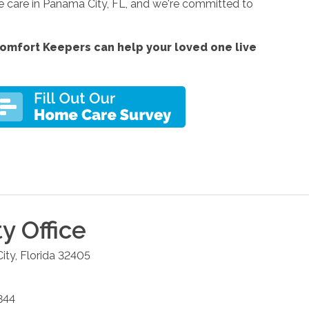
e care in Panama City, FL, and we're committed to
omfort Keepers can help your loved one live
ty
Office
ity
,
Florida
32405
844