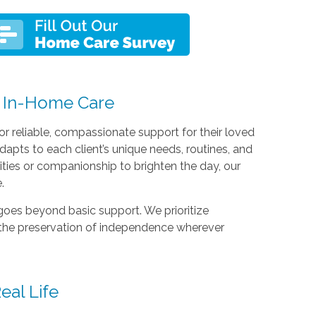
 In-Home Care
or reliable, compassionate support for their loved
apts to each client’s unique needs, routines, and
vities or companionship to brighten the day, our
.
goes beyond basic support. We prioritize
 the preservation of independence wherever
eal Life