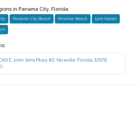
gions in
Panama City
,
Florida
:
ity
Panama City Beach
Miramar Beach
Lynn Haven
ach
ns:
049 E John Sims Pkwy #2
,
Niceville
,
Florida
32578
10