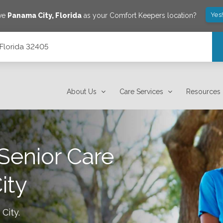
Yes
ave
Panama City
,
Florida
as your Comfort Keepers location?
 Florida 32405
About Us
Care Services
Resources
Senior Care
ity
City
.