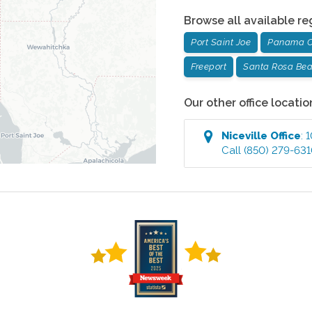
Browse all available re
Port Saint Joe
Panama C
Freeport
Santa Rosa Be
Our other office locatio
Niceville
Office
:
1
Call
(850) 279-63