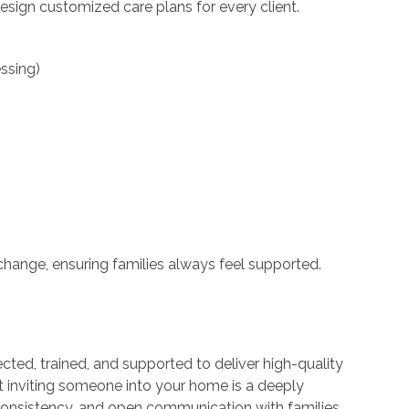
esign customized care plans for every client.
ssing)
change, ensuring families always feel supported.
ected, trained, and supported to deliver high-quality
t inviting someone into your home is a deeply
, consistency, and open communication with families.