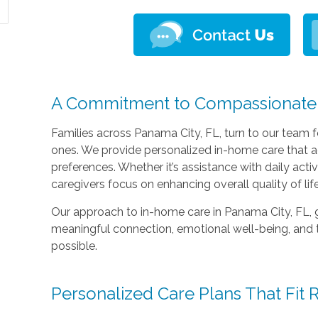
A Commitment to Compassionate
Families across Panama City, FL, turn to our team f
ones. We provide personalized in-home care that ad
preferences. Whether it’s assistance with daily acti
caregivers focus on enhancing overall quality of life
Our approach to in-home care in Panama City, FL, 
meaningful connection, emotional well-being, and
possible.
Personalized Care Plans That Fit R