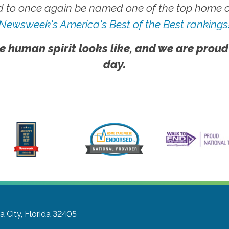
 to once again be named one of the top home ca
Newsweek's America's Best of the Best rankings
e human spirit looks like, and we are proud
day.
 City, Florida 32405