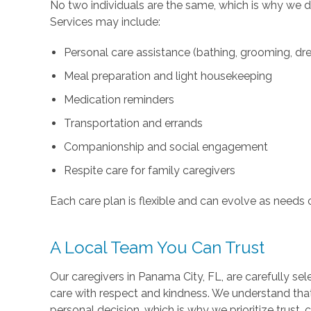
No two individuals are the same, which is why we d
Services may include:
Personal care assistance (bathing, grooming, dre
Meal preparation and light housekeeping
Medication reminders
Transportation and errands
Companionship and social engagement
Respite care for family caregivers
Each care plan is flexible and can evolve as needs 
A Local Team You Can Trust
Our caregivers in Panama City, FL, are carefully sel
care with respect and kindness. We understand tha
personal decision, which is why we prioritize trust