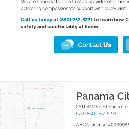
We are honored to be a trusted provider of in-hom
delivering compassionate support with every visit.
Call us today
at
(850) 257-5271
to learn how C
safely and comfortably at home.
Panama Ci
2611 W 23rd St
Panama C
Call
(850) 257-5271
AHCA License #299995