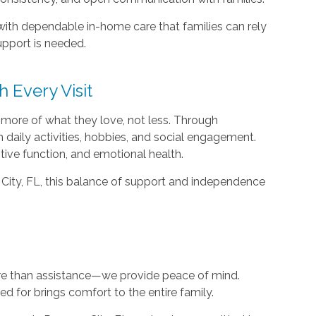
ith dependable in-home care that families can rely
pport is needed.
Every Visit
 more of what they love, not less. Through
n daily activities, hobbies, and social engagement.
itive function, and emotional health.
City, FL, this balance of support and independence
e than assistance—we provide peace of mind.
d for brings comfort to the entire family.