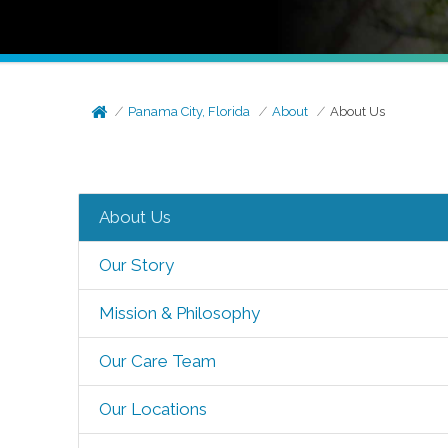
Panama City, Florida
About
About Us
About Us
Our Story
Mission & Philosophy
Our Care Team
Our Locations