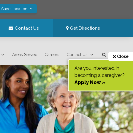
! Save Location
Contact Us
Get Directions
Areas Served
Careers
Contact Us
Close
Are you interested in
becoming a caregiver?
Apply Now »