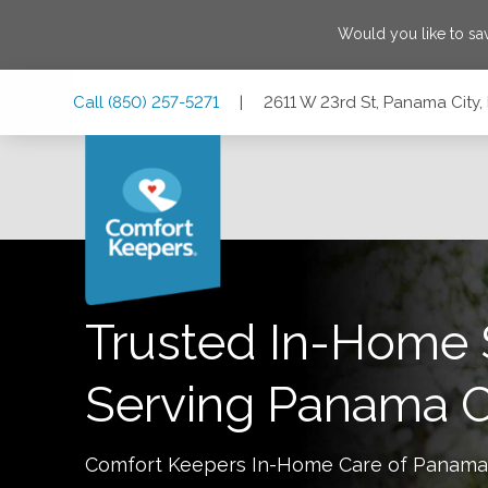
Would you like to s
Skip
Skip
Skip
Call
(850) 257-5271
|
2611 W 23rd St, Panama City,
to
to
to
Main
Main
Footer
Navigation
Content
2611 W 23rd St, Panama City, Florida 32405
Trusted In-Home 
Serving
Panama C
Comfort Keepers In-Home Care of
Panama 