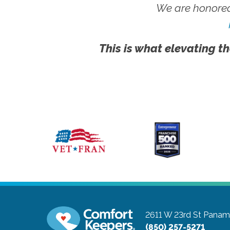
We are honored
This is what elevating th
2611 W 23rd St
Panama
(850) 257-5271