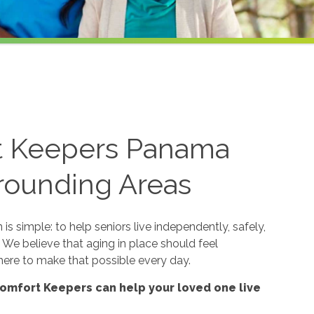
t Keepers Panama
rrounding Areas
s simple: to help seniors live independently, safely,
 We believe that aging in place should feel
ere to make that possible every day.
omfort Keepers can help your loved one live