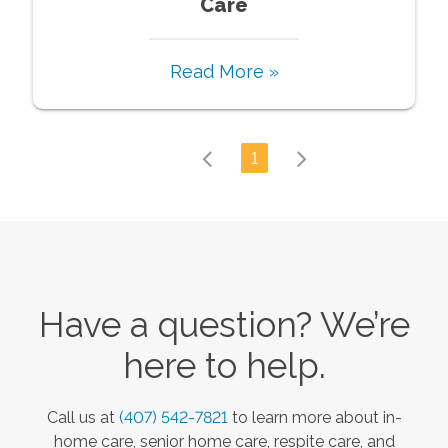
Care
Read More »
1
Have a question? We’re
here to help.
Call us at
(407) 542-7821
to learn more about in-
home care, senior home care, respite care, and