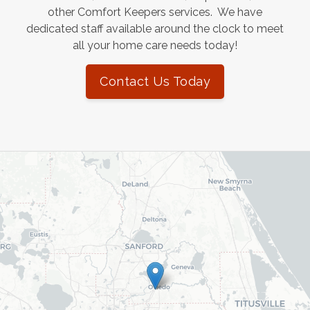
other Comfort Keepers services. We have
dedicated staff available around the clock to meet
all your home care needs today!
Contact Us Today