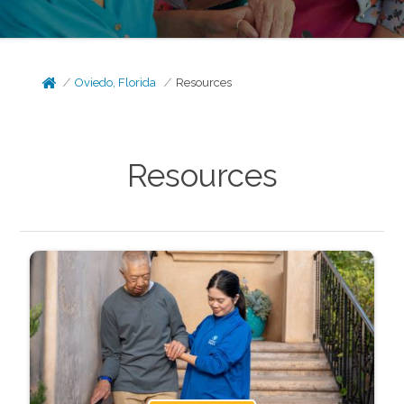
Oviedo, Florida
Resources
Resources