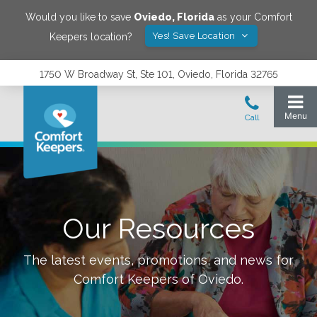
Would you like to save
Oviedo
,
Florida
as your Comfort
Yes! Save Location
Keepers location?
1750 W Broadway St, Ste 101, Oviedo, Florida 32765
Our Resources
The latest events, promotions, and news for
Comfort Keepers of
Oviedo
.