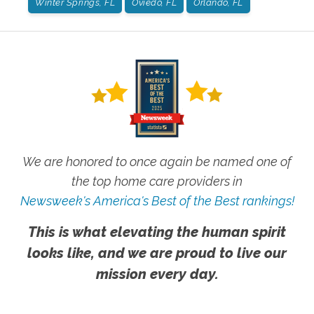
Winter Springs, FL
Oviedo, FL
Orlando, FL
We are honored to once again be named one of
the top home care providers in
Newsweek's America's Best of the Best rankings!
This is what elevating the human spirit
looks like, and we are proud to live our
mission every day.