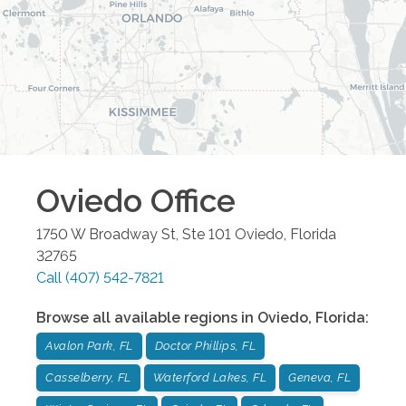
Oviedo
Office
1750 W Broadway St, Ste 101
Oviedo
,
Florida
32765
Call
(407) 542-7821
Browse all available regions in
Oviedo
,
Florida
:
Avalon Park, FL
Doctor Phillips, FL
Casselberry, FL
Waterford Lakes, FL
Geneva, FL