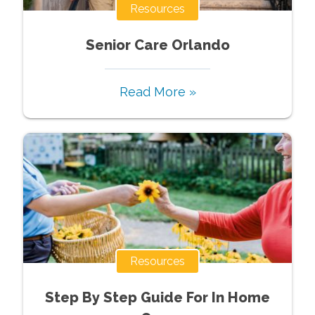
Resources
Senior Care Orlando
Read More »
Resources
Step By Step Guide For In Home