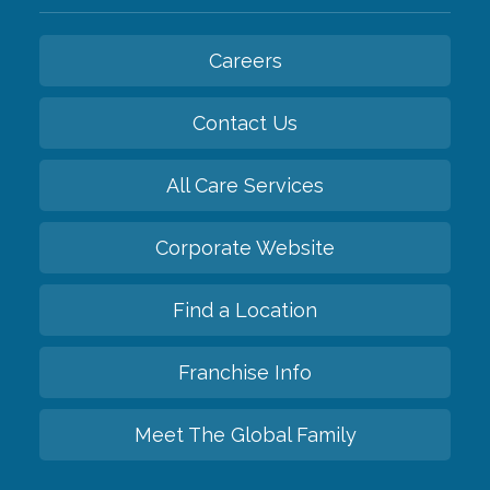
Careers
Contact Us
All Care Services
Corporate Website
Find a Location
Franchise Info
Meet The Global Family