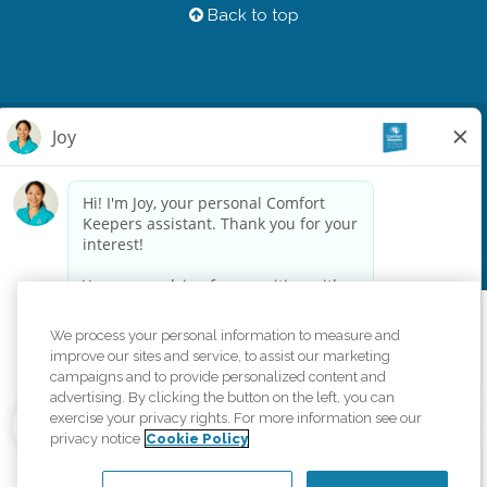
Back to top
Privacy Policy
HIPAA Notice of Privacy Practices
Cookie Policy
Your Privacy Rights
Accessiblity Statement
Vendor Code of Conduct
Transparency in Coverage
CK Central Page
Site Map
©
2026
CK Franchising, Inc.
We process your personal information to measure and
Comfort Keepers adheres to the principles of truth in advertising, and all
improve our sites and service, to assist our marketing
information accurately represents the organizations scope of services
campaigns and to provide personalized content and
provided, licenses, price claims or testimonials. Comfort Keepers is an
advertising. By clicking the button on the left, you can
equal opportunity employer.
exercise your privacy rights. For more information see our
privacy notice
Cookie Policy
An international network, where most offices are independently owned and
operated. Services may vary by location and are subject to applicable state
regulations..