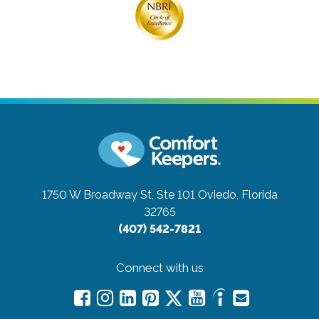
1750 W Broadway St, Ste 101
Oviedo, Florida
32765
(407) 542-7821
Connect with us