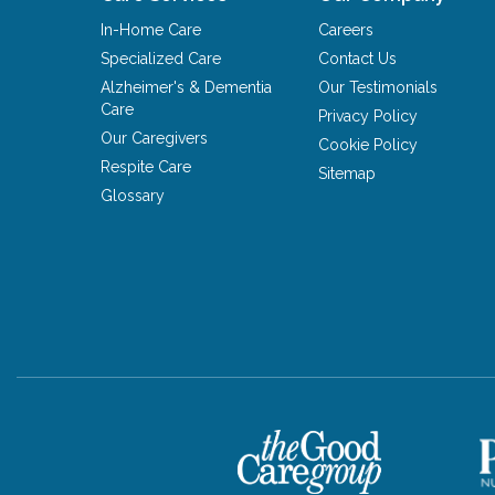
In-Home Care
Careers
Specialized Care
Contact Us
Alzheimer's & Dementia
Our Testimonials
Care
Privacy Policy
Our Caregivers
Cookie Policy
Respite Care
Sitemap
Glossary