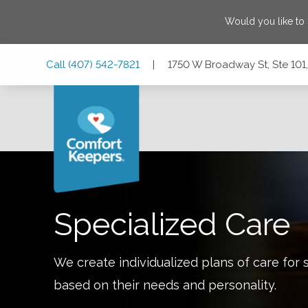
Would you like to
Skip
Skip
Skip
Call
(407) 542-7821
|
1750 W Broadway St, Ste 101,
to
to
to
Main
Main
Footer
Navigation
Content
1750 W Broadway St, Ste 101, Oviedo, Florida 32765
Specialized Care
We create individualized plans of care for 
based on their needs and personality.