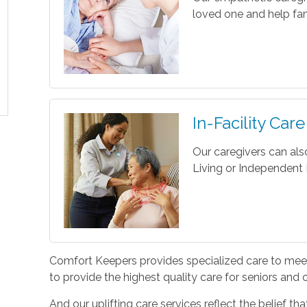
loved one and help fam
In-Facility Care
Our caregivers can als
Living or Independent L
Comfort Keepers provides specialized care to meet 
to provide the highest quality care for seniors and
And our uplifting care services reflect the belief t