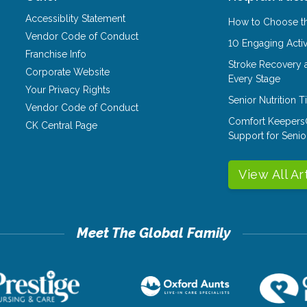
Accessiblity Statement
How to Choose th
Vendor Code of Conduct
10 Engaging Activ
Franchise Info
Stroke Recovery 
Corporate Website
Every Stage
Your Privacy Rights
Senior Nutrition 
Vendor Code of Conduct
Comfort Keepers
CK Central Page
Support for Senio
View All Ar