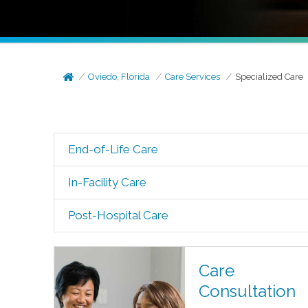
Oviedo, Florida
Care Services
Specialized Care
End-of-Life Care
In-Facility Care
Post-Hospital Care
Care
Consultation