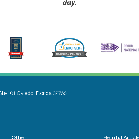
day.
Ste 101
Oviedo, Florida 32765
Other
Helpful Articl