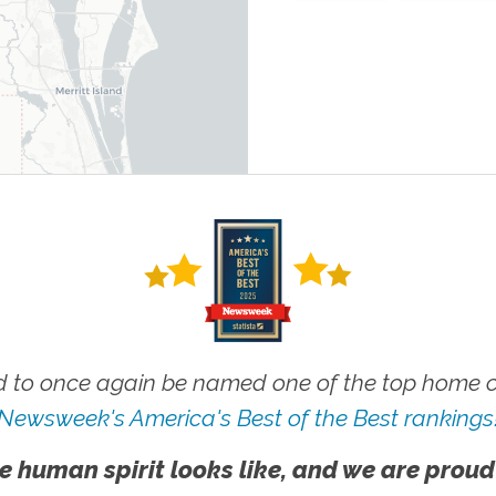
 to once again be named one of the top home ca
Newsweek's America's Best of the Best rankings
e human spirit looks like, and we are proud