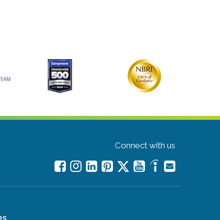
Connect with us
es