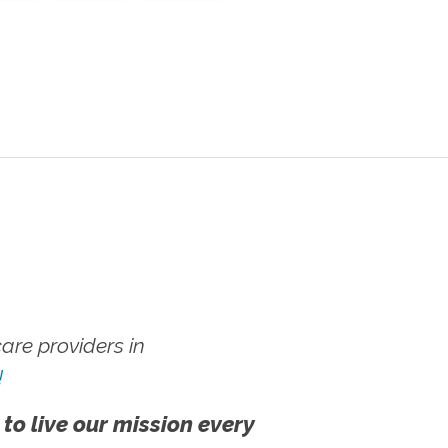
re providers in
!
 to live our mission every