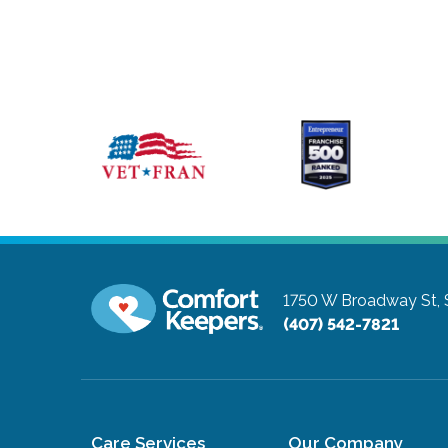
1750 W Broadway St, 
(407) 542-7821
Care Services
Our Company