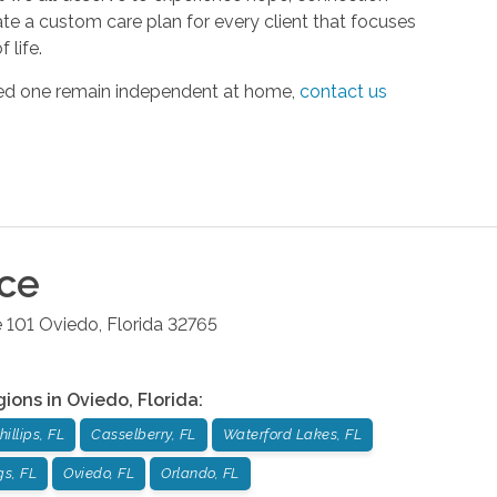
ate a custom care plan for every client that focuses
 life.
oved one remain independent at home,
contact us
ice
 101
Oviedo
,
Florida
32765
gions in
Oviedo
,
Florida
:
illips, FL
Casselberry, FL
Waterford Lakes, FL
gs, FL
Oviedo, FL
Orlando, FL