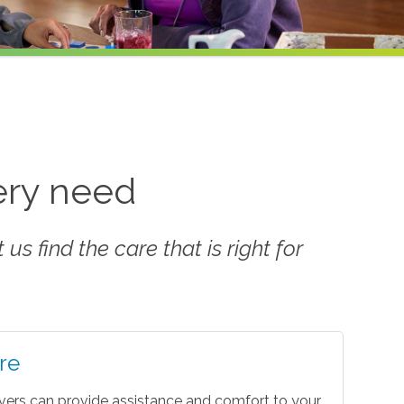
very need
us find the care that is right for
re
vers can provide assistance and comfort to your