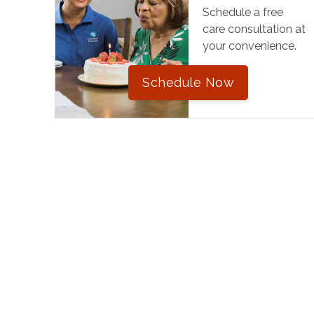
Schedule a free
care consultation at
your convenience.
Schedule Now