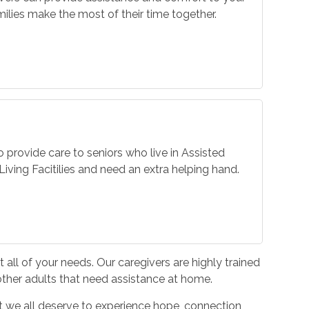
ilies make the most of their time together.
o provide care to seniors who live in Assisted
iving Facitilies and need an extra helping hand.
all of your needs. Our caregivers are highly trained
 other adults that need assistance at home.
hat we all deserve to experience hope, connection