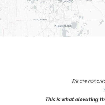
We are honored
This is what elevating th