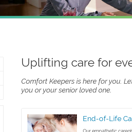
Uplifting care for e
Comfort Keepers is here for you. Let 
you or your senior loved one.
End-of-Life Ca
Our empathetic caregi