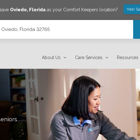
Yes! S
 save
Oviedo
,
Florida
as your Comfort Keepers location?
 Oviedo, Florida 32765
About Us
Care Services
Resources
seniors