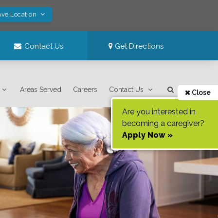
ave Location
Contact Us
Get Directions
Areas Served
Careers
Contact Us
Close
Are you interested in
becoming a caregiver?
Apply Now »