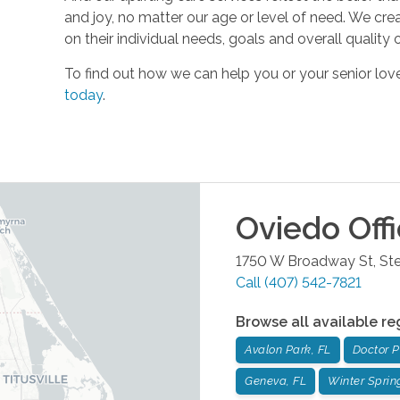
and joy, no matter our age or level of need. We cre
on their individual needs, goals and overall quality of
To find out how we can help you or your senior l
today
.
Oviedo
Off
1750 W Broadway St, Ste
Call
(407) 542-7821
Browse all available re
Avalon Park, FL
Doctor Ph
Geneva, FL
Winter Sprin