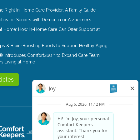
e Right In-Home Care Provider: A Family Guide
ities for Seniors with Dementia or Alzheimer’s
at Home: How In-Home Care Can Offer Support at
Tips & Brain-Boosting Foods to Support Healthy Aging
® Introduces Comfort360™ to Expand Care Team
rs Living at Home
ticles
Ireland
Singapore
Canada
Portugal