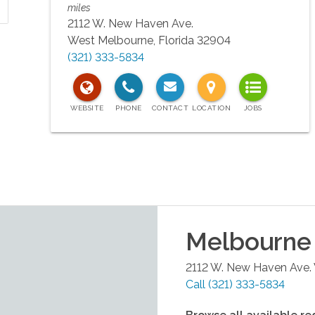
miles
2112 W. New Haven Ave.
West Melbourne
,
Florida
32904
(321) 333-5834
Melbourne
2112 W. New Haven Ave.
Call
(321) 333-5834