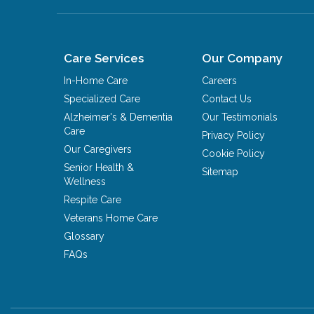
Care Services
Our Company
In-Home Care
Careers
Specialized Care
Contact Us
Alzheimer's & Dementia
Our Testimonials
Care
Privacy Policy
Our Caregivers
Cookie Policy
Senior Health &
Sitemap
Wellness
Respite Care
Veterans Home Care
Glossary
FAQs