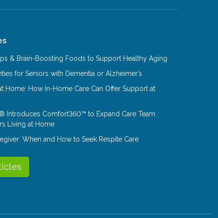
es
Tips & Brain-Boosting Foods to Support Healthy Aging
ities for Seniors with Dementia or Alzheimer’s
at Home: How In-Home Care Can Offer Support at
® Introduces Comfort360™ to Expand Care Team
rs Living at Home
aregiver: When and How to Seek Respite Care
ticles