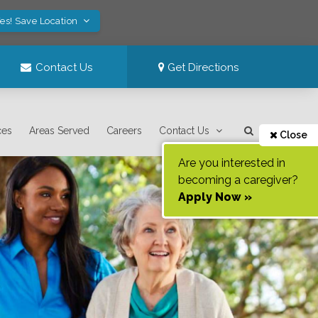
es! Save Location
Contact Us
Get Directions
ces
Areas Served
Careers
Contact Us
Close
Are you interested in
becoming a caregiver?
Apply Now »