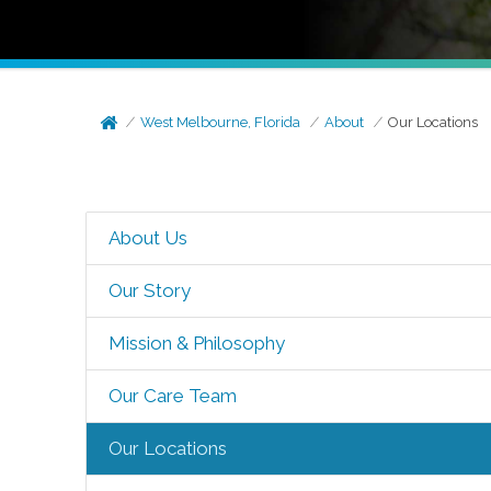
West Melbourne, Florida
About
Our Locations
About Us
Our Story
Mission & Philosophy
Our Care Team
Our Locations