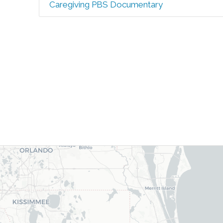
Caregiving PBS Documentary