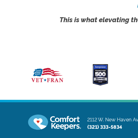
This is what elevating th
2112 W. New Haven Av
(321) 333-5834