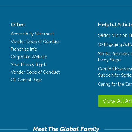
Other
Helpful Articl
Accessiblity Statement
Senior Nutrition 
Vendor Code of Conduct
10 Engaging Activ
Franchise Info
Stroke Recovery 
Corporate Website
Every Stage
Your Privacy Rights
Comfort Keepers
Vendor Code of Conduct
Support for Senio
CK Central Page
Caring for the C
View All Ar