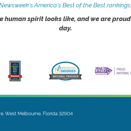
Newsweek's America's Best of the Best rankings
e human spirit looks like, and we are proud
day.
e.
West Melbourne, Florida 32904