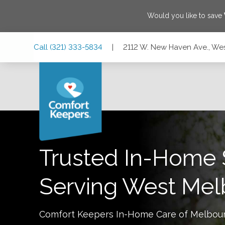
Would you like to save
Skip
Skip
Skip
Call
(321) 333-5834
|
2112 W. New Haven Ave., We
to
to
to
Main
Main
Footer
Navigation
Content
2112 W. New Haven Ave., West Melbourne, Florida 32904
Trusted In-Home 
Serving
West Mel
Comfort Keepers In-Home Care of
Melbou