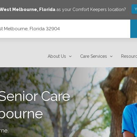
Y
West Melbourne
,
Florida
as your Comfort Keepers location?
st Melbourne, Florida 32904
About Us
Care Services
Resour
Senior Care
bourne
rne
.