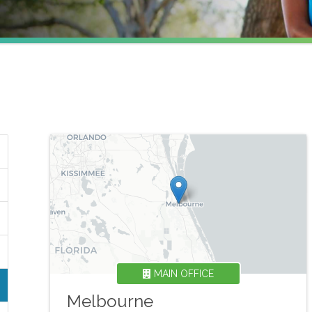
MAIN OFFICE
Melbourne