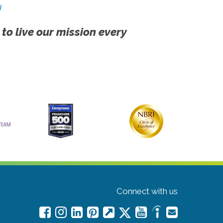
!
 to live our mission every
Connect with us