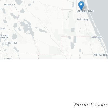
We are honored