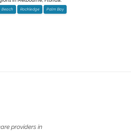
gions in
Melbourne
,
Florida
:
te Beach
Rockledge
Palm Bay
re providers in