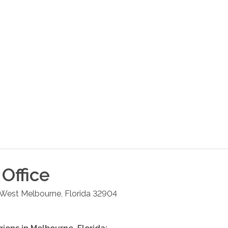
Office
West Melbourne
,
Florida
32904