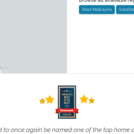
Browse all available re
West Melbourne
Satelli
 to once again be named one of the top home ca