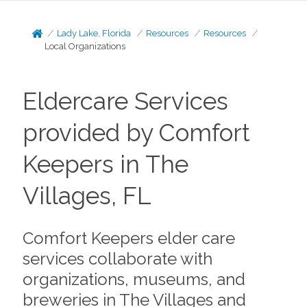
Lady Lake, Florida
Resources
Resources
Local Organizations
Eldercare Services
provided by Comfort
Keepers in The
Villages, FL
Comfort Keepers elder care
services collaborate with
organizations, museums, and
breweries in The Villages and