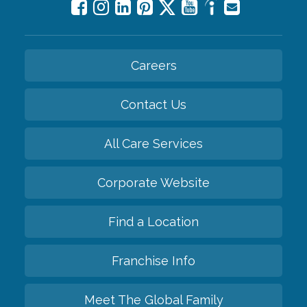
Careers
Contact Us
All Care Services
Corporate Website
Find a Location
Franchise Info
Meet The Global Family