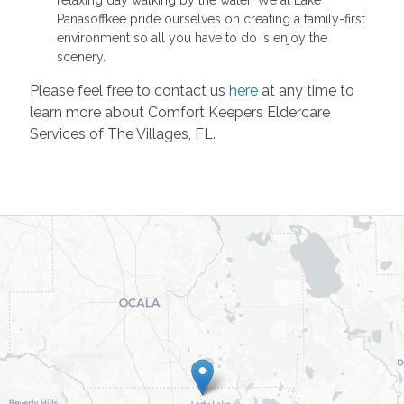
Panasoffkee pride ourselves on creating a family-first
environment so all you have to do is enjoy the
scenery.
Please feel free to contact us
here
at any time to
learn more about Comfort Keepers Eldercare
Services of The Villages, FL.