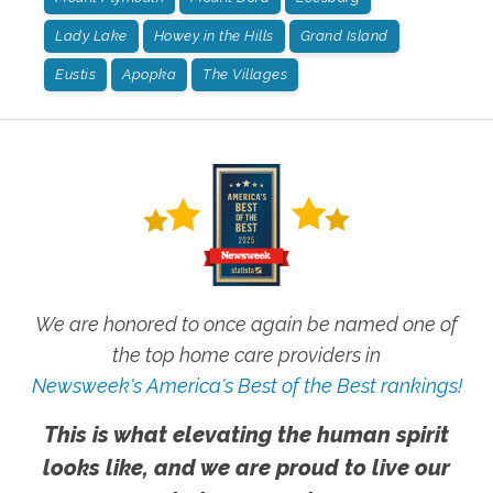
Lady Lake
Howey in the Hills
Grand Island
Eustis
Apopka
The Villages
We are honored to once again be named one of
the top home care providers in
Newsweek's America's Best of the Best rankings!
This is what elevating the human spirit
looks like, and we are proud to live our