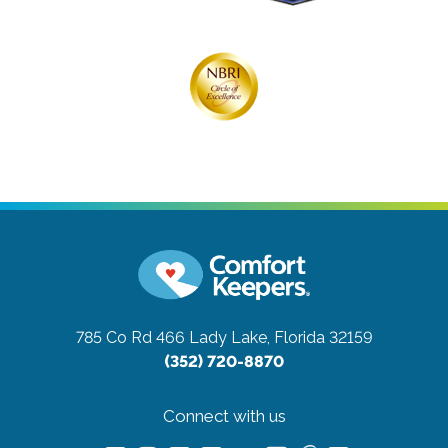
785 Co Rd 466
Lady Lake, Florida 32159
(352) 720-8870
Connect with us