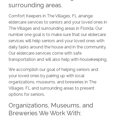
surrounding areas.
Comfort Keepers in The Villages, FL arrange
eldercare services to seniors and your loved ones in
The Villages and surrounding areas in Florida. Our
number one goal is to make sure that our eldercare
services will help seniors and your loved ones with
daily tasks around the house and in the community.
Our eldercare services come with safe
transportation and will also help with housekeeping.
We accomplish our goal of helping seniors and
your loved ones by pairing up with local
organizations, museums, and breweries in The
Villages, FL and surrounding areas to present
options for seniors.
Organizations, Museums, and
Breweries We Work With: