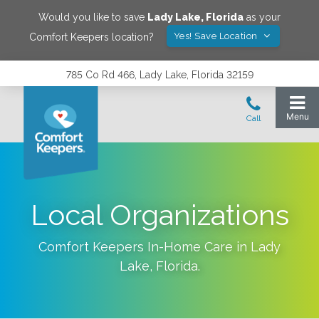
Would you like to save
Lady Lake
,
Florida
as your
Yes! Save Location
Comfort Keepers location?
785 Co Rd 466, Lady Lake, Florida 32159
Local Organizations
Comfort Keepers In-Home Care in
Lady
Lake
,
Florida
.