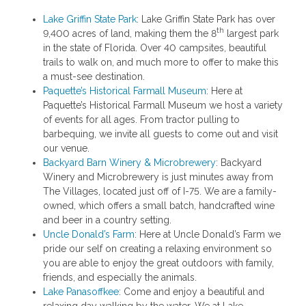
Lake Griffin State Park
: Lake Griffin State Park has over
th
9,400 acres of land, making them the 8
largest park
in the state of Florida. Over 40 campsites, beautiful
trails to walk on, and much more to offer to make this
a must-see destination.
Paquette’s Historical Farmall Museum
: Here at
Paquette’s Historical Farmall Museum we host a variety
of events for all ages. From tractor pulling to
barbequing, we invite all guests to come out and visit
our venue.
Backyard Barn Winery & Microbrewery
: Backyard
Winery and Microbrewery is just minutes away from
The Villages, located just off of I-75. We are a family-
owned, which offers a small batch, handcrafted wine
and beer in a country setting.
Uncle Donald’s Farm
: Here at Uncle Donald’s Farm we
pride our self on creating a relaxing environment so
you are able to enjoy the great outdoors with family,
friends, and especially the animals.
Lake Panasoffkee
: Come and enjoy a beautiful and
relaxing day walking by the water. We at Lake