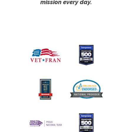
mission every day.