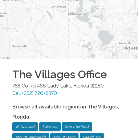
The Villages
Office
785 Co Rd 466
Lady Lake
,
Florida
32159
Call
(352) 720-8870
Browse all available regions in
The Villages
,
Florida
:
Wildwood
Tavares
Summerfield
Mount Plymouth
Mount Dora
Leesburg