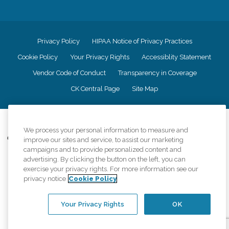
Privacy Policy
HIPAA Notice of Privacy Practices
Cookie Policy
Your Privacy Rights
Accessiblity Statement
Vendor Code of Conduct
Transparency in Coverage
CK Central Page
Site Map
©
2026
CK Franchising, Inc.
We process your personal information to measure and
Comfort Keepers adheres to the principles of truth in advertising, and all
improve our sites and service, to assist our marketing
information accurately represents the organizations scope of services
campaigns and to provide personalized content and
provided, licenses, price claims or testimonials. Comfort Keepers is an
advertising. By clicking the button on the left, you can
equal opportunity employer.
exercise your privacy rights. For more information see our
privacy notice
Cookie Policy
An international network, where most offices are independently owned and
operated. Services may vary by location and are subject to applicable state
regulations..
Your Privacy Rights
OK