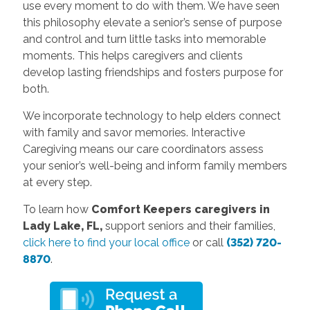
use every moment to do with them. We have seen
this philosophy elevate a senior’s sense of purpose
and control and turn little tasks into memorable
moments. This helps caregivers and clients
develop lasting friendships and fosters purpose for
both.
We incorporate technology to help elders connect
with family and savor memories. Interactive
Caregiving means our care coordinators assess
your senior’s well-being and inform family members
at every step.
To learn how
Comfort Keepers caregivers in
Lady Lake, FL,
support seniors and their families,
click here to find your local office
or call
(352) 720-
8870
.