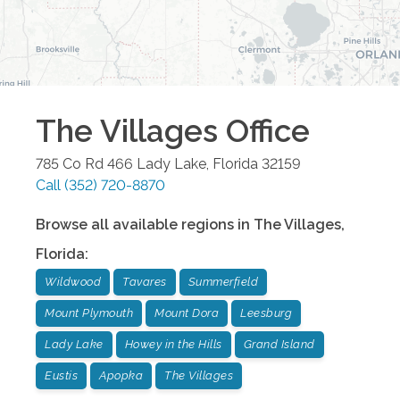
The Villages
Office
785 Co Rd 466
Lady Lake
,
Florida
32159
Call
(352) 720-8870
Browse all available regions in
The Villages
,
Florida
:
Wildwood
Tavares
Summerfield
Mount Plymouth
Mount Dora
Leesburg
Lady Lake
Howey in the Hills
Grand Island
Eustis
Apopka
The Villages