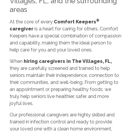
Villages, FL, and the surrounding
areas
®
At the core of every
Comfort Keepers
caregiver
is a heart for caring for others. Comfort
Keepers have a special combination of compassion
and capability, making them the ideal person to
help care for you and your loved ones.
When
hiring caregivers in The Villages, FL,
they are carefully screened and trained to help
seniors maintain their independence, connection to
their communities, and well-being. From getting to
an appointment or preparing healthy foods, we
truly help seniors live healthier, safer, and more
joyful lives.
Our professional caregivers are highly skilled and
trained in infection control and ready to provide
your loved one with a clean home environment,