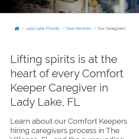
Lady Lake, Florida
Care Services
Our Caregivers
Lifting spirits is at the
heart of every Comfort
Keeper Caregiver in
Lady Lake, FL
Learn about our Comfort Keepers
hiring caregivers process in The