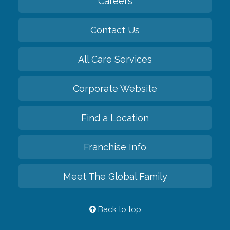
Careers
Contact Us
All Care Services
Corporate Website
Find a Location
Franchise Info
Meet The Global Family
Back to top