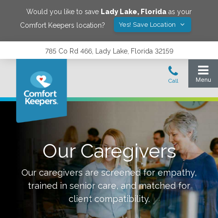
Would you like to save
Lady Lake
,
Florida
as your
Yes! Save Location
Comfort Keepers location?
785 Co Rd 466, Lady Lake, Florida 32159
Our Caregivers
Our caregivers are screened for empathy,
trained in senior care, and matched for
client compatibility.