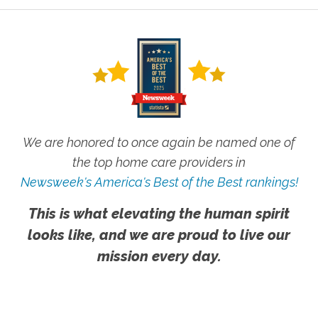
We are honored to once again be named one of
the top home care providers in
Newsweek's America's Best of the Best rankings!
This is what elevating the human spirit
looks like, and we are proud to live our
mission every day.