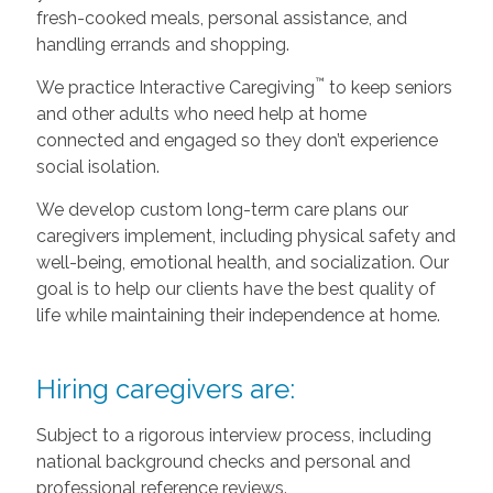
fresh-cooked meals, personal assistance, and
handling errands and shopping.
™
We practice Interactive Caregiving
to keep seniors
and other adults who need help at home
connected and engaged so they don’t experience
social isolation.
We develop custom long-term care plans our
caregivers implement, including physical safety and
well-being, emotional health, and socialization. Our
goal is to help our clients have the best quality of
life while maintaining their independence at home.
Hiring caregivers are:
Subject to a rigorous interview process, including
national background checks and personal and
professional reference reviews.