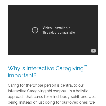
™
Why is Interactive Caregiving
important?
Caring for the whole person is central to our
Interactive Caregiving philosophy. It’s a holistic
approach that cares for mind, body, spirit, and well-
being. Instead of just doing for our loved ones, we