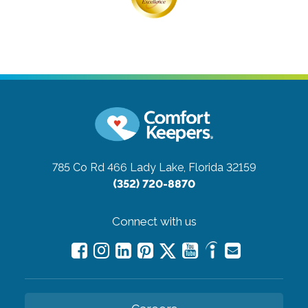
785 Co Rd 466
Lady Lake, Florida 32159
(352) 720-8870
Connect with us