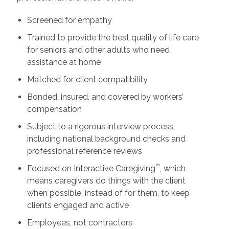
Screened for empathy
Trained to provide the best quality of life care
for seniors and other adults who need
assistance at home
Matched for client compatibility
Bonded, insured, and covered by workers’
compensation
Subject to a rigorous interview process,
including national background checks and
professional reference reviews
™
Focused on Interactive Caregiving
, which
means caregivers do things with the client
when possible, instead of for them, to keep
clients engaged and active
Employees, not contractors