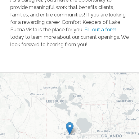
provide meaningful work that benefits clients,
families, and entire communities! If you are looking
for a rewarding career, Comfort Keepers of Lake
Buena Vista is the place for you.
Fill out a form
today to learn more about our current openings. We
look forward to hearing from you!