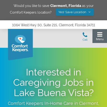
Would you like to save
Clermont
,
Florida
as your
Yes! Save Location
Comfort Keepers location?
1064 West Hwy 50, Suite 215, Clermont, Florida 34711
Interested in
Caregiving Jobs in
Lake Buena Vista?
Comfort Keepers In-Home Care in
Clermont
,