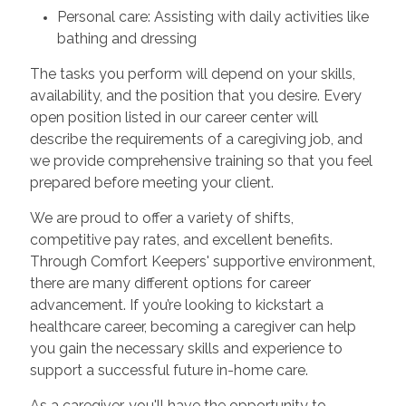
Personal care: Assisting with daily activities like
bathing and dressing
The tasks you perform will depend on your skills,
availability, and the position that you desire. Every
open position listed in our career center will
describe the requirements of a caregiving job, and
we provide comprehensive training so that you feel
prepared before meeting your client.
We are proud to offer a variety of shifts,
competitive pay rates, and excellent benefits.
Through Comfort Keepers' supportive environment,
there are many different options for career
advancement. If you’re looking to kickstart a
healthcare career, becoming a caregiver can help
you gain the necessary skills and experience to
support a successful future in-home care.
As a caregiver, you'll have the opportunity to