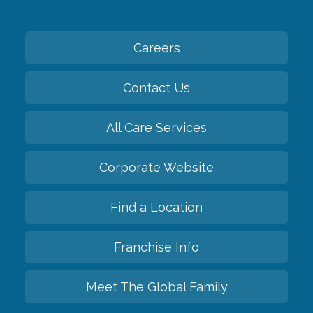
Careers
Contact Us
All Care Services
Corporate Website
Find a Location
Franchise Info
Meet The Global Family