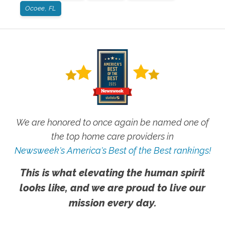
Ocoee, FL
We are honored to once again be named one of
the top home care providers in
Newsweek's America's Best of the Best rankings!
This is what elevating the human spirit
looks like, and we are proud to live our
mission every day.