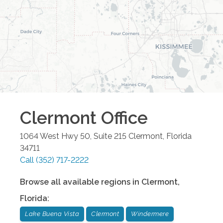
Clermont
Office
1064 West Hwy 50, Suite 215
Clermont
,
Florida
34711
Call
(352) 717-2222
Browse all available regions in
Clermont
,
Florida
:
Lake Buena Vista
Clermont
Windermere