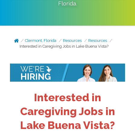
Florida
.
Clermont, Florida
Resources
Resources
Interested in Caregiving Jobs in Lake Buena Vista?
Interested in
Caregiving Jobs in
Lake Buena Vista?