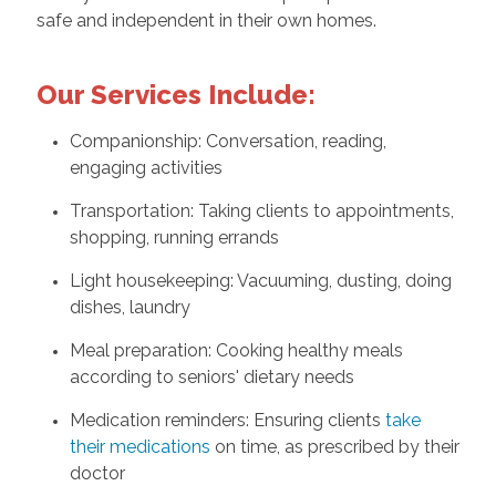
safe and independent in their own homes.
Our Services Include:
Companionship: Conversation, reading,
engaging activities
Transportation: Taking clients to appointments,
shopping, running errands
Light housekeeping: Vacuuming, dusting, doing
dishes, laundry
Meal preparation: Cooking healthy meals
according to seniors' dietary needs
Medication reminders: Ensuring clients
take
their medications
on time, as prescribed by their
doctor