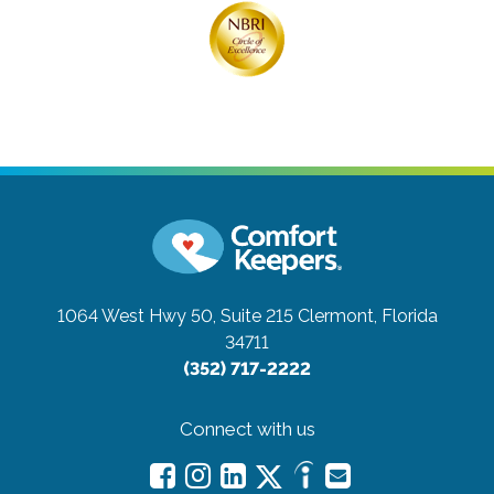
1064 West Hwy 50, Suite 215
Clermont, Florida
34711
(352) 717-2222
Connect with us