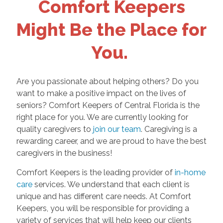
Comfort Keepers
Might Be the Place for
You.
Are you passionate about helping others? Do you
want to make a positive impact on the lives of
seniors? Comfort Keepers of Central Florida is the
right place for you. We are currently looking for
quality caregivers to
join our team
. Caregiving is a
rewarding career, and we are proud to have the best
caregivers in the business!
Comfort Keepers is the leading provider of
in-home
care
services. We understand that each client is
unique and has different care needs. At Comfort
Keepers, you will be responsible for providing a
variety of services that will help keep our clients