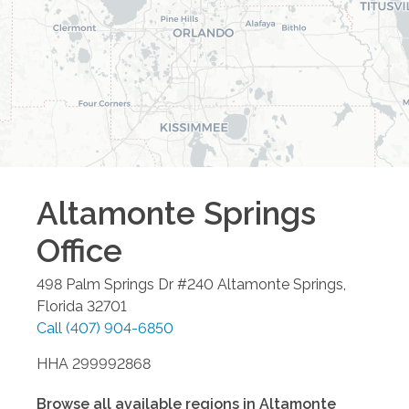
Altamonte Springs
Office
498 Palm Springs Dr #240
Altamonte Springs
,
Florida
32701
Call
(407) 904-6850
HHA 299992868
Browse all available regions in
Altamonte