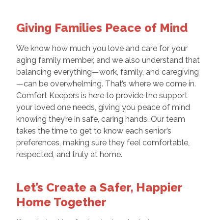
Giving Families Peace of Mind
We know how much you love and care for your
aging family member, and we also understand that
balancing everything—work, family, and caregiving
—can be overwhelming. That’s where we come in.
Comfort Keepers is here to provide the support
your loved one needs, giving you peace of mind
knowing they’re in safe, caring hands. Our team
takes the time to get to know each senior’s
preferences, making sure they feel comfortable,
respected, and truly at home.
Let’s Create a Safer, Happier
Home Together