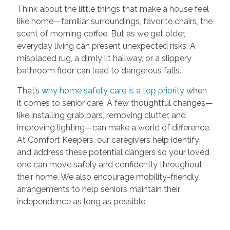
Think about the little things that make a house feel
like home—familiar surroundings, favorite chairs, the
scent of morning coffee. But as we get older,
everyday living can present unexpected risks. A
misplaced rug, a dimly lit hallway, or a slippery
bathroom floor can lead to dangerous falls.
That’s
why home safety care is a top priority
when
it comes to senior care. A few thoughtful changes—
like installing grab bars, removing clutter, and
improving lighting—can make a world of difference.
At Comfort Keepers, our caregivers help identify
and address these potential dangers so your loved
one can move safely and confidently throughout
their home. We also encourage mobility-friendly
arrangements to help seniors maintain their
independence as long as possible.