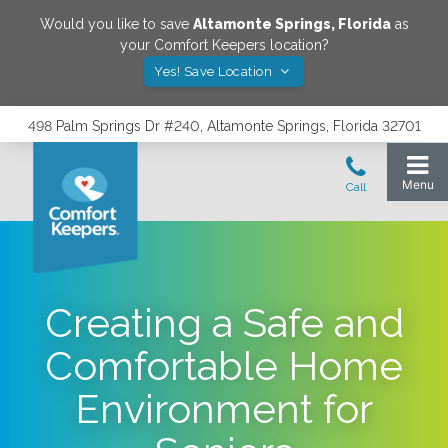
Would you like to save
Altamonte Springs
,
Florida
as
your Comfort Keepers location?
Yes! Save Location
498 Palm Springs Dr #240, Altamonte Springs, Florida 32701
Creating a Safe and
Comfortable Home
Environment for