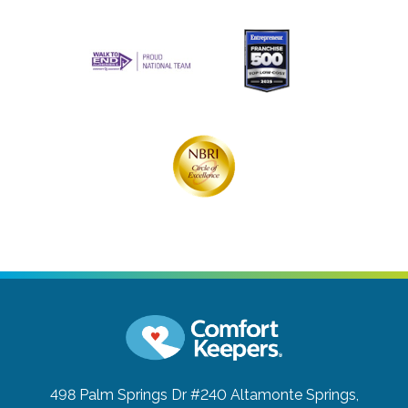
498 Palm Springs Dr #240
Altamonte Springs,