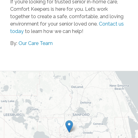
If you’re looking for trusted senior in-home care,
Comfort Keepers is here for you. Let’s work
together to create a safe, comfortable, and loving
environment for your senior loved one.
Contact us
today
to learn how we can help!
By:
Our Care Team