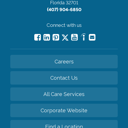
Florida 32701
(407) 904-6850
Connect with us
Careers
Contact Us
All Care Services
Corporate Website
Find a Location