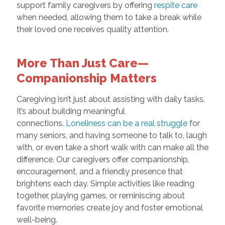
support family caregivers by offering
respite care
when needed, allowing them to take a break while
their loved one receives quality attention.
More Than Just Care—
Companionship Matters
Caregiving isn’t just about assisting with daily tasks.
It’s about building meaningful
connections.
Loneliness can be a real struggle
for
many seniors, and having someone to talk to, laugh
with, or even take a short walk with can make all the
difference. Our caregivers offer companionship,
encouragement, and a friendly presence that
brightens each day. Simple activities like reading
together, playing games, or reminiscing about
favorite memories create joy and foster emotional
well-being.