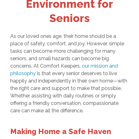
Environment for
Seniors
As our loved ones age, their home should be a
place of safety, comfort, and joy. However, simple
tasks can become more challenging for many
seniors, and small hazards can become big
concerns. At Comfort Keepers,
our mission and
philosophy
is that every senior deserves to live
happily and independently in their own home—with
the right care and support to make that possible.
Whether assisting with daily routines or simply
offering a friendly conversation, compassionate
care can make all the difference.
Making Home a Safe Haven