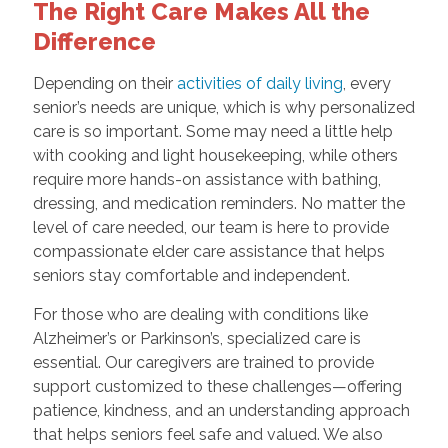
The Right Care Makes All the
Difference
Depending on their
activities of daily living
, every
senior’s needs are unique, which is why personalized
care is so important. Some may need a little help
with cooking and light housekeeping, while others
require more hands-on assistance with bathing,
dressing, and medication reminders. No matter the
level of care needed, our team is here to provide
compassionate elder care assistance that helps
seniors stay comfortable and independent.
For those who are dealing with conditions like
Alzheimer’s or Parkinson’s, specialized care is
essential. Our caregivers are trained to provide
support customized to these challenges—offering
patience, kindness, and an understanding approach
that helps seniors feel safe and valued. We also