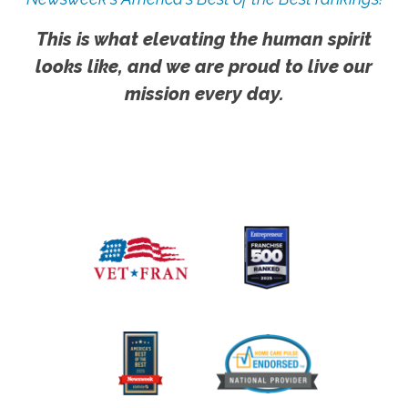
This is what elevating the human spirit
looks like, and we are proud to live our
mission every day.