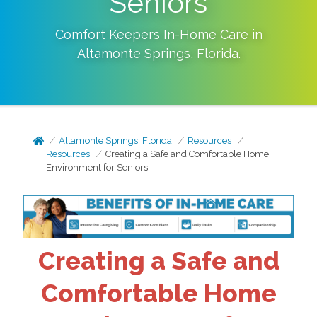
Seniors
Comfort Keepers In-Home Care in
Altamonte Springs
,
Florida
.
Altamonte Springs, Florida
Resources
Resources
Creating a Safe and Comfortable Home
Environment for Seniors
Creating a Safe and
Comfortable Home