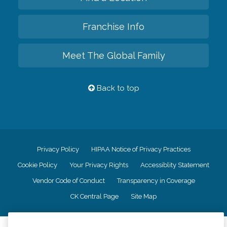
Franchise Info
Meet The Global Family
Back to top
Privacy Policy
HIPAA Notice of Privacy Practices
Cookie Policy
Your Privacy Rights
Accessiblity Statement
Vendor Code of Conduct
Transparency in Coverage
CK Central Page
Site Map