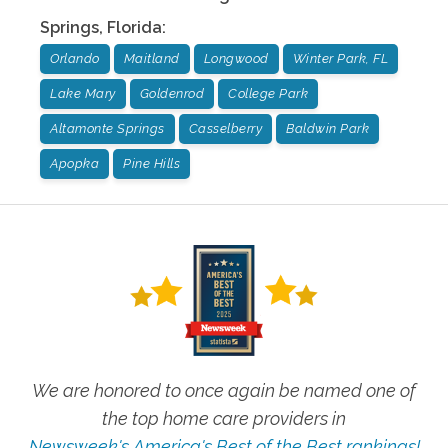
Springs
,
Florida
:
Orlando
Maitland
Longwood
Winter Park, FL
Lake Mary
Goldenrod
College Park
Altamonte Springs
Casselberry
Baldwin Park
Apopka
Pine Hills
We are honored to once again be named one of
the top home care providers in
Newsweek's America's Best of the Best rankings!