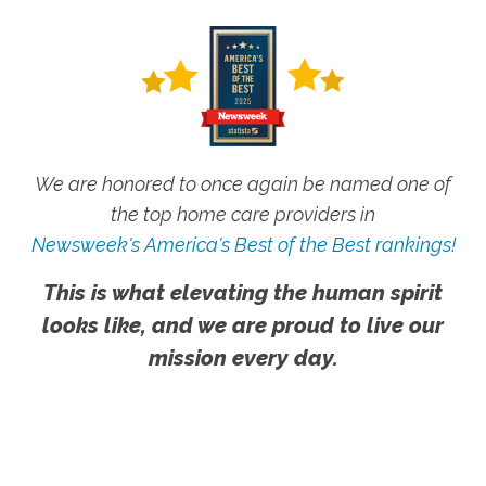
We are honored to once again be named one of
the top home care providers in
Newsweek's America's Best of the Best rankings!
This is what elevating the human spirit
looks like, and we are proud to live our
mission every day.