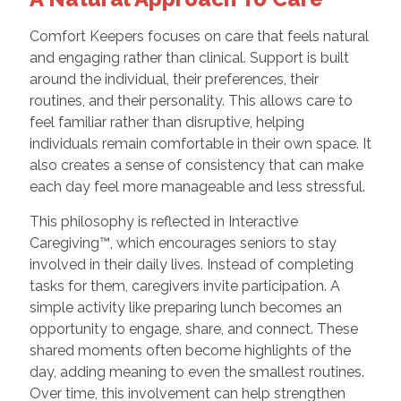
Comfort Keepers focuses on care that feels natural
and engaging rather than clinical. Support is built
around the individual, their preferences, their
routines, and their personality. This allows care to
feel familiar rather than disruptive, helping
individuals remain comfortable in their own space. It
also creates a sense of consistency that can make
each day feel more manageable and less stressful.
This philosophy is reflected in Interactive
Caregiving™, which encourages seniors to stay
involved in their daily lives. Instead of completing
tasks for them, caregivers invite participation. A
simple activity like preparing lunch becomes an
opportunity to engage, share, and connect. These
shared moments often become highlights of the
day, adding meaning to even the smallest routines.
Over time, this involvement can help strengthen