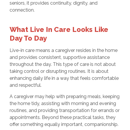
seniors, it provides continuity, dignity, and
connection.
What Live In Care Looks Like
Day To Day
Live-in care means a caregiver resides in the home
and provides consistent, supportive assistance
throughout the day. This type of care is not about
taking control or disrupting routines. It is about
enhancing daily life in a way that feels comfortable
and respectful.
A caregiver may help with preparing meals, keeping
the home tidy, assisting with morning and evening
routines, and providing transportation for errands or
appointments. Beyond these practical tasks, they
offer something equally important, companionship.