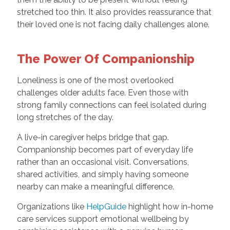
stretched too thin. It also provides reassurance that
their loved one is not facing daily challenges alone.
The Power Of Companionship
Loneliness is one of the most overlooked
challenges older adults face. Even those with
strong family connections can feel isolated during
long stretches of the day.
A live-in caregiver helps bridge that gap.
Companionship becomes part of everyday life
rather than an occasional visit. Conversations,
shared activities, and simply having someone
nearby can make a meaningful difference.
Organizations like
HelpGuide
highlight how in-home
care services support emotional wellbeing by