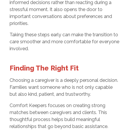
informed decisions rather than reacting during a
stressful moment. It also opens the door to
important conversations about preferences and
priorities.
Taking these steps early can make the transition to
care smoother and more comfortable for everyone
involved.
Finding The Right Fit
Choosing a caregiver is a deeply personal decision.
Families want someone who is not only capable
but also kind, patient, and trustworthy.
Comfort Keepers focuses on creating strong
matches between caregivers and clients. This
thoughtful process helps build meaningful
relationships that go beyond basic assistance.