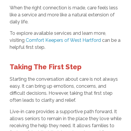
When the right connection is made, care feels less
like a service and more like a natural extension of
daily life.
To explore available services and learn more,
visiting
Comfort Keepers of West Hartford
can be a
helpful first step.
Taking The First Step
Starting the conversation about care is not always
easy. It can bring up emotions, concerns, and
difficult decisions. However, taking that first step
often leads to clarity and relief.
Live-in care provides a supportive path forward. It
allows seniors to remain in the place they love while
receiving the help they need. It allows families to