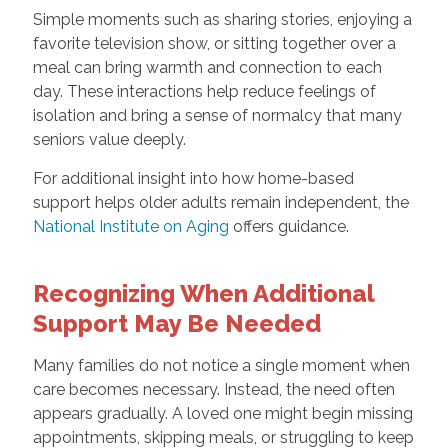
Simple moments such as sharing stories, enjoying a
favorite television show, or sitting together over a
meal can bring warmth and connection to each
day. These interactions help reduce feelings of
isolation and bring a sense of normalcy that many
seniors value deeply.
For additional insight into how home-based
support helps older adults remain independent, the
National Institute on Aging
offers guidance.
Recognizing When Additional
Support May Be Needed
Many families do not notice a single moment when
care becomes necessary. Instead, the need often
appears gradually. A loved one might begin missing
appointments, skipping meals, or struggling to keep