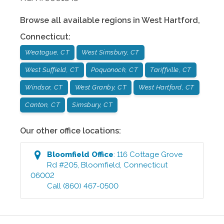
Browse all available regions in
West Hartford
,
Connecticut
:
Weatogue, CT
West Simsbury, CT
West Suffield, CT
Poquonock, CT
Tariffville, CT
Windsor, CT
West Granby, CT
West Hartford, CT
Canton, CT
Simsbury, CT
Our other office locations:
Bloomfield
Office
:
116 Cottage Grove
Rd #205
,
Bloomfield
,
Connecticut
06002
Call
(860) 467-0500