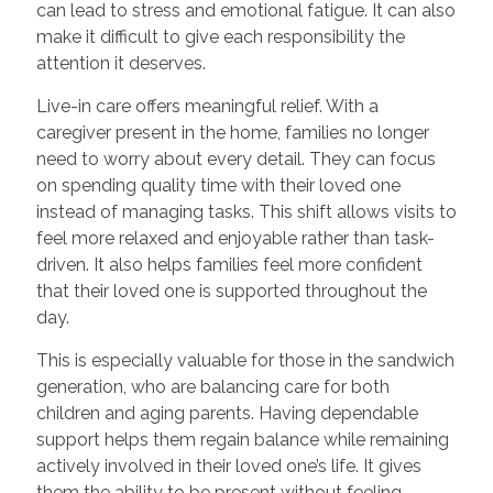
can lead to stress and emotional fatigue. It can also
make it difficult to give each responsibility the
attention it deserves.
Live-in care offers meaningful relief. With a
caregiver present in the home, families no longer
need to worry about every detail. They can focus
on spending quality time with their loved one
instead of managing tasks. This shift allows visits to
feel more relaxed and enjoyable rather than task-
driven. It also helps families feel more confident
that their loved one is supported throughout the
day.
This is especially valuable for those in the sandwich
generation, who are balancing care for both
children and aging parents. Having dependable
support helps them regain balance while remaining
actively involved in their loved one’s life. It gives
them the ability to be present without feeling