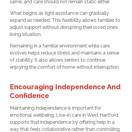
same, and care should not remain static either.
What begins as light assistance can gradually
expand as needed. This flexibility allows families to
adjust support without disrupting their loved one’s
living situation.
Remaining in a familiar environment while care
evolves helps reduce stress and maintains a sense
of stability. It also allows seniors to continue
enjoying the comfort of home without interruption.
Encouraging Independence And
Confidence
Maintaining independence is important for
emotional wellbeing. Live-in care in West Hartford
supports that independence by offering help in a
way that feels collaborative rather than controlling.