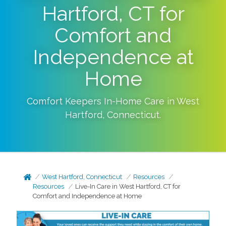
Hartford, CT for
Comfort and
Independence at
Home
Comfort Keepers In-Home Care in
West
Hartford
,
Connecticut
.
West Hartford, Connecticut
Resources
Resources
Live-In Care in West Hartford, CT for
Comfort and Independence at Home