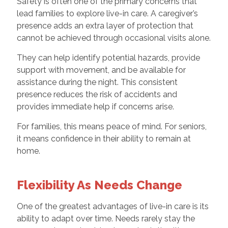
Safety is often one of the primary concerns that
lead families to explore live-in care. A caregiver’s
presence adds an extra layer of protection that
cannot be achieved through occasional visits alone.
They can help identify potential hazards, provide
support with movement, and be available for
assistance during the night. This consistent
presence reduces the risk of accidents and
provides immediate help if concerns arise.
For families, this means peace of mind. For seniors,
it means confidence in their ability to remain at
home.
Flexibility As Needs Change
One of the greatest advantages of live-in care is its
ability to adapt over time. Needs rarely stay the