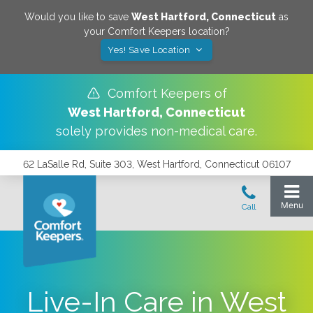
Would you like to save
West Hartford
,
Connecticut
as
your Comfort Keepers location?
Yes! Save Location
Comfort Keepers of
West Hartford
,
Connecticut
solely provides non-medical care.
62 LaSalle Rd, Suite 303, West Hartford, Connecticut 06107
Live-In Care in West