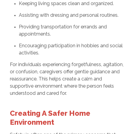
Keeping living spaces clean and organized.
Assisting with dressing and personal routines.
Providing transportation for errands and
appointments.
Encouraging participation in hobbies and social
activities.
For individuals experiencing forgetfulness, agitation,
or confusion, caregivers offer gentle guidance and
reassurance. This helps create a calm and
supportive environment where the person feels
understood and cared for.
Creating A Safer Home
Environment