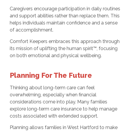
Caregivers encourage participation in daily routines
and support abilities rather than replace them. This
helps individuals maintain confidence and a sense
of accomplishment.
Comfort Keepers embraces this approach through
its mission of uplifting the human spirit™, focusing
on both emotional and physical wellbeing.
Planning For The Future
Thinking about long-term care can feel
overwhelming, especially when financial
considerations come into play. Many families
explore long-term care insurance to help manage
costs associated with extended support.
Planning allows families in West Hartford to make