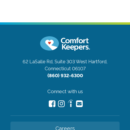
62 LaSalle Rd, Suite 303
West Hartford,
Connecticut 06107
(860) 932-6300
Connect with us
Careers