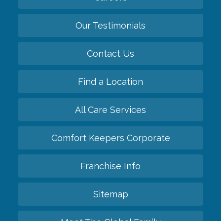
Our Testimonials
Contact Us
Find a Location
All Care Services
Comfort Keepers Corporate
Franchise Info
Sitemap