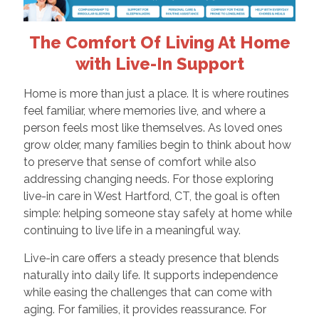
The Comfort Of Living At Home
with Live-In Support
Home is more than just a place. It is where routines
feel familiar, where memories live, and where a
person feels most like themselves. As loved ones
grow older, many families begin to think about how
to preserve that sense of comfort while also
addressing changing needs. For those exploring
live-in care in West Hartford, CT, the goal is often
simple: helping someone stay safely at home while
continuing to live life in a meaningful way.
Live-in care offers a steady presence that blends
naturally into daily life. It supports independence
while easing the challenges that can come with
aging. For families, it provides reassurance. For