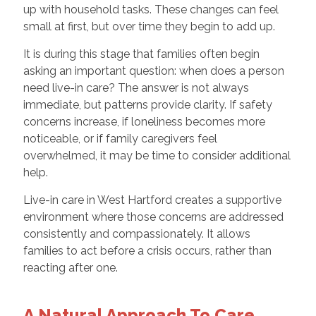
up with household tasks. These changes can feel
small at first, but over time they begin to add up.
It is during this stage that families often begin
asking an important question: when does a person
need live-in care? The answer is not always
immediate, but patterns provide clarity. If safety
concerns increase, if loneliness becomes more
noticeable, or if family caregivers feel
overwhelmed, it may be time to consider additional
help.
Live-in care in West Hartford creates a supportive
environment where those concerns are addressed
consistently and compassionately. It allows
families to act before a crisis occurs, rather than
reacting after one.
A Natural Approach To Care