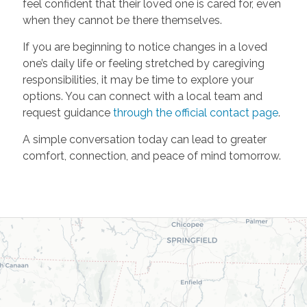
feel confident that their loved one is cared for, even
when they cannot be there themselves.
If you are beginning to notice changes in a loved
one’s daily life or feeling stretched by caregiving
responsibilities, it may be time to explore your
options. You can connect with a local team and
request guidance
through the official contact page
.
A simple conversation today can lead to greater
comfort, connection, and peace of mind tomorrow.