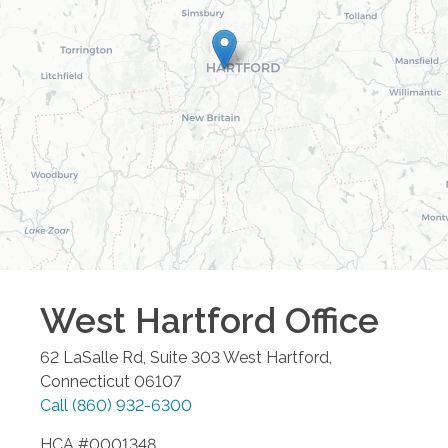
West Hartford
Office
62 LaSalle Rd, Suite 303
West Hartford
,
Connecticut
06107
Call
(860) 932-6300
HCA #0001348