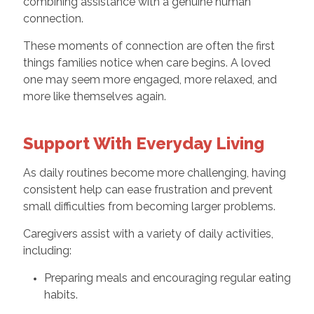
combining assistance with a genuine human
connection.
These moments of connection are often the first
things families notice when care begins. A loved
one may seem more engaged, more relaxed, and
more like themselves again.
Support With Everyday Living
As daily routines become more challenging, having
consistent help can ease frustration and prevent
small difficulties from becoming larger problems.
Caregivers assist with a variety of daily activities,
including:
Preparing meals and encouraging regular eating
habits.