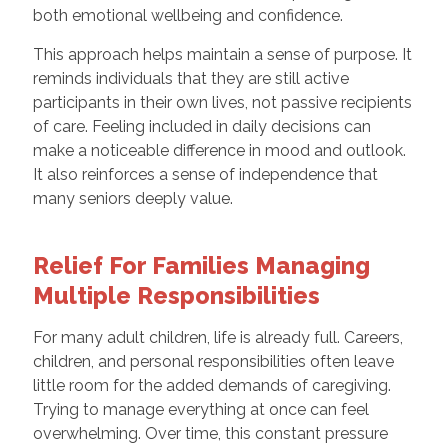
both emotional wellbeing and confidence.
This approach helps maintain a sense of purpose. It
reminds individuals that they are still active
participants in their own lives, not passive recipients
of care. Feeling included in daily decisions can
make a noticeable difference in mood and outlook.
It also reinforces a sense of independence that
many seniors deeply value.
Relief For Families Managing
Multiple Responsibilities
For many adult children, life is already full. Careers,
children, and personal responsibilities often leave
little room for the added demands of caregiving.
Trying to manage everything at once can feel
overwhelming. Over time, this constant pressure