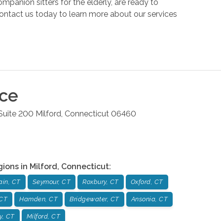
anion sitters for the elderly, are ready to
ontact us today to learn more about our services
ice
Suite 200
Milford
,
Connecticut
06460
gions in
Milford
,
Connecticut
:
ain, CT
Seymour, CT
Roxbury, CT
Oxford, CT
 CT
Hamden, CT
Bridgewater, CT
Ansonia, CT
y, CT
Milford, CT