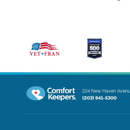
224 New Haven Avenu
(203) 941-5300