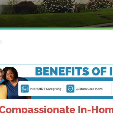
CT
Compassionate In-Home