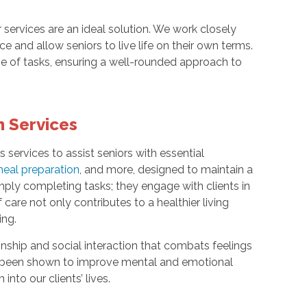
services are an ideal solution. We work closely
e and allow seniors to live life on their own terms.
ge of tasks, ensuring a well-rounded approach to
 Services
ervices to assist seniors with essential
eal preparation
, and more, designed to maintain a
ly completing tasks; they engage with clients in
are not only contributes to a healthier living
ing.
nship and social interaction that combats feelings
 been shown to improve mental and emotional
nto our clients’ lives.