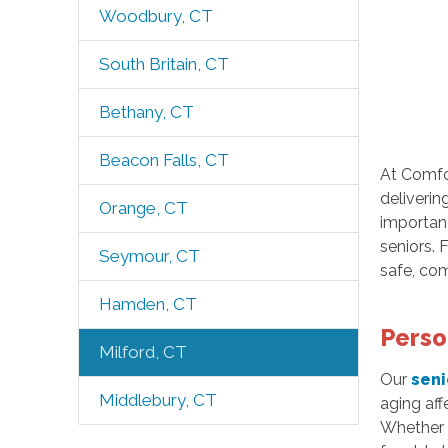
Woodbury, CT
South Britain, CT
Bethany, CT
Beacon Falls, CT
At Comfor
deliverin
Orange, CT
importanc
seniors.
Seymour, CT
safe, com
Hamden, CT
Perso
Milford, CT
Our
seni
Middlebury, CT
aging aff
Whether i