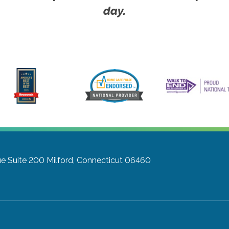
day.
e Suite 200
Milford, Connecticut 06460