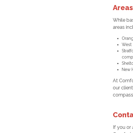
Areas
While bas
areas inc
Orang
West 
Strat
compa
Shelt
New H
At Comfo
our clien
compassio
Conta
If you or