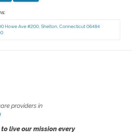
ns:
00 Howe Ave #200
,
Shelton
,
Connecticut
06484
00
re providers in
!
 to live our mission every