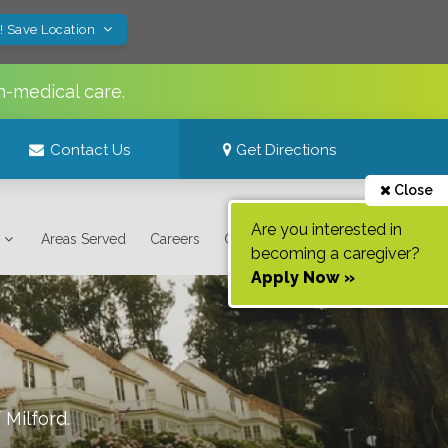
! Save Location
n-medical care.
Contact Us
Get Directions
Close
Are you interested in
Areas Served
Careers
Contact Us
becoming a caregiver?
Apply Now »
f
Milford
.