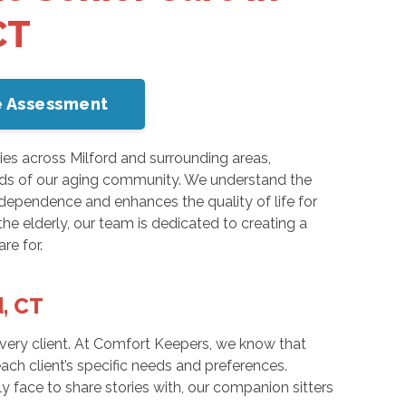
CT
me Assessment
ies across Milford and surrounding areas,
ds of our aging community. We understand the
dependence and enhances the quality of life for
he elderly, our team is dedicated to creating a
re for.
d, CT
very client. At Comfort Keepers, we know that
ach client’s specific needs and preferences.
ly face to share stories with, our companion sitters