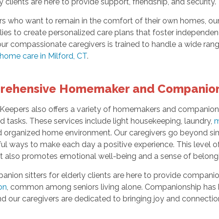
ly clients are here to provide support, friendship, and security.
rs who want to remain in the comfort of their own homes, our 
lies to create personalized care plans that foster independenc
ur compassionate caregivers is trained to handle a wide ran
-home care in Milford, CT
.
rehensive Homemaker and Companion
eepers also offers a variety of homemakers and companions s
 tasks. These services include light housekeeping, laundry,
m
d organized home environment. Our caregivers go beyond simp
l ways to make each day a positive experience. This level of c
t also promotes emotional well-being and a sense of belong
nion sitters for elderly clients are here to provide companio
ion
, common among seniors living alone. Companionship has
nd our caregivers are dedicated to bringing joy and connection i