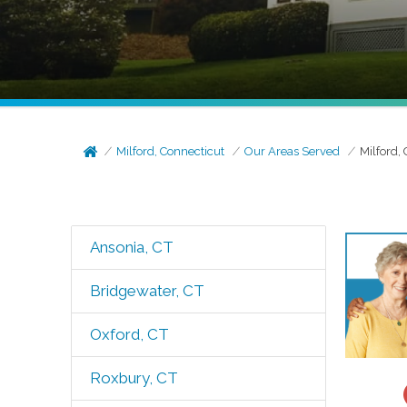
Milford, Connecticut
Our Areas Served
Milford, 
Ansonia, CT
Bridgewater, CT
Oxford, CT
Roxbury, CT