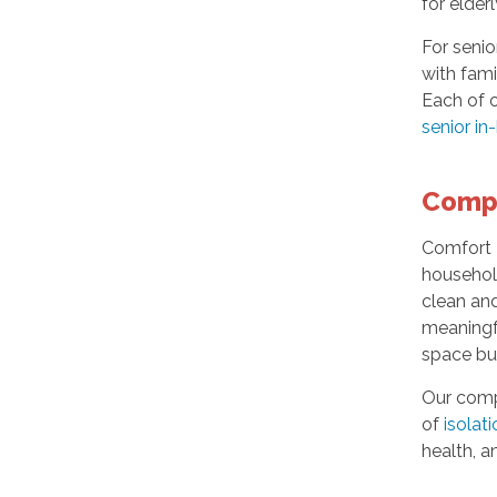
for elder
For senio
with fami
Each of o
senior in
Comp
Comfort K
household
clean an
meaningfu
space bu
Our compa
of
isolat
health, a