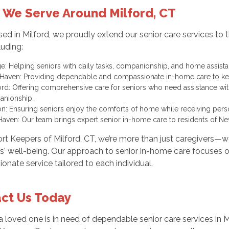
 We Serve Around Milford, CT
ed in Milford, we proudly extend our senior care services t
luding:
e: Helping seniors with daily tasks, companionship, and home assista
Haven: Providing dependable and compassionate in-home care to ke
ford: Offering comprehensive care for seniors who need assistance wi
nionship.
on: Ensuring seniors enjoy the comforts of home while receiving perso
aven: Our team brings expert senior in-home care to residents of 
rt Keepers of Milford, CT, we’re more than just caregivers—
ts' well-being. Our approach to senior in-home care focuses on
nate service tailored to each individual.
ct Us Today
 a loved one is in need of dependable senior care services in