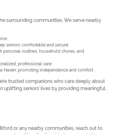
o the surrounding communities. We serve nearby
nce.
ep seniors comfortable and secure.
th personal routines, household chores, and
nalized, professional care.
New Haven, promoting independence and comfort.
we’re trusted companions who care deeply about
 uplifting seniors’ lives by providing meaningful,
 Milford or any nearby communities, reach out to