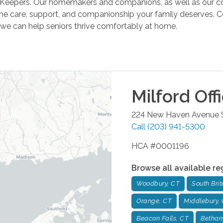
Keepers. Our homemakers and companions, as well as our comp
he care, support, and companionship your family deserves. C
we can help seniors thrive comfortably at home.
Milford
Off
224 New Haven Avenue 
Call
(203) 941-5300
HCA #0001196
Browse all available re
Woodbury, CT
South Brit
Orange, CT
Middlebury,
Beacon Falls, CT
Bethan