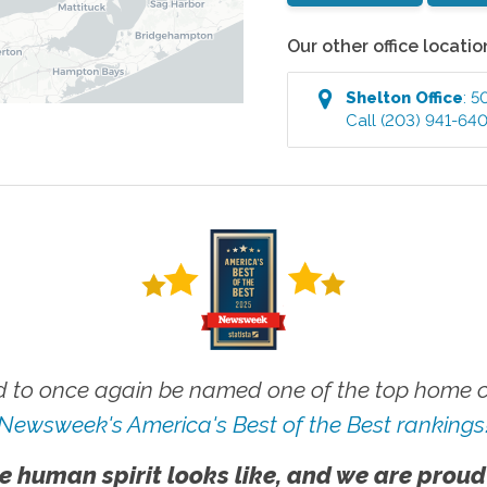
Our other office locatio
Shelton
Office
:
5
Call
(203) 941-64
 to once again be named one of the top home ca
Newsweek's America's Best of the Best rankings
e human spirit looks like, and we are proud