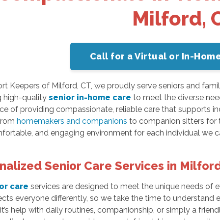
Milford, 
Call for a Virtual or In-Ho
t Keepers of Milford, CT, we proudly serve seniors and famil
g high-quality
senior in-home care
to meet the diverse nee
e of providing compassionate, reliable care that supports in
 From
homemakers and companions
to companion sitters for t
fortable, and engaging environment for each individual we ca
nalized Senior Care Services in Milfor
or care
services are designed to meet the unique needs of e
ects everyone differently, so we take the time to understand e
t’s help with daily routines, companionship, or simply a friend