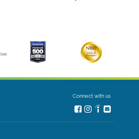
Connect with us