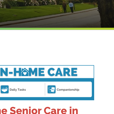
 Senior Care in