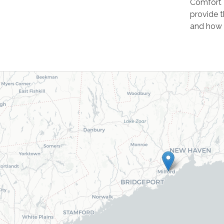
Comfort 
provide t
and how 