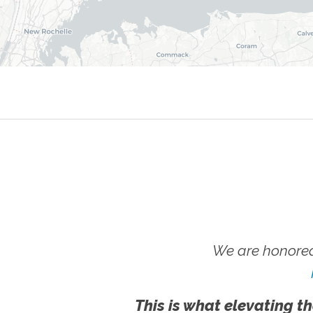
We are honored
This is what elevating th