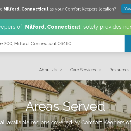
Yes
ve
Milford
,
Connecticut
as your Comfort Keepers location?
epers of
Milford
,
Connecticut
solely provides no
 200, Milford, Connecticut 06460
6460
About Us
Care Services
Resources
Areas Served
all available regions covered by Comfort Keepers o