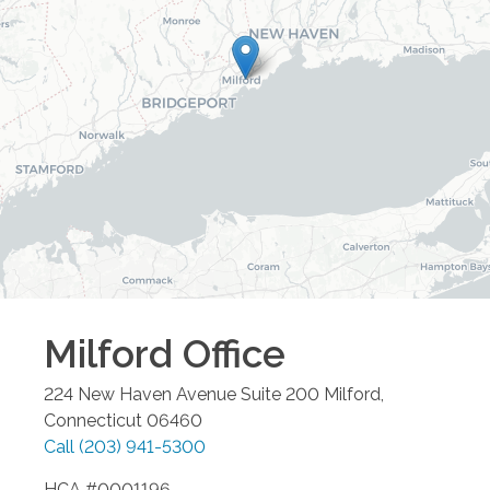
Milford
Office
224 New Haven Avenue Suite 200
Milford
,
Connecticut
06460
Call
(203) 941-5300
HCA #0001196