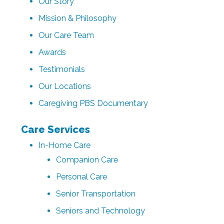
Our Story
Mission & Philosophy
Our Care Team
Awards
Testimonials
Our Locations
Caregiving PBS Documentary
Care Services
In-Home Care
Companion Care
Personal Care
Senior Transportation
Seniors and Technology