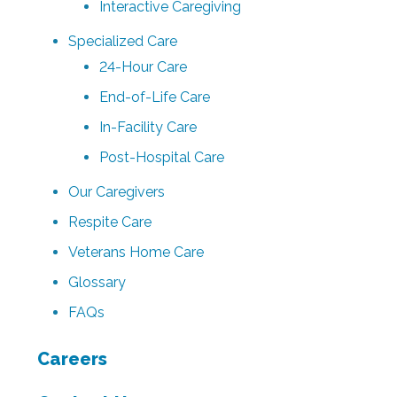
Interactive Caregiving
Specialized Care
24-Hour Care
End-of-Life Care
In-Facility Care
Post-Hospital Care
Our Caregivers
Respite Care
Veterans Home Care
Glossary
FAQs
Careers