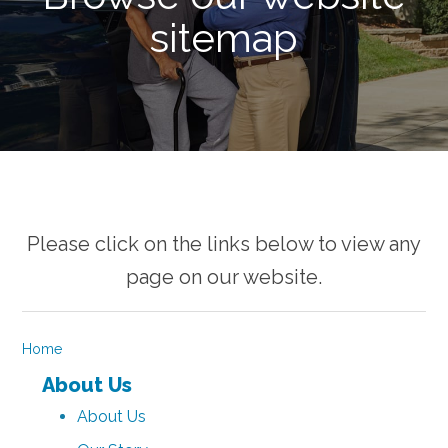
sitemap
Please click on the links below to view any
page on our website.
Home
About Us
About Us