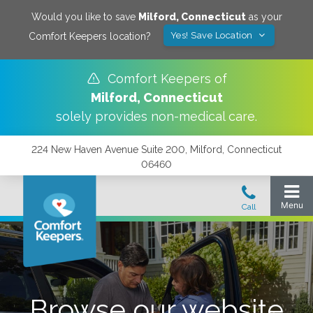
Would you like to save
Milford
,
Connecticut
as your
Yes! Save Location
Comfort Keepers location?
Comfort Keepers of
Milford
,
Connecticut
solely provides non-medical care.
224 New Haven Avenue Suite 200, Milford, Connecticut
06460
Browse our website