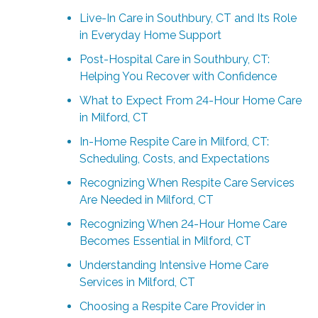
Live-In Care in Southbury, CT and Its Role
in Everyday Home Support
Post-Hospital Care in Southbury, CT:
Helping You Recover with Confidence
What to Expect From 24-Hour Home Care
in Milford, CT
In-Home Respite Care in Milford, CT:
Scheduling, Costs, and Expectations
Recognizing When Respite Care Services
Are Needed in Milford, CT
Recognizing When 24-Hour Home Care
Becomes Essential in Milford, CT
Understanding Intensive Home Care
Services in Milford, CT
Choosing a Respite Care Provider in