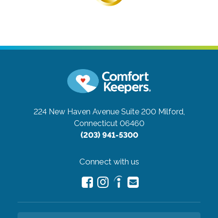
224 New Haven Avenue Suite 200
Milford,
Connecticut 06460
(203) 941-5300
Connect with us