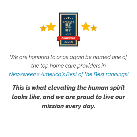
We are honored to once again be named one of
the top home care providers in
Newsweek's America's Best of the Best rankings!
This is what elevating the human spirit
looks like, and we are proud to live our
mission every day.