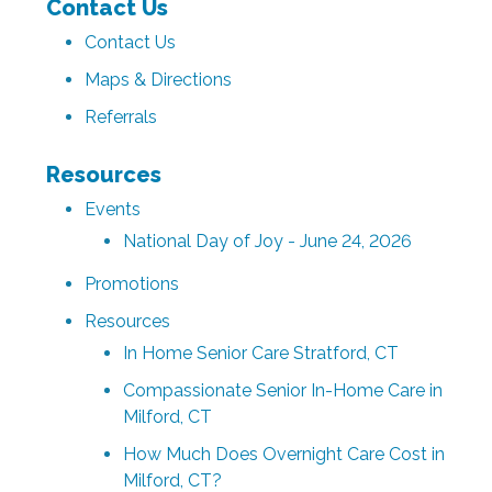
Contact Us
Contact Us
Maps & Directions
Referrals
Resources
Events
National Day of Joy - June 24, 2026
Promotions
Resources
In Home Senior Care Stratford, CT
Compassionate Senior In-Home Care in
Milford, CT
How Much Does Overnight Care Cost in
Milford, CT?