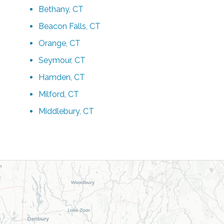
Bethany, CT
Beacon Falls, CT
Orange, CT
Seymour, CT
Hamden, CT
Milford, CT
Middlebury, CT