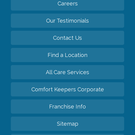
Careers
Our Testimonials
Contact Us
Find a Location
All Care Services
Comfort Keepers Corporate
Franchise Info
Sitemap