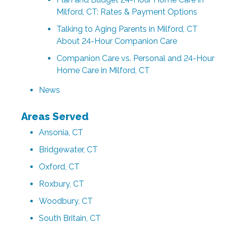
Milford, CT: Rates & Payment Options
Talking to Aging Parents in Milford, CT
About 24-Hour Companion Care
Companion Care vs. Personal and 24-Hour
Home Care in Milford, CT
News
Areas Served
Ansonia, CT
Bridgewater, CT
Oxford, CT
Roxbury, CT
Woodbury, CT
South Britain, CT