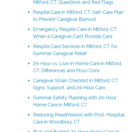
Milford, CT: Questions and Red Flags
Respite Care in Milford, CT: Self-Care Plan
to Prevent Caregiver Burnout
Emergency Respite Care in Milford, CT:
When a Caregiver Can’t Provide Care
Respite Care Services in Milford, CT for
Summer Caregiver Relief
24-Hour vs. Live-in Home Care in Milford,
CT: Differences and Pros/Cons
Caregiver Strain Checklist in Milford, CT:
Signs, Support, and 24-Hour Care
Summer Safety Planning with 24-Hour
Home Care in Milford, CT
Reducing Readmission with Post-Hospital
Care in Woodbury, CT
Plan and Budget 24-Hour Home Care in