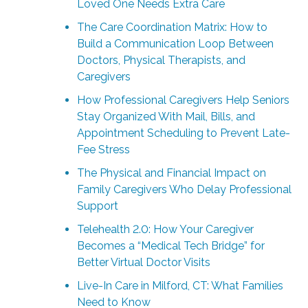
Loved One Needs Extra Care
The Care Coordination Matrix: How to
Build a Communication Loop Between
Doctors, Physical Therapists, and
Caregivers
How Professional Caregivers Help Seniors
Stay Organized With Mail, Bills, and
Appointment Scheduling to Prevent Late-
Fee Stress
The Physical and Financial Impact on
Family Caregivers Who Delay Professional
Support
Telehealth 2.0: How Your Caregiver
Becomes a “Medical Tech Bridge” for
Better Virtual Doctor Visits
Live-In Care in Milford, CT: What Families
Need to Know