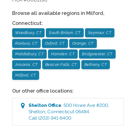
Browse all available regions in
Milford
,
Connecticut
:
Woodbury, CT
South Britain, CT
Seymour, CT
Roxbury, CT
Oxford, CT
Orange, CT
Middlebury, CT
Hamden, CT
Bridgewater, CT
Ansonia, CT
Beacon Falls, CT
Bethany, CT
Milford, CT
Our other office locations:
Shelton
Office
:
500 Howe Ave #200
,
Shelton
,
Connecticut
06484
Call
(203) 941-6400