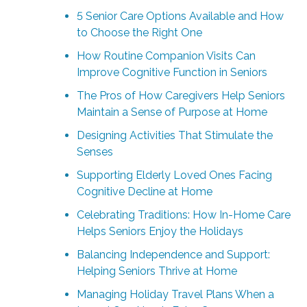
5 Senior Care Options Available and How
to Choose the Right One
How Routine Companion Visits Can
Improve Cognitive Function in Seniors
The Pros of How Caregivers Help Seniors
Maintain a Sense of Purpose at Home
Designing Activities That Stimulate the
Senses
Supporting Elderly Loved Ones Facing
Cognitive Decline at Home
Celebrating Traditions: How In-Home Care
Helps Seniors Enjoy the Holidays
Balancing Independence and Support:
Helping Seniors Thrive at Home
Managing Holiday Travel Plans When a