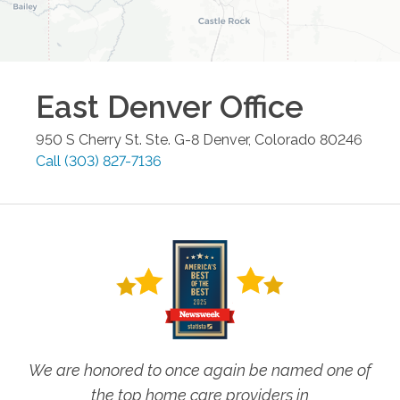
East Denver
Office
950 S Cherry St. Ste. G-8
Denver
,
Colorado
80246
Call
(303) 827-7136
We are honored to once again be named one of
the top home care providers in