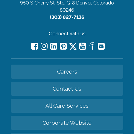
950 S Cherry St. Ste. G-8
Denver, Colorado
80246
(303) 827-7136
Connect with us
Careers
Contact Us
All Care Services
Corporate Website