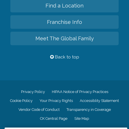
Find a Location
Franchise Info
Meet The Global Family
Back to top
Privacy Policy
HIPAA Notice of Privacy Practices
Cookie Policy
Your Privacy Rights
Accessiblity Statement
Vendor Code of Conduct
Transparency in Coverage
CK Central Page
Site Map