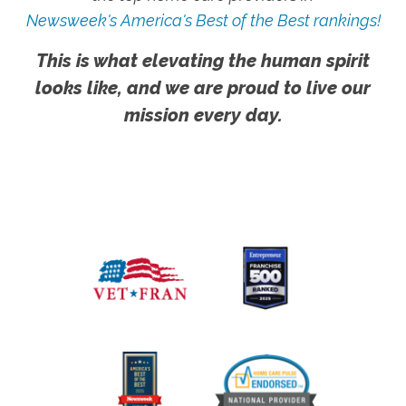
Newsweek's America's Best of the Best rankings!
This is what elevating the human spirit
looks like, and we are proud to live our
mission every day.