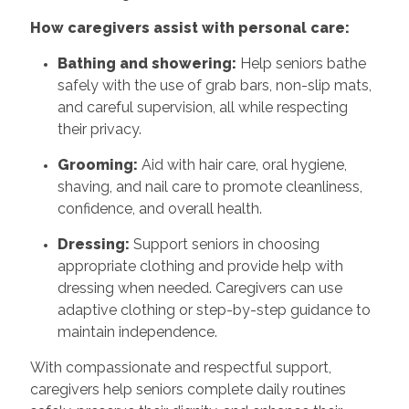
How caregivers assist with personal care:
Bathing and showering:
Help seniors bathe
safely with the use of grab bars, non-slip mats,
and careful supervision, all while respecting
their privacy.
Grooming:
Aid with hair care, oral hygiene,
shaving, and nail care to promote cleanliness,
confidence, and overall health.
Dressing:
Support seniors in choosing
appropriate clothing and provide help with
dressing when needed. Caregivers can use
adaptive clothing or step-by-step guidance to
maintain independence.
With compassionate and respectful support,
caregivers help seniors complete daily routines