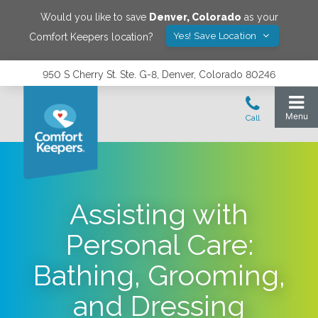
Would you like to save
Denver
,
Colorado
as your
Yes! Save Location
Comfort Keepers location?
950 S Cherry St. Ste. G-8, Denver, Colorado 80246
Assisting with
Personal Care:
Bathing, Grooming,
and Dressing