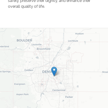
safely, preserve their dignity, and enhance their
overall quality of life.