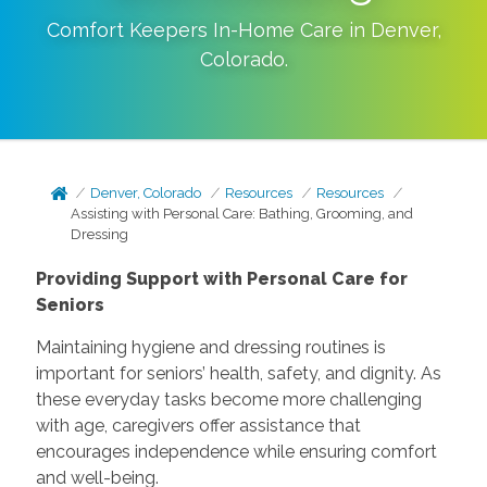
Comfort Keepers In-Home Care in
Denver
,
Colorado
.
Denver, Colorado
Resources
Resources
Assisting with Personal Care: Bathing, Grooming, and
Dressing
Providing Support with Personal Care for
Seniors
Maintaining hygiene and dressing routines is
important for seniors’ health, safety, and dignity. As
these everyday tasks become more challenging
with age, caregivers offer assistance that
encourages independence while ensuring comfort
and well-being.