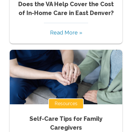
Does the VA Help Cover the Cost
of In-Home Care in East Denver?
Read More »
Resources
Self-Care Tips for Family
Caregivers