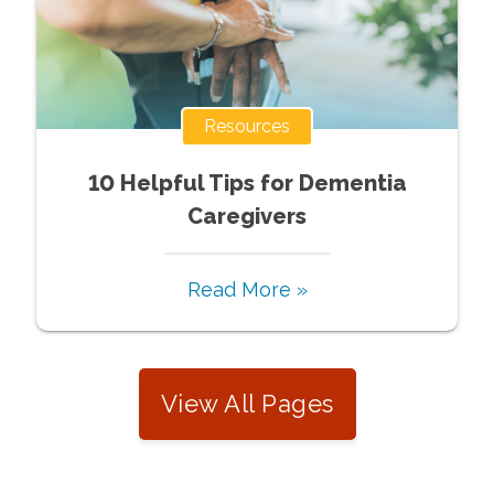
Resources
10 Helpful Tips for Dementia
Caregivers
Read More »
View All Pages