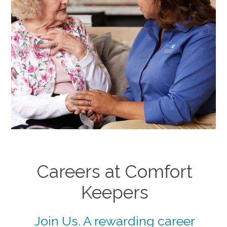
Careers at Comfort
Keepers
Join Us. A rewarding career