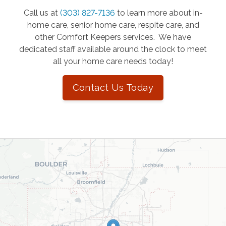
Call us at
(303) 827-7136
to learn more about in-
home care, senior home care, respite care, and
other Comfort Keepers services. We have
dedicated staff available around the clock to meet
all your home care needs today!
Contact Us Today