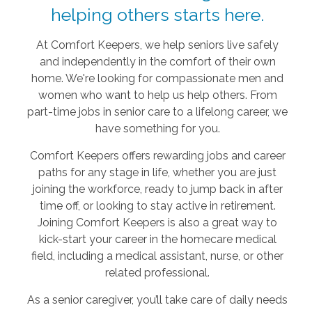
helping others starts here.
At Comfort Keepers, we help seniors live safely
and independently in the comfort of their own
home. We're looking for compassionate men and
women who want to help us help others. From
part-time jobs in senior care to a lifelong career, we
have something for you.
Comfort Keepers offers rewarding jobs and career
paths for any stage in life, whether you are just
joining the workforce, ready to jump back in after
time off, or looking to stay active in retirement.
Joining Comfort Keepers is also a great way to
kick-start your career in the homecare medical
field, including a medical assistant, nurse, or other
related professional.
As a senior caregiver, you’ll take care of daily needs