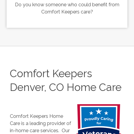
Do you know someone who could benefit from
Comfort Keepers care?
Comfort Keepers
Denver, CO Home Care
Comfort Keepers Home
Care is a leading provider of
in-home care services. Our