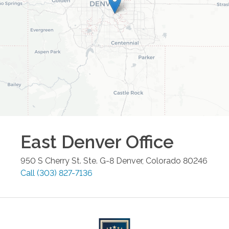
East Denver
Office
950 S Cherry St. Ste. G-8
Denver
,
Colorado
80246
Call
(303) 827-7136