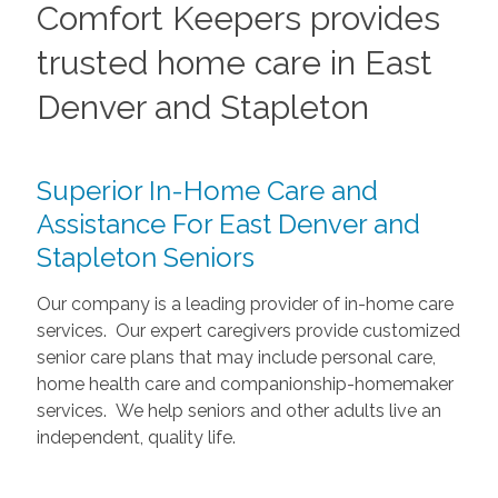
Comfort Keepers provides
trusted home care in East
Denver and Stapleton
Superior In-Home Care and
Assistance For East Denver and
Stapleton Seniors
Our company is a leading provider of in-home care
services. Our expert caregivers provide customized
senior care plans that may include personal care,
home health care and companionship-homemaker
services. We help seniors and other adults live an
independent, quality life.