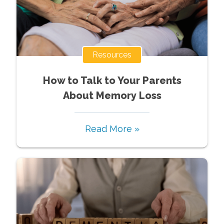
Resources
How to Talk to Your Parents
About Memory Loss
Read More »