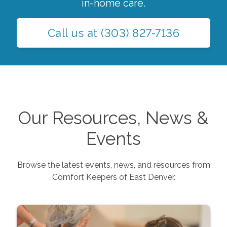
in-home care.
Call us at
(303) 827-7136
Our Resources, News &
Events
Browse the latest events, news, and resources from
Comfort Keepers of
East Denver
.