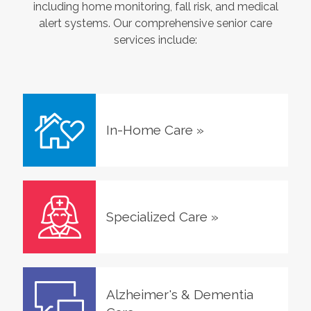
including home monitoring, fall risk, and medical
alert systems. Our comprehensive senior care
services include:
In-Home Care
»
Specialized Care
»
Alzheimer's & Dementia