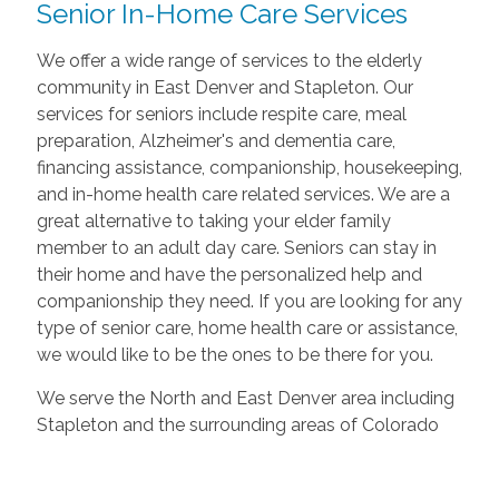
Senior In-Home Care Services
We offer a wide range of services to the elderly
community in East Denver and Stapleton. Our
services for seniors include respite care, meal
preparation, Alzheimer's and dementia care,
financing assistance, companionship, housekeeping,
and in-home health care related services. We are a
great alternative to taking your elder family
member to an adult day care. Seniors can stay in
their home and have the personalized help and
companionship they need. If you are looking for any
type of senior care, home health care or assistance,
we would like to be the ones to be there for you.
We serve the North and East Denver area including
Stapleton and the surrounding areas of Colorado