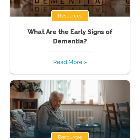
Resources
What Are the Early Signs of
Dementia?
Read More »
Resources