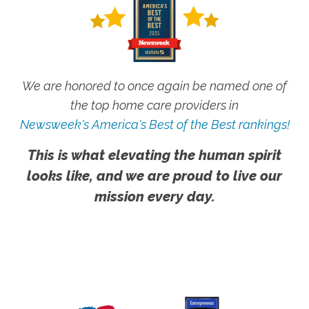
We are honored to once again be named one of
the top home care providers in
Newsweek's America's Best of the Best rankings!
This is what elevating the human spirit
looks like, and we are proud to live our
mission every day.