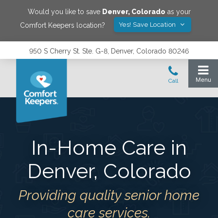
Would you like to save
Denver
,
Colorado
as your
Yes! Save Location
Comfort Keepers location?
950 S Cherry St. Ste. G-8, Denver, Colorado 80246
In-Home Care in
Denver
,
Colorado
Providing quality senior home
care services.