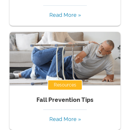
Read More »
Resources
Fall Prevention Tips
Read More »