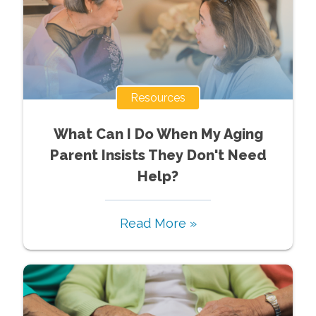
Resources
What Can I Do When My Aging
Parent Insists They Don't Need
Help?
Read More »