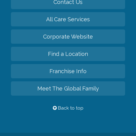
Contact Us
All Care Services
Corporate Website
Find a Location
Franchise Info
Meet The Global Family
Back to top