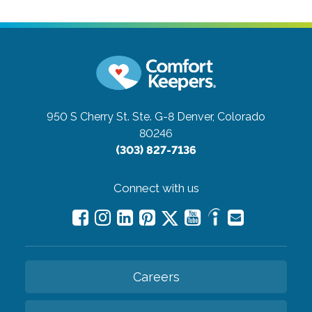
950 S Cherry St. Ste. G-8
Denver, Colorado
80246
(303) 827-7136
Connect with us
Careers