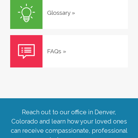
Glossary
»
FAQs
»
Reach out to our office in
Denver
,
Colorado
and learn how your loved ones
can receive compassionate, professional