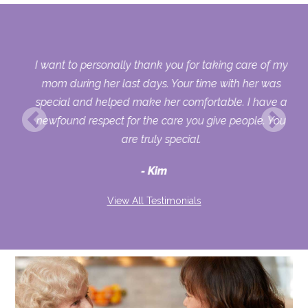
 my
I want to personally thank you for taking care of my
ple
mom during her last days. Your time with her was
her
special and helped make her comfortable. I have a
o
newfound respect for the care you give people. You
ult
are truly special.
d
Kim
View All Testimonials