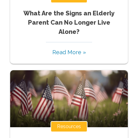
What Are the Signs an Elderly
Parent Can No Longer Live
Alone?
Read More »
Resources