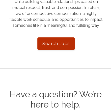
while building valuable relationships based on
mutual respect, trust, and compassion. In return,
we offer competitive compensation, a highly
flexible work schedule, and opportunities to impact
someone’s life in a meaningful and fulfilling way.
Search Jobs
Have a question? We’re
here to help.