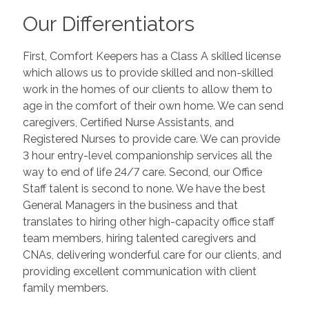
Our Differentiators
First, Comfort Keepers has a Class A skilled license
which allows us to provide skilled and non-skilled
work in the homes of our clients to allow them to
age in the comfort of their own home. We can send
caregivers, Certified Nurse Assistants, and
Registered Nurses to provide care. We can provide
3 hour entry-level companionship services all the
way to end of life 24/7 care. Second, our Office
Staff talent is second to none. We have the best
General Managers in the business and that
translates to hiring other high-capacity office staff
team members, hiring talented caregivers and
CNAs, delivering wonderful care for our clients, and
providing excellent communication with client
family members.