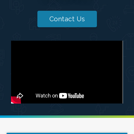
Contact Us