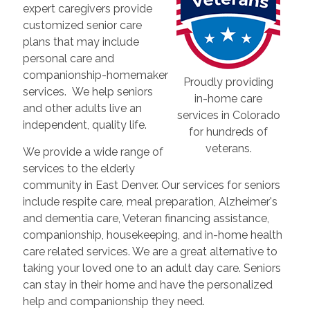
expert caregivers provide
customized senior care
plans that may include
personal care and
companionship-homemaker
Proudly providing
services. We help seniors
in-home care
and other adults live an
services in Colorado
independent, quality life.
for hundreds of
veterans.
We provide a wide range of
services to the elderly
community in East Denver. Our services for seniors
include respite care, meal preparation, Alzheimer's
and dementia care, Veteran financing assistance,
companionship, housekeeping, and in-home health
care related services. We are a great alternative to
taking your loved one to an adult day care. Seniors
can stay in their home and have the personalized
help and companionship they need.