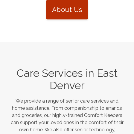
About Us
Care Services in
East
Denver
We provide a range of senior care services and
home assistance. From companionship to errands
and groceries, our highly-trained Comfort Keepers
can support your loved ones in the comfort of their
own home. We also offer senior technology,