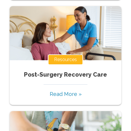
Resources
Post-Surgery Recovery Care
Read More »