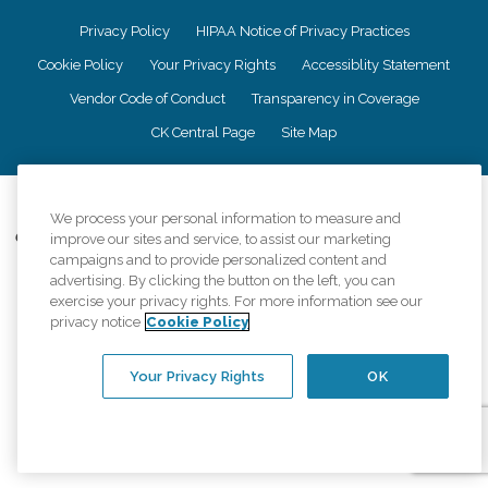
Privacy Policy
HIPAA Notice of Privacy Practices
Cookie Policy
Your Privacy Rights
Accessiblity Statement
Vendor Code of Conduct
Transparency in Coverage
CK Central Page
Site Map
©
2026
CK Franchising, Inc.
We process your personal information to measure and
Comfort Keepers adheres to the principles of truth in advertising, and all
improve our sites and service, to assist our marketing
information accurately represents the organizations scope of services
campaigns and to provide personalized content and
provided, licenses, price claims or testimonials. Comfort Keepers is an
advertising. By clicking the button on the left, you can
equal opportunity employer.
exercise your privacy rights. For more information see our
privacy notice
Cookie Policy
An international network, where most offices are independently owned and
operated. Services may vary by location and are subject to applicable state
regulations..
Your Privacy Rights
OK