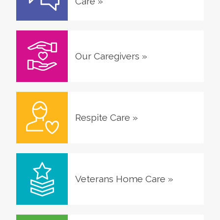
Care
»
Our Caregivers
»
Respite Care
»
Veterans Home Care
»