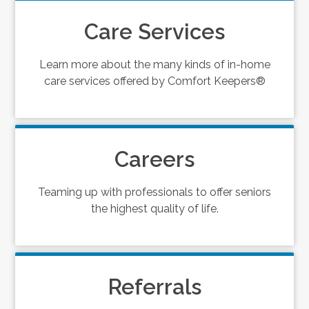
Care Services
Learn more about the many kinds of in-home
care services offered by Comfort Keepers®
Careers
Teaming up with professionals to offer seniors
the highest quality of life.
Referrals