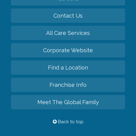
Contact Us
All Care Services
Corporate Website
Find a Location
Franchise Info
Meet The Global Family
Back to top