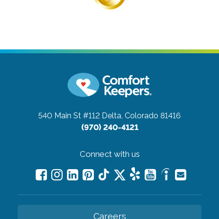
540 Main St #112
Delta, Colorado 81416
(970) 240-4121
Connect with us
Careers