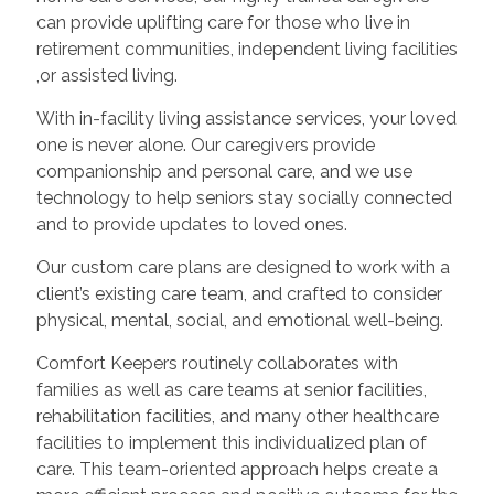
can provide uplifting care for those who live in
retirement communities, independent living facilities
,or assisted living.
With in-facility living assistance services, your loved
one is never alone. Our caregivers provide
companionship and personal care, and we use
technology to help seniors stay socially connected
and to provide updates to loved ones.
Our custom care plans are designed to work with a
client’s existing care team, and crafted to consider
physical, mental, social, and emotional well-being.
Comfort Keepers routinely collaborates with
families as well as care teams at senior facilities,
rehabilitation facilities, and many other healthcare
facilities to implement this individualized plan of
care. This team-oriented approach helps create a