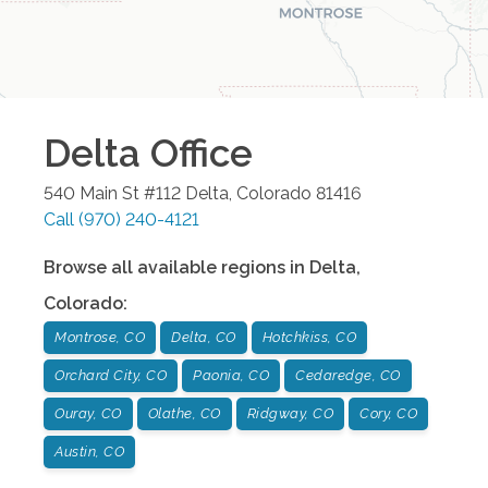
Delta
Office
540 Main St #112
Delta
,
Colorado
81416
Call
(970) 240-4121
Browse all available regions in
Delta
,
Colorado
:
Montrose, CO
Delta, CO
Hotchkiss, CO
Orchard City, CO
Paonia, CO
Cedaredge, CO
Ouray, CO
Olathe, CO
Ridgway, CO
Cory, CO
Austin, CO