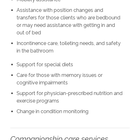
Assistance with position changes and
transfers for those clients who are bedbound
or may need assistance with getting in and
out of bed
Incontinence care, toileting needs, and safety
in the bathroom
Support for special diets
Care for those with memory issues or
cognitive impairments
Support for physician-prescribed nutrition and
exercise programs
Change in condition monitoring
Companionship care services