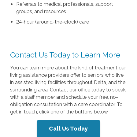
Referrals to medical professionals, support
groups, and resources
24-hour (around-the-clock) care
Contact Us Today to Learn More
You can learn more about the kind of treatment our
living assistance providers offer to seniors who live
in assisted living facilities throughout Delta, and the
surrounding area. Contact our office today to speak
with a staff member and schedule your free, no-
obligation consultation with a care coordinator. To
get in touch, click one of the buttons below.
Call Us Today