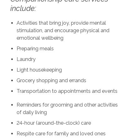
include:
Activities that bring joy, provide mental
stimulation, and encourage physical and
emotional wellbeing
Preparing meals
Laundry
Light housekeeping
Grocery shopping and errands
Transportation to appointments and events
Reminders for grooming and other activities
of daily living
24-hour (around-the-clock) care
Respite care for family and loved ones