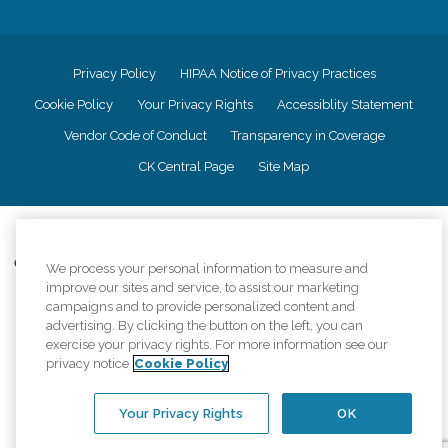
Privacy Policy
HIPAA Notice of Privacy Practices
Cookie Policy
Your Privacy Rights
Accessiblity Statement
Vendor Code of Conduct
Transparency in Coverage
CK Central Page
Site Map
©
2026
CK Franchising, Inc.
Comfort Keepers adheres to the principles of truth in advertising, and all
We process your personal information to measure and
information accurately represents the organizations scope of services
improve our sites and service, to assist our marketing
provided, licenses, price claims or testimonials. Comfort Keepers is an
campaigns and to provide personalized content and
equal opportunity employer.
advertising. By clicking the button on the left, you can
exercise your privacy rights. For more information see our
An international network, where most offices are independently owned and
privacy notice
Cookie Policy
operated. Services may vary by location and are subject to applicable state
regulations..
Your Privacy Rights
OK