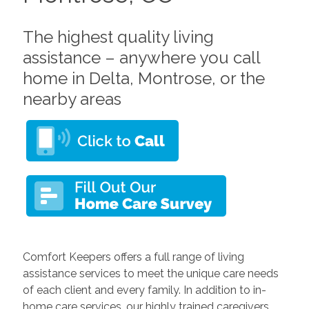
The highest quality living
assistance – anywhere you call
home in Delta, Montrose, or the
nearby areas
Comfort Keepers offers a full range of living
assistance services to meet the unique care needs
of each client and every family. In addition to in-
home care services, our highly trained caregivers