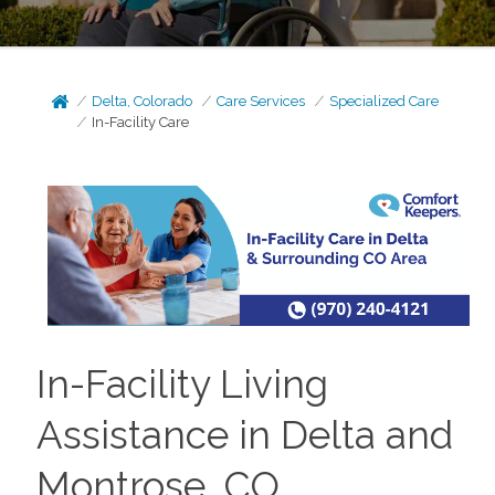
Delta, Colorado
Care Services
Specialized Care
In-Facility Care
In-Facility Living
Assistance in Delta and
Montrose, CO