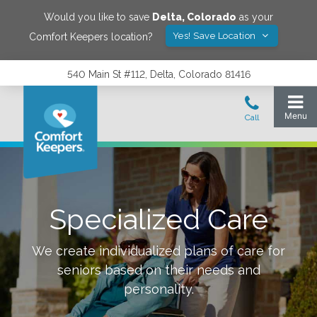
Would you like to save
Delta
,
Colorado
as your
Yes! Save Location
Comfort Keepers location?
540 Main St #112, Delta, Colorado 81416
Specialized Care
We create individualized plans of care for
seniors based on their needs and
personality.