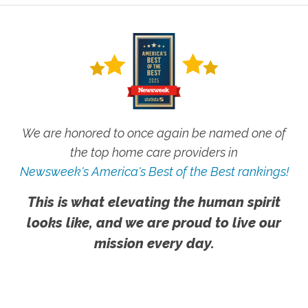
We are honored to once again be named one of
the top home care providers in
Newsweek's America's Best of the Best rankings!
This is what elevating the human spirit
looks like, and we are proud to live our
mission every day.