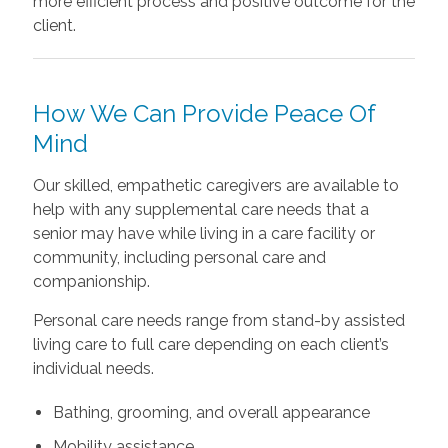
more efficient process and positive outcome for the
client.
How We Can Provide Peace Of
Mind
Our skilled, empathetic caregivers are available to
help with any supplemental care needs that a
senior may have while living in a care facility or
community, including personal care and
companionship.
Personal care needs range from stand-by assisted
living care to full care depending on each client’s
individual needs.
Bathing, grooming, and overall appearance
Mobility assistance