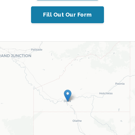
Fill Out Our Form