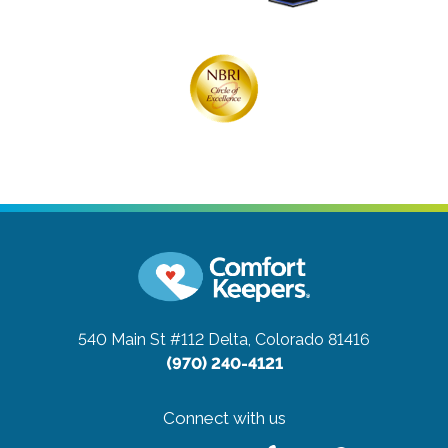
540 Main St #112
Delta, Colorado 81416
(970) 240-4121
Connect with us