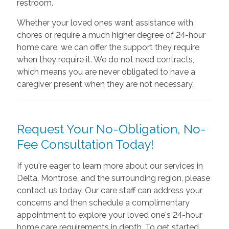
restroom.
Whether your loved ones want assistance with
chores or require a much higher degree of 24-hour
home care, we can offer the support they require
when they require it. We do not need contracts,
which means you are never obligated to have a
caregiver present when they are not necessary.
Request Your No-Obligation, No-
Fee Consultation Today!
If you're eager to learn more about our services in
Delta, Montrose, and the surrounding region, please
contact us today. Our care staff can address your
concerns and then schedule a complimentary
appointment to explore your loved one's 24-hour
home care requirements in depth. To get started,