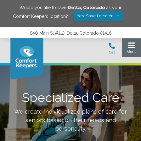
Would you like to save
Delta
,
Colorado
as your
Yes! Save Location
Comfort Keepers location?
540 Main St #112, Delta, Colorado 81416
Specialized Care
We create individualized plans of care for
seniors based on their needs and
personality.