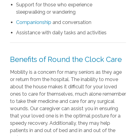
Support for those who experience
sleepwalking or wandering
Companionship
and conversation
Assistance with daily tasks and activities
Benefits of Round the Clock Care
Mobility is a concern for many seniors as they age
or return from the hospital. The inability to move
about the house makes it difficult for your loved
ones to care for themselves, much alone remember
to take their medicine and care for any surgical
wounds. Our caregiver can assist you in ensuring
that your loved one is in the optimal posture for a
speedy recovery. Additionally, they may help
patients in and out of bed and in and out of the