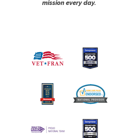
mission every day.