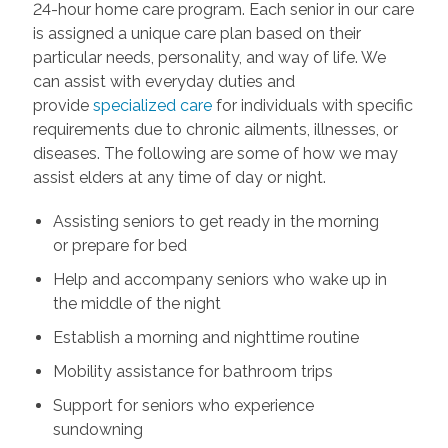
24-hour home care program. Each senior in our care
is assigned a unique care plan based on their
particular needs, personality, and way of life. We
can assist with everyday duties and
provide
specialized care
for individuals with specific
requirements due to chronic ailments, illnesses, or
diseases. The following are some of how we may
assist elders at any time of day or night.
Assisting seniors to get ready in the morning
or prepare for bed
Help and accompany seniors who wake up in
the middle of the night
Establish a morning and nighttime routine
Mobility assistance for bathroom trips
Support for seniors who experience
sundowning