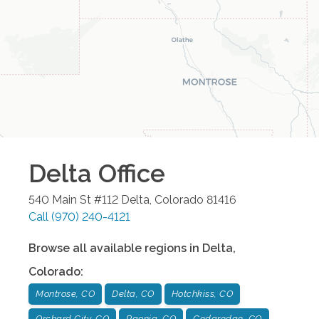
Delta
Office
540 Main St #112
Delta
,
Colorado
81416
Call
(970) 240-4121
Browse all available regions in
Delta
,
Colorado
:
Montrose, CO
Delta, CO
Hotchkiss, CO
Orchard City, CO
Paonia, CO
Cedaredge, CO