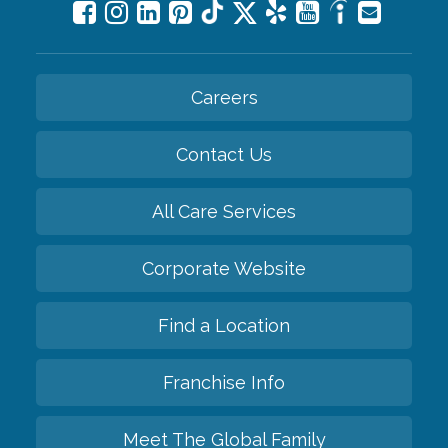
Careers
Contact Us
All Care Services
Corporate Website
Find a Location
Franchise Info
Meet The Global Family