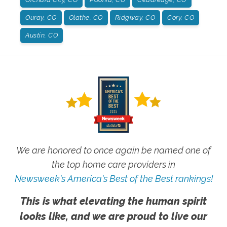
Ouray, CO
Olathe, CO
Ridgway, CO
Cory, CO
Austin, CO
We are honored to once again be named one of
the top home care providers in
Newsweek's America's Best of the Best rankings!
This is what elevating the human spirit
looks like, and we are proud to live our