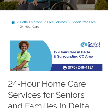
Delta, Colorado
Care Services
Specialized Care
24-Hour Care
24-Hour Home Care
Services for Seniors
and Families in Delta