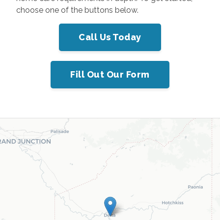
choose one of the buttons below.
Call Us Today
Fill Out Our Form