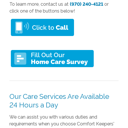
To learn more, contact us at
(970) 240-4121
or
click one of the buttons below!
Our Care Services Are Available
24 Hours a Day
We can assist you with various duties and
requirements when you choose Comfort Keepers'