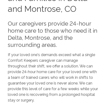
and Montrose, CO
Our caregivers provide 24-hour
home care to those who need it in
Delta, Montrose, and the
surrounding areas.
If your loved one's demands exceed what a single
Comfort Keepers caregiver can manage
throughout their shift, we offer a solution. We can
provide 24-hour home care for your loved one with
a team of trained carers who will work in shifts to
guarantee your loved one is never alone. We can
provide this level of care for a few weeks while your
loved one is recovering from a prolonged hospital
stay or surgery.