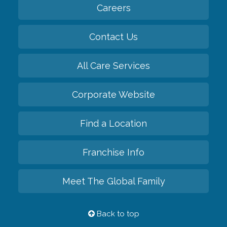
Careers
Contact Us
All Care Services
Corporate Website
Find a Location
Franchise Info
Meet The Global Family
Back to top