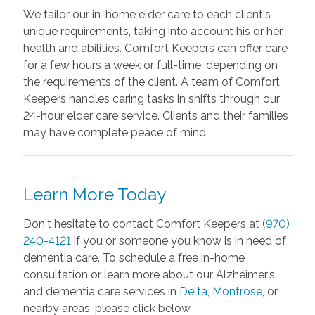
We tailor our in-home elder care to each client's
unique requirements, taking into account his or her
health and abilities. Comfort Keepers can offer care
for a few hours a week or full-time, depending on
the requirements of the client. A team of Comfort
Keepers handles caring tasks in shifts through our
24-hour elder care service. Clients and their families
may have complete peace of mind.
Learn More Today
Don't hesitate to contact Comfort Keepers at
(970)
240-4121
if you or someone you know is in need of
dementia care. To schedule a free in-home
consultation or learn more about our Alzheimer’s
and dementia care services in
Delta
,
Montrose
, or
nearby areas, please click below.