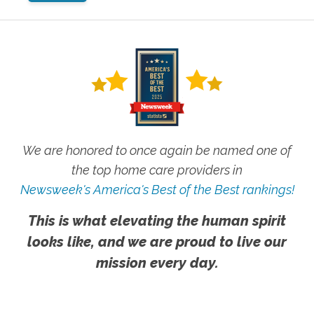
We are honored to once again be named one of
the top home care providers in
Newsweek's America's Best of the Best rankings!
This is what elevating the human spirit
looks like, and we are proud to live our
mission every day.