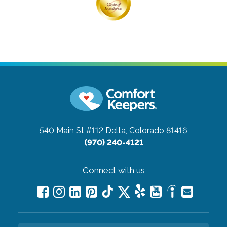
540 Main St #112
Delta, Colorado 81416
(970) 240-4121
Connect with us