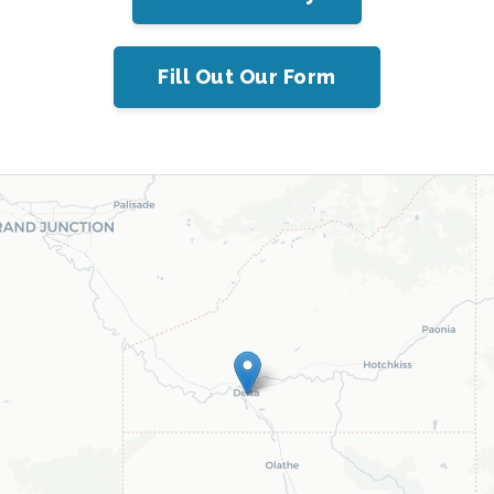
Fill Out Our Form