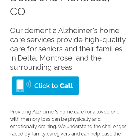
CO
Our dementia Alzheimer's home
care services provide high-quality
care for seniors and their families
in Delta, Montrose, and the
surrounding areas
Providing Alzheimer's home care for a loved one
with memory loss can be physically and
emotionally draining. We understand the challenges
faced by family caregivers and can help ease the