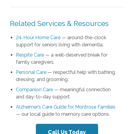
Related Services & Resources
24-Hour Home Care
— around-the-clock
support for seniors living with dementia.
Respite Care
— a well-deserved break for
family caregivers.
Personal Care
— respectful help with bathing,
dressing, and grooming.
Companion Care
— meaningful connection
and day-to-day support.
Alzheimer’s Care Guide for Montrose Families
— our local guide to memory care options.
Call Us Today