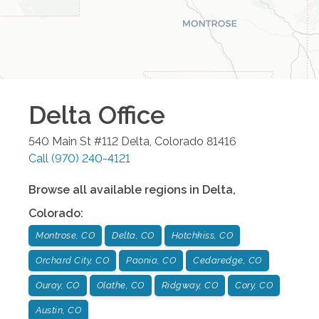
Delta
Office
540 Main St #112
Delta
,
Colorado
81416
Call
(970) 240-4121
Browse all available regions in
Delta
,
Colorado
:
Montrose, CO
Delta, CO
Hotchkiss, CO
Orchard City, CO
Paonia, CO
Cedaredge, CO
Ouray, CO
Olathe, CO
Ridgway, CO
Cory, CO
Austin, CO