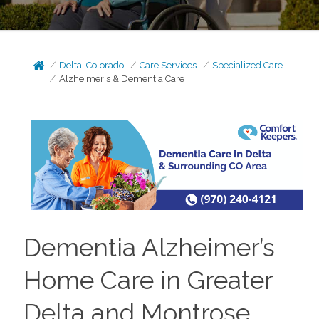
Delta, Colorado
Care Services
Specialized Care
Alzheimer's & Dementia Care
Dementia Alzheimer’s
Home Care in Greater
Delta and Montrose,