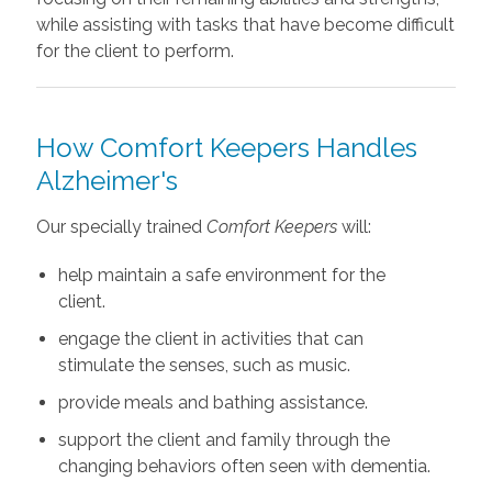
while assisting with tasks that have become difficult
for the client to perform.
How Comfort Keepers Handles
Alzheimer's
Our specially trained
Comfort Keepers
will:
help maintain a safe environment for the
client.
engage the client in activities that can
stimulate the senses, such as music.
provide meals and bathing assistance.
support the client and family through the
changing behaviors often seen with dementia.