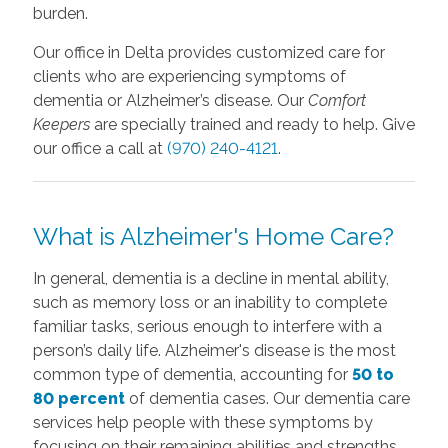
burden.
Our office in Delta provides customized care for
clients who are experiencing symptoms of
dementia or Alzheimer’s disease. Our
Comfort
Keepers
are specially trained and ready to help. Give
our office a call at
(970) 240-4121
.
What is Alzheimer's Home Care?
In general, dementia is a decline in mental ability,
such as memory loss or an inability to complete
familiar tasks, serious enough to interfere with a
person’s daily life. Alzheimer's disease is the most
common type of dementia, accounting for
50 to
80 percent
of dementia cases. Our dementia care
services help people with these symptoms by
focusing on their remaining abilities and strengths,