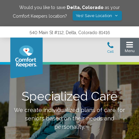
Would you like to save
Delta
,
Colorado
as your
Yes! Save Location
Comfort Keepers location?
540 Main St #112, Delta, Colorado 81416
Specialized Care
We create individualized plans of care for
seniors based on their needs and
personality.