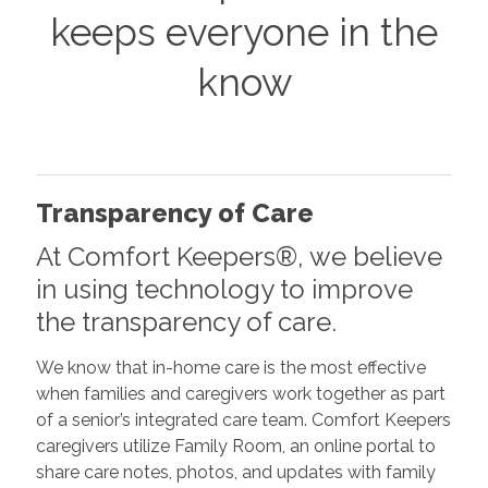
keeps everyone in the
know
Transparency of Care
At Comfort Keepers®, we believe
in using technology to improve
the transparency of care.
We know that in-home care is the most effective
when families and caregivers work together as part
of a senior’s integrated care team. Comfort Keepers
caregivers utilize Family Room, an online portal to
share care notes, photos, and updates with family