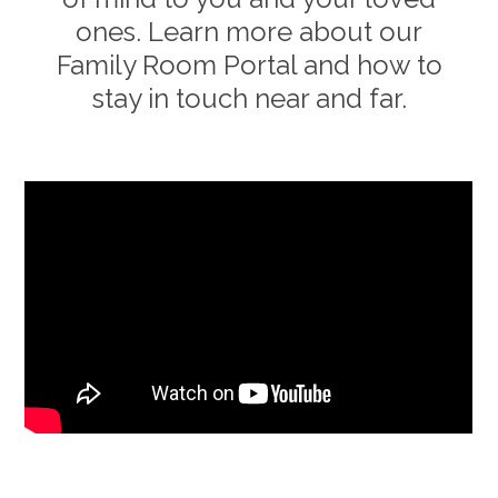
ones. Learn more about our
Family Room Portal and how to
stay in touch near and far.