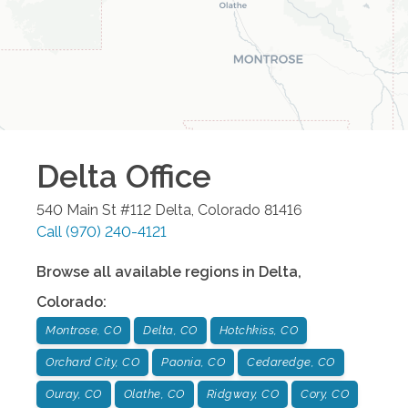
Delta
Office
540 Main St #112
Delta
,
Colorado
81416
Call
(970) 240-4121
Browse all available regions in
Delta
,
Colorado
:
Montrose, CO
Delta, CO
Hotchkiss, CO
Orchard City, CO
Paonia, CO
Cedaredge, CO
Ouray, CO
Olathe, CO
Ridgway, CO
Cory, CO