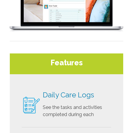
Features
Daily Care Logs
See the tasks and activities
completed during each