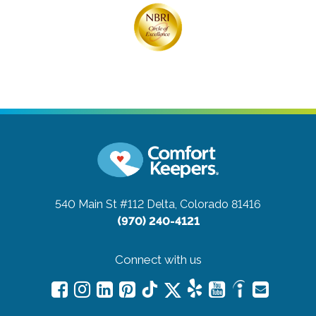
540 Main St #112
Delta, Colorado 81416
(970) 240-4121
Connect with us