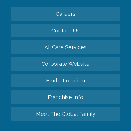
Careers
Contact Us
All Care Services
Corporate Website
Find a Location
Franchise Info
Meet The Global Family