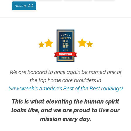
Austin, CO
We are honored to once again be named one of
the top home care providers in
Newsweek's America's Best of the Best rankings!
This is what elevating the human spirit
looks like, and we are proud to live our
mission every day.