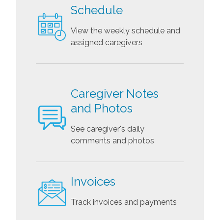
Schedule
View the weekly schedule and
assigned caregivers
Caregiver Notes
and Photos
See caregiver's daily
comments and photos
Invoices
Track invoices and payments