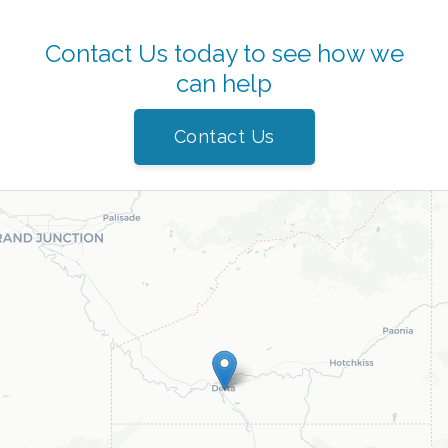
Contact Us today to see how we
can help
Contact Us