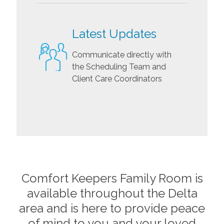
Latest Updates
Communicate directly with
the Scheduling Team and
Client Care Coordinators
Comfort Keepers Family Room is
available throughout the
Delta
area and is here to provide peace
of mind to you and your loved