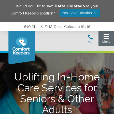
Would you like to save
Delta
,
Colorado
as your
Yes! Save Location
Comfort Keepers location?
540 Main St #112, Delta, Colorado 81416
Uplifting In-Home
Care Services for
Seniors & Other
Adults