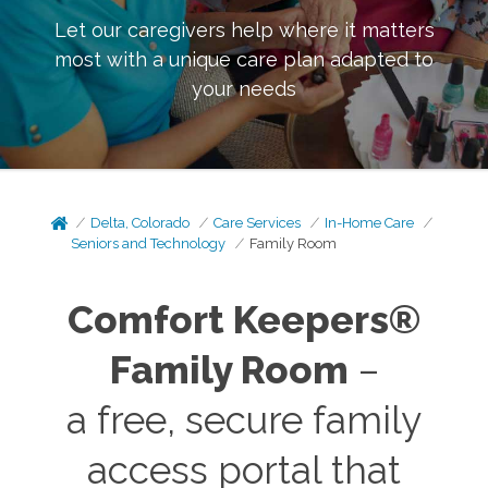
Let our caregivers help where it matters
most with a unique care plan adapted to
your needs
Delta, Colorado
Care Services
In-Home Care
Seniors and Technology
Family Room
Comfort Keepers®
Family Room
–
a free, secure family
access portal that