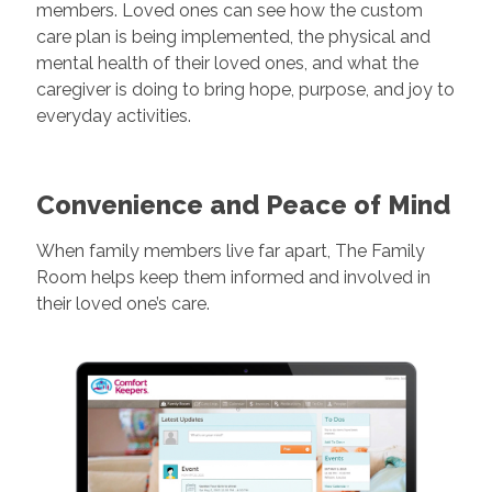
members. Loved ones can see how the custom
care plan is being implemented, the physical and
mental health of their loved ones, and what the
caregiver is doing to bring hope, purpose, and joy to
everyday activities.
Convenience and Peace of Mind
When family members live far apart, The Family
Room helps keep them informed and involved in
their loved one’s care.