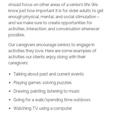
should focus on other areas of a senior’s life. We
know just how important it is for older adults to get
enough physical, mental, and social stimulation –
and we make sure to create opportunities for
activities, interaction, and conversation whenever
possible.
Our caregivers encourage seniors to engage in
activities they love. Here are some examples of
activities our clients enjoy doing with their
caregivers:
Talking about past and current events
Playing games, solving puzzles
Drawing, painting, listening to music
Going for a walk/spending time outdoors
Watching TV, using a computer