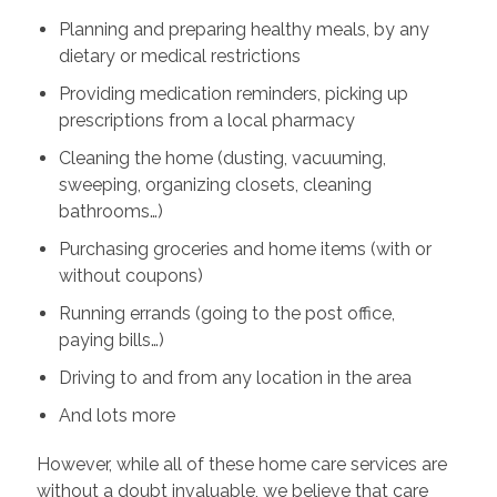
Planning and preparing healthy meals, by any
dietary or medical restrictions
Providing medication reminders, picking up
prescriptions from a local pharmacy
Cleaning the home (dusting, vacuuming,
sweeping, organizing closets, cleaning
bathrooms…)
Purchasing groceries and home items (with or
without coupons)
Running errands (going to the post office,
paying bills…)
Driving to and from any location in the area
And lots more
However, while all of these home care services are
without a doubt invaluable, we believe that care