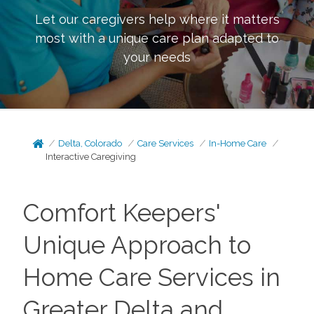
Let our caregivers help where it matters
most with a unique care plan adapted to
your needs
Delta, Colorado
Care Services
In-Home Care
Interactive Caregiving
Comfort Keepers'
Unique Approach to
Home Care Services in
Greater Delta and