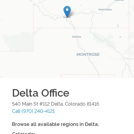
Delta
Office
540 Main St #112
Delta
,
Colorado
81416
Call
(970) 240-4121
Browse all available regions in
Delta
,