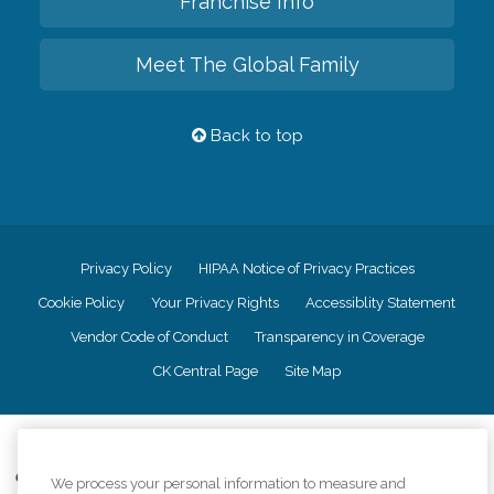
Franchise Info
Meet The Global Family
Back to top
Privacy Policy
HIPAA Notice of Privacy Practices
Cookie Policy
Your Privacy Rights
Accessiblity Statement
Vendor Code of Conduct
Transparency in Coverage
CK Central Page
Site Map
©
2026
CK Franchising, Inc.
Comfort Keepers adheres to the principles of truth in advertising, and all
We process your personal information to measure and