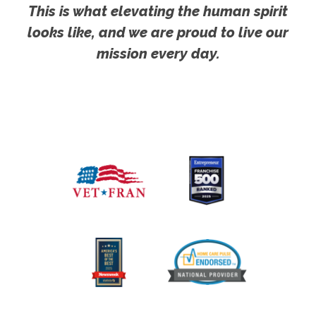
This is what elevating the human spirit
looks like, and we are proud to live our
mission every day.