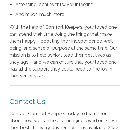
Attending local events/volunteering
And much, much more
With the help of Comfort Keepers, your loved one
can spend their time doing the things that make
them happy – boosting their independence, well-
being, and sense of purpose at the same time. Our
mission is to help seniors lead their best lives as
they age – and we can ensure that your loved one
has all the support they could need to find joy in
their senior years.
Contact Us
Contact Comfort Keepers today to learn more
about how we can help your aging loved ones live
their best life every day. Our office is available 24/7,