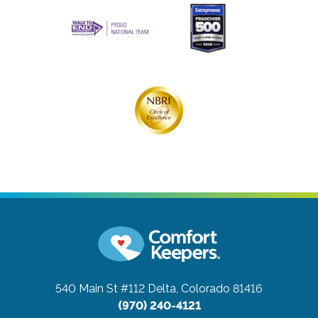
540 Main St #112
Delta, Colorado 81416
(970) 240-4121