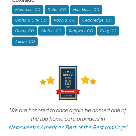
Colorado
:
Montrose, CO
Delta, CO
Hotchkiss, CO
Orchard City, CO
Paonia, CO
Cedaredge, CO
Ouray, CO
Olathe, CO
Ridgway, CO
Cory, CO
Austin, CO
We are honored to once again be named one of
the top home care providers in
Newsweek's America's Best of the Best rankings!