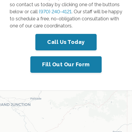
so contact us today by clicking one of the buttons
below or call
(970) 240-4121
. Our staff will be happy
to schedule a free, no-obligation consultation with
one of our care coordinators.
Call Us Today
Fill Out Our Form