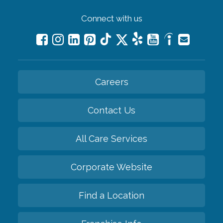
Connect with us
Careers
Contact Us
All Care Services
Corporate Website
Find a Location