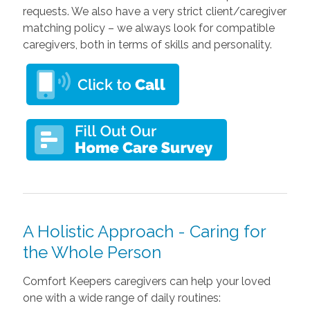
requests. We also have a very strict client/caregiver
matching policy – we always look for compatible
caregivers, both in terms of skills and personality.
A Holistic Approach - Caring for
the Whole Person
Comfort Keepers caregivers can help your loved
one with a wide range of daily routines: