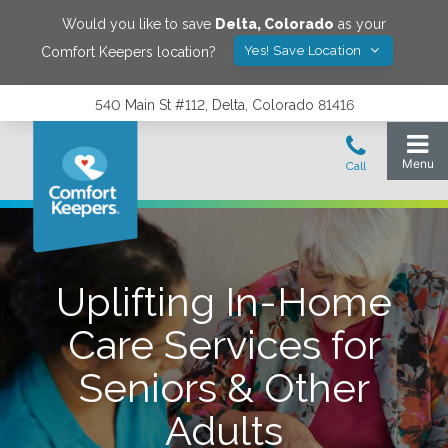
Would you like to save
Delta
,
Colorado
as your
Yes! Save Location
Comfort Keepers location?
540 Main St #112, Delta, Colorado 81416
Uplifting In-Home
Care Services for
Seniors & Other
Adults