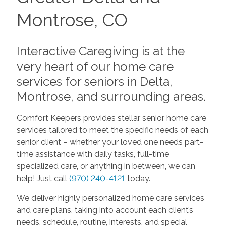
Montrose, CO
Interactive Caregiving is at the
very heart of our home care
services for seniors in Delta,
Montrose, and surrounding areas.
Comfort Keepers provides stellar senior home care
services tailored to meet the specific needs of each
senior client – whether your loved one needs part-
time assistance with daily tasks, full-time
specialized care, or anything in between, we can
help! Just call
(970) 240-4121
today.
We deliver highly personalized home care services
and care plans, taking into account each client’s
needs, schedule, routine, interests, and special