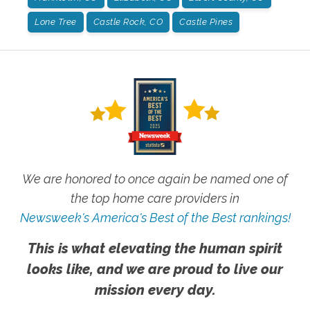
Lone Tree
Castle Rock, CO
Castle Pines
We are honored to once again be named one of
the top home care providers in
Newsweek's America's Best of the Best rankings!
This is what elevating the human spirit
looks like, and we are proud to live our
mission every day.