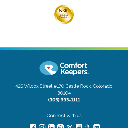
425 Wilcox Street #170
Castle Rock, Colorado
80104
(303) 993-1111
Connect with us