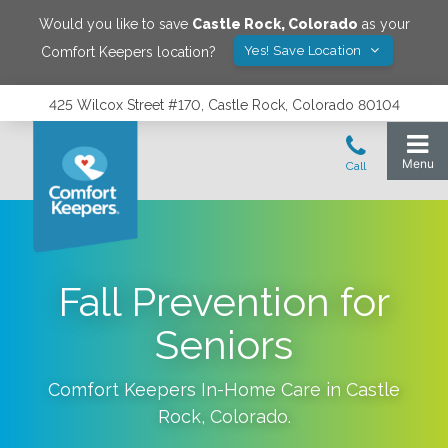
Would you like to save
Castle Rock
,
Colorado
as your
Yes! Save Location
Comfort Keepers location?
425 Wilcox Street #170, Castle Rock, Colorado 80104
Fall Prevention for
Seniors
Comfort Keepers In-Home Care in
Castle
Rock
,
Colorado
.