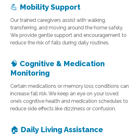
💪
Mobility Support
Our trained caregivers assist with walking,
transferring, and moving around the home safely.
We provide gentle support and encouragement to
reduce the risk of falls during daily routines.
🧠
Cognitive & Medication
Monitoring
Certain medications or memory loss conditions can
increase fall risk. We keep an eye on your loved
one’s cognitive health and medication schedules to
reduce side effects like dizziness or confusion.
🏠
Daily Living Assistance