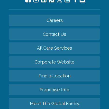
Careers
Contact Us
All Care Services
Corporate Website
Find a Location
Franchise Info
Meet The Global Family