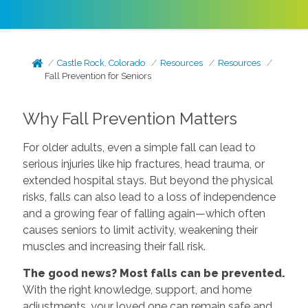
Castle Rock, Colorado
Resources
Resources
Fall Prevention for Seniors
Why Fall Prevention Matters
For older adults, even a simple fall can lead to
serious injuries like hip fractures, head trauma, or
extended hospital stays. But beyond the physical
risks, falls can also lead to a loss of independence
and a growing fear of falling again—which often
causes seniors to limit activity, weakening their
muscles and increasing their fall risk.
The good news? Most falls can be prevented.
With the right knowledge, support, and home
adjustments, your loved one can remain safe and