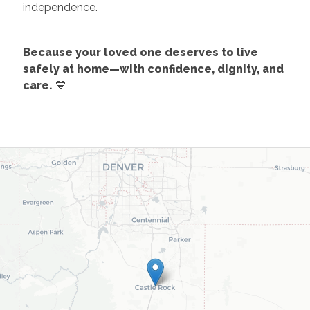
independence.
Because your loved one deserves to live
safely at home—with confidence, dignity, and
care.
💙