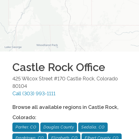
Castle Rock
Office
425 Wilcox Street #170
Castle Rock
,
Colorado
80104
Call
(303) 993-1111
Browse all available regions in
Castle Rock
,
Colorado
:
Parker, CO
Douglas County
Sedalia, CO
Franktown, CO
Elizabeth, CO
Elbert County, CO