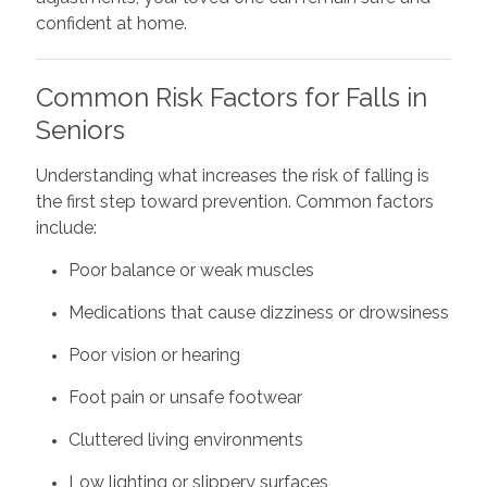
confident at home.
Common Risk Factors for Falls in
Seniors
Understanding what increases the risk of falling is
the first step toward prevention. Common factors
include:
Poor balance or weak muscles
Medications that cause dizziness or drowsiness
Poor vision or hearing
Foot pain or unsafe footwear
Cluttered living environments
Low lighting or slippery surfaces