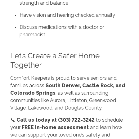
strength and balance
Have vision and hearing checked annually
Discuss medications with a doctor or
pharmacist
Let’s Create a Safer Home
Together
Comfort Keepers is proud to serve seniors and
families across
South Denver, Castle Rock, and
Colorado Springs
, as well as surrounding
communities like Aurora, Littleton, Greenwood
Village, Lakewood, and Douglas County.
📞
Call us today at (303) 722-3242
to schedule
your
FREE in-home assessment
and learn how
we can support your loved one’s safety and