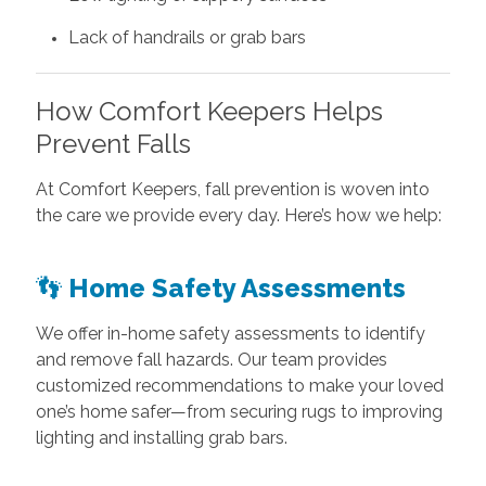
Lack of handrails or grab bars
How Comfort Keepers Helps
Prevent Falls
At Comfort Keepers, fall prevention is woven into
the care we provide every day. Here’s how we help:
👣
Home Safety Assessments
We offer in-home safety assessments to identify
and remove fall hazards. Our team provides
customized recommendations to make your loved
one’s home safer—from securing rugs to improving
lighting and installing grab bars.