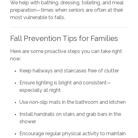
We help with bathing, dressing, toileting, and meal
preparation—times when seniors are often at their
most vulnerable to falls.
Fall Prevention Tips for Families
Here are some proactive steps you can take right
now:
Keep hallways and staircases free of clutter
Ensure lighting is bright and consistent—
especially at night
Use non-slip mats in the bathroom and kitchen
Install handrails on stairs and grab bars in the
shower
Encourage regular physical activity to maintain