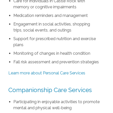
Care for individuals in Castle Rock with
memory or cognitive impairments
Medication reminders and management
Engagement in social activities, shopping
trips, social events, and outings
Support for prescribed nutrition and exercise
plans
Monitoring of changes in health condition
Fall risk assessment and prevention strategies
Learn more about Personal Care Services
Companionship Care Services
Participating in enjoyable activities to promote
mental and physical well-being