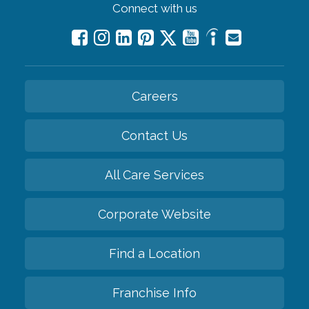
Connect with us
Careers
Contact Us
All Care Services
Corporate Website
Find a Location
Franchise Info