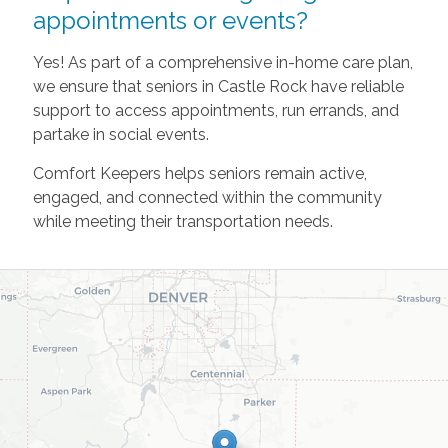
appointments or events?
Yes! As part of a comprehensive in-home care plan,
we ensure that seniors in Castle Rock have reliable
support to access appointments, run errands, and
partake in social events.
Comfort Keepers helps seniors remain active,
engaged, and connected within the community
while meeting their transportation needs.