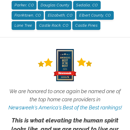
Parker, CO
Douglas County
Sedalia, CO
Franktown, CO
Elizabeth, CO
Elbert County, CO
Lone Tree
Castle Rock, CO
Castle Pines
We are honored to once again be named one of
the top home care providers in
Newsweek's America's Best of the Best rankings!
This is what elevating the human spirit
looks like, and we are proud to live our