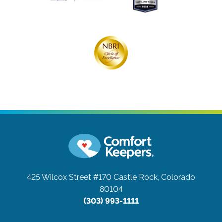
425 Wilcox Street #170
Castle Rock, Colorado
80104
(303) 993-1111