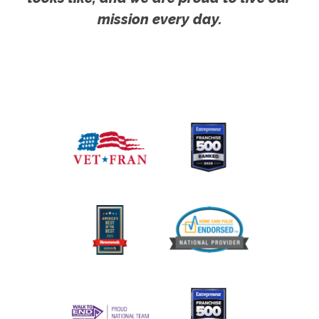
mission every day.