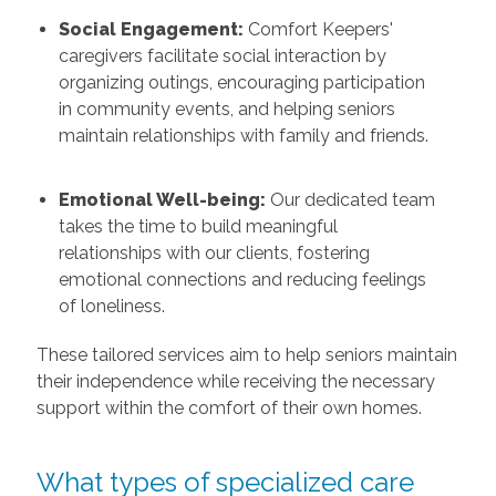
Social Engagement:
Comfort Keepers'
caregivers facilitate social interaction by
organizing outings, encouraging participation
in community events, and helping seniors
maintain relationships with family and friends.
Emotional Well-being:
Our dedicated team
takes the time to build meaningful
relationships with our clients, fostering
emotional connections and reducing feelings
of loneliness.
These tailored services aim to help seniors maintain
their independence while receiving the necessary
support within the comfort of their own homes.
What types of specialized care