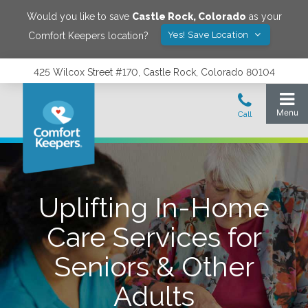
Would you like to save
Castle Rock
,
Colorado
as your
Yes! Save Location
Comfort Keepers location?
425 Wilcox Street #170, Castle Rock, Colorado 80104
Uplifting In-Home
Care Services for
Seniors & Other
Adults