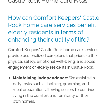
Castle Rock Home Care FAQs
How can Comfort Keepers' Castle
Rock home care services benefit
elderly residents in terms of
enhancing their quality of life?
Comfort Keepers' Castle Rock home care services
provide personalized care plans that prioritize the
physical safety, emotional well-being, and social
engagement of elderly residents in Castle Rock.
Maintaining Independence:
We assist with
daily tasks such as bathing, grooming, and
meal preparation, allowing seniors to continue
living in the comfort and familiarity of their
own homes.