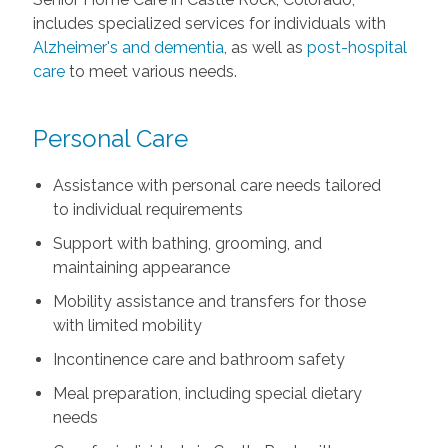
includes specialized services for individuals with
Alzheimer's and dementia
, as well as
post-hospital
care
to meet various needs.
Personal Care
Assistance with personal care needs tailored
to individual requirements
Support with bathing, grooming, and
maintaining appearance
Mobility assistance and transfers for those
with limited mobility
Incontinence care and bathroom safety
Meal preparation, including special dietary
needs