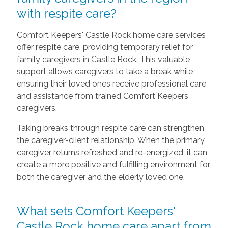
with respite care?
Comfort Keepers' Castle Rock home care services
offer respite care, providing temporary relief for
family caregivers in Castle Rock. This valuable
support allows caregivers to take a break while
ensuring their loved ones receive professional care
and assistance from trained Comfort Keepers
caregivers.
Taking breaks through respite care can strengthen
the caregiver-client relationship. When the primary
caregiver returns refreshed and re-energized, it can
create a more positive and fulfilling environment for
both the caregiver and the elderly loved one.
What sets Comfort Keepers'
Castle Rock home care apart from