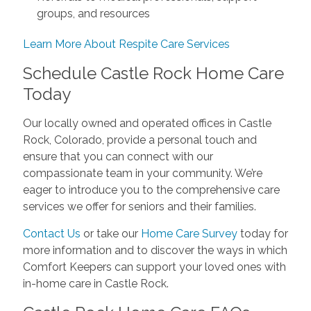
groups, and resources
Learn More About Respite Care Services
Schedule Castle Rock Home Care
Today
Our locally owned and operated offices in Castle
Rock, Colorado, provide a personal touch and
ensure that you can connect with our
compassionate team in your community. We’re
eager to introduce you to the comprehensive care
services we offer for seniors and their families.
Contact Us
or take our
Home Care Survey
today for
more information and to discover the ways in which
Comfort Keepers can support your loved ones with
in-home care in Castle Rock.