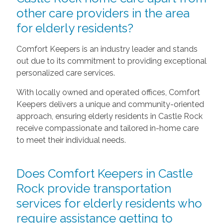
other care providers in the area
for elderly residents?
Comfort Keepers is an industry leader and stands
out due to its commitment to providing exceptional
personalized care services.
With locally owned and operated offices, Comfort
Keepers delivers a unique and community-oriented
approach, ensuring elderly residents in Castle Rock
receive compassionate and tailored in-home care
to meet their individual needs.
Does Comfort Keepers in Castle
Rock provide transportation
services for elderly residents who
require assistance getting to