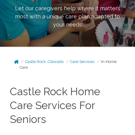
Let our caregivers help where it matters
most with a unique care plan adapted to
your needs
Castle Rock, Colorado
Care Services
In-Home
Care
Castle Rock Home
Care Services For
Seniors