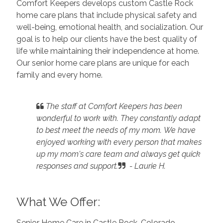
Comfort Keepers develops custom Castle Rock
home care plans that include physical safety and
well-being, emotional health, and socialization. Our
goal is to help our clients have the best quality of
life while maintaining their independence at home.
Our senior home care plans are unique for each
family and every home.
The staff at Comfort Keepers has been
wonderful to work with. They constantly adapt
to best meet the needs of my mom.
We have
enjoyed working with every person that makes
up my mom's care team and always get quick
responses and support.
- Laurie H.
What We Offer:
Senior Home Care in Castle Rock, Colorado,