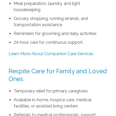
Meal preparation, laundry, and light
housekeeping
Grocery shopping, running errands, and
transportation assistance
Reminders for grooming and daily activities
24-hour care for continuous support
Learn More About Companion Care Services
Respite Care for Family and Loved
Ones
Temporary relief for primary caregivers
Available in-home, hospice care, medical
facilities, or assisted living centers
Referrals to medical professionals, support