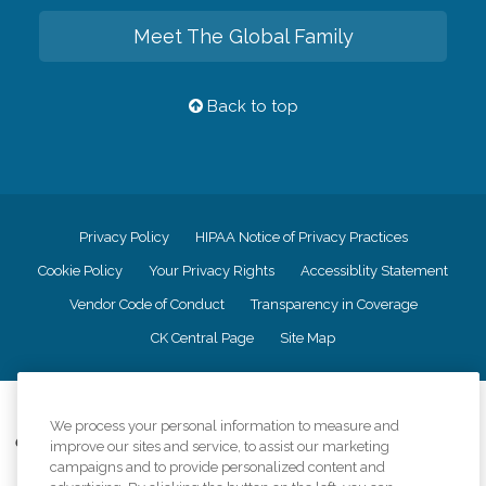
Meet The Global Family
Back to top
Privacy Policy
HIPAA Notice of Privacy Practices
Cookie Policy
Your Privacy Rights
Accessiblity Statement
Vendor Code of Conduct
Transparency in Coverage
CK Central Page
Site Map
©
2026
CK Franchising, Inc.
We process your personal information to measure and
Comfort Keepers adheres to the principles of truth in advertising, and all
improve our sites and service, to assist our marketing
information accurately represents the organizations scope of services
campaigns and to provide personalized content and
provided, licenses, price claims or testimonials. Comfort Keepers is an