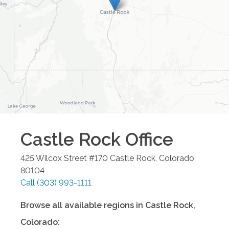
Castle Rock
Office
425 Wilcox Street #170
Castle Rock
,
Colorado
80104
Call
(303) 993-1111
Browse all available regions in
Castle Rock
,
Colorado
: