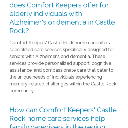
does Comfort Keepers offer for
elderly individuals with
Alzheimer's or dementia in Castle
Rock?
Comfort Keepers' Castle Rock home care offers
specialized care services specifically designed for
seniors with Alzheimer's and dementia. These
services provide personalized support, cognitive
assistance, and compassionate care that cater to
the unique needs of individuals experiencing
memory-related challenges within the Castle Rock
community.
How can Comfort Keepers' Castle
Rock home care services help
family caregivers in the region