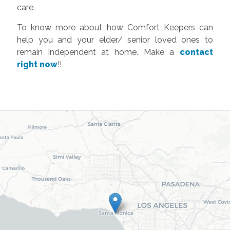
care.
To know more about how Comfort Keepers can
help you and your elder/ senior loved ones to
remain independent at home. Make a
contact
right now
!!