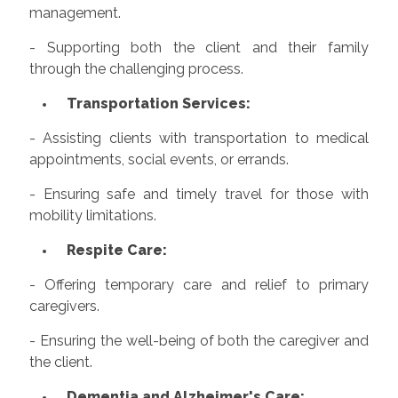
management.
- Supporting both the client and their family
through the challenging process.
Transportation Services:
- Assisting clients with transportation to medical
appointments, social events, or errands.
- Ensuring safe and timely travel for those with
mobility limitations.
Respite Care:
- Offering temporary care and relief to primary
caregivers.
- Ensuring the well-being of both the caregiver and
the client.
Dementia and Alzheimer's Care: