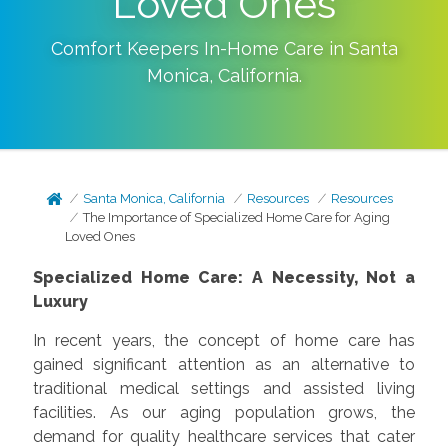
Loved Ones
Comfort Keepers In-Home Care in
Santa
Monica
,
California
.
Santa Monica, California
Resources
Resources
The Importance of Specialized Home Care for Aging
Loved Ones
Specialized Home Care: A Necessity, Not a
Luxury
In recent years, the concept of home care has
gained significant attention as an alternative to
traditional medical settings and assisted living
facilities. As our aging population grows, the
demand for quality healthcare services that cater