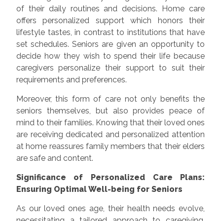
of their daily routines and decisions. Home care
offers personalized support which honors their
lifestyle tastes, in contrast to institutions that have
set schedules. Seniors are given an opportunity to
decide how they wish to spend their life because
caregivers personalize their support to suit their
requirements and preferences.
Moreover, this form of care not only benefits the
seniors themselves, but also provides peace of
mind to their families. Knowing that their loved ones
are receiving dedicated and personalized attention
at home reassures family members that their elders
are safe and content.
Significance of Personalized Care Plans:
Ensuring Optimal Well-being for Seniors
As our loved ones age, their health needs evolve,
necessitating a tailored approach to caregiving.