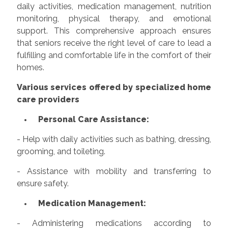
daily activities, medication management, nutrition
monitoring, physical therapy, and emotional
support. This comprehensive approach ensures
that seniors receive the right level of care to lead a
fulfilling and comfortable life in the comfort of their
homes.
Various services offered by specialized home
care providers
Personal Care Assistance:
- Help with daily activities such as bathing, dressing,
grooming, and toileting.
- Assistance with mobility and transferring to
ensure safety.
Medication Management:
- Administering medications according to