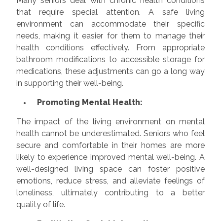
Many seniors deal with chronic health conditions
that require special attention. A safe living
environment can accommodate their specific
needs, making it easier for them to manage their
health conditions effectively. From appropriate
bathroom modifications to accessible storage for
medications, these adjustments can go a long way
in supporting their well-being.
Promoting Mental Health:
The impact of the living environment on mental
health cannot be underestimated. Seniors who feel
secure and comfortable in their homes are more
likely to experience improved mental well-being. A
well-designed living space can foster positive
emotions, reduce stress, and alleviate feelings of
loneliness, ultimately contributing to a better
quality of life.