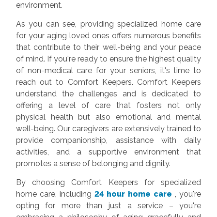
environment.
As you can see, providing specialized home care
for your aging loved ones offers numerous benefits
that contribute to their well-being and your peace
of mind. If you're ready to ensure the highest quality
of non-medical care for your seniors, it's time to
reach out to Comfort Keepers. Comfort Keepers
understand the challenges and is dedicated to
offering a level of care that fosters not only
physical health but also emotional and mental
well-being. Our caregivers are extensively trained to
provide companionship, assistance with daily
activities, and a supportive environment that
promotes a sense of belonging and dignity.
By choosing Comfort Keepers for specialized
home care, including
24 hour home care
, you're
opting for more than just a service – you're