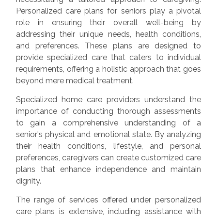
Personalized care plans for seniors play a pivotal
role in ensuring their overall well-being by
addressing their unique needs, health conditions,
and preferences. These plans are designed to
provide specialized care that caters to individual
requirements, offering a holistic approach that goes
beyond mere medical treatment.
Specialized home care providers understand the
importance of conducting thorough assessments
to gain a comprehensive understanding of a
senior's physical and emotional state. By analyzing
their health conditions, lifestyle, and personal
preferences, caregivers can create customized care
plans that enhance independence and maintain
dignity.
The range of services offered under personalized
care plans is extensive, including assistance with