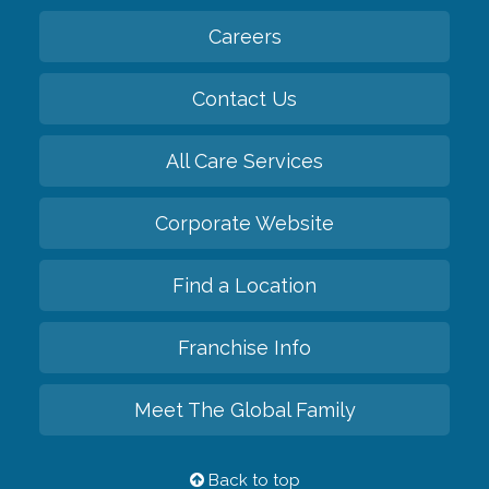
Careers
Contact Us
All Care Services
Corporate Website
Find a Location
Franchise Info
Meet The Global Family
Back to top