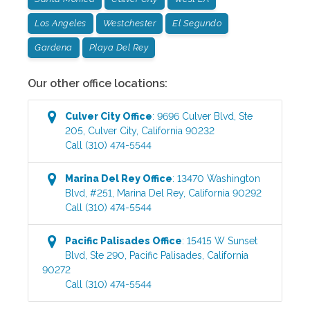
Los Angeles
Westchester
El Segundo
Gardena
Playa Del Rey
Our other office locations:
Culver City
Office
:
9696 Culver Blvd, Ste
205
,
Culver City
,
California
90232
Call
(310) 474-5544
Marina Del Rey
Office
:
13470 Washington
Blvd, #251
,
Marina Del Rey
,
California
90292
Call
(310) 474-5544
Pacific Palisades
Office
:
15415 W Sunset
Blvd, Ste 290
,
Pacific Palisades
,
California
90272
Call
(310) 474-5544