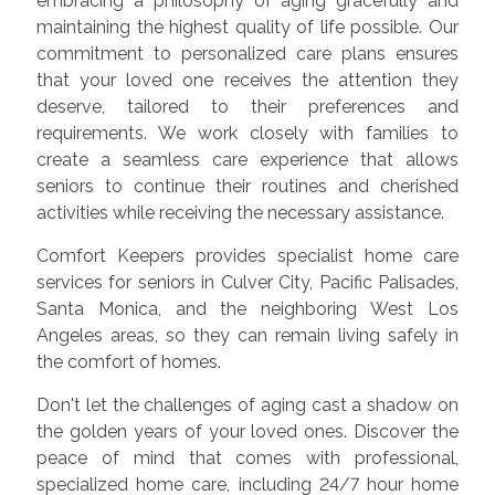
embracing a philosophy of aging gracefully and
maintaining the highest quality of life possible. Our
commitment to personalized care plans ensures
that your loved one receives the attention they
deserve, tailored to their preferences and
requirements. We work closely with families to
create a seamless care experience that allows
seniors to continue their routines and cherished
activities while receiving the necessary assistance.
Comfort Keepers provides specialist home care
services for seniors in Culver City, Pacific Palisades,
Santa Monica, and the neighboring West Los
Angeles areas, so they can remain living safely in
the comfort of homes.
Don't let the challenges of aging cast a shadow on
the golden years of your loved ones. Discover the
peace of mind that comes with professional,
specialized home care, including 24/7 hour home