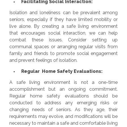
Facilitating Social Interaction:
Isolation and loneliness can be prevalent among
seniors, especially if they have limited mobility or
live alone. By creating a safe living environment
that encourages social interaction, we can help
combat these issues. Consider setting up
communal spaces or arranging regular visits from
family and friends to promote social engagement
and prevent feelings of isolation.
Regular Home Safety Evaluations:
A safe living environment is not a one-time
accomplishment but an ongoing commitment.
Regular home safety evaluations should be
conducted to address any emerging risks or
changing needs of seniors. As they age, their
requirements may evolve, and modifications will be
necessary to maintain a safe and comfortable living