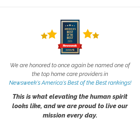
We are honored to once again be named one of
the top home care providers in
Newsweek's America's Best of the Best rankings!
This is what elevating the human spirit
looks like, and we are proud to live our
mission every day.