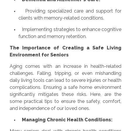
Providing specialized care and support for
clients with memory-related conditions.
Implementing strategies to enhance cognitive
function and memory retention.
The Importance of Creating a Safe Living
Environment for Seniors
Aging comes with an increase in health-related
challenges. Falling, tripping, or even mishandling
daily living tools can lead to severe injuries or health
complications. Ensuring a safe home environment
significantly mitigates these risks. Here, are the
some practical tips to ensure the safety, comfort,
and independence of our loved ones.
Managing Chronic Health Conditions: