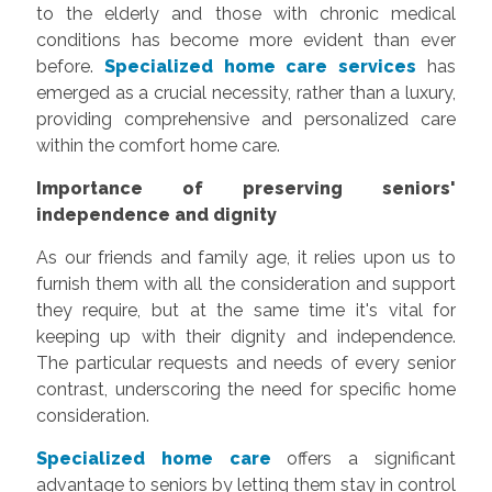
to the elderly and those with chronic medical
conditions has become more evident than ever
before.
Specialized home care services
has
emerged as a crucial necessity, rather than a luxury,
providing comprehensive and personalized care
within the comfort home care.
Importance of preserving seniors'
independence and dignity
As our friends and family age, it relies upon us to
furnish them with all the consideration and support
they require, but at the same time it's vital for
keeping up with their dignity and independence.
The particular requests and needs of every senior
contrast, underscoring the need for specific home
consideration.
Specialized home care
offers a significant
advantage to seniors by letting them stay in control