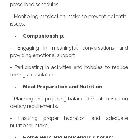
prescribed schedules.
- Monitoring medication intake to prevent potential
issues.
Companionship:
- Engaging in meaningful conversations and
providing emotional support.
- Participating in activities and hobbies to reduce
feelings of isolation.
Meal Preparation and Nutrition:
- Planning and preparing balanced meals based on
dietary requirements.
- Ensuring proper hydration and adequate
nutritional intake.
Home Help and Household Chores: