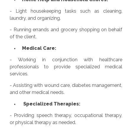
- Light housekeeping tasks such as cleaning,
laundry, and organizing.
- Running errands and grocery shopping on behalf
of the client.
Medical Care:
- Working in conjunction with healthcare
professionals to provide specialized medical
services.
- Assisting with wound care, diabetes management,
and other medical needs.
Specialized Therapies:
- Providing speech therapy, occupational therapy,
or physical therapy as needed.