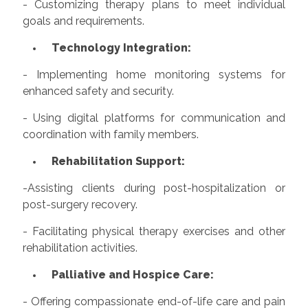
- Customizing therapy plans to meet individual
goals and requirements.
Technology Integration:
- Implementing home monitoring systems for
enhanced safety and security.
- Using digital platforms for communication and
coordination with family members.
Rehabilitation Support:
-Assisting clients during post-hospitalization or
post-surgery recovery.
- Facilitating physical therapy exercises and other
rehabilitation activities.
Palliative and Hospice Care:
- Offering compassionate end-of-life care and pain