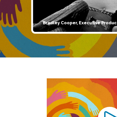
Bradley Cooper, Executive Produc