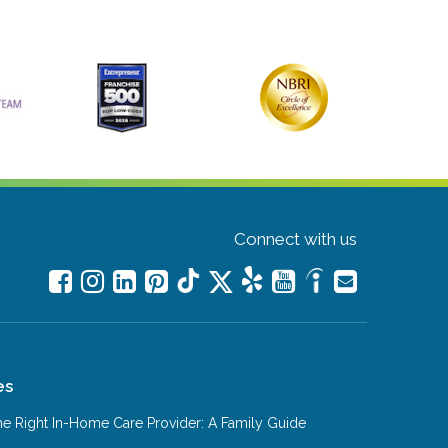
Connect with us
es
e Right In-Home Care Provider: A Family Guide