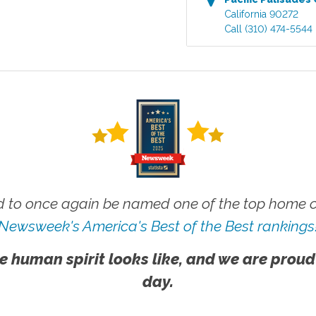
California
90272
Call
(310) 474-5544
 to once again be named one of the top home ca
Newsweek's America's Best of the Best rankings
e human spirit looks like, and we are proud
day.