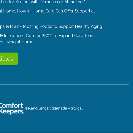
ities for Seniors with Dementia or Alzheimer’s
at Home: How In-Home Care Can Offer Support at
Tips & Brain-Boosting Foods to Support Healthy Aging
® Introduces Comfort360™ to Expand Care Team
rs Living at Home
ticles
Ireland
Singapore
Canada
Portugal