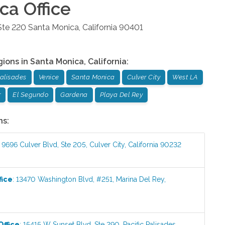
ica
Office
Ste 220
Santa Monica
,
California
90401
gions in
Santa Monica
,
California
:
Palisades
Venice
Santa Monica
Culver City
West LA
r
El Segundo
Gardena
Playa Del Rey
ns:
:
9696 Culver Blvd, Ste 205
,
Culver City
,
California
90232
fice
:
13470 Washington Blvd, #251
,
Marina Del Rey
,
Office
:
15415 W Sunset Blvd, Ste 290
,
Pacific Palisades
,