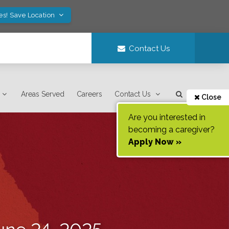
es! Save Location
Contact Us
Areas Served
Careers
Contact Us
Close
Are you interested in
becoming a caregiver?
Apply Now »