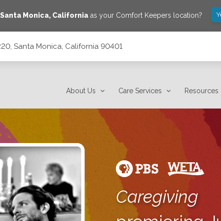
Y
Santa Monica
,
California
as your Comfort Keepers location?
20, Santa Monica, California 90401
90401
About Us
Care Services
Resources
Caregiving