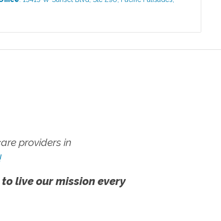
re providers in
!
 to live our mission every