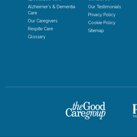
Alzheimer's & Dementia
Our Testimonials
Care
Privacy Policy
Our Caregivers
Cookie Policy
Respite Care
Sitemap
Glossary