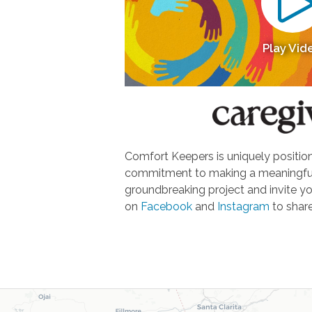
Play Vid
Comfort Keepers is uniquely positione
commitment to making a meaningful d
groundbreaking project and invite yo
on
Facebook
and
Instagram
to share