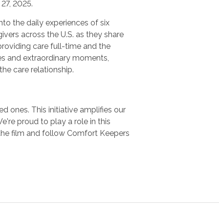
27, 2025.
nto the daily experiences of six
ivers across the U.S. as they share
providing care full-time and the
es and extraordinary moments,
 the care relationship.
 ones. This initiative amplifies our
e proud to play a role in this
the film and follow Comfort Keepers