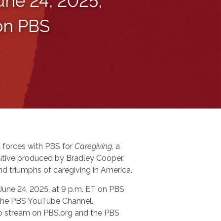
une 24, 2025,
 on PBS
 forces with PBS for
Caregiving
, a
tive produced by Bradley Cooper,
nd triumphs of caregiving in America.
 June 24, 2025, at 9 p.m. ET on PBS
n the PBS YouTube Channel.
 to stream on PBS.org and the PBS