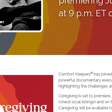
premiering J
at 9 p.m. ET
er
®
Comfort Keepers
has joined
powerful documentary execu
highlighting the challenges a
Caregiving
is set to premiere
(check local listings) and o
Caregiving will be available