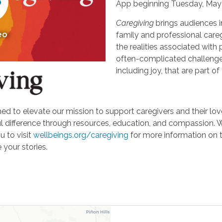
App beginning Tuesday, May 
Caregiving
brings audiences i
eo
family and professional careg
the realities associated with 
often-complicated challeng
including joy, that are part of
d to elevate our mission to support caregivers and their loved
ifference through resources, education, and compassion. We'r
u to visit
wellbeings.org/caregiving
for more information on 
 your stories.