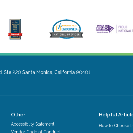
d, Ste 220
Santa Monica, California 90401
Other
Helpful Articl
Accessiblity Statement
How to Choose th
Vendor Code of Conduct