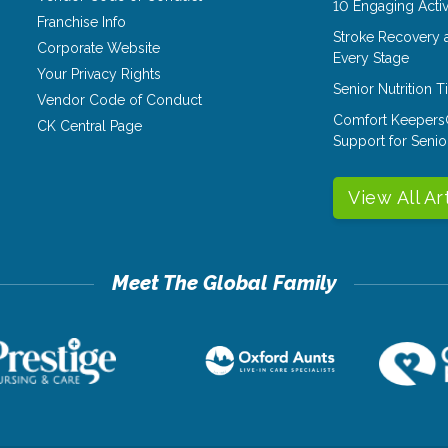
10 Engaging Activ
Franchise Info
Stroke Recovery 
Corporate Website
Every Stage
Your Privacy Rights
Senior Nutrition 
Vendor Code of Conduct
Comfort Keepers
CK Central Page
Support for Senio
View All Ar