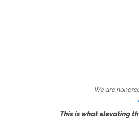
We are honored
This is what elevating th