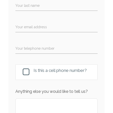
Your last name
Your email address
Your telephone number
Is this a cell phone number?
Anything else you would like to tell us?