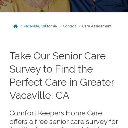
Vacaville, California
Contact
Care Assessment
Take Our Senior Care
Survey to Find the
Perfect Care in Greater
Vacaville, CA
Comfort Keepers Home Care
offers a free senior care survey for