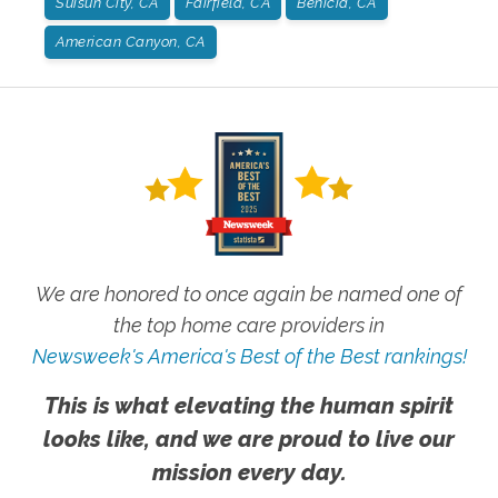
Suisun City, CA
Fairfield, CA
Benicia, CA
American Canyon, CA
We are honored to once again be named one of
the top home care providers in
Newsweek's America's Best of the Best rankings!
This is what elevating the human spirit
looks like, and we are proud to live our
mission every day.