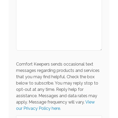
Comfort Keepers sends occasional text
messages regarding products and services
that you may find helpful. Check the box
below to subscribe. You may reply stop to
opt-out at any time. Reply help for
assistance. Messages and data rates may
apply. Message frequency will vary.
View
our Privacy Policy here.