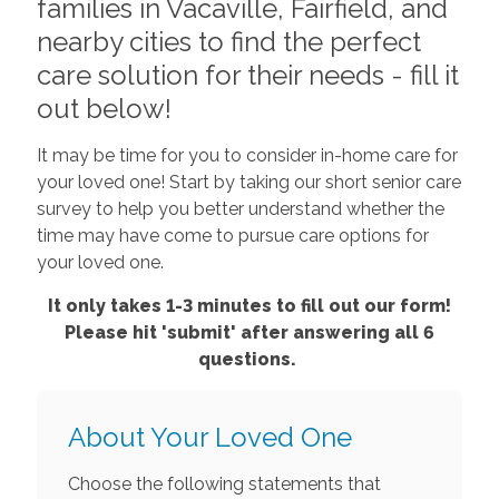
families in Vacaville, Fairfield, and
nearby cities to find the perfect
care solution for their needs - fill it
out below!
It may be time for you to consider in-home care for
your loved one! Start by taking our short senior care
survey to help you better understand whether the
time may have come to pursue care options for
your loved one.
It only takes 1-3 minutes to fill out our form!
Please hit 'submit' after answering all 6
questions.
About Your Loved One
Choose the following statements that