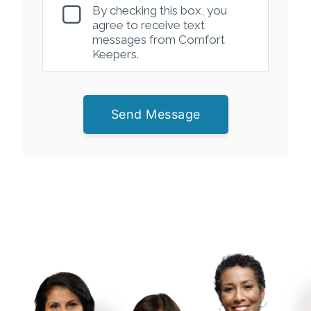
By checking this box, you
agree to receive text
messages from Comfort
Keepers.
Send Message