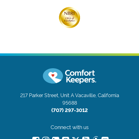
217 Parker Street, Unit A
Vacaville, California
95688
(707) 297-3012
Connect with us