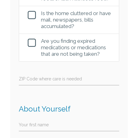
Is the home cluttered or have
mail, newspapers, bills
accumulated?
Are you finding expired
medications or medications
that are not being taken?
ZIP Code where care is needed
About Yourself
Your first name