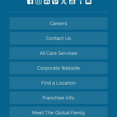
Careers
Contact Us
All Care Services
Corporate Website
Find a Location
Franchise Info
Meet The Global Family