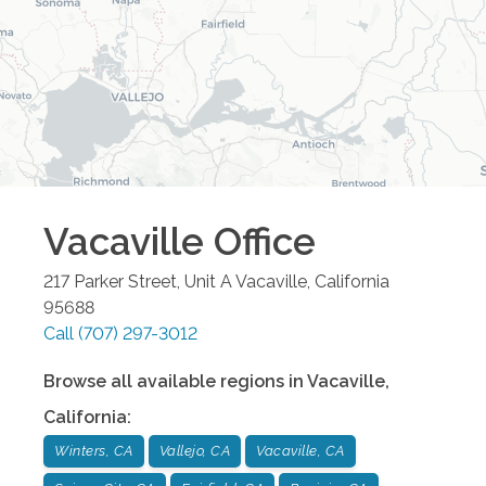
Vacaville
Office
217 Parker Street, Unit A
Vacaville
,
California
95688
Call
(707) 297-3012
Browse all available regions in
Vacaville
,
California
:
Winters, CA
Vallejo, CA
Vacaville, CA