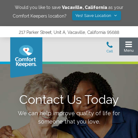
Would you like to save
Vacaville
,
California
as your
Yes! Save Location
Comfort Keepers location?
217 Parker Street, Unit A, Vacaville, California 95688
Contact Us Today
We can help improve quality of life for
someone that you love.