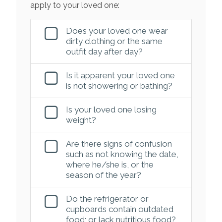
apply to your loved one:
Does your loved one wear
dirty clothing or the same
outfit day after day?
Is it apparent your loved one
is not showering or bathing?
Is your loved one losing
weight?
Are there signs of confusion
such as not knowing the date,
where he/she is, or the
season of the year?
Do the refrigerator or
cupboards contain outdated
food; or lack nutritious food?