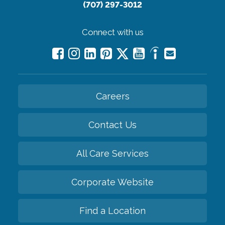
(707) 297-3012
Connect with us
Careers
Contact Us
All Care Services
Corporate Website
Find a Location