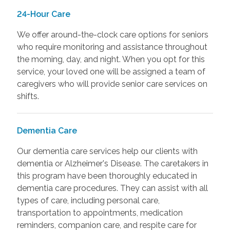
24-Hour Care
We offer around-the-clock care options for seniors
who require monitoring and assistance throughout
the morning, day, and night. When you opt for this
service, your loved one will be assigned a team of
caregivers who will provide senior care services on
shifts.
Dementia Care
Our dementia care services help our clients with
dementia or Alzheimer's Disease. The caretakers in
this program have been thoroughly educated in
dementia care procedures. They can assist with all
types of care, including personal care,
transportation to appointments, medication
reminders, companion care, and respite care for