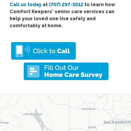
Call us today
at
(707) 297-3012
to learn how
Comfort Keepers' senior care services can
help your loved one live safely and
comfortably at home.