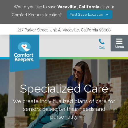
Would you like to save
Vacaville
,
California
as your
Yes! Save Location
Comfort Keepers location?
217 Parker Street, Unit A, Vacaville, California 95688
Specialized Care
We create individualized plans of care for
seniors based on their needs and
personality.