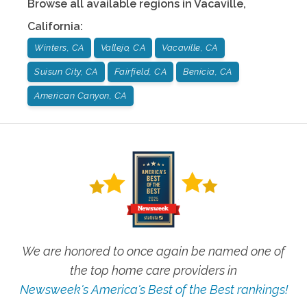
Browse all available regions in
Vacaville
,
California
:
Winters, CA
Vallejo, CA
Vacaville, CA
Suisun City, CA
Fairfield, CA
Benicia, CA
American Canyon, CA
We are honored to once again be named one of
the top home care providers in
Newsweek's America's Best of the Best rankings!