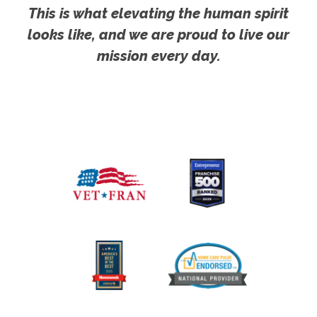
This is what elevating the human spirit
looks like, and we are proud to live our
mission every day.