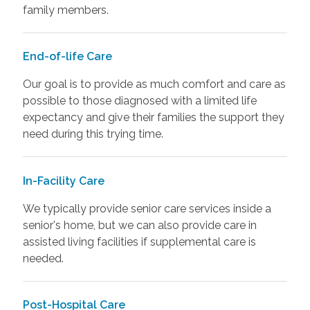
family members.
End-of-life Care
Our goal is to provide as much comfort and care as
possible to those diagnosed with a limited life
expectancy and give their families the support they
need during this trying time.
In-Facility Care
We typically provide senior care services inside a
senior's home, but we can also provide care in
assisted living facilities if supplemental care is
needed.
Post-Hospital Care