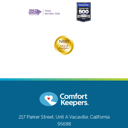
217 Parker Street, Unit A
Vacaville, California
95688