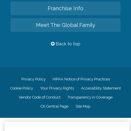
Franchise Info
Meet The Global Family
Back to top
Privacy Policy
HIPAA Notice of Privacy Practices
Cookie Policy
Your Privacy Rights
Accessiblity Statement
Vendor Code of Conduct
Transparency in Coverage
CK Central Page
Site Map
©
2026
CK Franchising, Inc.