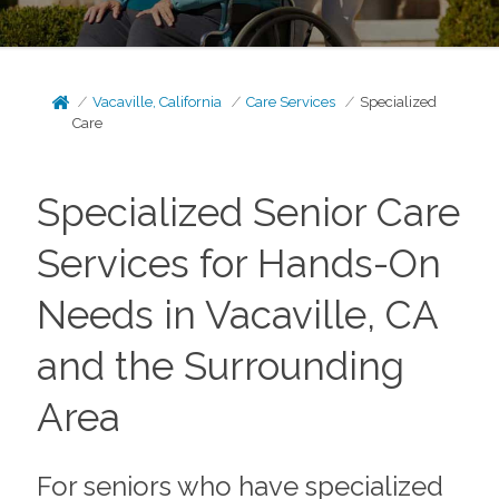
Vacaville, California
Care Services
Specialized
Care
Specialized Senior Care
Services for Hands-On
Needs in Vacaville, CA
and the Surrounding
Area
For seniors who have specialized