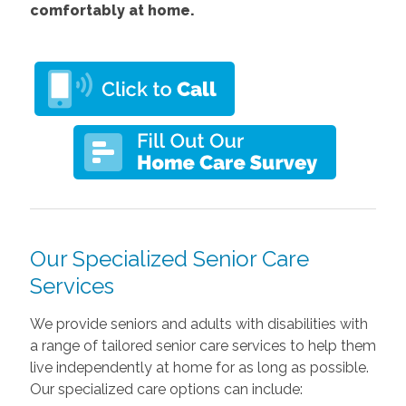
comfortably at home.
Our Specialized Senior Care
Services
We provide seniors and adults with disabilities with
a range of tailored senior care services to help them
live independently at home for as long as possible.
Our specialized care options can include: