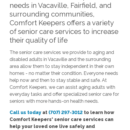
needs in Vacaville, Fairfield, and
surrounding communities,
Comfort Keepers offers a variety
of senior care services to increase
their quality of life
The senior care services we provide to aging and
disabled adults in Vacaville and the surrounding
area allow them to stay independent in their own
homes - no matter their condition. Everyone needs
help now and then to stay stable and safe. At
Comfort Keepers, we can assist aging adults with
everyday tasks and offer specialized senior care for
seniors with more hands-on health needs.
Call us today
at
(707) 297-3012
to learn how
Comfort Keepers' senior care services can
help your loved one live safely and