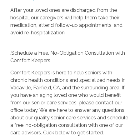
After your loved ones are discharged from the
hospital, our caregivers will help them take their
medication, attend follow-up appointments, and
avoid re-hospitalization.
.Schedule a Free, No-Obligation Consultation with
Comfort Keepers
Comfort Keepers is here to help seniors with
chronic health conditions and specialized needs in
Vacaville, Fairfield, CA, and the surrounding area. If
you have an aging loved one who would benefit
from our senior care services, please contact our
office today. We are here to answer any questions
about our quality senior care services and schedule
a free, no-obligation consultation with one of our
care advisors. Click below to get started.