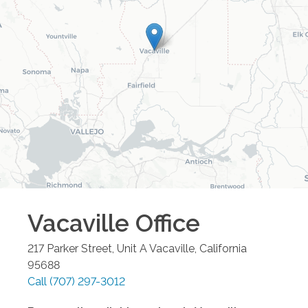
Vacaville
Office
217 Parker Street, Unit A
Vacaville
,
California
95688
Call
(707) 297-3012