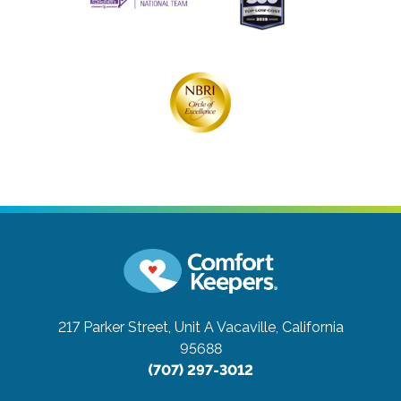
217 Parker Street, Unit A
Vacaville, California
95688
(707) 297-3012