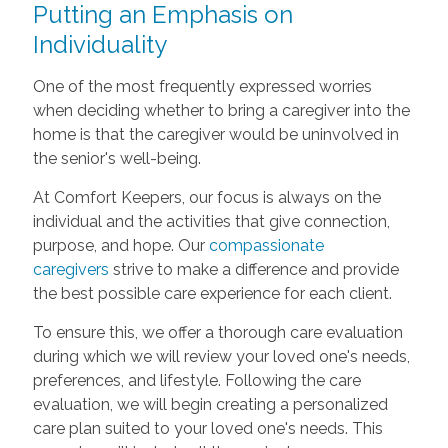
Putting an Emphasis on
Individuality
One of the most frequently expressed worries
when deciding whether to bring a caregiver into the
home is that the caregiver would be uninvolved in
the senior's well-being.
At Comfort Keepers, our focus is always on the
individual and the activities that give connection,
purpose, and hope. Our
compassionate
caregivers
strive to make a difference and provide
the best possible care experience for each client.
To ensure this, we offer a thorough care evaluation
during which we will review your loved one's needs,
preferences, and lifestyle. Following the care
evaluation, we will begin creating a personalized
care plan suited to your loved one's needs. This