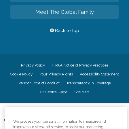
Meet The Global Family
Back to top
Privacy Policy
HIPAA Notice of Privacy Practices
Cookie Policy
Your Privacy Rights
Accessiblity Statement
Vendor Code of Conduct
Transparency in Coverage
CK Central Page
Site Map
©
2026
CK Franchising, Inc.
Comfort Keepers adheres to the principles of truth in advertising, and all
We process your personal information to measure and
information accurately represents the organizations scope of services
improve our sites and service, to assist our marketing