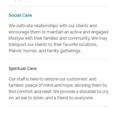
Social Care
We cultivate relationships with our clients and
encourage them to maintain an active and engaged
lifestyle with their families and community. We may
transport our clients to their favorite locations,
friends' homes, and family gatherings.
Spiritual Care
Our staff is here to restore our customers' and
families' peace of mind and hope, allowing them to
find comfort and relief. We provide a shoulder to cry
on, an ear to listen, and a friend to everyone.