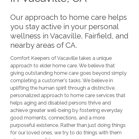
Our approach to home care helps
you stay active in your personal
wellness in Vacaville, Fairfield, and
nearby areas of CA.
Comfort Keepers of Vacaville takes a unique
approach to elder home care. We believe that
giving outstanding home care goes beyond simply
completing a customer's tasks. We believe in
uplifting the human spirit through a distinctive,
personalized approach to home care services that
helps aging and disabled persons thrive and
achieve greater well-being by fostering everyday
good moments, connections, and a more
purposeful existence. Rather than just doing things
for our loved ones, we try to do things with them