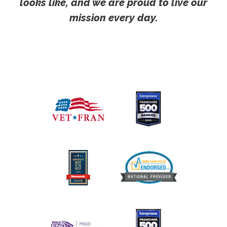
looks like, and we are proud to live our
mission every day.