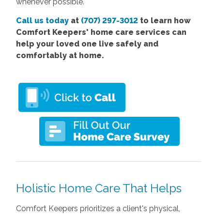
whenever possible.
Call us today
at
(707) 297-3012
to learn how
Comfort Keepers' home care services can
help your loved one live safely and
comfortably at home.
Holistic Home Care That Helps
Comfort Keepers prioritizes a client's physical,