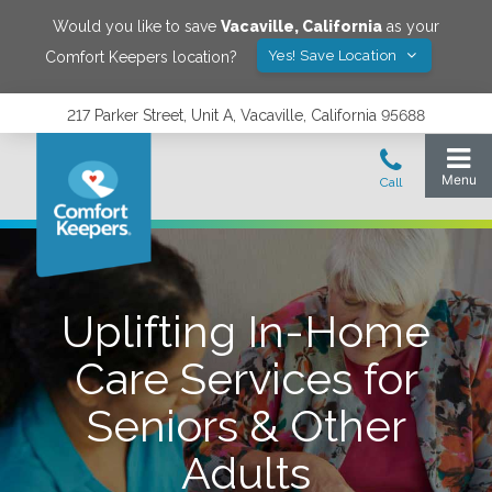
Would you like to save
Vacaville
,
California
as your
Yes! Save Location
Comfort Keepers location?
217 Parker Street, Unit A, Vacaville, California 95688
Uplifting In-Home
Care Services for
Seniors & Other
Adults