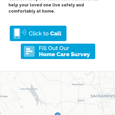
help your loved one live safely and
comfortably at home.