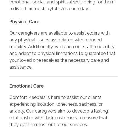
emotional, social, and spiritual well-being for them
to live their most joyful lives each day:
Physical Care
Our caregivers are available to assist elders with
any physical issues associated with reduced
mobility. Additionally, we teach our staff to identify
and adapt to physical limitations to guarantee that
your loved one receives the necessary care and
assistance.
Emotional Care
Comfort Keepers is here to assist our clients
experiencing isolation, loneliness, sadness, or
anxiety. Our caregivers aim to develop a lasting
relationship with their customers to ensure that
they get the most out of our services.