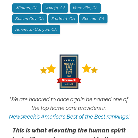
Winters, CA
Vallejo, CA
Vacaville, CA
Suisun City, CA
Fairfield, CA
Benicia, CA
American Canyon, CA
We are honored to once again be named one of
the top home care providers in
Newsweek's America's Best of the Best rankings!
This is what elevating the human spirit