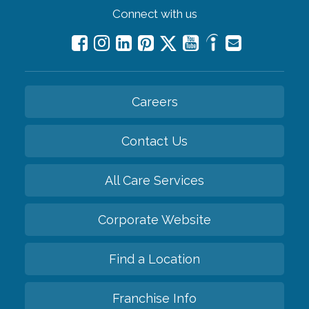
Connect with us
Careers
Contact Us
All Care Services
Corporate Website
Find a Location
Franchise Info