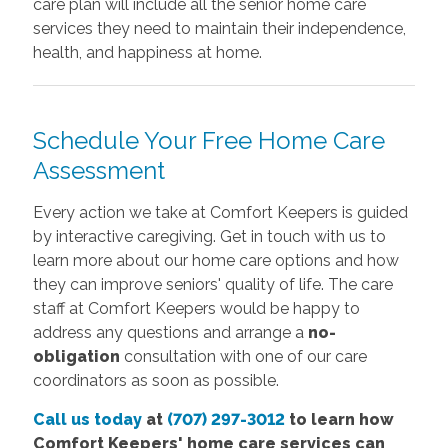
care plan will include all the senior home care
services they need to maintain their independence,
health, and happiness at home.
Schedule Your Free Home Care
Assessment
Every action we take at Comfort Keepers is guided
by interactive caregiving. Get in touch with us to
learn more about our home care options and how
they can improve seniors' quality of life. The care
staff at Comfort Keepers would be happy to
address any questions and arrange a
no-
obligation
consultation with one of our care
coordinators as soon as possible.
Call us today
at
(707) 297-3012
to learn how
Comfort Keepers' home care services can