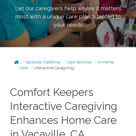
Let our caregivers help where it matters
most with a unique care plan adapted to
your needs
Vacaville, California
Care Services
In-Home
Care
Interactive Caregiving
Comfort Keepers
Interactive Caregiving
Enhances Home Care
in Vacaville, CA