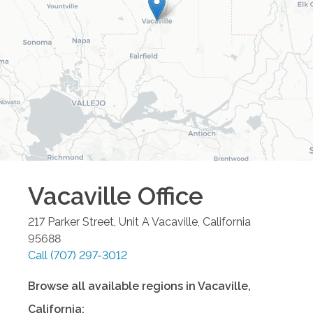
Vacaville
Office
217 Parker Street, Unit A
Vacaville
,
California
95688
Call
(707) 297-3012
Browse all available regions in
Vacaville
,
California
: